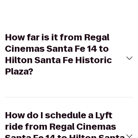
How far is it from Regal
Cinemas Santa Fe 14 to
Hilton Santa Fe Historic
Plaza?
How do I schedule a Lyft
ride from Regal Cinemas