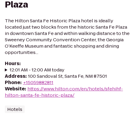
Plaza
The Hilton Santa Fe Historic Plaza hotel is ideally
located just two blocks from the historic Santa Fe Plaza
in downtown Santa Fe and within walking distance to the
Sweeney Community Convention Center, the Georgia
O’Keeffe Museum and fantastic shopping and dining
opportunities...
Hours
:
12:01 AM - 12:00 AM today
Address
:
100 Sandoval St, Santa Fe, NM 87501
Phone
:
+15059882811
Website
:
https://www.hilton.com/en/hotels/sfehihf-
hilton-santa-fe-historic-plaza/
Hotels