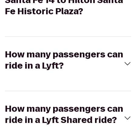
Santa Fe 14 to Hilton Santa
Fe Historic Plaza?
How many passengers can
ride in a Lyft?
How many passengers can
ride in a Lyft Shared ride?