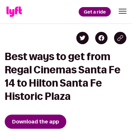
Get a ride
Best ways to get from
Regal Cinemas Santa Fe
14 to Hilton Santa Fe
Historic Plaza
Download the app