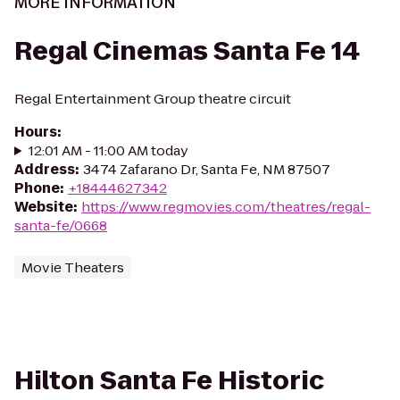
MORE INFORMATION
Regal Cinemas Santa Fe 14
Regal Entertainment Group theatre circuit
Hours
:
12:01 AM - 11:00 AM today
Address
:
3474 Zafarano Dr, Santa Fe, NM 87507
Phone
:
+18444627342
Website
:
https://www.regmovies.com/theatres/regal-
santa-fe/0668
Movie Theaters
Hilton Santa Fe Historic