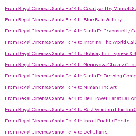
From
Regal Cinemas Santa Fe 14
to
Courtyard by Marriott S
From
Regal Cinemas Santa Fe 14
to
Blue Rain Gallery
From
Regal Cinemas Santa Fe 14
to
Santa Fe Community Co
From
Regal Cinemas Santa Fe 14
to
Imaging The World Gal
From
Regal Cinemas Santa Fe 14
to
Holiday Inn Express & 
From
Regal Cinemas Santa Fe 14
to
Genoveva Chavez Com
From
Regal Cinemas Santa Fe 14
to
Santa Fe Brewing Com
From
Regal Cinemas Santa Fe 14
to
Niman Fine Art
From
Regal Cinemas Santa Fe 14
to
Bell Tower Bar at La Fo
From
Regal Cinemas Santa Fe 14
to
Best Western Plus Inn 
From
Regal Cinemas Santa Fe 14
to
Inn at Pueblo Bonito
From
Regal Cinemas Santa Fe 14
to
Del Charro