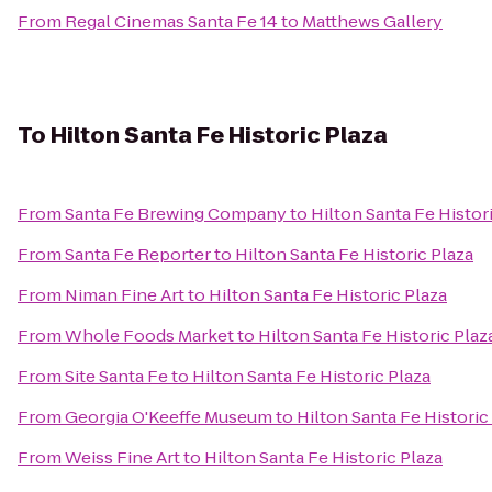
From
Regal Cinemas Santa Fe 14
to
Matthews Gallery
To
Hilton Santa Fe Historic Plaza
From
Santa Fe Brewing Company
to
Hilton Santa Fe Histor
From
Santa Fe Reporter
to
Hilton Santa Fe Historic Plaza
From
Niman Fine Art
to
Hilton Santa Fe Historic Plaza
From
Whole Foods Market
to
Hilton Santa Fe Historic Plaz
From
Site Santa Fe
to
Hilton Santa Fe Historic Plaza
From
Georgia O'Keeffe Museum
to
Hilton Santa Fe Historic
From
Weiss Fine Art
to
Hilton Santa Fe Historic Plaza