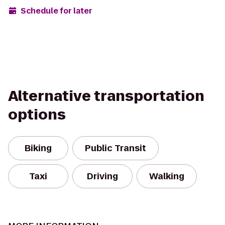
Schedule for later
Alternative transportation
options
Biking
Public Transit
Taxi
Driving
Walking