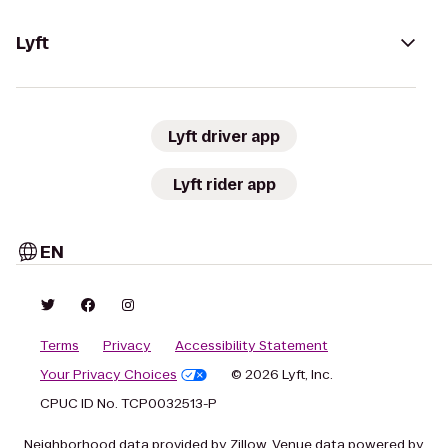
Lyft
Lyft driver app
Lyft rider app
EN
Terms
Privacy
Accessibility Statement
Your Privacy Choices
© 2026 Lyft, Inc.
CPUC ID No. TCP0032513-P
Neighborhood data provided by Zillow. Venue data powered by