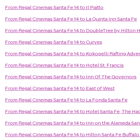
From
Regal Cinemas Santa Fe 14
to
Il Piatto
From
Regal Cinemas Santa Fe 14
to
La Quinta Inn Santa Fe
From
Regal Cinemas Santa Fe 14
to
DoubleTree by Hilton H
From
Regal Cinemas Santa Fe 14
to
Curves
From
Regal Cinemas Santa Fe 14
to
Kokopelli Rafting Adve
From
Regal Cinemas Santa Fe 14
to
Hotel St. Francis
From
Regal Cinemas Santa Fe 14
to
Inn Of The Governors
From
Regal Cinemas Santa Fe 14
to
East of West
From
Regal Cinemas Santa Fe 14
to
La Fonda Santa Fe
From
Regal Cinemas Santa Fe 14
to
Hotel Santa Fe, The Ha
From
Regal Cinemas Santa Fe 14
to
Inn on the Alameda Sa
From
Regal Cinemas Santa Fe 14
to
Hilton Santa Fe Buffal