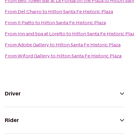
From
Bell Tower Bar at La Fonda on the Plaza
to
Hilton Sant
From
Del Charro
to
Hilton Santa Fe Historic Plaza
From
Il Piatto
to
Hilton Santa Fe Historic Plaza
From
Inn and Spa at Loretto
to
Hilton Santa Fe Historic Pla
From
Adobe Gallery
to
Hilton Santa Fe Historic Plaza
From
Wiford Gallery
to
Hilton Santa Fe Historic Plaza
Driver
Rider