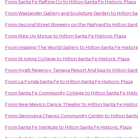
From
Santa Fe Rafting Co
to
Hilton Santa Fe Historic Plaza
From
Waxlander Gallery and Sculpture Garden
to
Hilton Sa
From
Second Street Brewery on the Railyard
to
Hilton Sant
From
Step Up Stirrup
to
Hilton Santa Fe Historic Plaza
From
Imaging The World Gallery
to
Hilton Santa Fe Histori
From
St Johns College
to
Hilton Santa Fe Historic Plaza
From
Hyatt Regency Tamaya Resort And Spa
to
Hilton Sant
From
La Fonda Santa Fe
to
Hilton Santa Fe Historic Plaza
From
Santa Fe Community College
to
Hilton Santa Fe Histo
From
New Mexico Dance Theater
to
Hilton Santa Fe Histor
From
Genoveva Chavez Community Center
to
Hilton Santa
From
Santa Fe Institute
to
Hilton Santa Fe Historic Plaza