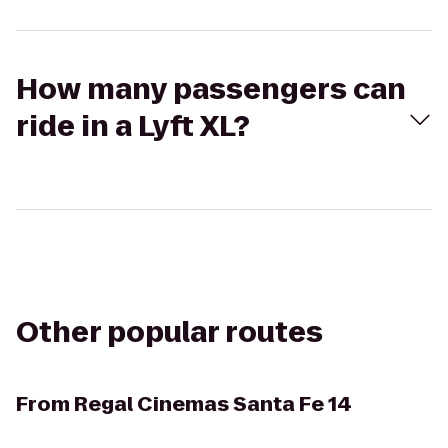
How many passengers can
ride in a Lyft XL?
Other popular routes
From
Regal Cinemas Santa Fe 14