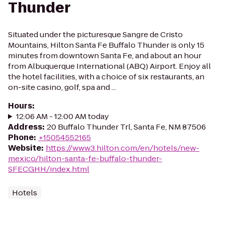
Thunder
Situated under the picturesque Sangre de Cristo
Mountains, Hilton Santa Fe Buffalo Thunder is only 15
minutes from downtown Santa Fe, and about an hour
from Albuquerque International (ABQ) Airport. Enjoy all
the hotel facilities, with a choice of six restaurants, an
on-site casino, golf, spa and ...
Hours
:
12:06 AM - 12:00 AM today
Address
:
20 Buffalo Thunder Trl, Santa Fe, NM 87506
Phone
:
+15054552165
Website
:
https://www3.hilton.com/en/hotels/new-
mexico/hilton-santa-fe-buffalo-thunder-
SFECGHH/index.html
Hotels