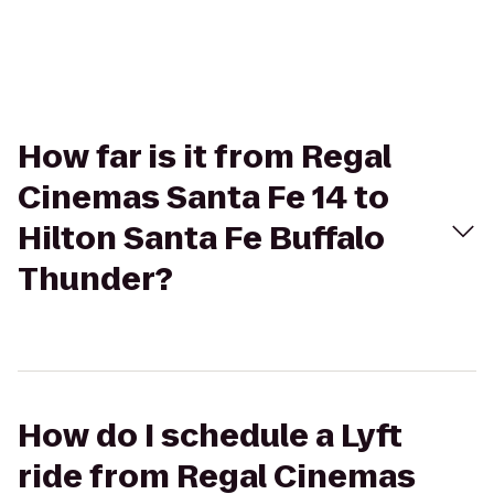
How far is it from Regal
Cinemas Santa Fe 14 to
Hilton Santa Fe Buffalo
Thunder?
How do I schedule a Lyft
ride from Regal Cinemas