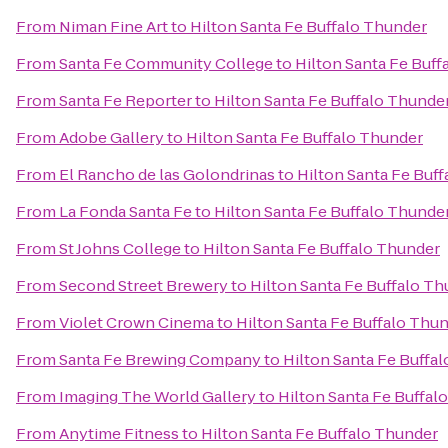
From
Niman Fine Art
to
Hilton Santa Fe Buffalo Thunder
From
Santa Fe Community College
to
Hilton Santa Fe Buff
From
Santa Fe Reporter
to
Hilton Santa Fe Buffalo Thunde
From
Adobe Gallery
to
Hilton Santa Fe Buffalo Thunder
From
El Rancho de las Golondrinas
to
Hilton Santa Fe Buf
From
La Fonda Santa Fe
to
Hilton Santa Fe Buffalo Thunde
From
St Johns College
to
Hilton Santa Fe Buffalo Thunder
From
Second Street Brewery
to
Hilton Santa Fe Buffalo T
From
Violet Crown Cinema
to
Hilton Santa Fe Buffalo Thu
From
Santa Fe Brewing Company
to
Hilton Santa Fe Buffa
From
Imaging The World Gallery
to
Hilton Santa Fe Buffal
From
Anytime Fitness
to
Hilton Santa Fe Buffalo Thunder