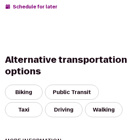
Schedule for later
Alternative transportation
options
Biking
Public Transit
Taxi
Driving
Walking