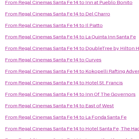
From
Regal Cinemas Santa Fe 14
to
Inn at Pueblo Bonito
From
Regal Cinemas Santa Fe 14
to
Del Charro
From
Regal Cinemas Santa Fe 14
to
Il Piatto
From
Regal Cinemas Santa Fe 14
to
La Quinta Inn Santa Fe
From
Regal Cinemas Santa Fe 14
to
DoubleTree by Hilton H
From
Regal Cinemas Santa Fe 14
to
Curves
From
Regal Cinemas Santa Fe 14
to
Kokopelli Rafting Adve
From
Regal Cinemas Santa Fe 14
to
Hotel St. Francis
From
Regal Cinemas Santa Fe 14
to
Inn Of The Governors
From
Regal Cinemas Santa Fe 14
to
East of West
From
Regal Cinemas Santa Fe 14
to
La Fonda Santa Fe
From
Regal Cinemas Santa Fe 14
to
Hotel Santa Fe, The Ha