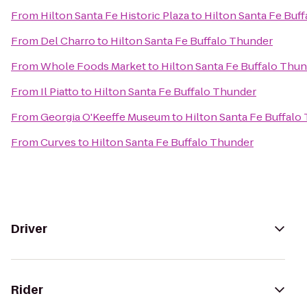
From
Hilton Santa Fe Historic Plaza
to
Hilton Santa Fe Buf
From
Del Charro
to
Hilton Santa Fe Buffalo Thunder
From
Whole Foods Market
to
Hilton Santa Fe Buffalo Thu
From
Il Piatto
to
Hilton Santa Fe Buffalo Thunder
From
Georgia O'Keeffe Museum
to
Hilton Santa Fe Buffalo
From
Curves
to
Hilton Santa Fe Buffalo Thunder
Driver
Rider