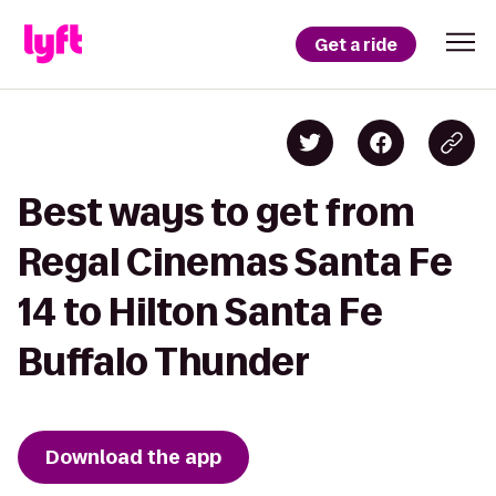
Get a ride
Best ways to get from
Regal Cinemas Santa Fe
14 to Hilton Santa Fe
Buffalo Thunder
Download the app