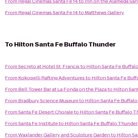
From
Regal Cinemas Santa Fe 14
to
Inn on the Alameda Sa
From
Regal Cinemas Santa Fe 14
to
Matthews Gallery
To
Hilton Santa Fe Buffalo Thunder
From
Secreto at Hotel St. Francis
to
Hilton Santa Fe Buffa
From
Kokopelli Rafting Adventures
to
Hilton Santa Fe Buf
From
Bell Tower Bar at La Fonda on the Plaza
to
Hilton San
From
Bradbury Science Museum
to
Hilton Santa Fe Buffal
From
Santa Fe Desert Chorale
to
Hilton Santa Fe Buffalo 
From
Santa Fe Institute
to
Hilton Santa Fe Buffalo Thunder
From
Waxlander Gallery and Sculpture Garden
to
Hilton Sa