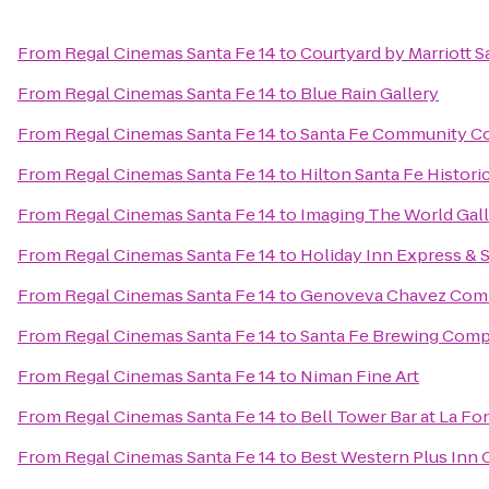
From
Regal Cinemas Santa Fe 14
to
Courtyard by Marriott S
From
Regal Cinemas Santa Fe 14
to
Blue Rain Gallery
From
Regal Cinemas Santa Fe 14
to
Santa Fe Community Co
From
Regal Cinemas Santa Fe 14
to
Hilton Santa Fe Histori
From
Regal Cinemas Santa Fe 14
to
Imaging The World Gal
From
Regal Cinemas Santa Fe 14
to
Holiday Inn Express & 
From
Regal Cinemas Santa Fe 14
to
Genoveva Chavez Com
From
Regal Cinemas Santa Fe 14
to
Santa Fe Brewing Com
From
Regal Cinemas Santa Fe 14
to
Niman Fine Art
From
Regal Cinemas Santa Fe 14
to
Bell Tower Bar at La Fo
From
Regal Cinemas Santa Fe 14
to
Best Western Plus Inn 