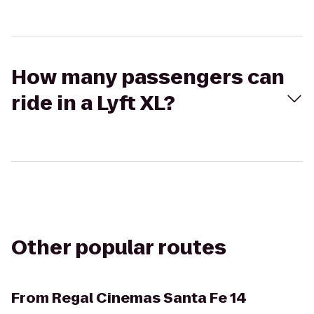
How many passengers can
ride in a Lyft XL?
Other popular routes
From
Regal Cinemas Santa Fe 14