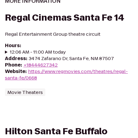
MORE INFORMATION
Regal Cinemas Santa Fe 14
Regal Entertainment Group theatre circuit
Hours
:
12:06 AM - 11:00 AM today
Address
:
3474 Zafarano Dr, Santa Fe, NM 87507
Phone
:
+18444627342
Website
:
https://www.regmovies.com/theatres/regal-
santa-fe/0668
Movie Theaters
Hilton Santa Fe Buffalo