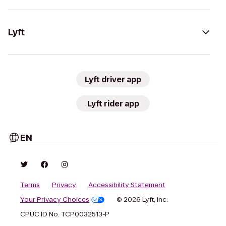
Lyft
Lyft driver app
Lyft rider app
EN
Terms
Privacy
Accessibility Statement
Your Privacy Choices
© 2026 Lyft, Inc.
CPUC ID No. TCP0032513-P