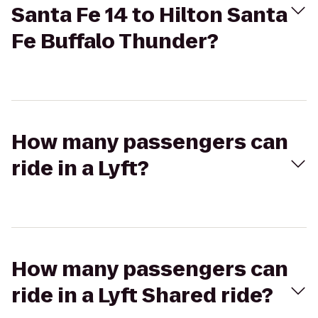
Santa Fe 14 to Hilton Santa
Fe Buffalo Thunder?
How many passengers can
ride in a Lyft?
How many passengers can
ride in a Lyft Shared ride?