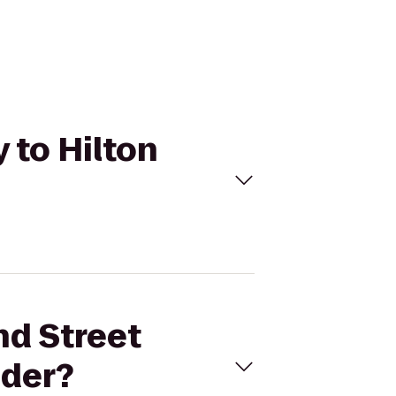
 to Hilton
nd Street
nder?