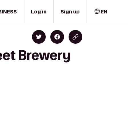
SINESS
Log in
Sign up
EN
eet Brewery