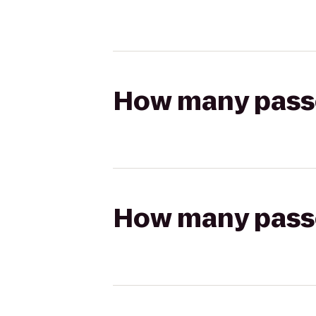
How many passen
How many passen