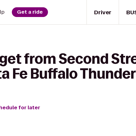
Driver
BU
lp
Get a ride
 get from Second Str
ta Fe Buffalo Thunder
hedule for later