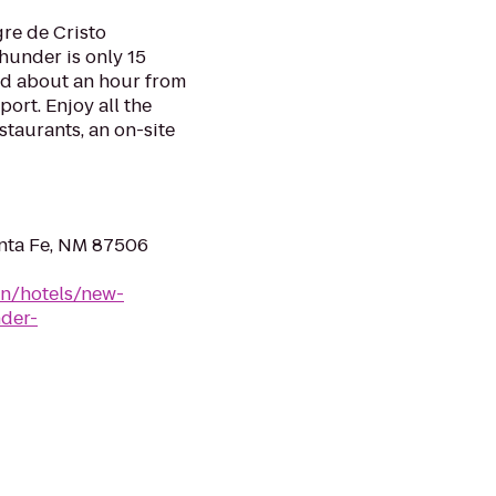
re de Cristo
hunder is only 15
d about an hour from
ort. Enjoy all the
estaurants, an on-site
anta Fe, NM 87506
en/hotels/new-
nder-