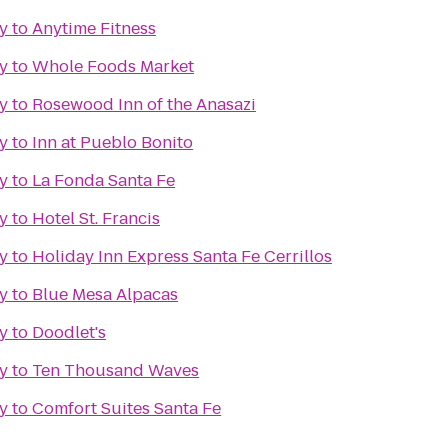
y
to
Anytime Fitness
y
to
Whole Foods Market
y
to
Rosewood Inn of the Anasazi
y
to
Inn at Pueblo Bonito
y
to
La Fonda Santa Fe
y
to
Hotel St. Francis
y
to
Holiday Inn Express Santa Fe Cerrillos
y
to
Blue Mesa Alpacas
y
to
Doodlet's
y
to
Ten Thousand Waves
y
to
Comfort Suites Santa Fe