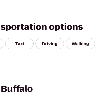
nsportation options
Taxi
Driving
Walking
 Buffalo