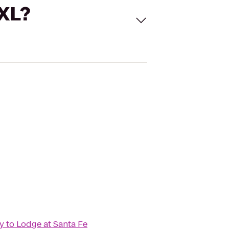
 XL?
y
to
Lodge at Santa Fe