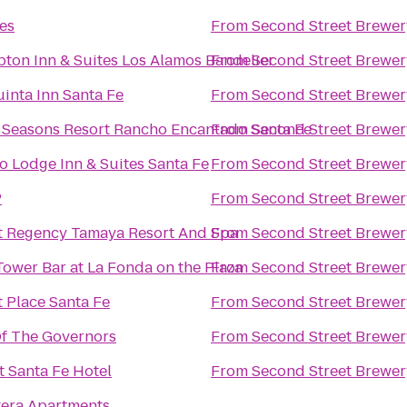
es
From
Second Street Brewer
ton Inn & Suites Los Alamos Bandelier
From
Second Street Brewer
inta Inn Santa Fe
From
Second Street Brewer
 Seasons Resort Rancho Encantado Santa Fe
From
Second Street Brewer
o Lodge Inn & Suites Santa Fe
From
Second Street Brewer
P
From
Second Street Brewer
t Regency Tamaya Resort And Spa
From
Second Street Brewer
Tower Bar at La Fonda on the Plaza
From
Second Street Brewer
t Place Santa Fe
From
Second Street Brewer
Of The Governors
From
Second Street Brewer
t Santa Fe Hotel
From
Second Street Brewer
vera Apartments