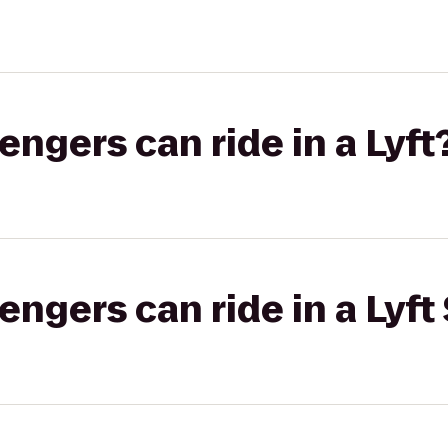
gers can ride in a Lyft
gers can ride in a Lyft 