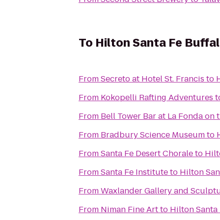
To
Hilton Santa Fe Buffa
From
Secreto at Hotel St. Francis
to
From
Kokopelli Rafting Adventures
t
From
Bell Tower Bar at La Fonda on 
From
Bradbury Science Museum
to
From
Santa Fe Desert Chorale
to
Hil
From
Santa Fe Institute
to
Hilton Sa
From
Waxlander Gallery and Sculpt
From
Niman Fine Art
to
Hilton Santa