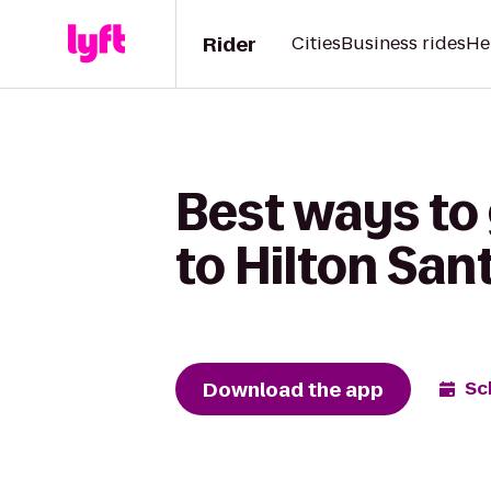
Rider
Cities
Business rides
He
Best ways to
to Hilton San
Download the app
Sc