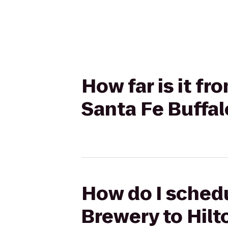
How far is it f
Santa Fe Buffa
How do I schedu
Brewery to Hilt