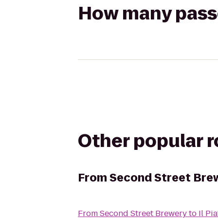
How many passen
Other popular 
From
Second Street Bre
From
Second Street Brewery
to
Il Pi