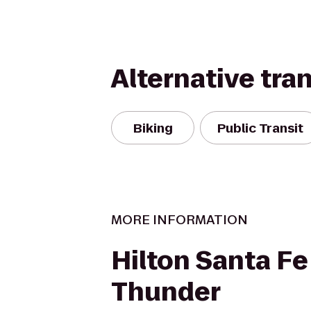
Alternative tra
Biking
Public Transit
MORE INFORMATION
Hilton Santa Fe
Thunder