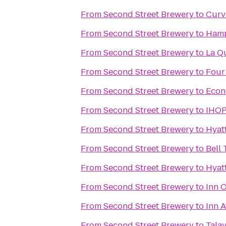
From
Second Street Brewery
to
Curv
From
Second Street Brewery
to
Hamp
From
Second Street Brewery
to
La Qu
From
Second Street Brewery
to
Four
From
Second Street Brewery
to
Econ
From
Second Street Brewery
to
IHO
From
Second Street Brewery
to
Hyat
From
Second Street Brewery
to
Bell 
From
Second Street Brewery
to
Hyat
From
Second Street Brewery
to
Inn 
From
Second Street Brewery
to
Inn A
From
Second Street Brewery
to
Tala