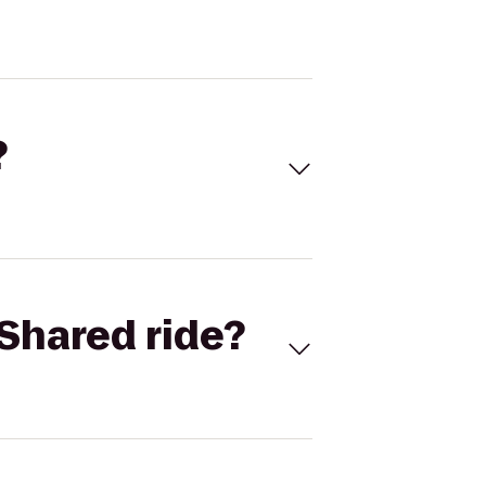
?
Shared ride?