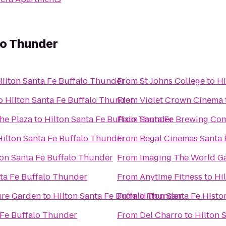
lo Thunder
Hilton Santa Fe Buffalo Thunder
From
St Johns College
to
Hi
o
Hilton Santa Fe Buffalo Thunder
From
Violet Crown Cinema
the Plaza
to
Hilton Santa Fe Buffalo Thunder
From
Santa Fe Brewing Co
Hilton Santa Fe Buffalo Thunder
From
Regal Cinemas Santa 
ton Santa Fe Buffalo Thunder
From
Imaging The World Ga
nta Fe Buffalo Thunder
From
Anytime Fitness
to
Hi
ure Garden
to
Hilton Santa Fe Buffalo Thunder
From
Hilton Santa Fe Histor
 Fe Buffalo Thunder
From
Del Charro
to
Hilton 