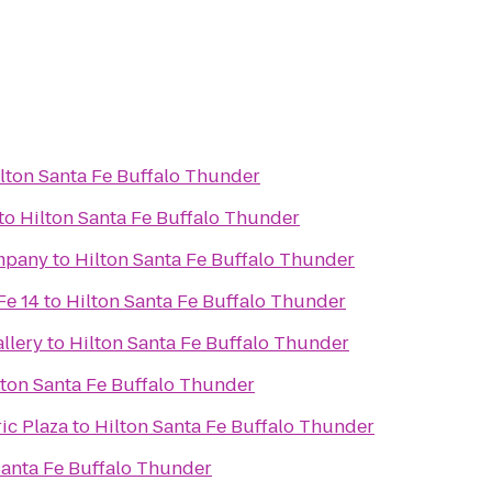
lton Santa Fe Buffalo Thunder
to
Hilton Santa Fe Buffalo Thunder
mpany
to
Hilton Santa Fe Buffalo Thunder
Fe 14
to
Hilton Santa Fe Buffalo Thunder
llery
to
Hilton Santa Fe Buffalo Thunder
lton Santa Fe Buffalo Thunder
ic Plaza
to
Hilton Santa Fe Buffalo Thunder
Santa Fe Buffalo Thunder