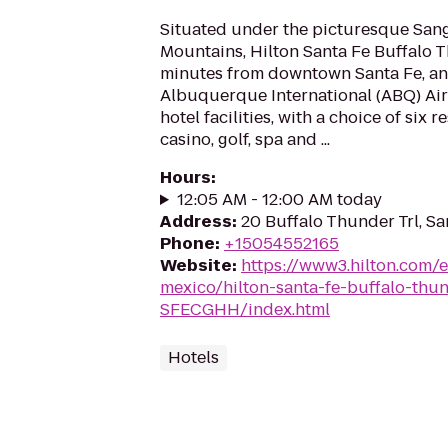
Situated under the picturesque Sang
Mountains, Hilton Santa Fe Buffalo T
minutes from downtown Santa Fe, an
Albuquerque International (ABQ) Airp
hotel facilities, with a choice of six r
casino, golf, spa and ...
Hours
:
12:05 AM - 12:00 AM today
Address
:
20 Buffalo Thunder Trl, S
Phone
:
+15054552165
Website
:
https://www3.hilton.com/
mexico/hilton-santa-fe-buffalo-thu
SFECGHH/index.html
Hotels