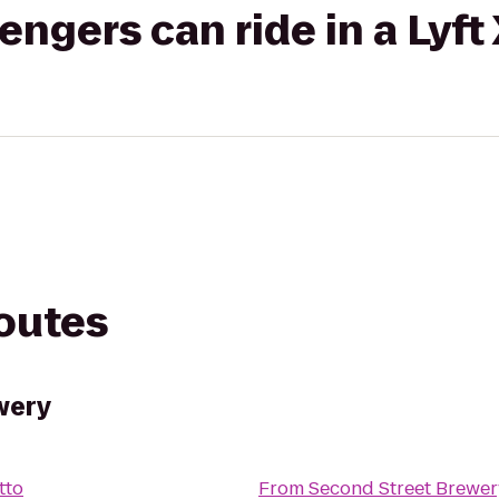
gers can ride in a Lyft
routes
wery
atto
From
Second Street Brewer