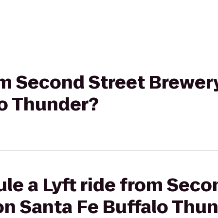
rom Second Street Brewery
lo Thunder?
le a Lyft ride from Seco
on Santa Fe Buffalo Thu