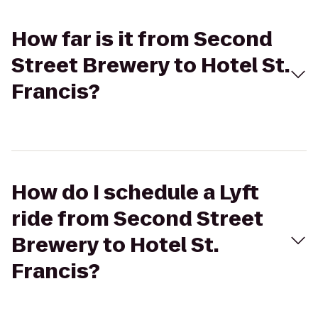
How far is it from Second
Street Brewery to Hotel St.
Francis?
How do I schedule a Lyft
ride from Second Street
Brewery to Hotel St.
Francis?