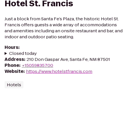
Hotel St. Francis
Just a block from Santa Fe’s Plaza, the historic Hotel St.
Francis offers guests a wide array of accommodations
and amenities including an onsite restaurant and bar, and
indoor and outdoor patio seating.
Hours
:
Closed today
Address
:
210 Don Gaspar Ave, Santa Fe, NM 87501
Phone
:
+15059835700
Website
:
https://www.hotelstfrancis.com
Hotels