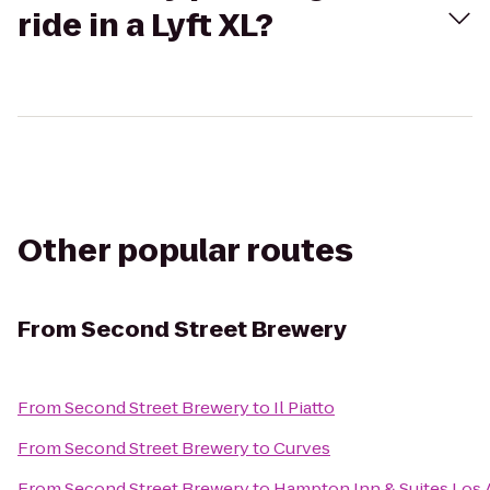
ride in a Lyft XL?
Other popular routes
From
Second Street Brewery
From
Second Street Brewery
to
Il Piatto
From
Second Street Brewery
to
Curves
From
Second Street Brewery
to
Hampton Inn & Suites Los 