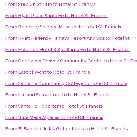
From
Step Up Stirrup
to
Hotel St. Francis
From
Hyatt Place Santa Fe
to
Hotel St. Francis
From
Bradbury Science Museum
to
Hotel St. Francis
From
Hyatt Regency Tamaya Resort And Spa
to
Hotel St. F
From
Eldorado Hotel & Spa Santa Fe
to
Hotel St. Francis
From
Genoveva Chavez Community Center
to
Hotel St. Fr
From
East of West
to
Hotel St. Francis
From
Santa Fe Community College
to
Hotel St. Francis
From
Inn and Spa at Loretto
to
Hotel St. Francis
From
Santa Fe Reporter
to
Hotel St. Francis
From
Blue Mesa Alpacas
to
Hotel St. Francis
From
El Rancho de las Golondrinas
to
Hotel St. Francis