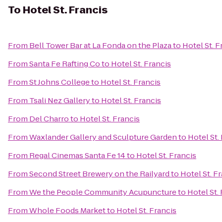
To
Hotel St. Francis
From
Bell Tower Bar at La Fonda on the Plaza
to
Hotel St. F
From
Santa Fe Rafting Co
to
Hotel St. Francis
From
St Johns College
to
Hotel St. Francis
From
Tsali Nez Gallery
to
Hotel St. Francis
From
Del Charro
to
Hotel St. Francis
From
Waxlander Gallery and Sculpture Garden
to
Hotel St.
From
Regal Cinemas Santa Fe 14
to
Hotel St. Francis
From
Second Street Brewery on the Railyard
to
Hotel St. F
From
We the People Community Acupuncture
to
Hotel St.
From
Whole Foods Market
to
Hotel St. Francis