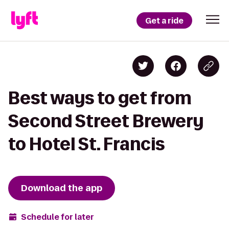
Get a ride
Best ways to get from
Second Street Brewery
to Hotel St. Francis
Download the app
Schedule for later