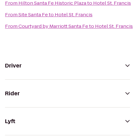
From
Hilton Santa Fe Historic Plaza
to
Hotel St. Francis
From
Site Santa Fe
to
Hotel St. Francis
From
Courtyard by Marriott Santa Fe
to
Hotel St. Francis
Driver
Rider
Lyft