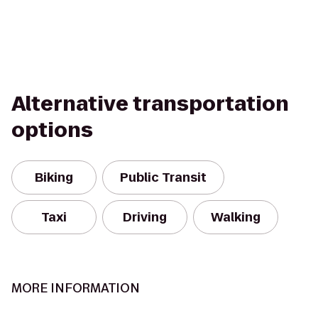
Alternative transportation
options
Biking
Public Transit
Taxi
Driving
Walking
MORE INFORMATION