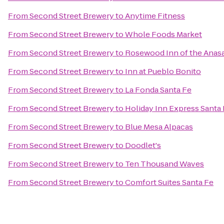
From
Second Street Brewery
to
Anytime Fitness
From
Second Street Brewery
to
Whole Foods Market
From
Second Street Brewery
to
Rosewood Inn of the Anasa
From
Second Street Brewery
to
Inn at Pueblo Bonito
From
Second Street Brewery
to
La Fonda Santa Fe
From
Second Street Brewery
to
Holiday Inn Express Santa 
From
Second Street Brewery
to
Blue Mesa Alpacas
From
Second Street Brewery
to
Doodlet's
From
Second Street Brewery
to
Ten Thousand Waves
From
Second Street Brewery
to
Comfort Suites Santa Fe