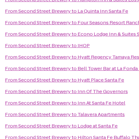
From
Second Street Brewery
to
La Quinta Inn Santa Fe
From
Second Street Brewery
to
Four Seasons Resort Ranc
From
Second Street Brewery
to
Econo Lodge Inn & Suites 
From
Second Street Brewery
to
IHOP
From
Second Street Brewery
to
Hyatt Regency Tamaya Res
From
Second Street Brewery
to
Bell Tower Bar at La Fonda
From
Second Street Brewery
to
Hyatt Place Santa Fe
From
Second Street Brewery
to
Inn Of The Governors
From
Second Street Brewery
to
Inn At Santa Fe Hotel
From
Second Street Brewery
to
Talavera Apartments
From
Second Street Brewery
to
Lodge at Santa Fe
From
Second Street Brewery
to
Hilton Santa Fe Buffalo T