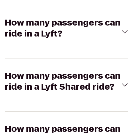
How many passengers can
ride in a Lyft?
How many passengers can
ride in a Lyft Shared ride?
How many passengers can