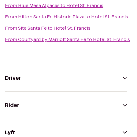
From
Blue Mesa Alpacas
to
Hotel St. Francis
From
Hilton Santa Fe Historic Plaza
to
Hotel St. Francis
From
Site Santa Fe
to
Hotel St. Francis
From
Courtyard by Marriott Santa Fe
to
Hotel St. Francis
Driver
Rider
Lyft