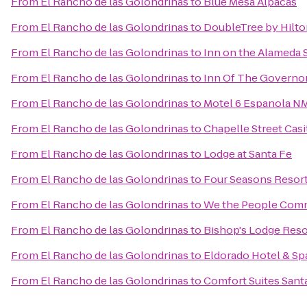
From
El Rancho de las Golondrinas
to
Blue Mesa Alpacas
From
El Rancho de las Golondrinas
to
DoubleTree by Hilto
From
El Rancho de las Golondrinas
to
Inn on the Alameda 
From
El Rancho de las Golondrinas
to
Inn Of The Governo
From
El Rancho de las Golondrinas
to
Motel 6 Espanola N
From
El Rancho de las Golondrinas
to
Chapelle Street Casi
From
El Rancho de las Golondrinas
to
Lodge at Santa Fe
From
El Rancho de las Golondrinas
to
Four Seasons Resor
From
El Rancho de las Golondrinas
to
We the People Com
From
El Rancho de las Golondrinas
to
Bishop's Lodge Reso
From
El Rancho de las Golondrinas
to
Eldorado Hotel & Sp
From
El Rancho de las Golondrinas
to
Comfort Suites Sant