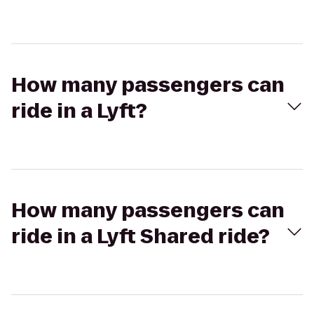
How many passengers can
ride in a Lyft?
How many passengers can
ride in a Lyft Shared ride?