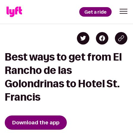
Get a ride
Best ways to get from El
Rancho de las
Golondrinas to Hotel St.
Francis
Download the app