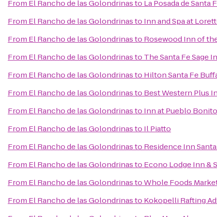
From
El Rancho de las Golondrinas
to
La Posada de Santa 
From
El Rancho de las Golondrinas
to
Inn and Spa at Loret
From
El Rancho de las Golondrinas
to
Rosewood Inn of the
From
El Rancho de las Golondrinas
to
The Santa Fe Sage I
From
El Rancho de las Golondrinas
to
Hilton Santa Fe Buf
From
El Rancho de las Golondrinas
to
Best Western Plus I
From
El Rancho de las Golondrinas
to
Inn at Pueblo Bonit
From
El Rancho de las Golondrinas
to
Il Piatto
From
El Rancho de las Golondrinas
to
Residence Inn Santa
From
El Rancho de las Golondrinas
to
Econo Lodge Inn & S
From
El Rancho de las Golondrinas
to
Whole Foods Marke
From
El Rancho de las Golondrinas
to
Kokopelli Rafting A