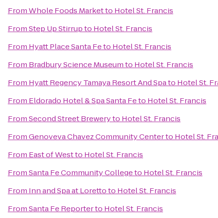
From
Whole Foods Market
to
Hotel St. Francis
From
Step Up Stirrup
to
Hotel St. Francis
From
Hyatt Place Santa Fe
to
Hotel St. Francis
From
Bradbury Science Museum
to
Hotel St. Francis
From
Hyatt Regency Tamaya Resort And Spa
to
Hotel St. F
From
Eldorado Hotel & Spa Santa Fe
to
Hotel St. Francis
From
Second Street Brewery
to
Hotel St. Francis
From
Genoveva Chavez Community Center
to
Hotel St. Fr
From
East of West
to
Hotel St. Francis
From
Santa Fe Community College
to
Hotel St. Francis
From
Inn and Spa at Loretto
to
Hotel St. Francis
From
Santa Fe Reporter
to
Hotel St. Francis