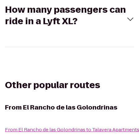
How many passengers can
ride in a Lyft XL?
Other popular routes
From
El Rancho de las Golondrinas
From
El Rancho de las Golondrinas
to
Talavera Apartment