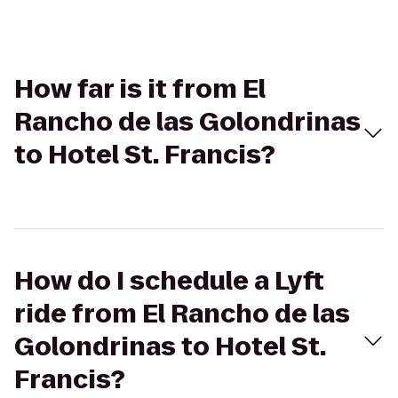
How far is it from El
Rancho de las Golondrinas
to Hotel St. Francis?
How do I schedule a Lyft
ride from El Rancho de las
Golondrinas to Hotel St.
Francis?