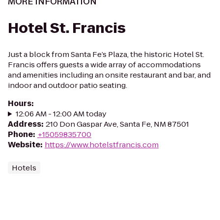
MORE INFORMATION
Hotel St. Francis
Just a block from Santa Fe’s Plaza, the historic Hotel St.
Francis offers guests a wide array of accommodations
and amenities including an onsite restaurant and bar, and
indoor and outdoor patio seating.
Hours
:
12:06 AM - 12:00 AM today
Address
:
210 Don Gaspar Ave, Santa Fe, NM 87501
Phone
:
+15059835700
Website
:
https://www.hotelstfrancis.com
Hotels