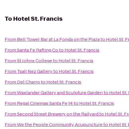
To
Hotel St. Francis
From
Bell Tower Bar at La Fonda on the Plaza
to
Hotel St. F
From
Santa Fe Rafting Co
to
Hotel St. Francis
From
St Johns College
to
Hotel St. Francis
From
Tsali Nez Gallery
to
Hotel St. Francis
From
Del Charro
to
Hotel St. Francis
From
Waxlander Gallery and Sculpture Garden
to
Hotel St.
From
Regal Cinemas Santa Fe 14
to
Hotel St. Francis
From
Second Street Brewery on the Railyard
to
Hotel St. F
From
We the People Community Acupuncture
to
Hotel St.