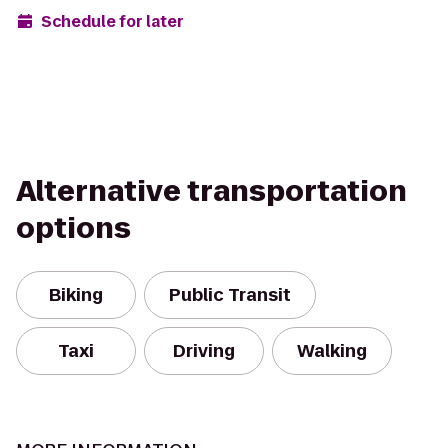
Schedule for later
Alternative transportation
options
Biking
Public Transit
Taxi
Driving
Walking