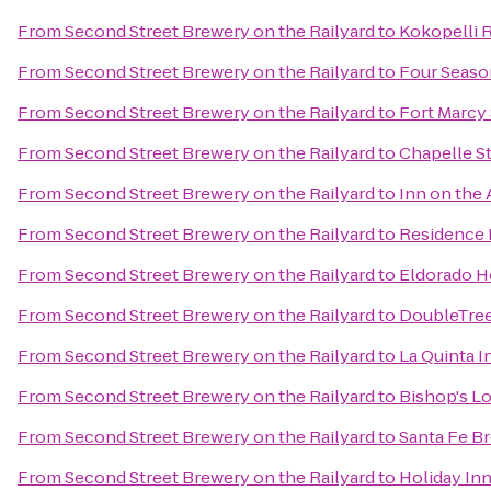
From
Second Street Brewery on the Railyard
to
Kokopelli 
From
Second Street Brewery on the Railyard
to
Four Seaso
From
Second Street Brewery on the Railyard
to
Fort Marcy 
From
Second Street Brewery on the Railyard
to
Chapelle St
From
Second Street Brewery on the Railyard
to
Inn on the
From
Second Street Brewery on the Railyard
to
Residence 
From
Second Street Brewery on the Railyard
to
Eldorado H
From
Second Street Brewery on the Railyard
to
DoubleTree
From
Second Street Brewery on the Railyard
to
La Quinta I
From
Second Street Brewery on the Railyard
to
Bishop's L
From
Second Street Brewery on the Railyard
to
Santa Fe 
From
Second Street Brewery on the Railyard
to
Holiday Inn