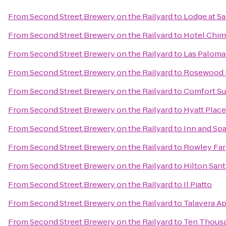
From
Second Street Brewery on the Railyard
to
Lodge at Sa
From
Second Street Brewery on the Railyard
to
Hotel Chim
From
Second Street Brewery on the Railyard
to
Las Paloma
From
Second Street Brewery on the Railyard
to
Rosewood I
From
Second Street Brewery on the Railyard
to
Comfort Su
From
Second Street Brewery on the Railyard
to
Hyatt Place
From
Second Street Brewery on the Railyard
to
Inn and Spa
From
Second Street Brewery on the Railyard
to
Rowley Fa
From
Second Street Brewery on the Railyard
to
Hilton Sant
From
Second Street Brewery on the Railyard
to
Il Piatto
From
Second Street Brewery on the Railyard
to
Talavera A
From
Second Street Brewery on the Railyard
to
Ten Thous