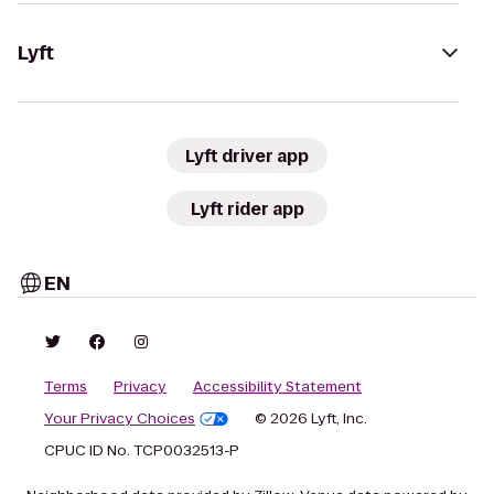
Lyft
Lyft driver app
Lyft rider app
EN
Terms
Privacy
Accessibility Statement
Your Privacy Choices
© 2026 Lyft, Inc.
CPUC ID No. TCP0032513-P