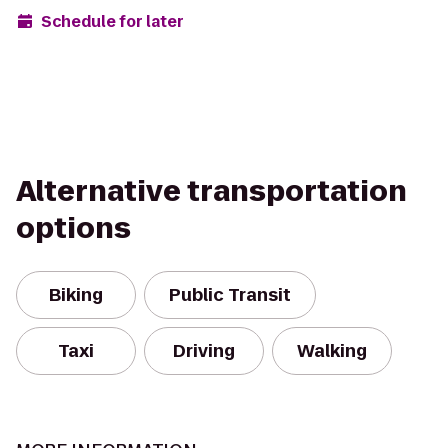
Schedule for later
Alternative transportation
options
Biking
Public Transit
Taxi
Driving
Walking