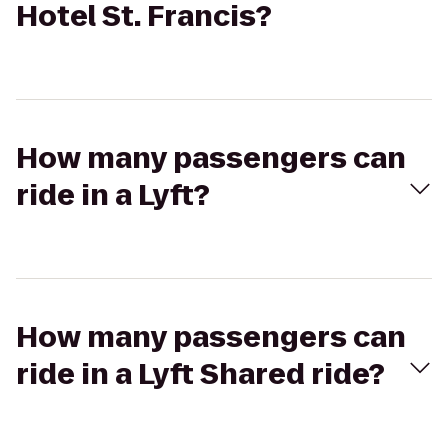
Hotel St. Francis?
How many passengers can
ride in a Lyft?
How many passengers can
ride in a Lyft Shared ride?