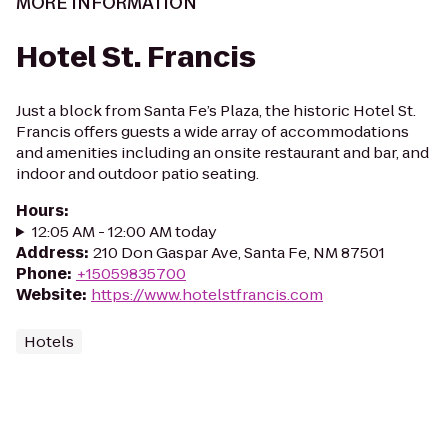
MORE INFORMATION
Hotel St. Francis
Just a block from Santa Fe’s Plaza, the historic Hotel St.
Francis offers guests a wide array of accommodations
and amenities including an onsite restaurant and bar, and
indoor and outdoor patio seating.
Hours
:
12:05 AM - 12:00 AM today
Address
:
210 Don Gaspar Ave, Santa Fe, NM 87501
Phone
:
+15059835700
Website
:
https://www.hotelstfrancis.com
Hotels