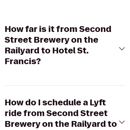
How far is it from Second
Street Brewery on the
Railyard to Hotel St.
Francis?
How do I schedule a Lyft
ride from Second Street
Brewery on the Railyard to