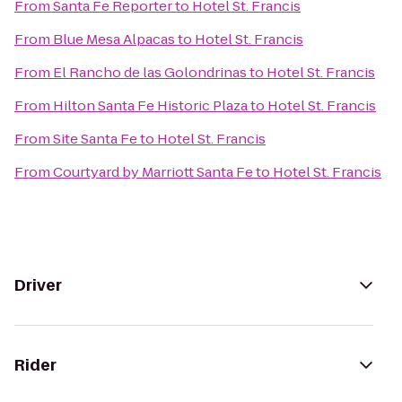
From
Santa Fe Reporter
to
Hotel St. Francis
From
Blue Mesa Alpacas
to
Hotel St. Francis
From
El Rancho de las Golondrinas
to
Hotel St. Francis
From
Hilton Santa Fe Historic Plaza
to
Hotel St. Francis
From
Site Santa Fe
to
Hotel St. Francis
From
Courtyard by Marriott Santa Fe
to
Hotel St. Francis
Driver
Rider