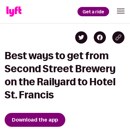
Get a ride
Best ways to get from
Second Street Brewery
on the Railyard to Hotel
St. Francis
Download the app