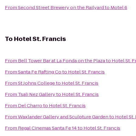
From
Second Street Brewery on the Railyard
to
Motel 6
To
Hotel St. Francis
From
Bell Tower Bar at La Fonda on the Plaza
to
Hotel St. F
From
Santa Fe Rafting Co
to
Hotel St. Francis
From
St Johns College
to
Hotel St. Francis
From
Tsali Nez Gallery
to
Hotel St. Francis
From
Del Charro
to
Hotel St. Francis
From
Waxlander Gallery and Sculpture Garden
to
Hotel St.
From
Regal Cinemas Santa Fe 14
to
Hotel St. Francis