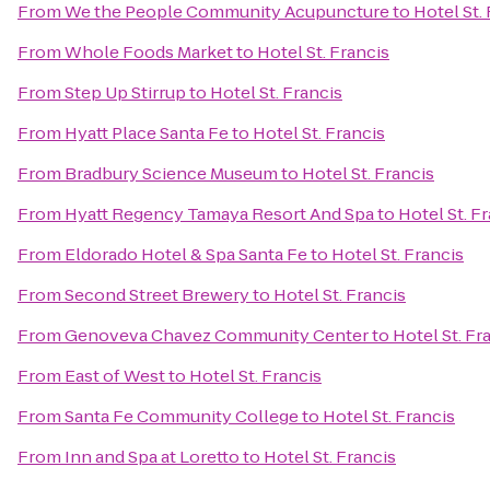
From
We the People Community Acupuncture
to
Hotel St.
From
Whole Foods Market
to
Hotel St. Francis
From
Step Up Stirrup
to
Hotel St. Francis
From
Hyatt Place Santa Fe
to
Hotel St. Francis
From
Bradbury Science Museum
to
Hotel St. Francis
From
Hyatt Regency Tamaya Resort And Spa
to
Hotel St. F
From
Eldorado Hotel & Spa Santa Fe
to
Hotel St. Francis
From
Second Street Brewery
to
Hotel St. Francis
From
Genoveva Chavez Community Center
to
Hotel St. Fr
From
East of West
to
Hotel St. Francis
From
Santa Fe Community College
to
Hotel St. Francis
From
Inn and Spa at Loretto
to
Hotel St. Francis