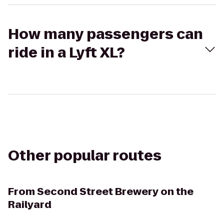
How many passengers can
ride in a Lyft XL?
Other popular routes
From
Second Street Brewery on the
Railyard