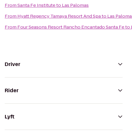
From
Santa Fe Institute
to
Las Palomas
From
Hyatt Regency Tamaya Resort And Spa
to
Las Paloma
From
Four Seasons Resort Rancho Encantado Santa Fe
to
Driver
Rider
Lyft