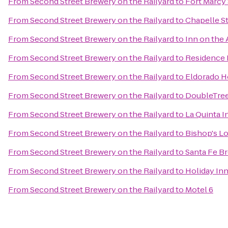
From
Second Street Brewery on the Railyard
to
Fort Marcy 
From
Second Street Brewery on the Railyard
to
Chapelle St
From
Second Street Brewery on the Railyard
to
Inn on the
From
Second Street Brewery on the Railyard
to
Residence 
From
Second Street Brewery on the Railyard
to
Eldorado H
From
Second Street Brewery on the Railyard
to
DoubleTree
From
Second Street Brewery on the Railyard
to
La Quinta I
From
Second Street Brewery on the Railyard
to
Bishop's L
From
Second Street Brewery on the Railyard
to
Santa Fe 
From
Second Street Brewery on the Railyard
to
Holiday Inn
From
Second Street Brewery on the Railyard
to
Motel 6