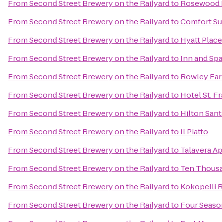
From
Second Street Brewery on the Railyard
to
Rosewood I
From
Second Street Brewery on the Railyard
to
Comfort Su
From
Second Street Brewery on the Railyard
to
Hyatt Place
From
Second Street Brewery on the Railyard
to
Inn and Spa
From
Second Street Brewery on the Railyard
to
Rowley Fa
From
Second Street Brewery on the Railyard
to
Hotel St. F
From
Second Street Brewery on the Railyard
to
Hilton Sant
From
Second Street Brewery on the Railyard
to
Il Piatto
From
Second Street Brewery on the Railyard
to
Talavera A
From
Second Street Brewery on the Railyard
to
Ten Thous
From
Second Street Brewery on the Railyard
to
Kokopelli 
From
Second Street Brewery on the Railyard
to
Four Seaso