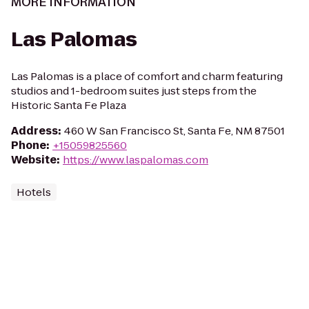
MORE INFORMATION
Las Palomas
Las Palomas is a place of comfort and charm featuring
studios and 1-bedroom suites just steps from the
Historic Santa Fe Plaza
Address
:
460 W San Francisco St, Santa Fe, NM 87501
Phone
:
+15059825560
Website
:
https://www.laspalomas.com
Hotels