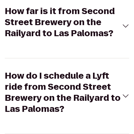
How far is it from Second
Street Brewery on the
Railyard to Las Palomas?
How do I schedule a Lyft
ride from Second Street
Brewery on the Railyard to
Las Palomas?