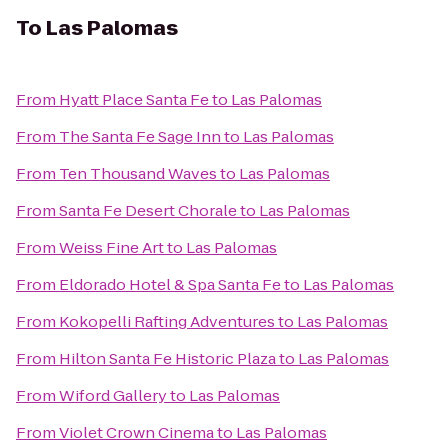
To
Las Palomas
From
Hyatt Place Santa Fe
to
Las Palomas
From
The Santa Fe Sage Inn
to
Las Palomas
From
Ten Thousand Waves
to
Las Palomas
From
Santa Fe Desert Chorale
to
Las Palomas
From
Weiss Fine Art
to
Las Palomas
From
Eldorado Hotel & Spa Santa Fe
to
Las Palomas
From
Kokopelli Rafting Adventures
to
Las Palomas
From
Hilton Santa Fe Historic Plaza
to
Las Palomas
From
Wiford Gallery
to
Las Palomas
From
Violet Crown Cinema
to
Las Palomas