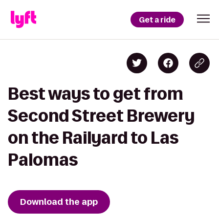
Get a ride
Best ways to get from
Second Street Brewery
on the Railyard to Las
Palomas
Download the app