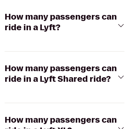
How many passengers can
ride in a Lyft?
How many passengers can
ride in a Lyft Shared ride?
How many passengers can