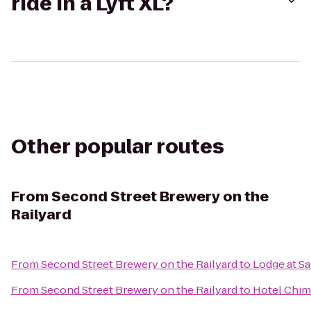
ride in a Lyft XL?
Other popular routes
From
Second Street Brewery on the
Railyard
From
Second Street Brewery on the Railyard
to
Lodge at Sa
From
Second Street Brewery on the Railyard
to
Hotel Chim