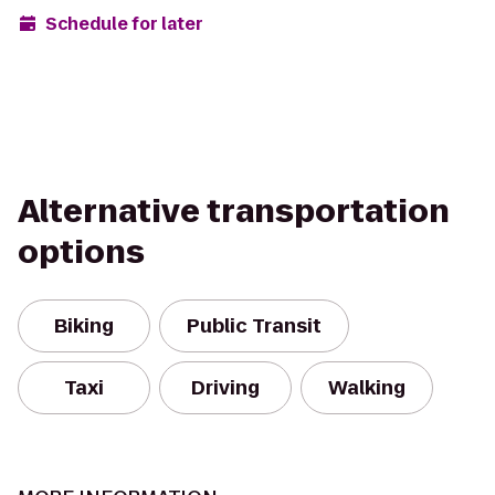
Schedule for later
Alternative transportation
options
Biking
Public Transit
Taxi
Driving
Walking