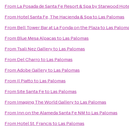
From
La Posada de Santa Fe Resort & Spa by Starwood Hot
From
Hotel Santa Fe, The Hacienda & Spa
to
Las Palomas
From
Bell Tower Bar at La Fonda on the Plaza
to
Las Palom
From
Blue Mesa Alpacas
to
Las Palomas
From
Tsali Nez Gallery
to
Las Palomas
From
Del Charro
to
Las Palomas
From
Adobe Gallery
to
Las Palomas
From
Il Piatto
to
Las Palomas
From
Site Santa Fe
to
Las Palomas
From
Imaging The World Gallery
to
Las Palomas
From
Inn on the Alameda Santa Fe NM
to
Las Palomas
From
Hotel St. Francis
to
Las Palomas