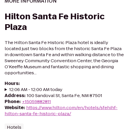
MORE INFORMATION
Hilton Santa Fe Historic
Plaza
The Hilton Santa Fe Historic Plaza hotel is ideally
located just two blocks from the historic Santa Fe Plaza
in downtown Santa Fe and within walking distance to the
Sweeney Community Convention Center, the Georgia
O’Keeffe Museum and fantastic shopping and dining
opportunities...
Hours
:
12:06 AM - 12:00 AM today
Address
:
100 Sandoval St, Santa Fe, NM 87501
Phone
:
+15059882811
Website
:
https://www.hilton.com/en/hotels/sfehihf-
hilton-santa-fe-historic-plaza/
Hotels