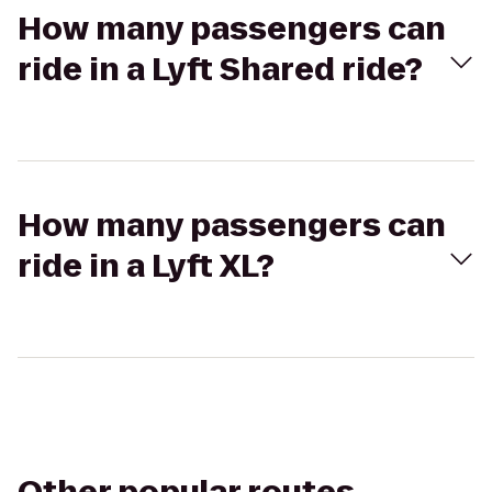
How many passengers can
ride in a Lyft Shared ride?
How many passengers can
ride in a Lyft XL?