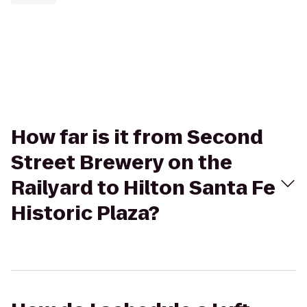
How far is it from Second
Street Brewery on the
Railyard to Hilton Santa Fe
Historic Plaza?