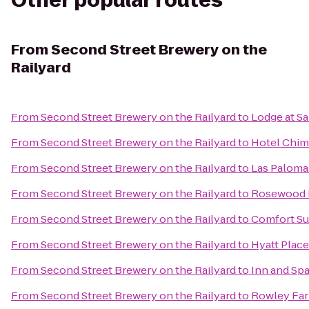
Other popular routes
From
Second Street Brewery on the
Railyard
From
Second Street Brewery on the Railyard
to
Lodge at Sa
From
Second Street Brewery on the Railyard
to
Hotel Chim
From
Second Street Brewery on the Railyard
to
Las Paloma
From
Second Street Brewery on the Railyard
to
Rosewood I
From
Second Street Brewery on the Railyard
to
Comfort Su
From
Second Street Brewery on the Railyard
to
Hyatt Place
From
Second Street Brewery on the Railyard
to
Inn and Spa
From
Second Street Brewery on the Railyard
to
Rowley Fa