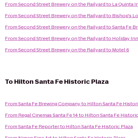
From
Second Street Brewery on the Railyard
to
La Quinta I
From
Second Street Brewery on the Railyard
to
Bishop's L
From
Second Street Brewery on the Railyard
to
Santa Fe 
From
Second Street Brewery on the Railyard
to
Holiday Inn
From
Second Street Brewery on the Railyard
to
Motel 6
To
Hilton Santa Fe Historic Plaza
From
Santa Fe Brewing Company
to
Hilton Santa Fe Histor
From
Regal Cinemas Santa Fe 14
to
Hilton Santa Fe Histori
From
Santa Fe Reporter
to
Hilton Santa Fe Historic Plaza
From
Niman Fine Art
to
Hilton Santa Fe Historic Plaza