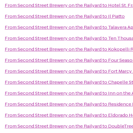
From
Second Street Brewery on the Railyard
to
Hotel St. F
From
Second Street Brewery on the Railyard
to
Il Piatto
From
Second Street Brewery on the Railyard
to
Talavera A
From
Second Street Brewery on the Railyard
to
Ten Thous
From
Second Street Brewery on the Railyard
to
Kokopelli 
From
Second Street Brewery on the Railyard
to
Four Seaso
From
Second Street Brewery on the Railyard
to
Fort Marcy 
From
Second Street Brewery on the Railyard
to
Chapelle St
From
Second Street Brewery on the Railyard
to
Inn on the
From
Second Street Brewery on the Railyard
to
Residence 
From
Second Street Brewery on the Railyard
to
Eldorado H
From
Second Street Brewery on the Railyard
to
DoubleTree