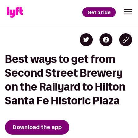
Get a ride
Best ways to get from
Second Street Brewery
on the Railyard to Hilton
Santa Fe Historic Plaza
Download the app