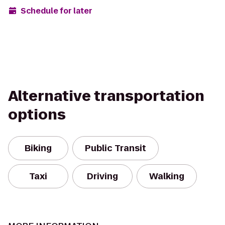
Schedule for later
Alternative transportation
options
Biking
Public Transit
Taxi
Driving
Walking