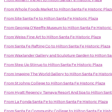
From
Whole Foods Market
to
Hilton Santa Fe Historic Plaz
From
Site Santa Fe
to
Hilton Santa Fe Historic Plaza
From
Georgia O'Keeffe Museum
to
Hilton Santa Fe Historic
From
Weiss Fine Art
to
Hilton Santa Fe Historic Plaza
From
Santa Fe Rafting Co
to
Hilton Santa Fe Historic Plaza
From
Waxlander Gallery and Sculpture Garden
to
Hilton Sa
From
Step Up Stirrup
to
Hilton Santa Fe Historic Plaza
From
Imaging The World Gallery
to
Hilton Santa Fe Histori
From
St Johns College
to
Hilton Santa Fe Historic Plaza
From
Hyatt Regency Tamaya Resort And Spa
to
Hilton Sant
From
La Fonda Santa Fe
to
Hilton Santa Fe Historic Plaza
From
Santa Fe Community College
to
Hilton Santa Fe Histo