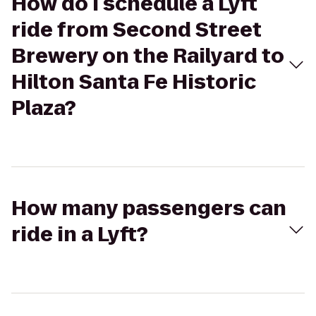
How do I schedule a Lyft
ride from Second Street
Brewery on the Railyard to
Hilton Santa Fe Historic
Plaza?
How many passengers can
ride in a Lyft?