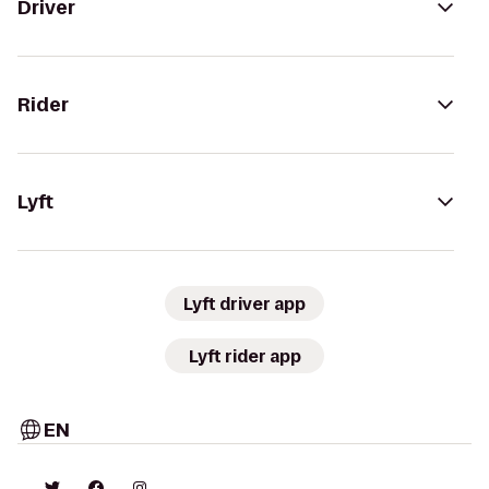
Driver
Rider
Lyft
Lyft driver app
Lyft rider app
EN