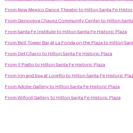
From
New Mexico Dance Theater
to
Hilton Santa Fe Histor
From
Genoveva Chavez Community Center
to
Hilton Santa
From
Santa Fe Institute
to
Hilton Santa Fe Historic Plaza
From
Bell Tower Bar at La Fonda on the Plaza
to
Hilton Sant
From
Del Charro
to
Hilton Santa Fe Historic Plaza
From
Il Piatto
to
Hilton Santa Fe Historic Plaza
From
Inn and Spa at Loretto
to
Hilton Santa Fe Historic Pla
From
Adobe Gallery
to
Hilton Santa Fe Historic Plaza
From
Wiford Gallery
to
Hilton Santa Fe Historic Plaza