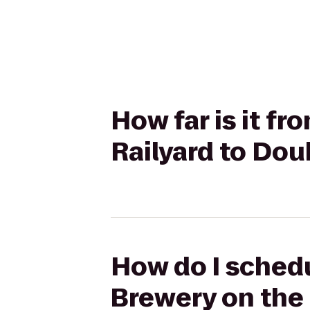
How far is it f
Railyard to Dou
How do I schedu
Brewery on the 