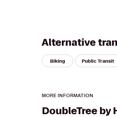
Alternative tra
Biking
Public Transit
MORE INFORMATION
DoubleTree by 