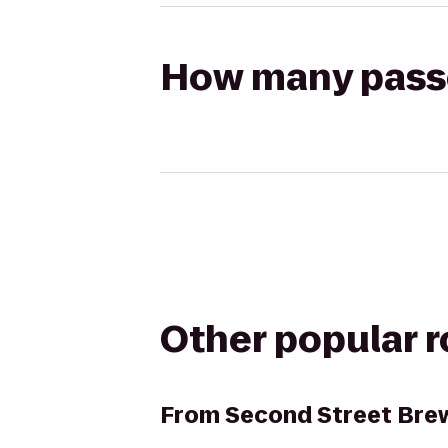
How many passen
Other popular 
From
Second Street Brew