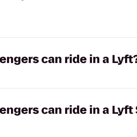
gers can ride in a Lyft
gers can ride in a Lyft 