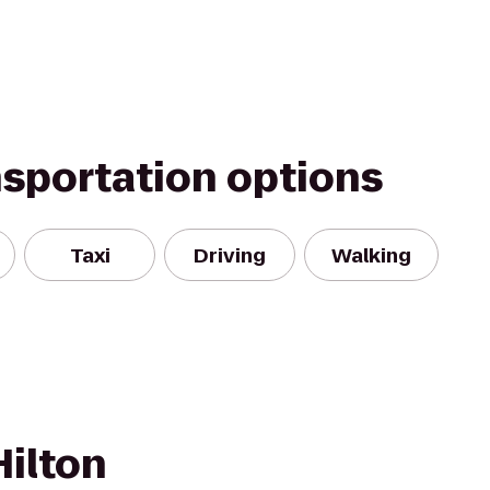
nsportation options
Taxi
Driving
Walking
Hilton