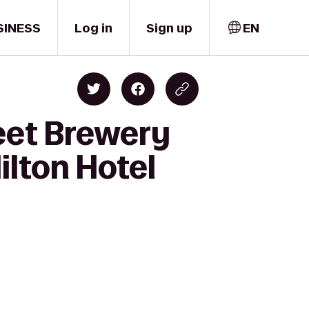
SINESS
Log in
Sign up
EN
eet Brewery
ilton Hotel