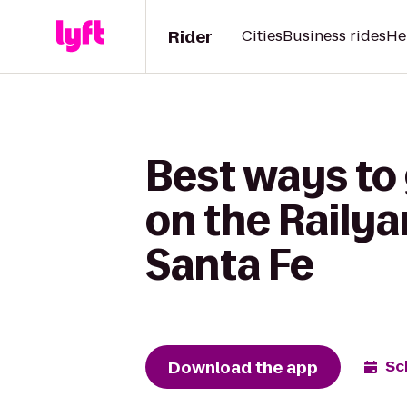
Rider
Cities
Business rides
He
Best ways to
on the Railya
Santa Fe
Download the app
Sc