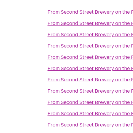
From
Second Street Brewery on the 
From
Second Street Brewery on the 
From
Second Street Brewery on the 
From
Second Street Brewery on the 
From
Second Street Brewery on the 
From
Second Street Brewery on the 
From
Second Street Brewery on the 
From
Second Street Brewery on the 
From
Second Street Brewery on the 
From
Second Street Brewery on the 
From
Second Street Brewery on the 