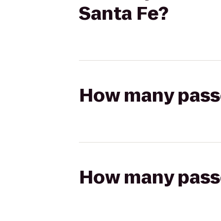
Santa Fe?
How many passen
How many passen