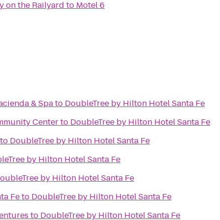
y on the Railyard
to
Motel 6
Hacienda & Spa
to
DoubleTree by Hilton Hotel Santa Fe
mmunity Center
to
DoubleTree by Hilton Hotel Santa Fe
to
DoubleTree by Hilton Hotel Santa Fe
leTree by Hilton Hotel Santa Fe
oubleTree by Hilton Hotel Santa Fe
ta Fe
to
DoubleTree by Hilton Hotel Santa Fe
ventures
to
DoubleTree by Hilton Hotel Santa Fe