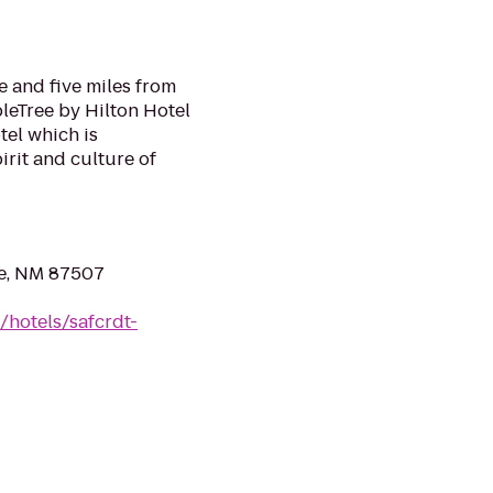
 and five miles from
leTree by Hilton Hotel
tel which is
irit and culture of
Fe, NM 87507
/hotels/safcrdt-