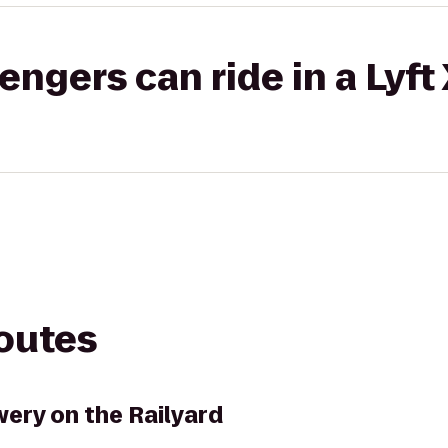
gers can ride in a Lyft
routes
ery on the Railyard