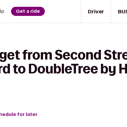
Driver
BU
lp
Get a ride
 get from Second Str
rd to DoubleTree by H
hedule for later