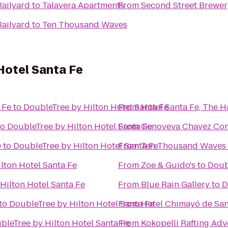
Railyard
to
Talavera Apartments
From
Second Street Brewer
Railyard
to
Ten Thousand Waves
Hotel Santa Fe
 Fe
to
DoubleTree by Hilton Hotel Santa Fe
From
Hotel Santa Fe, The 
to
DoubleTree by Hilton Hotel Santa Fe
From
Genoveva Chavez Co
e
to
DoubleTree by Hilton Hotel Santa Fe
From
Ten Thousand Waves
lton Hotel Santa Fe
From
Zoe & Guido's
to
Doub
Hilton Hotel Santa Fe
From
Blue Rain Gallery
to
D
to
DoubleTree by Hilton Hotel Santa Fe
From
Hotel Chimayó de San
bleTree by Hilton Hotel Santa Fe
From
Kokopelli Rafting Ad