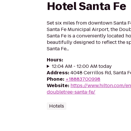
Hotel Santa Fe
Set six miles from downtown Santa Fe
Santa Fe Municipal Airport, the Doub
Santa Fe is a conveniently located ho
beautifully designed to reflect the sp
Santa Fe...
Hours
:
12:04 AM - 12:00 AM today
Address
:
4048 Cerrillos Rd, Santa 
Phone
:
+18883700998
Website
:
https://www.hilton.com/en
doubletree-santa-fe/
Hotels