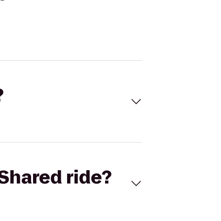
?
Shared ride?