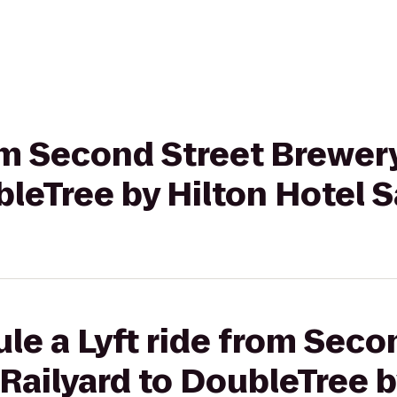
rom Second Street Brewer
bleTree by Hilton Hotel 
le a Lyft ride from Seco
Railyard to DoubleTree b