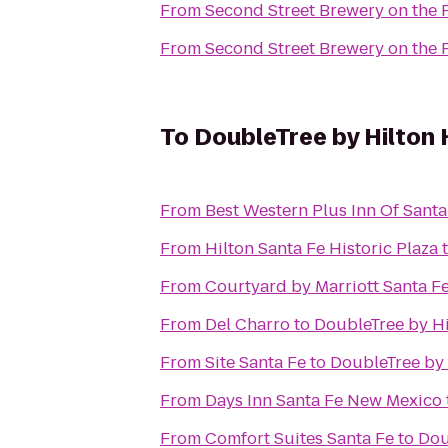
From
Second Street Brewery on the 
From
Second Street Brewery on the 
To
DoubleTree by Hilton 
From
Best Western Plus Inn Of Santa
From
Hilton Santa Fe Historic Plaza
From
Courtyard by Marriott Santa F
From
Del Charro
to
DoubleTree by Hi
From
Site Santa Fe
to
DoubleTree by 
From
Days Inn Santa Fe New Mexico
From
Comfort Suites Santa Fe
to
Dou