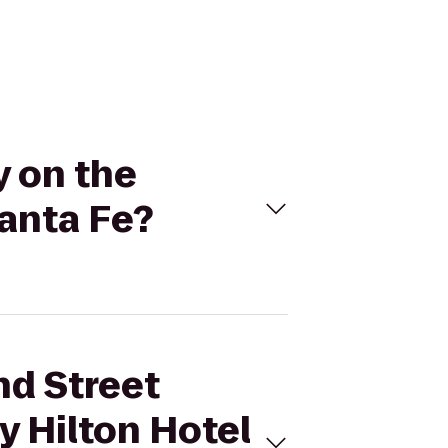
y on the
Santa Fe?
nd Street
y Hilton Hotel