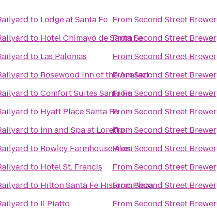
Railyard
to
Lodge at Santa Fe
From
Second Street Brewer
Railyard
to
Hotel Chimayó de Santa Fe
From
Second Street Brewer
Railyard
to
Las Palomas
From
Second Street Brewer
Railyard
to
Rosewood Inn of the Anasazi
From
Second Street Brewer
Railyard
to
Comfort Suites Santa Fe
From
Second Street Brewer
Railyard
to
Hyatt Place Santa Fe
From
Second Street Brewer
Railyard
to
Inn and Spa at Loretto
From
Second Street Brewer
Railyard
to
Rowley Farmhouse Ales
From
Second Street Brewer
Railyard
to
Hotel St. Francis
From
Second Street Brewer
Railyard
to
Hilton Santa Fe Historic Plaza
From
Second Street Brewer
Railyard
to
Il Piatto
From
Second Street Brewer