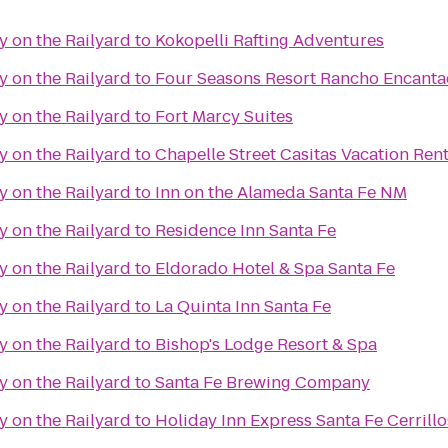
y on the Railyard
to
Kokopelli Rafting Adventures
y on the Railyard
to
Four Seasons Resort Rancho Encanta
y on the Railyard
to
Fort Marcy Suites
y on the Railyard
to
Chapelle Street Casitas Vacation Rent
y on the Railyard
to
Inn on the Alameda Santa Fe NM
y on the Railyard
to
Residence Inn Santa Fe
y on the Railyard
to
Eldorado Hotel & Spa Santa Fe
y on the Railyard
to
La Quinta Inn Santa Fe
y on the Railyard
to
Bishop's Lodge Resort & Spa
y on the Railyard
to
Santa Fe Brewing Company
y on the Railyard
to
Holiday Inn Express Santa Fe Cerrillo