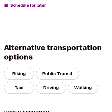
Schedule for later
Alternative transportation
options
Biking
Public Transit
Taxi
Driving
Walking