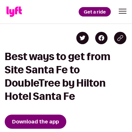
Get a ride
Best ways to get from
Site Santa Fe to
DoubleTree by Hilton
Hotel Santa Fe
Download the app