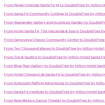
From
Regal Cinemas Santa Fe 14
to
DoubleTree by Hilton H
From
Santa Fe Community College
to
DoubleTree by Hilto
From
Waxlander Gallery and Sculpture Garden
to
DoubleTr
From
Hotel Santa Fe, The Hacienda & Spa
to
DoubleTree by
From
Genoveva Chavez Community Center
to
DoubleTree 
From
Ten Thousand Waves
to
DoubleTree by Hilton Hotel 
From
Zoe & Guido's
to
DoubleTree by Hilton Hotel Santa F
From
Blue Rain Gallery
to
DoubleTree by Hilton Hotel Sant
From
Hotel Chimayó de Santa Fe
to
DoubleTree by Hilton 
From
Kokopelli Rafting Adventures
to
DoubleTree by Hilto
From
Santa Fe Institute
to
DoubleTree by Hilton Hotel San
From
New Mexico Dance Theater
to
DoubleTree by Hilton 