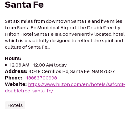
Santa Fe
Set six miles from downtown Santa Fe and five miles
from Santa Fe Municipal Airport, the DoubleTree by
Hilton Hotel Santa Fe is a conveniently located hotel
which is beautifully designed to reflect the spirit and
culture of Santa Fe...
Hours
:
12:06 AM - 12:00 AM today
Address
:
4048 Cerrillos Rd, Santa Fe, NM 87507
Phone
:
+18883700998
Website
:
https://www.hilton.com/en/hotels/safcrdt-
doubletree-santa-fe/
Hotels