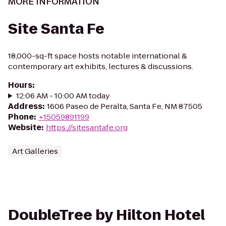
MORE INFORMATION
Site Santa Fe
18,000-sq-ft space hosts notable international &
contemporary art exhibits, lectures & discussions.
Hours
:
12:06 AM - 10:00 AM today
Address
:
1606 Paseo de Peralta, Santa Fe, NM 87505
Phone
:
+15059891199
Website
:
https://sitesantafe.org
Art Galleries
DoubleTree by Hilton Hotel