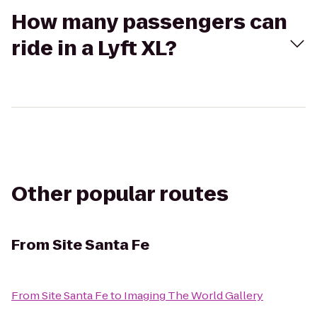
How many passengers can
ride in a Lyft XL?
Other popular routes
From
Site Santa Fe
From
Site Santa Fe
to
Imaging The World Gallery