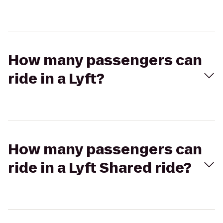
How many passengers can
ride in a Lyft?
How many passengers can
ride in a Lyft Shared ride?