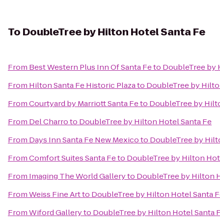
To
DoubleTree by Hilton Hotel Santa Fe
From
Best Western Plus Inn Of Santa Fe
to
DoubleTree by H
From
Hilton Santa Fe Historic Plaza
to
DoubleTree by Hilto
From
Courtyard by Marriott Santa Fe
to
DoubleTree by Hilt
From
Del Charro
to
DoubleTree by Hilton Hotel Santa Fe
From
Days Inn Santa Fe New Mexico
to
DoubleTree by Hilt
From
Comfort Suites Santa Fe
to
DoubleTree by Hilton Hot
From
Imaging The World Gallery
to
DoubleTree by Hilton H
From
Weiss Fine Art
to
DoubleTree by Hilton Hotel Santa 
From
Wiford Gallery
to
DoubleTree by Hilton Hotel Santa 