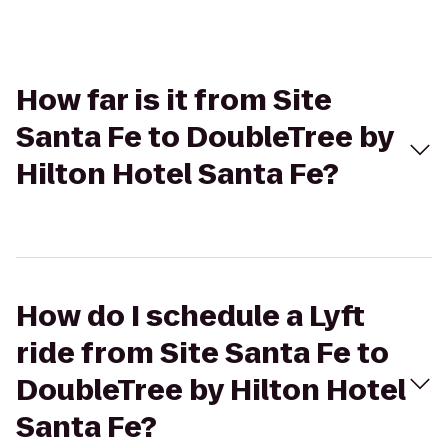
How far is it from Site
Santa Fe to DoubleTree by
Hilton Hotel Santa Fe?
How do I schedule a Lyft
ride from Site Santa Fe to
DoubleTree by Hilton Hotel
Santa Fe?