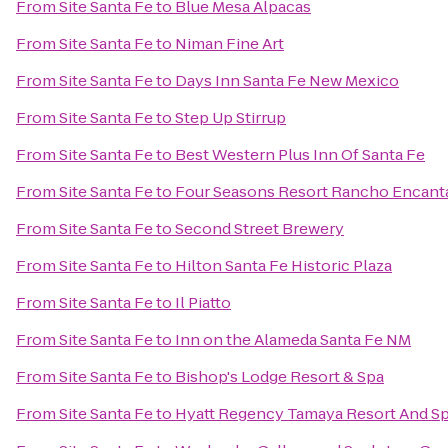
From
Site Santa Fe
to
Blue Mesa Alpacas
From
Site Santa Fe
to
Niman Fine Art
From
Site Santa Fe
to
Days Inn Santa Fe New Mexico
From
Site Santa Fe
to
Step Up Stirrup
From
Site Santa Fe
to
Best Western Plus Inn Of Santa Fe
From
Site Santa Fe
to
Four Seasons Resort Rancho Encant
From
Site Santa Fe
to
Second Street Brewery
From
Site Santa Fe
to
Hilton Santa Fe Historic Plaza
From
Site Santa Fe
to
Il Piatto
From
Site Santa Fe
to
Inn on the Alameda Santa Fe NM
From
Site Santa Fe
to
Bishop's Lodge Resort & Spa
From
Site Santa Fe
to
Hyatt Regency Tamaya Resort And S