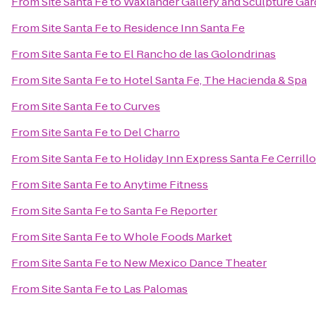
From
Site Santa Fe
to
Waxlander Gallery and Sculpture Ga
From
Site Santa Fe
to
Residence Inn Santa Fe
From
Site Santa Fe
to
El Rancho de las Golondrinas
From
Site Santa Fe
to
Hotel Santa Fe, The Hacienda & Spa
From
Site Santa Fe
to
Curves
From
Site Santa Fe
to
Del Charro
From
Site Santa Fe
to
Holiday Inn Express Santa Fe Cerrill
From
Site Santa Fe
to
Anytime Fitness
From
Site Santa Fe
to
Santa Fe Reporter
From
Site Santa Fe
to
Whole Foods Market
From
Site Santa Fe
to
New Mexico Dance Theater
From
Site Santa Fe
to
Las Palomas