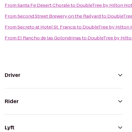
From
Santa Fe Desert Chorale
to
DoubleTree by Hilton Hot
From
Second Street Brewery on the Railyard
to
DoubleTree
From
Secreto at Hotel St. Francis
to
DoubleTree by Hilton 
From
El Rancho de las Golondrinas
to
DoubleTree by Hilto
Driver
Rider
Lyft