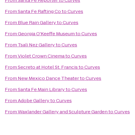
From
Santa Fe Reporter
to
Curves
From
Santa Fe Rafting Co
to
Curves
From
Blue Rain Gallery
to
Curves
From
Georgia O'Keeffe Museum
to
Curves
From
Tsali Nez Gallery
to
Curves
From
Violet Crown Cinema
to
Curves
From
Secreto at Hotel St. Francis
to
Curves
From
New Mexico Dance Theater
to
Curves
From
Santa Fe Main Library
to
Curves
From
Adobe Gallery
to
Curves
From
Waxlander Gallery and Sculpture Garden
to
Curves