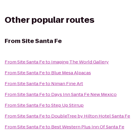
Other popular routes
From
Site Santa Fe
From
Site Santa Fe
to
Imaging The World Gallery
From
Site Santa Fe
to
Blue Mesa Alpacas
From
Site Santa Fe
to
Niman Fine Art
From
Site Santa Fe
to
Days Inn Santa Fe New Mexico
From
Site Santa Fe
to
Step Up Stirrup
From
Site Santa Fe
to
DoubleTree by Hilton Hotel Santa Fe
From
Site Santa Fe
to
Best Western Plus Inn Of Santa Fe