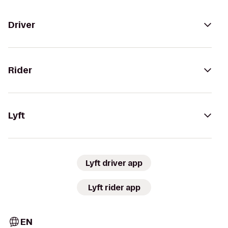
Driver
Rider
Lyft
Lyft driver app
Lyft rider app
EN