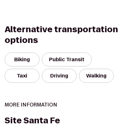
Alternative transportation
options
Biking
Public Transit
Taxi
Driving
Walking
MORE INFORMATION
Site Santa Fe