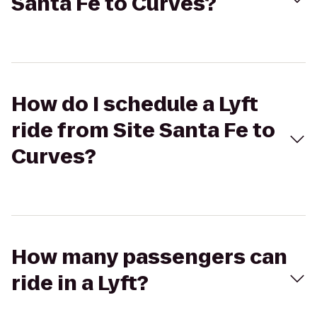
Santa Fe to Curves?
How do I schedule a Lyft
ride from Site Santa Fe to
Curves?
How many passengers can
ride in a Lyft?