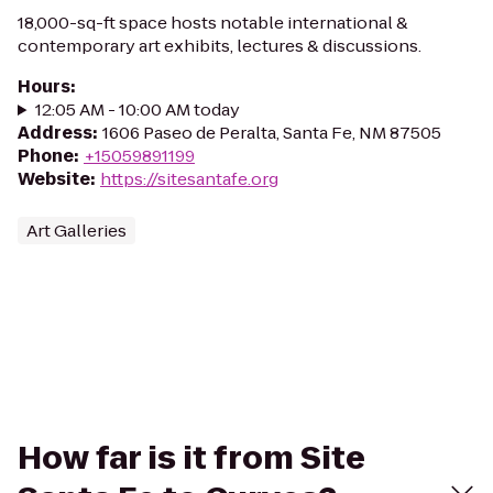
18,000-sq-ft space hosts notable international &
contemporary art exhibits, lectures & discussions.
Hours
:
12:05 AM - 10:00 AM today
Address
:
1606 Paseo de Peralta, Santa Fe, NM 87505
Phone
:
+15059891199
Website
:
https://sitesantafe.org
Art Galleries
How far is it from Site