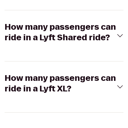
How many passengers can
ride in a Lyft Shared ride?
How many passengers can
ride in a Lyft XL?