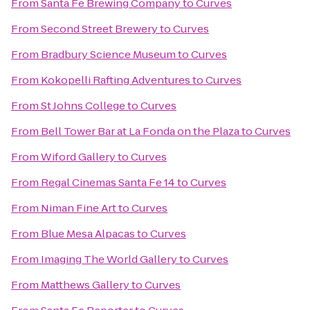
From
Santa Fe Brewing Company
to
Curves
From
Second Street Brewery
to
Curves
From
Bradbury Science Museum
to
Curves
From
Kokopelli Rafting Adventures
to
Curves
From
St Johns College
to
Curves
From
Bell Tower Bar at La Fonda on the Plaza
to
Curves
From
Wiford Gallery
to
Curves
From
Regal Cinemas Santa Fe 14
to
Curves
From
Niman Fine Art
to
Curves
From
Blue Mesa Alpacas
to
Curves
From
Imaging The World Gallery
to
Curves
From
Matthews Gallery
to
Curves