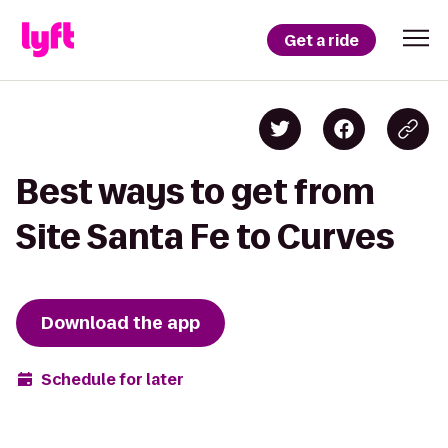
Get a ride
Best ways to get from
Site Santa Fe to Curves
Download the app
Schedule for later