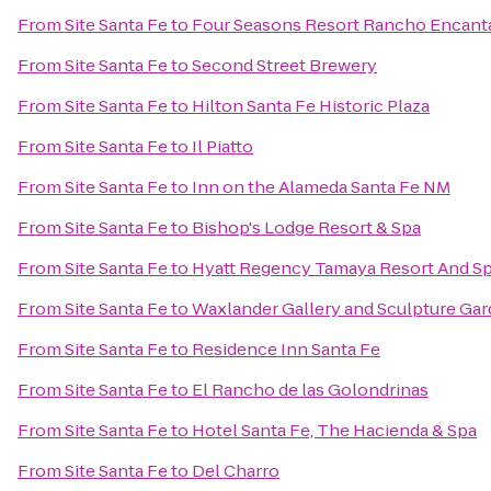
From
Site Santa Fe
to
Four Seasons Resort Rancho Encant
From
Site Santa Fe
to
Second Street Brewery
From
Site Santa Fe
to
Hilton Santa Fe Historic Plaza
From
Site Santa Fe
to
Il Piatto
From
Site Santa Fe
to
Inn on the Alameda Santa Fe NM
From
Site Santa Fe
to
Bishop's Lodge Resort & Spa
From
Site Santa Fe
to
Hyatt Regency Tamaya Resort And S
From
Site Santa Fe
to
Waxlander Gallery and Sculpture Ga
From
Site Santa Fe
to
Residence Inn Santa Fe
From
Site Santa Fe
to
El Rancho de las Golondrinas
From
Site Santa Fe
to
Hotel Santa Fe, The Hacienda & Spa
From
Site Santa Fe
to
Del Charro