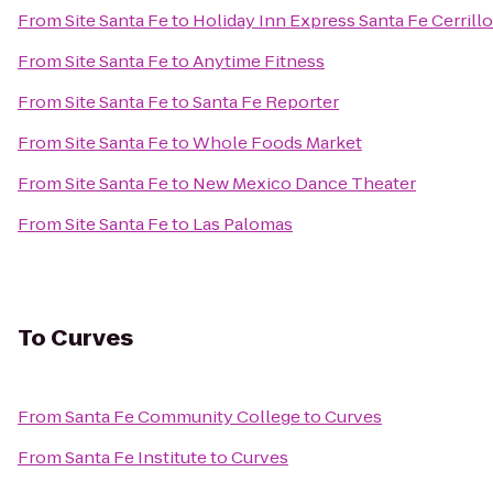
From
Site Santa Fe
to
Holiday Inn Express Santa Fe Cerrill
From
Site Santa Fe
to
Anytime Fitness
From
Site Santa Fe
to
Santa Fe Reporter
From
Site Santa Fe
to
Whole Foods Market
From
Site Santa Fe
to
New Mexico Dance Theater
From
Site Santa Fe
to
Las Palomas
To
Curves
From
Santa Fe Community College
to
Curves
From
Santa Fe Institute
to
Curves