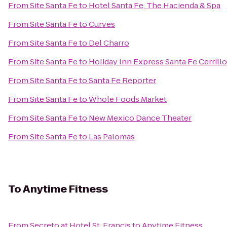
From
Site Santa Fe
to
Hotel Santa Fe, The Hacienda & Spa
From
Site Santa Fe
to
Curves
From
Site Santa Fe
to
Del Charro
From
Site Santa Fe
to
Holiday Inn Express Santa Fe Cerrill
From
Site Santa Fe
to
Santa Fe Reporter
From
Site Santa Fe
to
Whole Foods Market
From
Site Santa Fe
to
New Mexico Dance Theater
From
Site Santa Fe
to
Las Palomas
To
Anytime Fitness
From
Secreto at Hotel St. Francis
to
Anytime Fitness