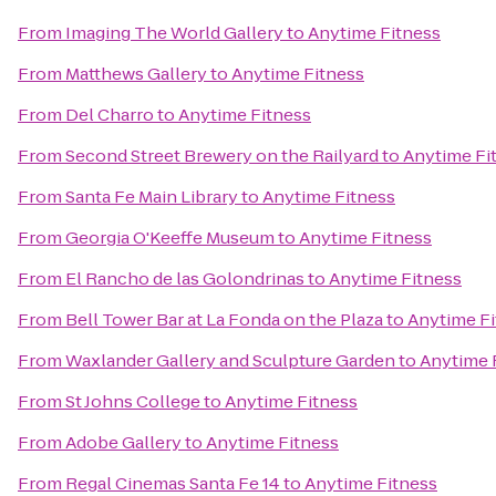
From
Imaging The World Gallery
to
Anytime Fitness
From
Matthews Gallery
to
Anytime Fitness
From
Del Charro
to
Anytime Fitness
From
Second Street Brewery on the Railyard
to
Anytime Fi
From
Santa Fe Main Library
to
Anytime Fitness
From
Georgia O'Keeffe Museum
to
Anytime Fitness
From
El Rancho de las Golondrinas
to
Anytime Fitness
From
Bell Tower Bar at La Fonda on the Plaza
to
Anytime Fi
From
Waxlander Gallery and Sculpture Garden
to
Anytime 
From
St Johns College
to
Anytime Fitness
From
Adobe Gallery
to
Anytime Fitness
From
Regal Cinemas Santa Fe 14
to
Anytime Fitness