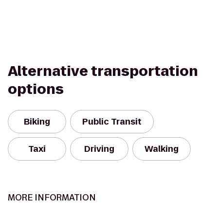
Alternative transportation
options
Biking
Public Transit
Taxi
Driving
Walking
MORE INFORMATION