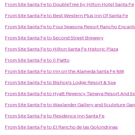
From
Site Santa Fe
to
DoubleTree by Hilton Hotel Santa Fe
From
Site Santa Fe
to
Best Western Plus Inn Of Santa Fe
From
Site Santa Fe
to
Four Seasons Resort Rancho Encant
From
Site Santa Fe
to
Second Street Brewery
From
Site Santa Fe
to
Hilton Santa Fe Historic Plaza
From
Site Santa Fe
to
Il Piatto
From
Site Santa Fe
to
Inn on the Alameda Santa Fe NM
From
Site Santa Fe
to
Bishop's Lodge Resort & Spa
From
Site Santa Fe
to
Hyatt Regency Tamaya Resort And S
From
Site Santa Fe
to
Waxlander Gallery and Sculpture Ga
From
Site Santa Fe
to
Residence Inn Santa Fe
From
Site Santa Fe
to
El Rancho de las Golondrinas