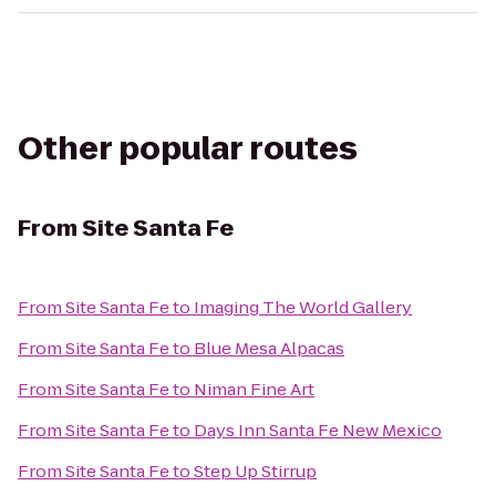
Other popular routes
From
Site Santa Fe
From
Site Santa Fe
to
Imaging The World Gallery
From
Site Santa Fe
to
Blue Mesa Alpacas
From
Site Santa Fe
to
Niman Fine Art
From
Site Santa Fe
to
Days Inn Santa Fe New Mexico
From
Site Santa Fe
to
Step Up Stirrup