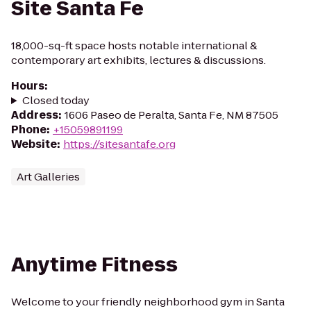
Site Santa Fe
18,000-sq-ft space hosts notable international &
contemporary art exhibits, lectures & discussions.
Hours
:
Closed today
Address
:
1606 Paseo de Peralta, Santa Fe, NM 87505
Phone
:
+15059891199
Website
:
https://sitesantafe.org
Art Galleries
Anytime Fitness
Welcome to your friendly neighborhood gym in Santa