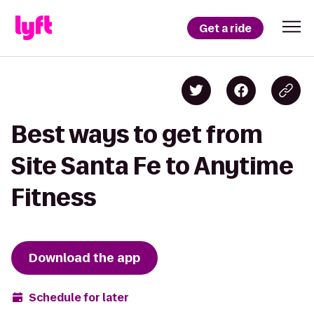
Get a ride
Best ways to get from
Site Santa Fe to Anytime
Fitness
Download the app
Schedule for later