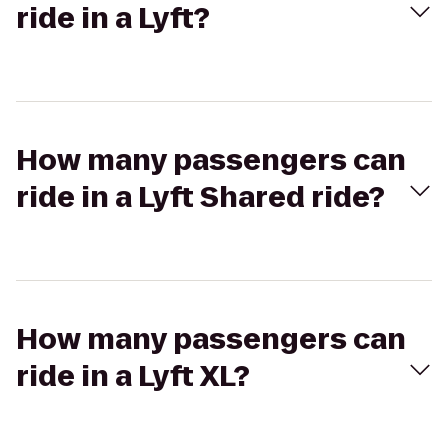
ride in a Lyft?
How many passengers can
ride in a Lyft Shared ride?
How many passengers can
ride in a Lyft XL?