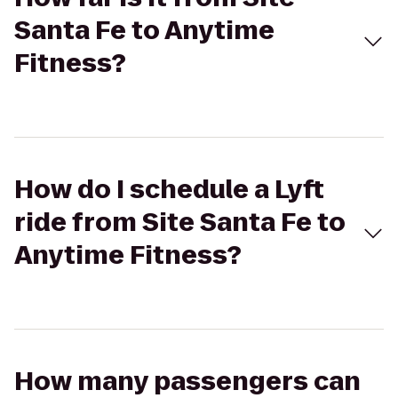
Santa Fe to Anytime
Fitness?
How do I schedule a Lyft
ride from Site Santa Fe to
Anytime Fitness?
How many passengers can