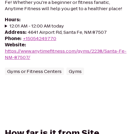
Fe! Whether you're a beginner or fitness fanatic,
Anytime Fitness will help you get to a healthier place!
Hours
:
12:01 AM - 12:00 AM today
Address
:
4641 Airport Rd, Santa Fe, NM 87507
Phone
:
+15054249770
Website
:
https://www.anytimefitness.com/gyms/2238/Santa-Fe-
NM-87507/
Gyms or Fitness Centers
Gyms
How far is it from Site