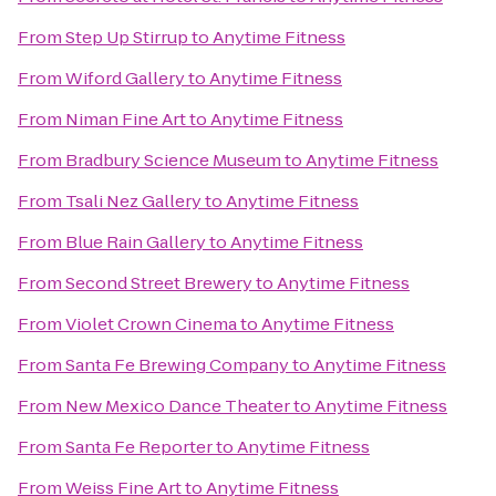
From
Step Up Stirrup
to
Anytime Fitness
From
Wiford Gallery
to
Anytime Fitness
From
Niman Fine Art
to
Anytime Fitness
From
Bradbury Science Museum
to
Anytime Fitness
From
Tsali Nez Gallery
to
Anytime Fitness
From
Blue Rain Gallery
to
Anytime Fitness
From
Second Street Brewery
to
Anytime Fitness
From
Violet Crown Cinema
to
Anytime Fitness
From
Santa Fe Brewing Company
to
Anytime Fitness
From
New Mexico Dance Theater
to
Anytime Fitness
From
Santa Fe Reporter
to
Anytime Fitness
From
Weiss Fine Art
to
Anytime Fitness