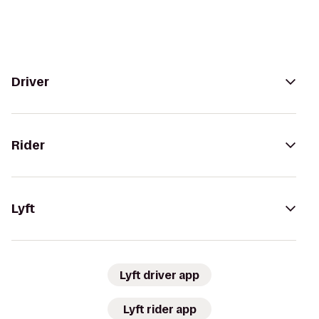
Driver
Rider
Lyft
Lyft driver app
Lyft rider app