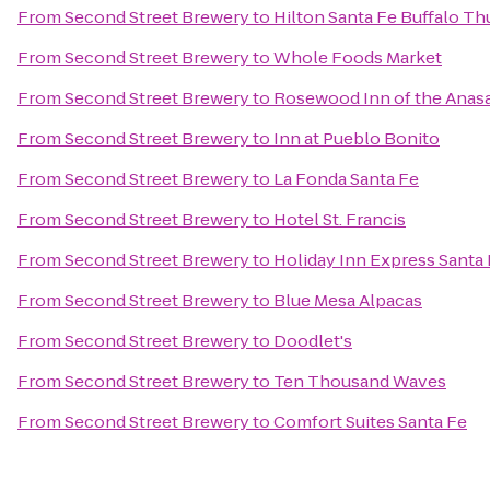
From
Second Street Brewery
to
Hilton Santa Fe Buffalo T
From
Second Street Brewery
to
Whole Foods Market
From
Second Street Brewery
to
Rosewood Inn of the Anasa
From
Second Street Brewery
to
Inn at Pueblo Bonito
From
Second Street Brewery
to
La Fonda Santa Fe
From
Second Street Brewery
to
Hotel St. Francis
From
Second Street Brewery
to
Holiday Inn Express Santa 
From
Second Street Brewery
to
Blue Mesa Alpacas
From
Second Street Brewery
to
Doodlet's
From
Second Street Brewery
to
Ten Thousand Waves
From
Second Street Brewery
to
Comfort Suites Santa Fe