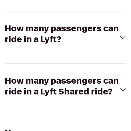
How many passengers can
ride in a Lyft?
How many passengers can
ride in a Lyft Shared ride?