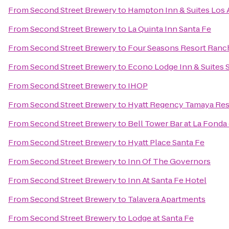
From
Second Street Brewery
to
Hampton Inn & Suites Los 
From
Second Street Brewery
to
La Quinta Inn Santa Fe
From
Second Street Brewery
to
Four Seasons Resort Ranc
From
Second Street Brewery
to
Econo Lodge Inn & Suites 
From
Second Street Brewery
to
IHOP
From
Second Street Brewery
to
Hyatt Regency Tamaya Res
From
Second Street Brewery
to
Bell Tower Bar at La Fonda
From
Second Street Brewery
to
Hyatt Place Santa Fe
From
Second Street Brewery
to
Inn Of The Governors
From
Second Street Brewery
to
Inn At Santa Fe Hotel
From
Second Street Brewery
to
Talavera Apartments
From
Second Street Brewery
to
Lodge at Santa Fe