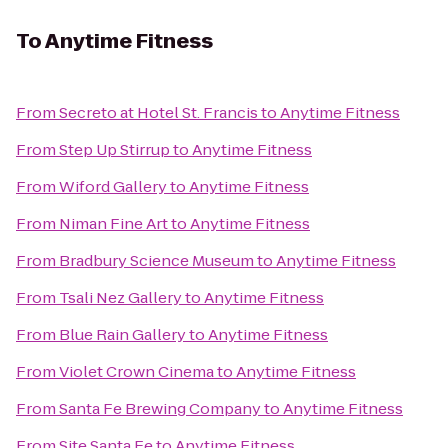
To
Anytime Fitness
From
Secreto at Hotel St. Francis
to
Anytime Fitness
From
Step Up Stirrup
to
Anytime Fitness
From
Wiford Gallery
to
Anytime Fitness
From
Niman Fine Art
to
Anytime Fitness
From
Bradbury Science Museum
to
Anytime Fitness
From
Tsali Nez Gallery
to
Anytime Fitness
From
Blue Rain Gallery
to
Anytime Fitness
From
Violet Crown Cinema
to
Anytime Fitness
From
Santa Fe Brewing Company
to
Anytime Fitness
From
Site Santa Fe
to
Anytime Fitness