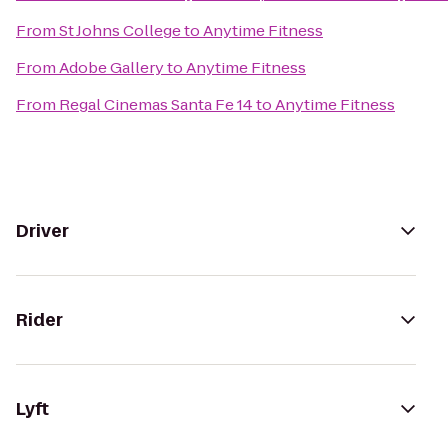
From
St Johns College
to
Anytime Fitness
From
Adobe Gallery
to
Anytime Fitness
From
Regal Cinemas Santa Fe 14
to
Anytime Fitness
Driver
Rider
Lyft