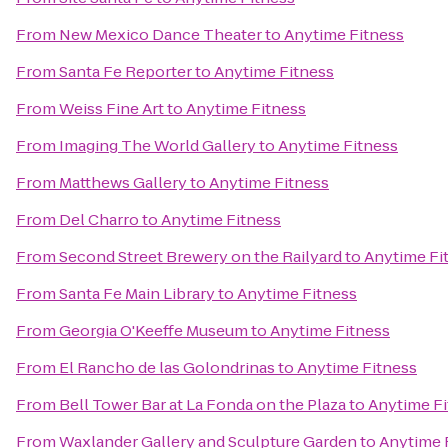
From
New Mexico Dance Theater
to
Anytime Fitness
From
Santa Fe Reporter
to
Anytime Fitness
From
Weiss Fine Art
to
Anytime Fitness
From
Imaging The World Gallery
to
Anytime Fitness
From
Matthews Gallery
to
Anytime Fitness
From
Del Charro
to
Anytime Fitness
From
Second Street Brewery on the Railyard
to
Anytime Fi
From
Santa Fe Main Library
to
Anytime Fitness
From
Georgia O'Keeffe Museum
to
Anytime Fitness
From
El Rancho de las Golondrinas
to
Anytime Fitness
From
Bell Tower Bar at La Fonda on the Plaza
to
Anytime Fi
From
Waxlander Gallery and Sculpture Garden
to
Anytime 