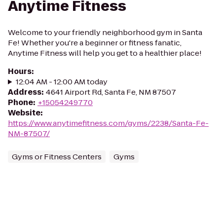
Anytime Fitness
Welcome to your friendly neighborhood gym in Santa
Fe! Whether you're a beginner or fitness fanatic,
Anytime Fitness will help you get to a healthier place!
Hours
:
12:04 AM - 12:00 AM today
Address
:
4641 Airport Rd, Santa Fe, NM 87507
Phone
:
+15054249770
Website
:
https://www.anytimefitness.com/gyms/2238/Santa-Fe-
NM-87507/
Gyms or Fitness Centers
Gyms