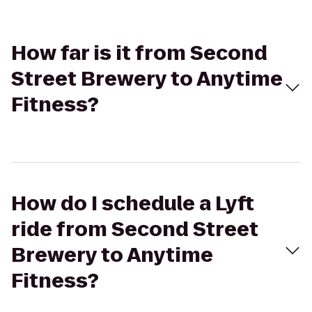
How far is it from Second
Street Brewery to Anytime
Fitness?
How do I schedule a Lyft
ride from Second Street
Brewery to Anytime
Fitness?