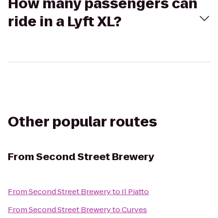
How many passengers can
ride in a Lyft XL?
Other popular routes
From
Second Street Brewery
From
Second Street Brewery
to
Il Piatto
From
Second Street Brewery
to
Curves