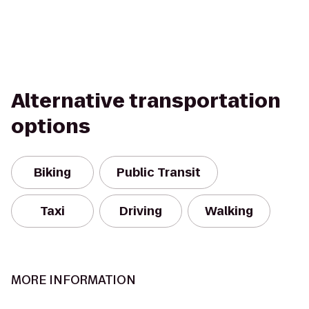
Alternative transportation
options
Biking
Public Transit
Taxi
Driving
Walking
MORE INFORMATION