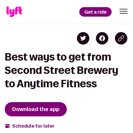
Get a ride
Best ways to get from
Second Street Brewery
to Anytime Fitness
Download the app
Schedule for later