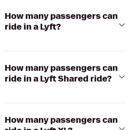
How many passengers can
ride in a Lyft?
How many passengers can
ride in a Lyft Shared ride?
How many passengers can