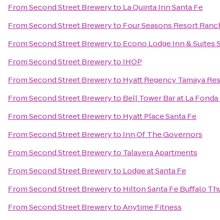
From
Second Street Brewery
to
La Quinta Inn Santa Fe
From
Second Street Brewery
to
Four Seasons Resort Ranc
From
Second Street Brewery
to
Econo Lodge Inn & Suites 
From
Second Street Brewery
to
IHOP
From
Second Street Brewery
to
Hyatt Regency Tamaya Res
From
Second Street Brewery
to
Bell Tower Bar at La Fonda
From
Second Street Brewery
to
Hyatt Place Santa Fe
From
Second Street Brewery
to
Inn Of The Governors
From
Second Street Brewery
to
Talavera Apartments
From
Second Street Brewery
to
Lodge at Santa Fe
From
Second Street Brewery
to
Hilton Santa Fe Buffalo T
From
Second Street Brewery
to
Anytime Fitness