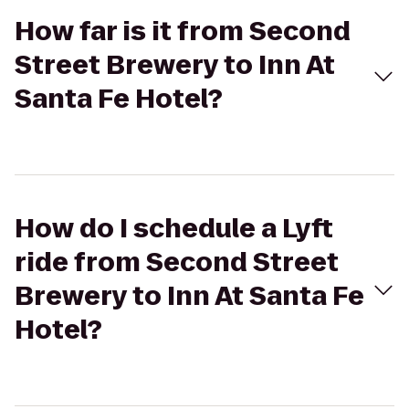
How far is it from Second
Street Brewery to Inn At
Santa Fe Hotel?
How do I schedule a Lyft
ride from Second Street
Brewery to Inn At Santa Fe
Hotel?