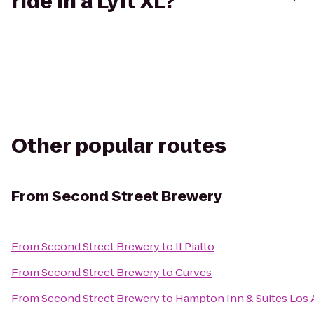
ride in a Lyft XL?
Other popular routes
From
Second Street Brewery
From
Second Street Brewery
to
Il Piatto
From
Second Street Brewery
to
Curves
From
Second Street Brewery
to
Hampton Inn & Suites Los 