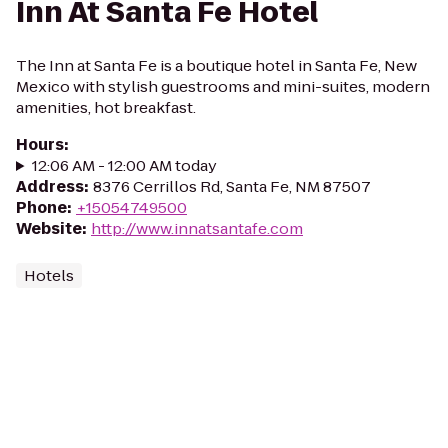
Inn At Santa Fe Hotel
The Inn at Santa Fe is a boutique hotel in Santa Fe, New
Mexico with stylish guestrooms and mini-suites, modern
amenities, hot breakfast.
Hours
:
12:06 AM - 12:00 AM today
Address
:
8376 Cerrillos Rd, Santa Fe, NM 87507
Phone
:
+15054749500
Website
:
http://www.innatsantafe.com
Hotels