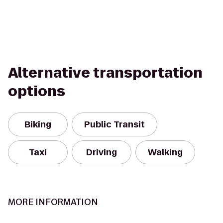
Alternative transportation
options
Biking
Public Transit
Taxi
Driving
Walking
MORE INFORMATION