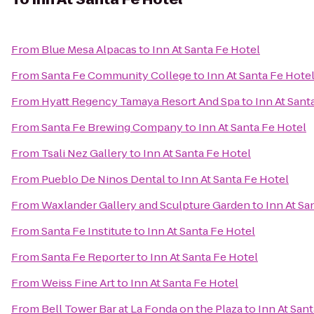
From
Blue Mesa Alpacas
to
Inn At Santa Fe Hotel
From
Santa Fe Community College
to
Inn At Santa Fe Hote
From
Hyatt Regency Tamaya Resort And Spa
to
Inn At Sant
From
Santa Fe Brewing Company
to
Inn At Santa Fe Hotel
From
Tsali Nez Gallery
to
Inn At Santa Fe Hotel
From
Pueblo De Ninos Dental
to
Inn At Santa Fe Hotel
From
Waxlander Gallery and Sculpture Garden
to
Inn At Sa
From
Santa Fe Institute
to
Inn At Santa Fe Hotel
From
Santa Fe Reporter
to
Inn At Santa Fe Hotel
From
Weiss Fine Art
to
Inn At Santa Fe Hotel
From
Bell Tower Bar at La Fonda on the Plaza
to
Inn At San