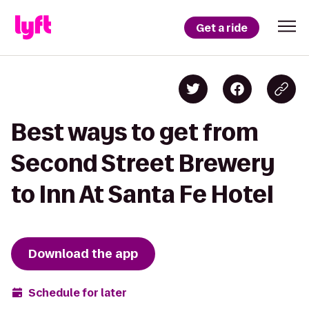
Get a ride
Best ways to get from
Second Street Brewery
to Inn At Santa Fe Hotel
Download the app
Schedule for later