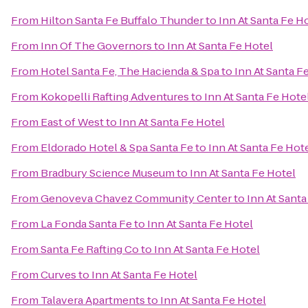
From
Hilton Santa Fe Buffalo Thunder
to
Inn At Santa Fe H
From
Inn Of The Governors
to
Inn At Santa Fe Hotel
From
Hotel Santa Fe, The Hacienda & Spa
to
Inn At Santa F
From
Kokopelli Rafting Adventures
to
Inn At Santa Fe Hote
From
East of West
to
Inn At Santa Fe Hotel
From
Eldorado Hotel & Spa Santa Fe
to
Inn At Santa Fe Hot
From
Bradbury Science Museum
to
Inn At Santa Fe Hotel
From
Genoveva Chavez Community Center
to
Inn At Santa
From
La Fonda Santa Fe
to
Inn At Santa Fe Hotel
From
Santa Fe Rafting Co
to
Inn At Santa Fe Hotel
From
Curves
to
Inn At Santa Fe Hotel
From
Talavera Apartments
to
Inn At Santa Fe Hotel