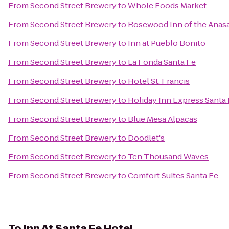
From
Second Street Brewery
to
Whole Foods Market
From
Second Street Brewery
to
Rosewood Inn of the Anasa
From
Second Street Brewery
to
Inn at Pueblo Bonito
From
Second Street Brewery
to
La Fonda Santa Fe
From
Second Street Brewery
to
Hotel St. Francis
From
Second Street Brewery
to
Holiday Inn Express Santa 
From
Second Street Brewery
to
Blue Mesa Alpacas
From
Second Street Brewery
to
Doodlet's
From
Second Street Brewery
to
Ten Thousand Waves
From
Second Street Brewery
to
Comfort Suites Santa Fe
To
Inn At Santa Fe Hotel