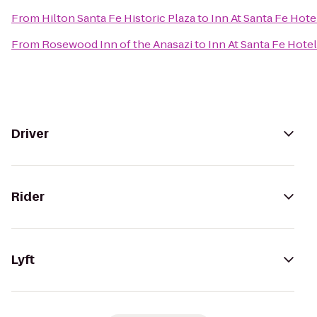
From
Hilton Santa Fe Historic Plaza
to
Inn At Santa Fe Hote
From
Rosewood Inn of the Anasazi
to
Inn At Santa Fe Hotel
Driver
Rider
Lyft