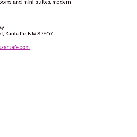
rooms and mini-suites, modern
ay
Rd, Santa Fe, NM 87507
tsantafe.com