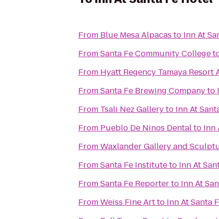
From
Blue Mesa Alpacas
to
Inn At Sa
From
Santa Fe Community College
t
From
Hyatt Regency Tamaya Resort 
From
Santa Fe Brewing Company
to
From
Tsali Nez Gallery
to
Inn At Sant
From
Pueblo De Ninos Dental
to
Inn 
From
Waxlander Gallery and Sculpt
From
Santa Fe Institute
to
Inn At San
From
Santa Fe Reporter
to
Inn At San
From
Weiss Fine Art
to
Inn At Santa 