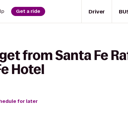
Driver
BU
lp
Get a ride
get from Santa Fe Ra
Fe Hotel
hedule for later