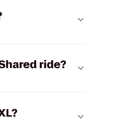
?
Shared ride?
 XL?