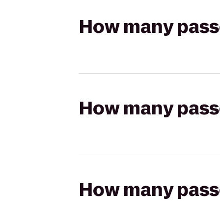
How many passen
How many passen
How many passen