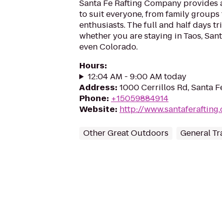
Santa Fe Rafting Company provides a 
to suit everyone, from family groups
enthusiasts. The full and half days tr
whether you are staying in Taos, San
even Colorado.
Hours
:
12:04 AM - 9:00 AM today
Address
:
1000 Cerrillos Rd, Santa 
Phone
:
+15059884914
Website
:
http://www.santaferafting
Other Great Outdoors
General Tr