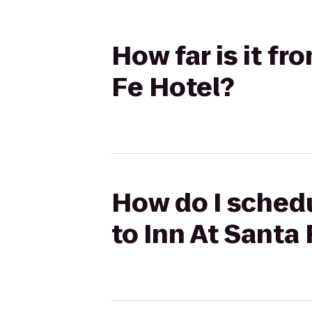
How far is it fr
Fe Hotel?
How do I schedu
to Inn At Santa