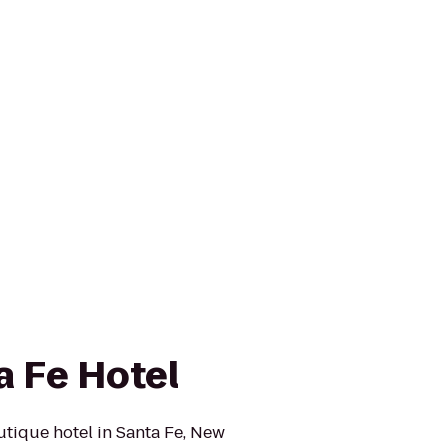
a Fe Hotel
outique hotel in Santa Fe, New