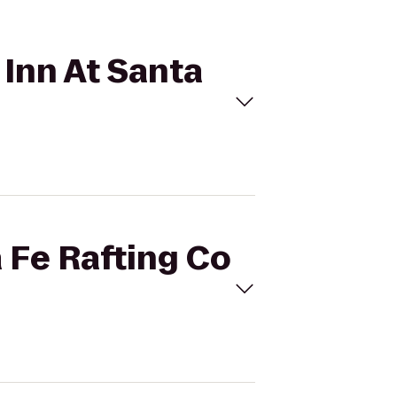
 Inn At Santa
a Fe Rafting Co