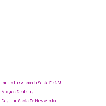
o
Inn on the Alameda Santa Fe NM
o
Morgan Dentistry
o
Days Inn Santa Fe New Mexico