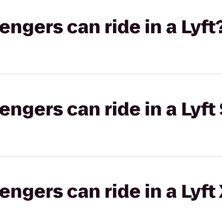
gers can ride in a Lyft
gers can ride in a Lyft 
gers can ride in a Lyft