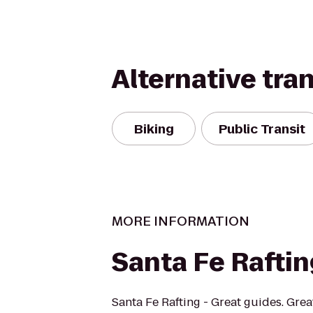
Alternative tra
Biking
Public Transit
MORE INFORMATION
Santa Fe Rafti
Santa Fe Rafting - Great guides. Grea