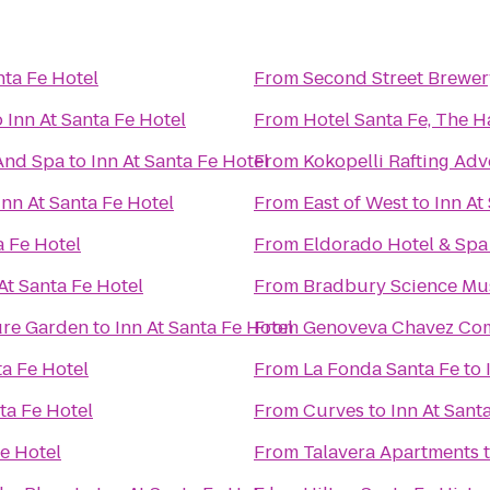
nta Fe Hotel
From
Second Street Brewer
o
Inn At Santa Fe Hotel
From
Hotel Santa Fe, The 
And Spa
to
Inn At Santa Fe Hotel
From
Kokopelli Rafting Ad
Inn At Santa Fe Hotel
From
East of West
to
Inn At
a Fe Hotel
From
Eldorado Hotel & Spa
At Santa Fe Hotel
From
Bradbury Science M
ure Garden
to
Inn At Santa Fe Hotel
From
Genoveva Chavez Co
ta Fe Hotel
From
La Fonda Santa Fe
to
ta Fe Hotel
From
Curves
to
Inn At Sant
Fe Hotel
From
Talavera Apartments