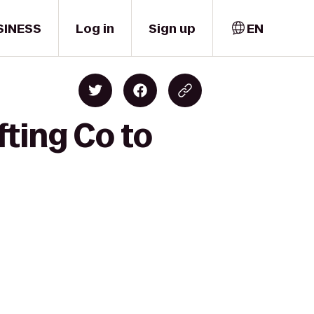
SINESS
Log in
Sign up
EN
fting Co to