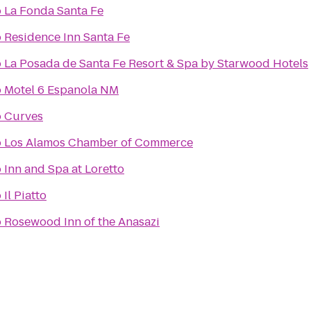
o
La Fonda Santa Fe
o
Residence Inn Santa Fe
o
La Posada de Santa Fe Resort & Spa by Starwood Hotels
o
Motel 6 Espanola NM
o
Curves
o
Los Alamos Chamber of Commerce
o
Inn and Spa at Loretto
o
Il Piatto
o
Rosewood Inn of the Anasazi