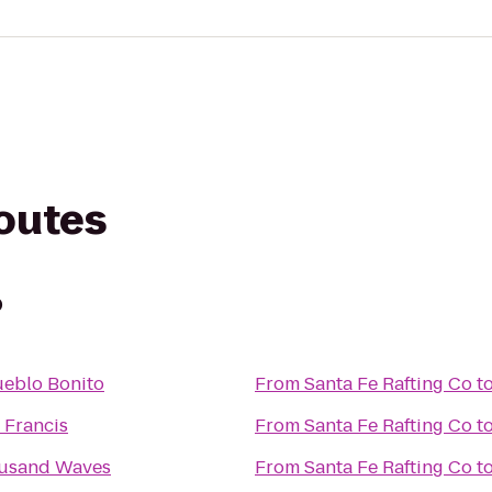
routes
o
ueblo Bonito
From
Santa Fe Rafting Co
t
. Francis
From
Santa Fe Rafting Co
t
usand Waves
From
Santa Fe Rafting Co
t