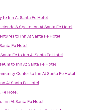
y
to
Inn At Santa Fe Hotel
Hacienda & Spa
to
Inn At Santa Fe Hotel
ventures
to
Inn At Santa Fe Hotel
 Santa Fe Hotel
 Santa Fe
to
Inn At Santa Fe Hotel
useum
to
Inn At Santa Fe Hotel
mmunity Center
to
Inn At Santa Fe Hotel
Inn At Santa Fe Hotel
a Fe Hotel
to
Inn At Santa Fe Hotel