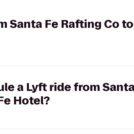
om Santa Fe Rafting Co to
le a Lyft ride from Sant
 Fe Hotel?