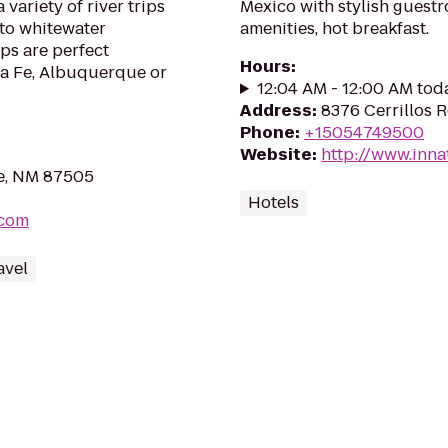
variety of river trips
Mexico with stylish guest
 to whitewater
amenities, hot breakfast.
ips are perfect
Hours
:
ta Fe, Albuquerque or
12:04 AM - 12:00 AM tod
Address
:
8376 Cerrillos 
Phone
:
+15054749500
Website
:
http://www.inna
Fe, NM 87505
Hotels
.com
avel