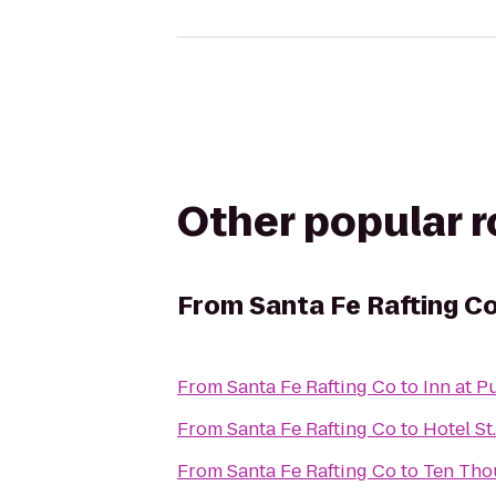
Other popular 
From
Santa Fe Rafting C
From
Santa Fe Rafting Co
to
Inn at P
From
Santa Fe Rafting Co
to
Hotel St
From
Santa Fe Rafting Co
to
Ten Tho