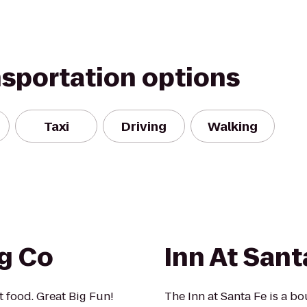
nsportation options
Taxi
Driving
Walking
ng Co
Inn At Sant
t food. Great Big Fun!
The Inn at Santa Fe is a b