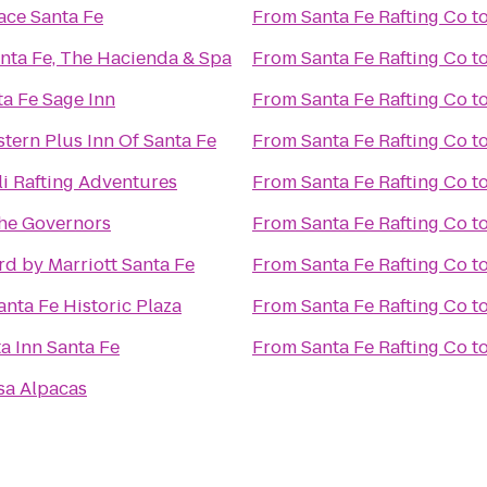
ace Santa Fe
From
Santa Fe Rafting Co
t
nta Fe, The Hacienda & Spa
From
Santa Fe Rafting Co
t
a Fe Sage Inn
From
Santa Fe Rafting Co
t
tern Plus Inn Of Santa Fe
From
Santa Fe Rafting Co
t
i Rafting Adventures
From
Santa Fe Rafting Co
t
The Governors
From
Santa Fe Rafting Co
t
d by Marriott Santa Fe
From
Santa Fe Rafting Co
t
anta Fe Historic Plaza
From
Santa Fe Rafting Co
t
a Inn Santa Fe
From
Santa Fe Rafting Co
t
sa Alpacas