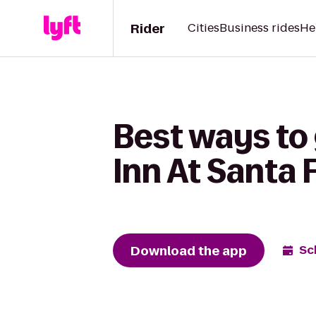
Rider
Cities
Business rides
He
Best ways to 
Inn At Santa 
Download the app
Sc