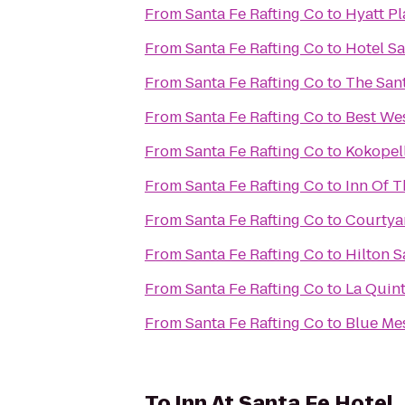
From
Santa Fe Rafting Co
to
Hyatt Pl
From
Santa Fe Rafting Co
to
Hotel Sa
From
Santa Fe Rafting Co
to
The Sant
From
Santa Fe Rafting Co
to
Best Wes
From
Santa Fe Rafting Co
to
Kokopell
From
Santa Fe Rafting Co
to
Inn Of 
From
Santa Fe Rafting Co
to
Courtyar
From
Santa Fe Rafting Co
to
Hilton S
From
Santa Fe Rafting Co
to
La Quint
From
Santa Fe Rafting Co
to
Blue Me
To
Inn At Santa Fe Hotel