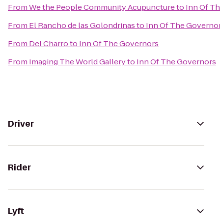
From
We the People Community Acupuncture
to
Inn Of T
From
El Rancho de las Golondrinas
to
Inn Of The Governo
From
Del Charro
to
Inn Of The Governors
From
Imaging The World Gallery
to
Inn Of The Governors
Driver
Rider
Lyft