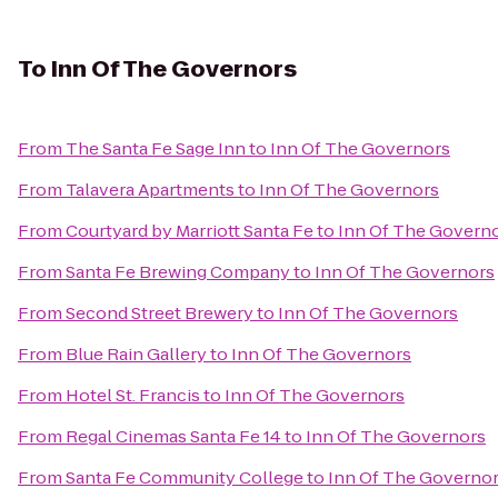
To
Inn Of The Governors
From
The Santa Fe Sage Inn
to
Inn Of The Governors
From
Talavera Apartments
to
Inn Of The Governors
From
Courtyard by Marriott Santa Fe
to
Inn Of The Govern
From
Santa Fe Brewing Company
to
Inn Of The Governors
From
Second Street Brewery
to
Inn Of The Governors
From
Blue Rain Gallery
to
Inn Of The Governors
From
Hotel St. Francis
to
Inn Of The Governors
From
Regal Cinemas Santa Fe 14
to
Inn Of The Governors
From
Santa Fe Community College
to
Inn Of The Governo