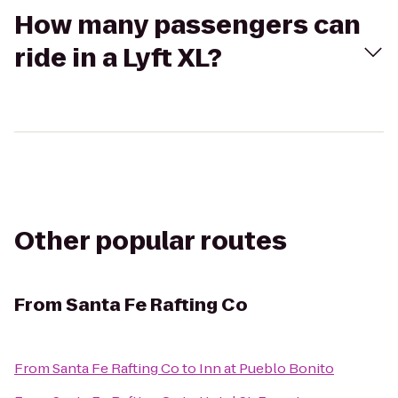
How many passengers can
ride in a Lyft XL?
Other popular routes
From
Santa Fe Rafting Co
From
Santa Fe Rafting Co
to
Inn at Pueblo Bonito