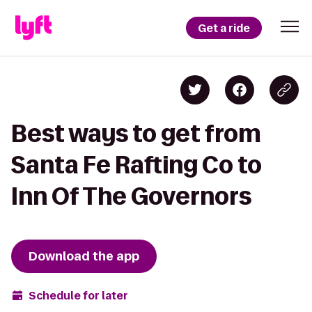
Get a ride
Best ways to get from
Santa Fe Rafting Co to
Inn Of The Governors
Download the app
Schedule for later