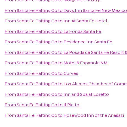
From
Santa Fe Rafting Co
to
Days Inn Santa Fe New Mexico
From
Santa Fe Rafting Co
to
Inn At Santa Fe Hotel
From
Santa Fe Rafting Co
to
La Fonda Santa Fe
From
Santa Fe Rafting Co
to
Residence Inn Santa Fe
From
Santa Fe Rafting Co
to
La Posada de Santa Fe Resort 
From
Santa Fe Rafting Co
to
Motel 6 Espanola NM
From
Santa Fe Rafting Co
to
Curves
From
Santa Fe Rafting Co
to
Los Alamos Chamber of Com
From
Santa Fe Rafting Co
to
Inn and Spa at Loretto
From
Santa Fe Rafting Co
to
Il Piatto
From
Santa Fe Rafting Co
to
Rosewood Inn of the Anasazi