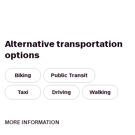
Alternative transportation
options
Biking
Public Transit
Taxi
Driving
Walking
MORE INFORMATION