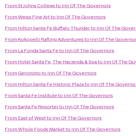
From
St Johns College
to
Inn Of The Governors
From
Weiss Fine Art
to
Inn Of The Governors
From
Hilton Santa Fe Buffalo Thunder
to
Inn Of The Gover
From
Kokopelli Rafting Adventures
to
Inn Of The Governo
From
La Fonda Santa Fe
to
Inn Of The Governors
From
Hotel Santa Fe, The Hacienda & Spa
to
Inn Of The Go
From
Geronimo
to
Inn Of The Governors
From
Hilton Santa Fe Historic Plaza
to
Inn Of The Governo
From
Santa Fe Institute
to
Inn Of The Governors
From
Santa Fe Reporter
to
Inn Of The Governors
From
East of West
to
Inn Of The Governors
From
Whole Foods Market
to
Inn Of The Governors