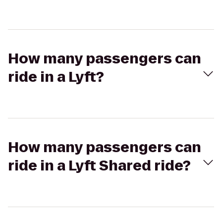
How many passengers can
ride in a Lyft?
How many passengers can
ride in a Lyft Shared ride?