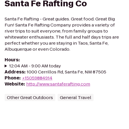
Santa Fe Rafting Co
Santa Fe Rafting - Great guides. Great food. Great Big
Fun! Santa Fe Rafting Company provides a variety of
river trips to suit everyone, from family groups to
whitewater enthusiasts. The full and half days trips are
perfect whether you are staying in Taos, Santa Fe,
Albuquerque or even Colorado.
Hours
:
12:04 AM - 9:00 AM today
Address
:
1000 Cerrillos Rd, Santa Fe, NM 87505
Phone
:
+15059884914
Website
:
http://www.santaferafting.com
Other Great Outdoors
General Travel