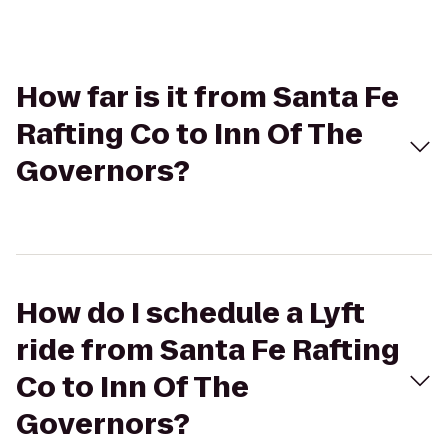
How far is it from Santa Fe
Rafting Co to Inn Of The
Governors?
How do I schedule a Lyft
ride from Santa Fe Rafting
Co to Inn Of The
Governors?