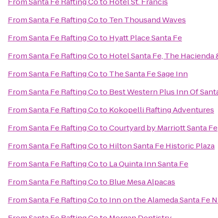
From
Santa Fe Rafting Co
to
Hotel St. Francis
From
Santa Fe Rafting Co
to
Ten Thousand Waves
From
Santa Fe Rafting Co
to
Hyatt Place Santa Fe
From
Santa Fe Rafting Co
to
Hotel Santa Fe, The Hacienda 
From
Santa Fe Rafting Co
to
The Santa Fe Sage Inn
From
Santa Fe Rafting Co
to
Best Western Plus Inn Of Sant
From
Santa Fe Rafting Co
to
Kokopelli Rafting Adventures
From
Santa Fe Rafting Co
to
Courtyard by Marriott Santa Fe
From
Santa Fe Rafting Co
to
Hilton Santa Fe Historic Plaza
From
Santa Fe Rafting Co
to
La Quinta Inn Santa Fe
From
Santa Fe Rafting Co
to
Blue Mesa Alpacas
From
Santa Fe Rafting Co
to
Inn on the Alameda Santa Fe 
From
Santa Fe Rafting Co
to
Morgan Dentistry