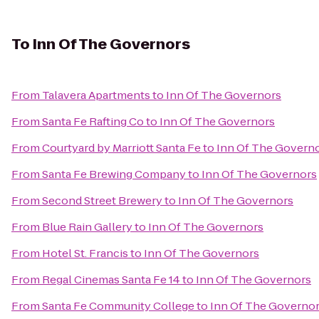
To
Inn Of The Governors
From
Talavera Apartments
to
Inn Of The Governors
From
Santa Fe Rafting Co
to
Inn Of The Governors
From
Courtyard by Marriott Santa Fe
to
Inn Of The Govern
From
Santa Fe Brewing Company
to
Inn Of The Governors
From
Second Street Brewery
to
Inn Of The Governors
From
Blue Rain Gallery
to
Inn Of The Governors
From
Hotel St. Francis
to
Inn Of The Governors
From
Regal Cinemas Santa Fe 14
to
Inn Of The Governors
From
Santa Fe Community College
to
Inn Of The Governo