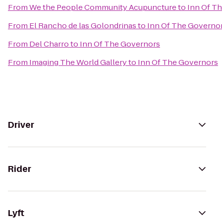
From
We the People Community Acupuncture
to
Inn Of T
From
El Rancho de las Golondrinas
to
Inn Of The Governo
From
Del Charro
to
Inn Of The Governors
From
Imaging The World Gallery
to
Inn Of The Governors
Driver
Rider
Lyft