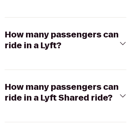
How many passengers can
ride in a Lyft?
How many passengers can
ride in a Lyft Shared ride?