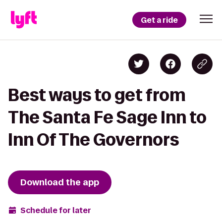
Get a ride
Best ways to get from
The Santa Fe Sage Inn to
Inn Of The Governors
Download the app
Schedule for later