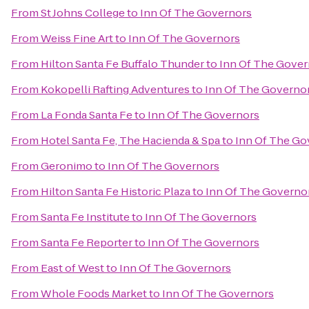
From
St Johns College
to
Inn Of The Governors
From
Weiss Fine Art
to
Inn Of The Governors
From
Hilton Santa Fe Buffalo Thunder
to
Inn Of The Gover
From
Kokopelli Rafting Adventures
to
Inn Of The Governo
From
La Fonda Santa Fe
to
Inn Of The Governors
From
Hotel Santa Fe, The Hacienda & Spa
to
Inn Of The Go
From
Geronimo
to
Inn Of The Governors
From
Hilton Santa Fe Historic Plaza
to
Inn Of The Governo
From
Santa Fe Institute
to
Inn Of The Governors
From
Santa Fe Reporter
to
Inn Of The Governors
From
East of West
to
Inn Of The Governors
From
Whole Foods Market
to
Inn Of The Governors