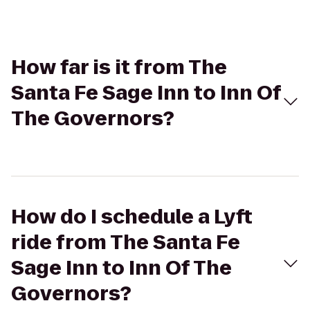
How far is it from The
Santa Fe Sage Inn to Inn Of
The Governors?
How do I schedule a Lyft
ride from The Santa Fe
Sage Inn to Inn Of The
Governors?