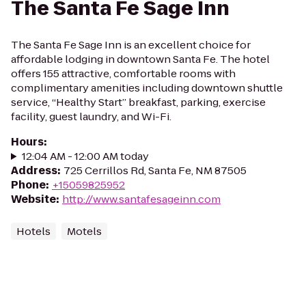
The Santa Fe Sage Inn
The Santa Fe Sage Inn is an excellent choice for
affordable lodging in downtown Santa Fe. The hotel
offers 155 attractive, comfortable rooms with
complimentary amenities including downtown shuttle
service, “Healthy Start” breakfast, parking, exercise
facility, guest laundry, and Wi-Fi.
Hours
:
12:04 AM - 12:00 AM today
Address
:
725 Cerrillos Rd, Santa Fe, NM 87505
Phone
:
+15059825952
Website
:
http://www.santafesageinn.com
Hotels
Motels