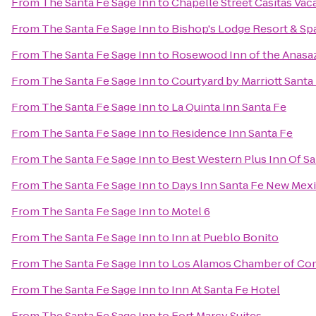
From
The Santa Fe Sage Inn
to
Chapelle Street Casitas Vac
From
The Santa Fe Sage Inn
to
Bishop's Lodge Resort & Sp
From
The Santa Fe Sage Inn
to
Rosewood Inn of the Anasa
From
The Santa Fe Sage Inn
to
Courtyard by Marriott Santa
From
The Santa Fe Sage Inn
to
La Quinta Inn Santa Fe
From
The Santa Fe Sage Inn
to
Residence Inn Santa Fe
From
The Santa Fe Sage Inn
to
Best Western Plus Inn Of Sa
From
The Santa Fe Sage Inn
to
Days Inn Santa Fe New Mex
From
The Santa Fe Sage Inn
to
Motel 6
From
The Santa Fe Sage Inn
to
Inn at Pueblo Bonito
From
The Santa Fe Sage Inn
to
Los Alamos Chamber of C
From
The Santa Fe Sage Inn
to
Inn At Santa Fe Hotel
From
The Santa Fe Sage Inn
to
Fort Marcy Suites