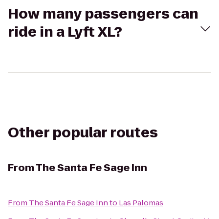
How many passengers can
ride in a Lyft XL?
Other popular routes
From
The Santa Fe Sage Inn
From
The Santa Fe Sage Inn
to
Las Palomas