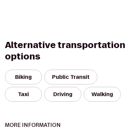
Alternative transportation
options
Biking
Public Transit
Taxi
Driving
Walking
MORE INFORMATION