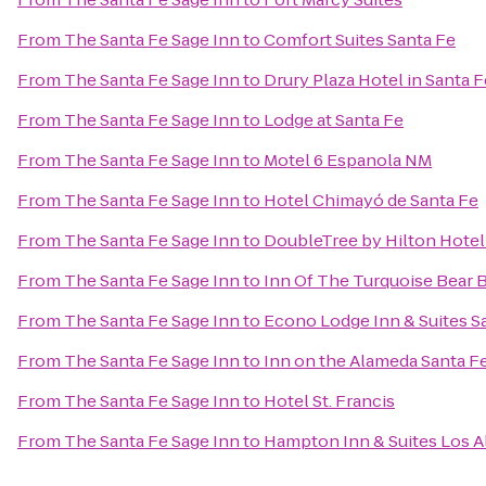
From
The Santa Fe Sage Inn
to
Comfort Suites Santa Fe
From
The Santa Fe Sage Inn
to
Drury Plaza Hotel in Santa F
From
The Santa Fe Sage Inn
to
Lodge at Santa Fe
From
The Santa Fe Sage Inn
to
Motel 6 Espanola NM
From
The Santa Fe Sage Inn
to
Hotel Chimayó de Santa Fe
From
The Santa Fe Sage Inn
to
DoubleTree by Hilton Hotel
From
The Santa Fe Sage Inn
to
Inn Of The Turquoise Bear
From
The Santa Fe Sage Inn
to
Econo Lodge Inn & Suites S
From
The Santa Fe Sage Inn
to
Inn on the Alameda Santa F
From
The Santa Fe Sage Inn
to
Hotel St. Francis
From
The Santa Fe Sage Inn
to
Hampton Inn & Suites Los A