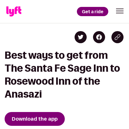
Get a ride
Best ways to get from
The Santa Fe Sage Inn to
Rosewood Inn of the
Anasazi
Download the app