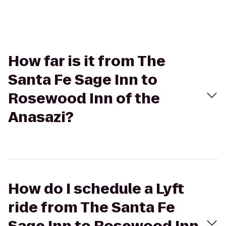
How far is it from The
Santa Fe Sage Inn to
Rosewood Inn of the
Anasazi?
How do I schedule a Lyft
ride from The Santa Fe