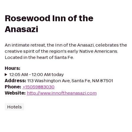
Rosewood Inn of the
Anasazi
An intimate retreat, the Inn of the Anasazi, celebrates the
creative spirit of the region's early Native Americans.
Located in the heart of Santa Fe.
Hours
:
12:05 AM - 12:00 AM today
Address
:
113 Washington Ave, Santa Fe, NM 87501
Phone
:
+15059883030
Website
:
http://www.innoftheanasazi.com
Hotels