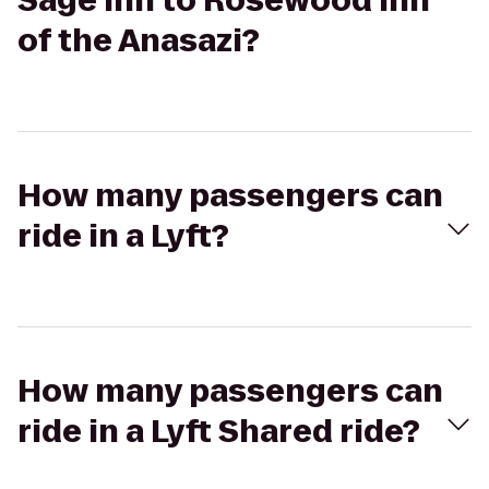
Sage Inn to Rosewood Inn
of the Anasazi?
How many passengers can
ride in a Lyft?
How many passengers can
ride in a Lyft Shared ride?