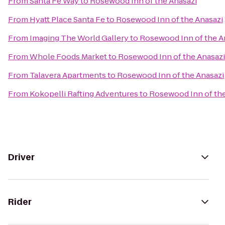
From
Santa Fe Way
to
Rosewood Inn of the Anasazi
From
Hyatt Place Santa Fe
to
Rosewood Inn of the Anasazi
From
Imaging The World Gallery
to
Rosewood Inn of the A
From
Whole Foods Market
to
Rosewood Inn of the Anasazi
From
Talavera Apartments
to
Rosewood Inn of the Anasazi
From
Kokopelli Rafting Adventures
to
Rosewood Inn of the
Driver
Rider