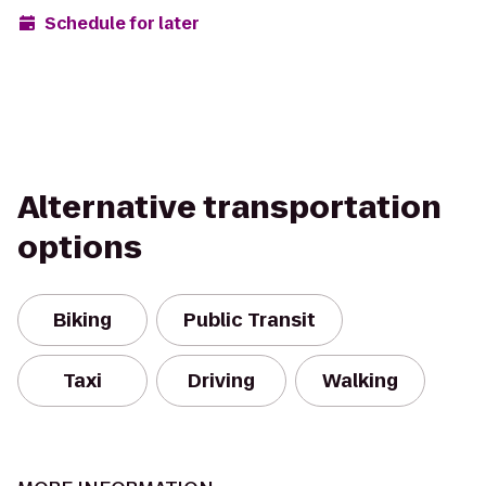
Schedule for later
Alternative transportation
options
Biking
Public Transit
Taxi
Driving
Walking