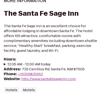
MORE INFORMATION
The Santa Fe Sage Inn
The Santa Fe Sage Inn is an excellent choice for
affordable lodging in downtown Santa Fe. The hotel
offers 155 attractive, comfortable rooms with
complimentary amenities including downtown shuttle
service, “Healthy Start” breakfast, parking, exercise
facility, guest laundry, and Wi-Fi.
Hours
:
12:05 AM - 12:00 AM today
Address
:
725 Cerrillos Rd, Santa Fe, NM 87505
Phone
:
+15059825952
Website
:
http://www.santafesageinn.com
Hotels
Motels