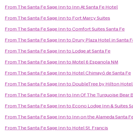
From
The Santa Fe Sage Inn
to
Inn At Santa Fe Hotel
From
The Santa Fe Sage Inn
to
Fort Marcy Suites
From
The Santa Fe Sage Inn
to
Comfort Suites Santa Fe
From
The Santa Fe Sage Inn
to
Drury Plaza Hotel in Santa F
From
The Santa Fe Sage Inn
to
Lodge at Santa Fe
From
The Santa Fe Sage Inn
to
Motel 6 Espanola NM
From
The Santa Fe Sage Inn
to
Hotel Chimayó de Santa Fe
From
The Santa Fe Sage Inn
to
DoubleTree by Hilton Hotel
From
The Santa Fe Sage Inn
to
Inn Of The Turquoise Bear
From
The Santa Fe Sage Inn
to
Econo Lodge Inn & Suites S
From
The Santa Fe Sage Inn
to
Inn on the Alameda Santa F
From
The Santa Fe Sage Inn
to
Hotel St. Francis