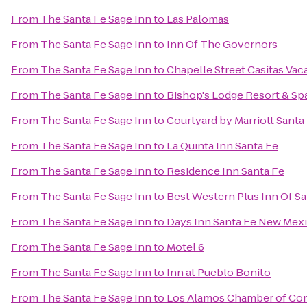
From
The Santa Fe Sage Inn
to
Las Palomas
From
The Santa Fe Sage Inn
to
Inn Of The Governors
From
The Santa Fe Sage Inn
to
Chapelle Street Casitas Vac
From
The Santa Fe Sage Inn
to
Bishop's Lodge Resort & Sp
From
The Santa Fe Sage Inn
to
Courtyard by Marriott Santa
From
The Santa Fe Sage Inn
to
La Quinta Inn Santa Fe
From
The Santa Fe Sage Inn
to
Residence Inn Santa Fe
From
The Santa Fe Sage Inn
to
Best Western Plus Inn Of Sa
From
The Santa Fe Sage Inn
to
Days Inn Santa Fe New Mex
From
The Santa Fe Sage Inn
to
Motel 6
From
The Santa Fe Sage Inn
to
Inn at Pueblo Bonito
From
The Santa Fe Sage Inn
to
Los Alamos Chamber of C