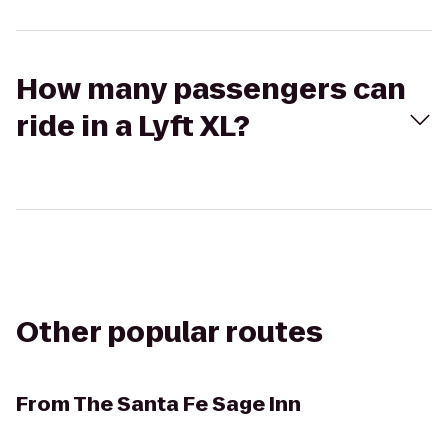
How many passengers can
ride in a Lyft XL?
Other popular routes
From
The Santa Fe Sage Inn