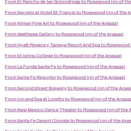
From
El Rancho de las Golondrinas
to
Rosewood Inn of the
From
Secreto at Hotel St. Francis
to
Rosewood Inn of the A
From
Niman Fine Art
to
Rosewood Inn of the Anasazi
From
Matthews Gallery
to
Rosewood Inn of the Anasazi
From
Hyatt Regency Tamaya Resort And Spa
to
Rosewood I
From
St Johns College
to
Rosewood Inn of the Anasazi
From
La Fonda Santa Fe
to
Rosewood Inn of the Anasazi
From
Santa Fe Reporter
to
Rosewood Inn of the Anasazi
From
Second Street Brewery
to
Rosewood Inn of the Anasa
From
Inn and Spa at Loretto
to
Rosewood Inn of the Anasaz
From
New Mexico Dance Theater
to
Rosewood Inn of the 
From
Santa Fe Desert Chorale
to
Rosewood Inn of the Ana