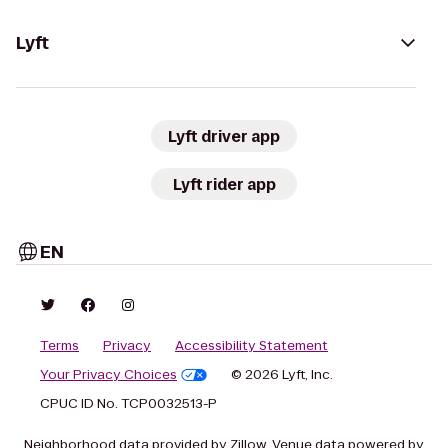
Lyft
Lyft driver app
Lyft rider app
EN
Terms
Privacy
Accessibility Statement
Your Privacy Choices
© 2026 Lyft, Inc.
CPUC ID No. TCP0032513-P
Neighborhood data provided by Zillow. Venue data powered by