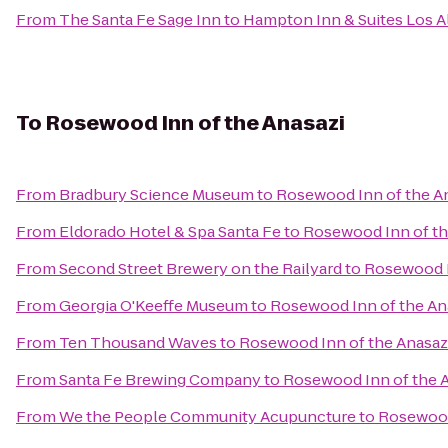
From
The Santa Fe Sage Inn
to
Hampton Inn & Suites Los A
To
Rosewood Inn of the Anasazi
From
Bradbury Science Museum
to
Rosewood Inn of the A
From
Eldorado Hotel & Spa Santa Fe
to
Rosewood Inn of th
From
Second Street Brewery on the Railyard
to
Rosewood I
From
Georgia O'Keeffe Museum
to
Rosewood Inn of the An
From
Ten Thousand Waves
to
Rosewood Inn of the Anasaz
From
Santa Fe Brewing Company
to
Rosewood Inn of the 
From
We the People Community Acupuncture
to
Rosewood