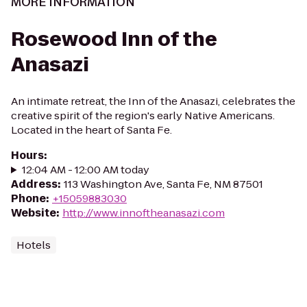
MORE INFORMATION
Rosewood Inn of the
Anasazi
An intimate retreat, the Inn of the Anasazi, celebrates the
creative spirit of the region's early Native Americans.
Located in the heart of Santa Fe.
Hours
:
12:04 AM - 12:00 AM today
Address
:
113 Washington Ave, Santa Fe, NM 87501
Phone
:
+15059883030
Website
:
http://www.innoftheanasazi.com
Hotels