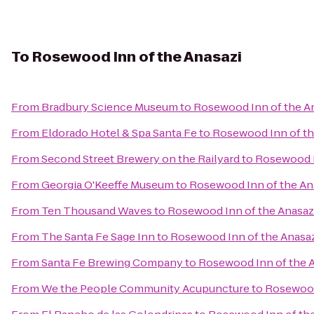
To
Rosewood Inn of the Anasazi
From
Bradbury Science Museum
to
Rosewood Inn of the A
From
Eldorado Hotel & Spa Santa Fe
to
Rosewood Inn of th
From
Second Street Brewery on the Railyard
to
Rosewood I
From
Georgia O'Keeffe Museum
to
Rosewood Inn of the An
From
Ten Thousand Waves
to
Rosewood Inn of the Anasaz
From
The Santa Fe Sage Inn
to
Rosewood Inn of the Anasa
From
Santa Fe Brewing Company
to
Rosewood Inn of the 
From
We the People Community Acupuncture
to
Rosewood