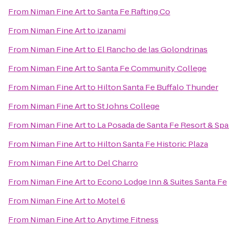
From
Niman Fine Art
to
Santa Fe Rafting Co
From
Niman Fine Art
to
izanami
From
Niman Fine Art
to
El Rancho de las Golondrinas
From
Niman Fine Art
to
Santa Fe Community College
From
Niman Fine Art
to
Hilton Santa Fe Buffalo Thunder
From
Niman Fine Art
to
St Johns College
From
Niman Fine Art
to
La Posada de Santa Fe Resort & Sp
From
Niman Fine Art
to
Hilton Santa Fe Historic Plaza
From
Niman Fine Art
to
Del Charro
From
Niman Fine Art
to
Econo Lodge Inn & Suites Santa Fe
From
Niman Fine Art
to
Motel 6
From
Niman Fine Art
to
Anytime Fitness