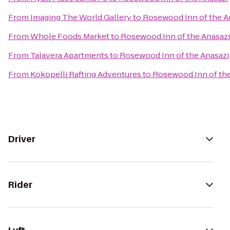
From
Imaging The World Gallery
to
Rosewood Inn of the A
From
Whole Foods Market
to
Rosewood Inn of the Anasazi
From
Talavera Apartments
to
Rosewood Inn of the Anasazi
From
Kokopelli Rafting Adventures
to
Rosewood Inn of the
Driver
Rider