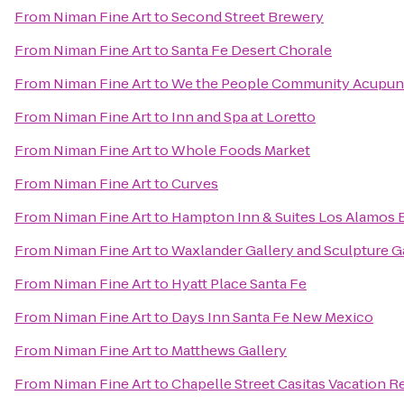
From
Niman Fine Art
to
Second Street Brewery
From
Niman Fine Art
to
Santa Fe Desert Chorale
From
Niman Fine Art
to
We the People Community Acupun
From
Niman Fine Art
to
Inn and Spa at Loretto
From
Niman Fine Art
to
Whole Foods Market
From
Niman Fine Art
to
Curves
From
Niman Fine Art
to
Hampton Inn & Suites Los Alamos 
From
Niman Fine Art
to
Waxlander Gallery and Sculpture 
From
Niman Fine Art
to
Hyatt Place Santa Fe
From
Niman Fine Art
to
Days Inn Santa Fe New Mexico
From
Niman Fine Art
to
Matthews Gallery
From
Niman Fine Art
to
Chapelle Street Casitas Vacation R