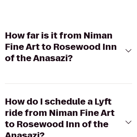
How far is it from Niman
Fine Art to Rosewood Inn
of the Anasazi?
How do I schedule a Lyft
ride from Niman Fine Art
to Rosewood Inn of the
Anasazi?