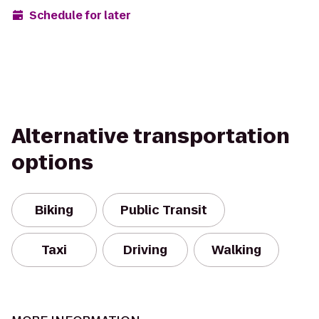
Schedule for later
Alternative transportation
options
Biking
Public Transit
Taxi
Driving
Walking