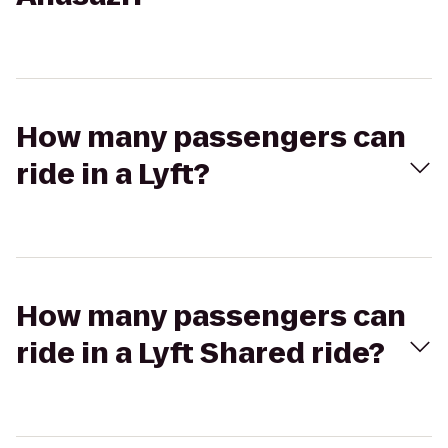
How many passengers can
ride in a Lyft?
How many passengers can
ride in a Lyft Shared ride?