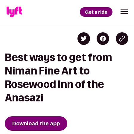
Get a ride
Best ways to get from
Niman Fine Art to
Rosewood Inn of the
Anasazi
Download the app