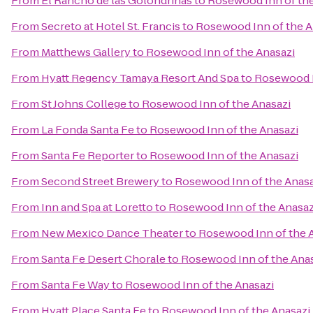
From
El Rancho de las Golondrinas
to
Rosewood Inn of the
From
Secreto at Hotel St. Francis
to
Rosewood Inn of the A
From
Matthews Gallery
to
Rosewood Inn of the Anasazi
From
Hyatt Regency Tamaya Resort And Spa
to
Rosewood I
From
St Johns College
to
Rosewood Inn of the Anasazi
From
La Fonda Santa Fe
to
Rosewood Inn of the Anasazi
From
Santa Fe Reporter
to
Rosewood Inn of the Anasazi
From
Second Street Brewery
to
Rosewood Inn of the Anasa
From
Inn and Spa at Loretto
to
Rosewood Inn of the Anasaz
From
New Mexico Dance Theater
to
Rosewood Inn of the 
From
Santa Fe Desert Chorale
to
Rosewood Inn of the Ana
From
Santa Fe Way
to
Rosewood Inn of the Anasazi
From
Hyatt Place Santa Fe
to
Rosewood Inn of the Anasazi