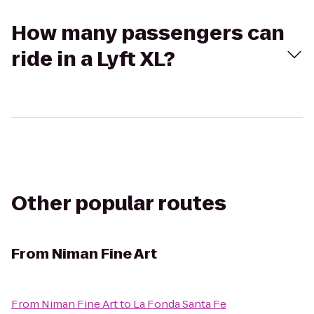
How many passengers can
ride in a Lyft XL?
Other popular routes
From
Niman Fine Art
From
Niman Fine Art
to
La Fonda Santa Fe