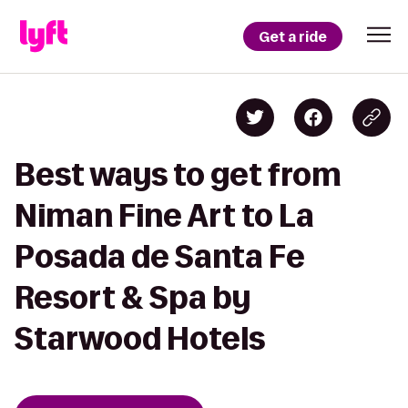
Get a ride
Best ways to get from
Niman Fine Art to La
Posada de Santa Fe
Resort & Spa by
Starwood Hotels