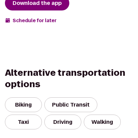
Download the app
Schedule for later
Alternative transportation
options
Biking
Public Transit
Taxi
Driving
Walking