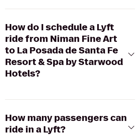
How do I schedule a Lyft
ride from Niman Fine Art
to La Posada de Santa Fe
Resort & Spa by Starwood
Hotels?
How many passengers can
ride in a Lyft?