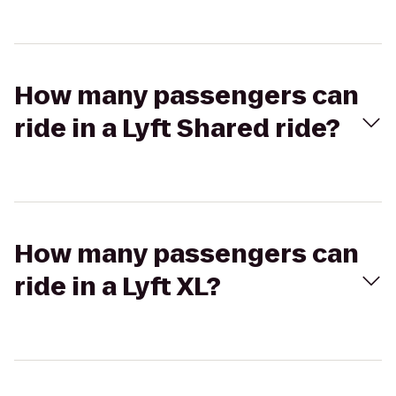
How many passengers can
ride in a Lyft Shared ride?
How many passengers can
ride in a Lyft XL?