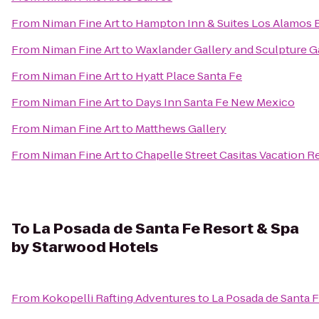
From
Niman Fine Art
to
Hampton Inn & Suites Los Alamos 
From
Niman Fine Art
to
Waxlander Gallery and Sculpture 
From
Niman Fine Art
to
Hyatt Place Santa Fe
From
Niman Fine Art
to
Days Inn Santa Fe New Mexico
From
Niman Fine Art
to
Matthews Gallery
From
Niman Fine Art
to
Chapelle Street Casitas Vacation R
To
La Posada de Santa Fe Resort & Spa
by Starwood Hotels
From
Kokopelli Rafting Adventures
to
La Posada de Santa 