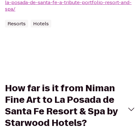
la-posada-de-santa-fe-a-tribute-portfolio-resort-and-
spa/
Resorts
Hotels
How far is it from Niman
Fine Art to La Posada de
Santa Fe Resort & Spa by
Starwood Hotels?