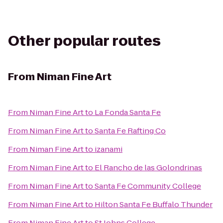
Other popular routes
From
Niman Fine Art
From
Niman Fine Art
to
La Fonda Santa Fe
From
Niman Fine Art
to
Santa Fe Rafting Co
From
Niman Fine Art
to
izanami
From
Niman Fine Art
to
El Rancho de las Golondrinas
From
Niman Fine Art
to
Santa Fe Community College
From
Niman Fine Art
to
Hilton Santa Fe Buffalo Thunder
From
Niman Fine Art
to
St Johns College