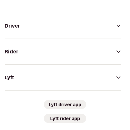
Driver
Rider
Lyft
Lyft driver app
Lyft rider app