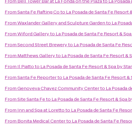
From
Bell Tower Bar at La Fonda on the Plaza
to
La Posada 
From
Santa Fe Rafting Co
to
La Posada de Santa Fe Resort 
From
Waxlander Gallery and Sculpture Garden
to
La Posada
From
Wiford Gallery
to
La Posada de Santa Fe Resort & Sp
From
Second Street Brewery
to
La Posada de Santa Fe Res
From
Matthews Gallery
to
La Posada de Santa Fe Resort & 
From
Il Piatto
to
La Posada de Santa Fe Resort & Spa by St
From
Santa Fe Reporter
to
La Posada de Santa Fe Resort &
From
Genoveva Chavez Community Center
to
La Posada d
From
Site Santa Fe
to
La Posada de Santa Fe Resort & Spa 
From
Inn and Spa at Loretto
to
La Posada de Santa Fe Resor
From
Bonita Medical Center
to
La Posada de Santa Fe Reso