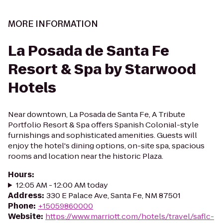
MORE INFORMATION
La Posada de Santa Fe
Resort & Spa by Starwood
Hotels
Near downtown, La Posada de Santa Fe, A Tribute
Portfolio Resort & Spa offers Spanish Colonial-style
furnishings and sophisticated amenities. Guests will
enjoy the hotel's dining options, on-site spa, spacious
rooms and location near the historic Plaza.
Hours
:
12:05 AM - 12:00 AM today
Address
:
330 E Palace Ave, Santa Fe, NM 87501
Phone
:
+15059860000
Website
:
https://www.marriott.com/hotels/travel/saflc-