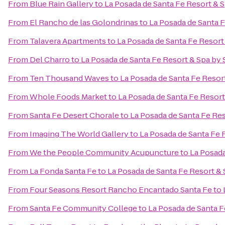
From
Blue Rain Gallery
to
La Posada de Santa Fe Resort & 
From
El Rancho de las Golondrinas
to
La Posada de Santa 
From
Talavera Apartments
to
La Posada de Santa Fe Resort
From
Del Charro
to
La Posada de Santa Fe Resort & Spa by
From
Ten Thousand Waves
to
La Posada de Santa Fe Resor
From
Whole Foods Market
to
La Posada de Santa Fe Resor
From
Santa Fe Desert Chorale
to
La Posada de Santa Fe Re
From
Imaging The World Gallery
to
La Posada de Santa Fe 
From
We the People Community Acupuncture
to
La Posada
From
La Fonda Santa Fe
to
La Posada de Santa Fe Resort &
From
Four Seasons Resort Rancho Encantado Santa Fe
to
From
Santa Fe Community College
to
La Posada de Santa F