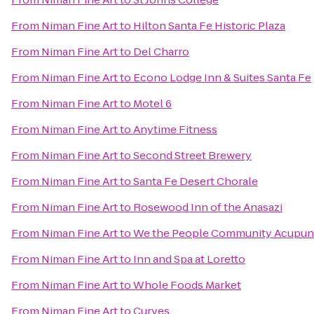
From
Niman Fine Art
to
Hilton Santa Fe Historic Plaza
From
Niman Fine Art
to
Del Charro
From
Niman Fine Art
to
Econo Lodge Inn & Suites Santa Fe
From
Niman Fine Art
to
Motel 6
From
Niman Fine Art
to
Anytime Fitness
From
Niman Fine Art
to
Second Street Brewery
From
Niman Fine Art
to
Santa Fe Desert Chorale
From
Niman Fine Art
to
Rosewood Inn of the Anasazi
From
Niman Fine Art
to
We the People Community Acupun
From
Niman Fine Art
to
Inn and Spa at Loretto
From
Niman Fine Art
to
Whole Foods Market
From
Niman Fine Art
to
Curves