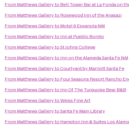
From
Matthews Gallery
to
Bell Tower Bar at La Fonda on th
From
Matthews Gallery
to
Rosewood Inn of the Anasazi
From
Matthews Gallery
to
Motel 6 Espanola NM
From
Matthews Gallery
to
Inn at Pueblo Bonito
From
Matthews Gallery
to
St Johns College
From
Matthews Gallery
to
Inn on the Alameda Santa Fe NM
From
Matthews Gallery
to
Courtyard by Marriott Santa Fe
From
Matthews Gallery
to
Four Seasons Resort Rancho En
From
Matthews Gallery
to
Inn Of The Turquoise Bear B&B
From
Matthews Gallery
to
Weiss Fine Art
From
Matthews Gallery
to
Santa Fe Main Library
From
Matthews Gallery
to
Hampton Inn & Suites Los Alamo