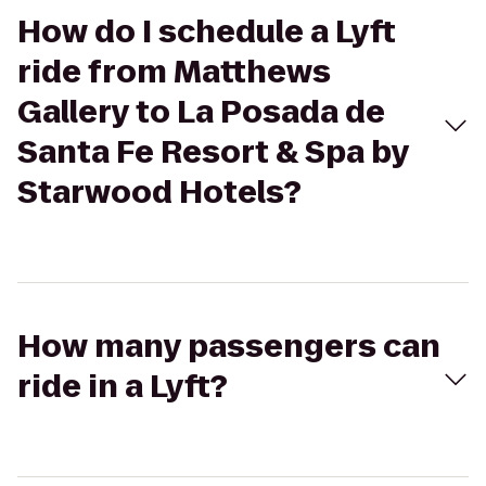
How do I schedule a Lyft
ride from Matthews
Gallery to La Posada de
Santa Fe Resort & Spa by
Starwood Hotels?
How many passengers can
ride in a Lyft?