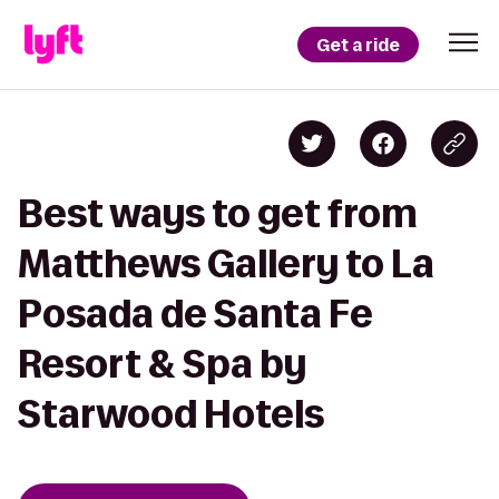
Get a ride
Best ways to get from
Matthews Gallery to La
Posada de Santa Fe
Resort & Spa by
Starwood Hotels