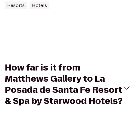
Resorts
Hotels
How far is it from
Matthews Gallery to La
Posada de Santa Fe Resort
& Spa by Starwood Hotels?