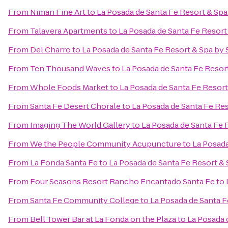
From
Niman Fine Art
to
La Posada de Santa Fe Resort & Sp
From
Talavera Apartments
to
La Posada de Santa Fe Resort
From
Del Charro
to
La Posada de Santa Fe Resort & Spa by
From
Ten Thousand Waves
to
La Posada de Santa Fe Resor
From
Whole Foods Market
to
La Posada de Santa Fe Resor
From
Santa Fe Desert Chorale
to
La Posada de Santa Fe Re
From
Imaging The World Gallery
to
La Posada de Santa Fe 
From
We the People Community Acupuncture
to
La Posada
From
La Fonda Santa Fe
to
La Posada de Santa Fe Resort &
From
Four Seasons Resort Rancho Encantado Santa Fe
to
From
Santa Fe Community College
to
La Posada de Santa F
From
Bell Tower Bar at La Fonda on the Plaza
to
La Posada 