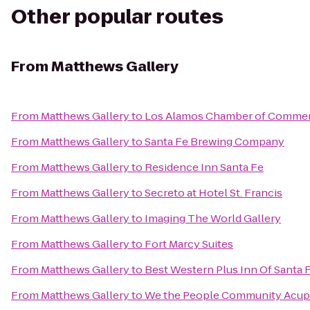
Other popular routes
From
Matthews Gallery
From
Matthews Gallery
to
Los Alamos Chamber of Comme
From
Matthews Gallery
to
Santa Fe Brewing Company
From
Matthews Gallery
to
Residence Inn Santa Fe
From
Matthews Gallery
to
Secreto at Hotel St. Francis
From
Matthews Gallery
to
Imaging The World Gallery
From
Matthews Gallery
to
Fort Marcy Suites
From
Matthews Gallery
to
Best Western Plus Inn Of Santa 
From
Matthews Gallery
to
We the People Community Acup