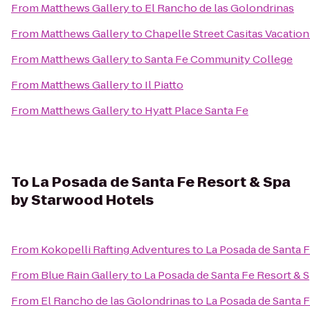
From
Matthews Gallery
to
El Rancho de las Golondrinas
From
Matthews Gallery
to
Chapelle Street Casitas Vacation
From
Matthews Gallery
to
Santa Fe Community College
From
Matthews Gallery
to
Il Piatto
From
Matthews Gallery
to
Hyatt Place Santa Fe
To
La Posada de Santa Fe Resort & Spa
by Starwood Hotels
From
Kokopelli Rafting Adventures
to
La Posada de Santa 
From
Blue Rain Gallery
to
La Posada de Santa Fe Resort & 
From
El Rancho de las Golondrinas
to
La Posada de Santa 