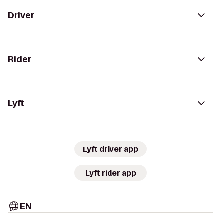
Driver
Rider
Lyft
Lyft driver app
Lyft rider app
EN