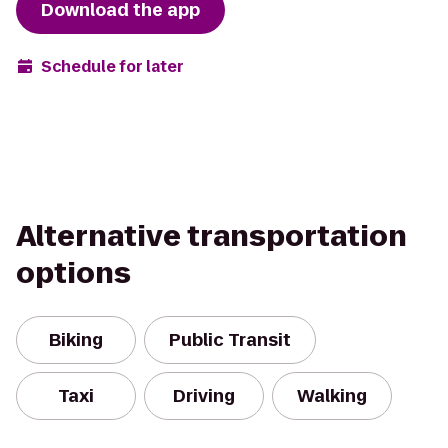
Download the app
Schedule for later
Alternative transportation
options
Biking
Public Transit
Taxi
Driving
Walking