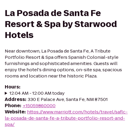
La Posada de Santa Fe
Resort & Spa by Starwood
Hotels
Near downtown, La Posada de Santa Fe, A Tribute
Portfolio Resort & Spa offers Spanish Colonial-style
furnishings and sophisticated amenities. Guests will
enjoy the hotel's dining options, on-site spa, spacious
rooms and location near the historic Plaza.
Hours
:
12:04 AM - 12:00 AM today
Address
:
330 E Palace Ave, Santa Fe, NM 87501
Phone
:
+15059860000
Website
:
https://www.marriott.com/hotels/travel/saflc-
la-posada-de-santa-fe-a-tribute-portfolio-resort-and-
spa/