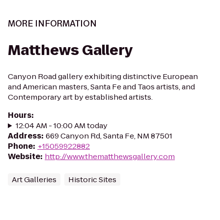
MORE INFORMATION
Matthews Gallery
Canyon Road gallery exhibiting distinctive European
and American masters, Santa Fe and Taos artists, and
Contemporary art by established artists.
Hours
:
12:04 AM - 10:00 AM today
Address
:
669 Canyon Rd, Santa Fe, NM 87501
Phone
:
+15059922882
Website
:
http://www.thematthewsgallery.com
Art Galleries
Historic Sites