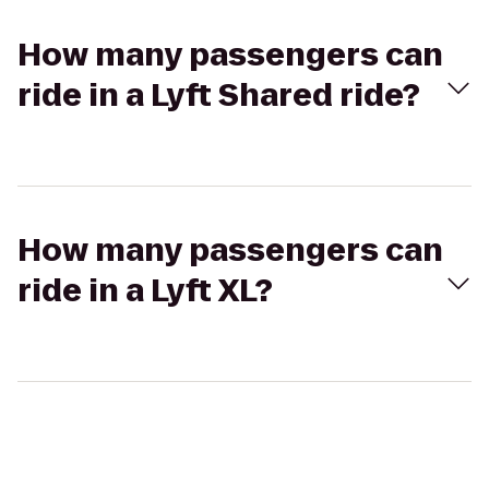
How many passengers can
ride in a Lyft Shared ride?
How many passengers can
ride in a Lyft XL?