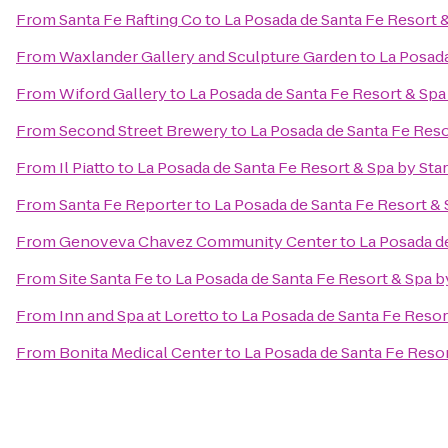
From
Santa Fe Rafting Co
to
La Posada de Santa Fe Resort 
From
Waxlander Gallery and Sculpture Garden
to
La Posada
From
Wiford Gallery
to
La Posada de Santa Fe Resort & Sp
From
Second Street Brewery
to
La Posada de Santa Fe Res
From
Il Piatto
to
La Posada de Santa Fe Resort & Spa by St
From
Santa Fe Reporter
to
La Posada de Santa Fe Resort &
From
Genoveva Chavez Community Center
to
La Posada d
From
Site Santa Fe
to
La Posada de Santa Fe Resort & Spa 
From
Inn and Spa at Loretto
to
La Posada de Santa Fe Resor
From
Bonita Medical Center
to
La Posada de Santa Fe Reso