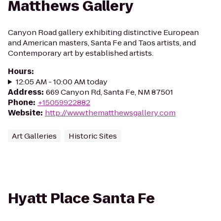
Matthews Gallery
Canyon Road gallery exhibiting distinctive European
and American masters, Santa Fe and Taos artists, and
Contemporary art by established artists.
Hours
:
12:05 AM - 10:00 AM today
Address
:
669 Canyon Rd, Santa Fe, NM 87501
Phone
:
+15059922882
Website
:
http://www.thematthewsgallery.com
Art Galleries
Historic Sites
Hyatt Place Santa Fe