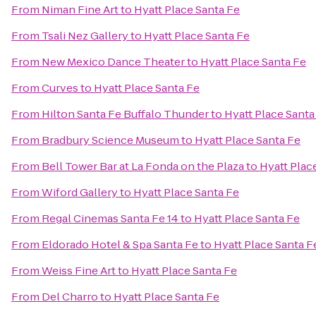
From
Niman Fine Art
to
Hyatt Place Santa Fe
From
Tsali Nez Gallery
to
Hyatt Place Santa Fe
From
New Mexico Dance Theater
to
Hyatt Place Santa Fe
From
Curves
to
Hyatt Place Santa Fe
From
Hilton Santa Fe Buffalo Thunder
to
Hyatt Place Santa
From
Bradbury Science Museum
to
Hyatt Place Santa Fe
From
Bell Tower Bar at La Fonda on the Plaza
to
Hyatt Plac
From
Wiford Gallery
to
Hyatt Place Santa Fe
From
Regal Cinemas Santa Fe 14
to
Hyatt Place Santa Fe
From
Eldorado Hotel & Spa Santa Fe
to
Hyatt Place Santa F
From
Weiss Fine Art
to
Hyatt Place Santa Fe
From
Del Charro
to
Hyatt Place Santa Fe