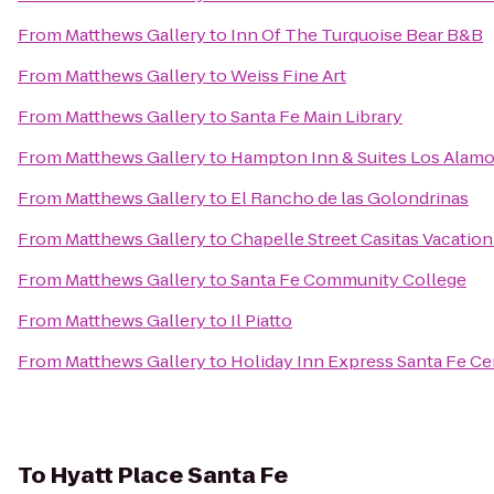
From
Matthews Gallery
to
Inn Of The Turquoise Bear B&B
From
Matthews Gallery
to
Weiss Fine Art
From
Matthews Gallery
to
Santa Fe Main Library
From
Matthews Gallery
to
Hampton Inn & Suites Los Alamo
From
Matthews Gallery
to
El Rancho de las Golondrinas
From
Matthews Gallery
to
Chapelle Street Casitas Vacation
From
Matthews Gallery
to
Santa Fe Community College
From
Matthews Gallery
to
Il Piatto
From
Matthews Gallery
to
Holiday Inn Express Santa Fe Cer
To
Hyatt Place Santa Fe