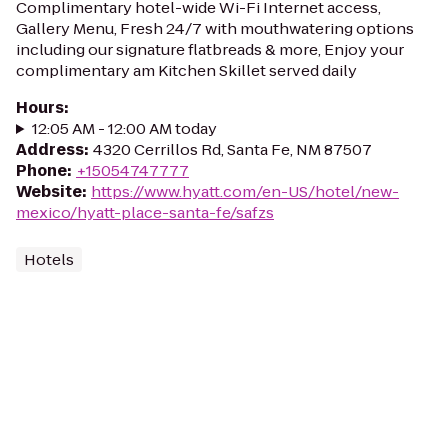
Complimentary hotel-wide Wi-Fi Internet access,
Gallery Menu, Fresh 24/7 with mouthwatering options
including our signature flatbreads & more, Enjoy your
complimentary am Kitchen Skillet served daily
Hours
:
12:05 AM - 12:00 AM today
Address
:
4320 Cerrillos Rd, Santa Fe, NM 87507
Phone
:
+15054747777
Website
:
https://www.hyatt.com/en-US/hotel/new-
mexico/hyatt-place-santa-fe/safzs
Hotels