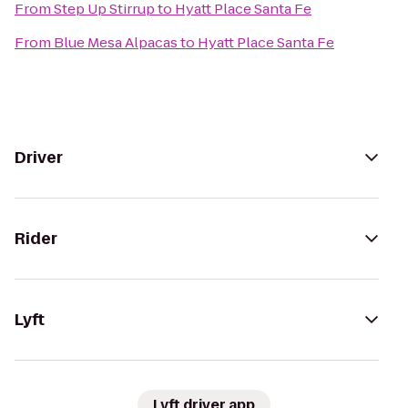
From
Step Up Stirrup
to
Hyatt Place Santa Fe
From
Blue Mesa Alpacas
to
Hyatt Place Santa Fe
Driver
Rider
Lyft
Lyft driver app