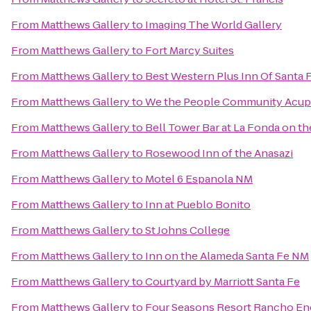
From
Matthews Gallery
to
Imaging The World Gallery
From
Matthews Gallery
to
Fort Marcy Suites
From
Matthews Gallery
to
Best Western Plus Inn Of Santa 
From
Matthews Gallery
to
We the People Community Acup
From
Matthews Gallery
to
Bell Tower Bar at La Fonda on th
From
Matthews Gallery
to
Rosewood Inn of the Anasazi
From
Matthews Gallery
to
Motel 6 Espanola NM
From
Matthews Gallery
to
Inn at Pueblo Bonito
From
Matthews Gallery
to
St Johns College
From
Matthews Gallery
to
Inn on the Alameda Santa Fe NM
From
Matthews Gallery
to
Courtyard by Marriott Santa Fe
From
Matthews Gallery
to
Four Seasons Resort Rancho En