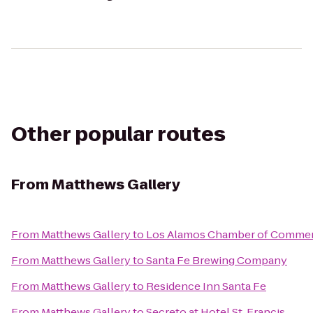
Other popular routes
From
Matthews Gallery
From
Matthews Gallery
to
Los Alamos Chamber of Comme
From
Matthews Gallery
to
Santa Fe Brewing Company
From
Matthews Gallery
to
Residence Inn Santa Fe
From
Matthews Gallery
to
Secreto at Hotel St. Francis