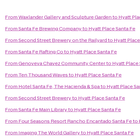
From
Waxlander Gallery and Sculpture Garden
to
Hyatt Pla
From
Santa Fe Brewing Company
to
Hyatt Place Santa Fe
From
Second Street Brewery on the Railyard
to
Hyatt Place
From
Santa Fe Rafting Co
to
Hyatt Place Santa Fe
From
Genoveva Chavez Community Center
to
Hyatt Place
From
Ten Thousand Waves
to
Hyatt Place Santa Fe
From
Hotel Santa Fe, The Hacienda & Spa
to
Hyatt Place Sa
From
Second Street Brewery
to
Hyatt Place Santa Fe
From
Santa Fe Main Library
to
Hyatt Place Santa Fe
From
Four Seasons Resort Rancho Encantado Santa Fe
to
From
Imaging The World Gallery
to
Hyatt Place Santa Fe