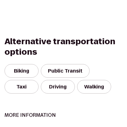
Alternative transportation
options
Biking
Public Transit
Taxi
Driving
Walking
MORE INFORMATION