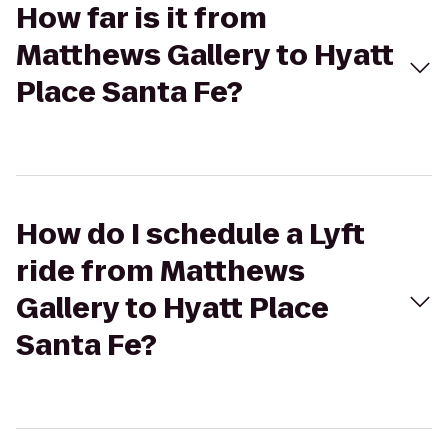
How far is it from
Matthews Gallery to Hyatt
Place Santa Fe?
How do I schedule a Lyft
ride from Matthews
Gallery to Hyatt Place
Santa Fe?