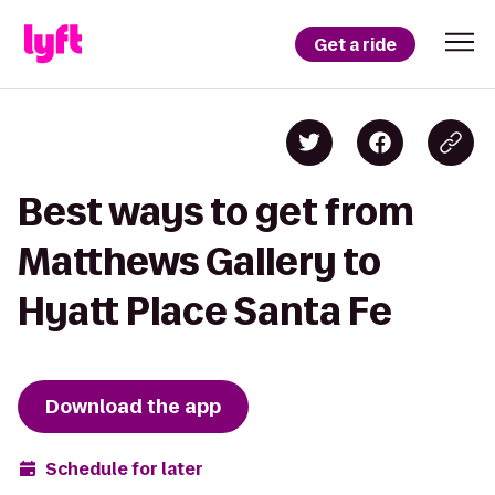
Get a ride
Best ways to get from
Matthews Gallery to
Hyatt Place Santa Fe
Download the app
Schedule for later