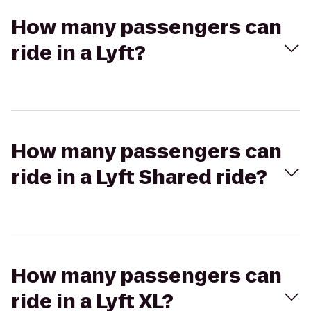
How many passengers can
ride in a Lyft?
How many passengers can
ride in a Lyft Shared ride?
How many passengers can
ride in a Lyft XL?