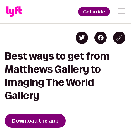
Get a ride
Best ways to get from
Matthews Gallery to
Imaging The World
Gallery
Download the app