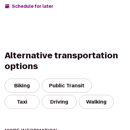
Schedule for later
Alternative transportation
options
Biking
Public Transit
Taxi
Driving
Walking