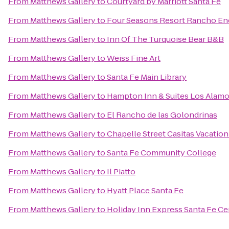
From
Matthews Gallery
to
Courtyard by Marriott Santa Fe
From
Matthews Gallery
to
Four Seasons Resort Rancho En
From
Matthews Gallery
to
Inn Of The Turquoise Bear B&B
From
Matthews Gallery
to
Weiss Fine Art
From
Matthews Gallery
to
Santa Fe Main Library
From
Matthews Gallery
to
Hampton Inn & Suites Los Alamo
From
Matthews Gallery
to
El Rancho de las Golondrinas
From
Matthews Gallery
to
Chapelle Street Casitas Vacation
From
Matthews Gallery
to
Santa Fe Community College
From
Matthews Gallery
to
Il Piatto
From
Matthews Gallery
to
Hyatt Place Santa Fe
From
Matthews Gallery
to
Holiday Inn Express Santa Fe Cer