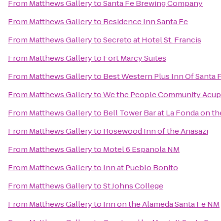
From
Matthews Gallery
to
Santa Fe Brewing Company
From
Matthews Gallery
to
Residence Inn Santa Fe
From
Matthews Gallery
to
Secreto at Hotel St. Francis
From
Matthews Gallery
to
Fort Marcy Suites
From
Matthews Gallery
to
Best Western Plus Inn Of Santa 
From
Matthews Gallery
to
We the People Community Acup
From
Matthews Gallery
to
Bell Tower Bar at La Fonda on th
From
Matthews Gallery
to
Rosewood Inn of the Anasazi
From
Matthews Gallery
to
Motel 6 Espanola NM
From
Matthews Gallery
to
Inn at Pueblo Bonito
From
Matthews Gallery
to
St Johns College
From
Matthews Gallery
to
Inn on the Alameda Santa Fe NM