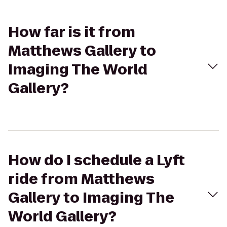
How far is it from
Matthews Gallery to
Imaging The World
Gallery?
How do I schedule a Lyft
ride from Matthews
Gallery to Imaging The
World Gallery?