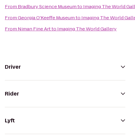
From
Bradbury Science Museum
to
Imaging The World Gal
From
Georgia O'Keeffe Museum
to
Imaging The World Gall
From
Niman Fine Art
to
Imaging The World Gallery
Driver
Rider
Lyft