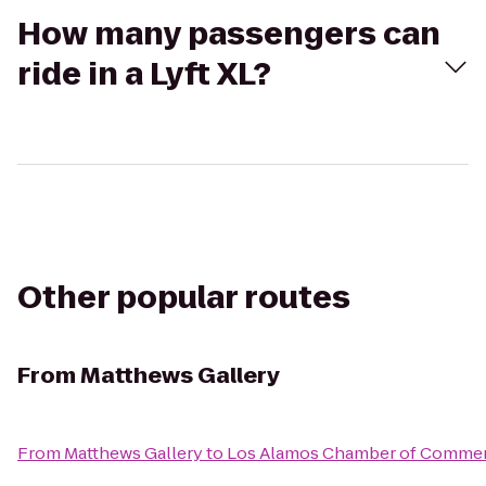
How many passengers can
ride in a Lyft XL?
Other popular routes
From
Matthews Gallery
From
Matthews Gallery
to
Los Alamos Chamber of Comme