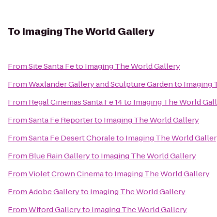
To
Imaging The World Gallery
From
Site Santa Fe
to
Imaging The World Gallery
From
Waxlander Gallery and Sculpture Garden
to
Imaging 
From
Regal Cinemas Santa Fe 14
to
Imaging The World Gal
From
Santa Fe Reporter
to
Imaging The World Gallery
From
Santa Fe Desert Chorale
to
Imaging The World Galle
From
Blue Rain Gallery
to
Imaging The World Gallery
From
Violet Crown Cinema
to
Imaging The World Gallery
From
Adobe Gallery
to
Imaging The World Gallery
From
Wiford Gallery
to
Imaging The World Gallery