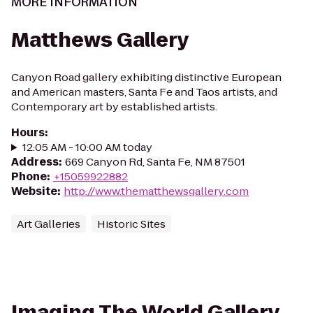
MORE INFORMATION
Matthews Gallery
Canyon Road gallery exhibiting distinctive European
and American masters, Santa Fe and Taos artists, and
Contemporary art by established artists.
Hours
:
12:05 AM - 10:00 AM today
Address
:
669 Canyon Rd, Santa Fe, NM 87501
Phone
:
+15059922882
Website
:
http://www.thematthewsgallery.com
Art Galleries
Historic Sites
Imaging The World Gallery