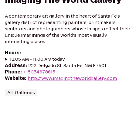
A contemporary art gallery in the heart of Santa Fe's
gallery district representing painters, printmakers,
sculptors and photographers whose images reflect their
unique imaginings of the world's most visually
interesting places.
Hours
:
12:05 AM - 11:00 AM today
Address
:
222 Delgado St, Santa Fe, NM 87501
Phone
:
+15054678815
Website
:
http://www.imagingtheworldgallery.com
Art Galleries