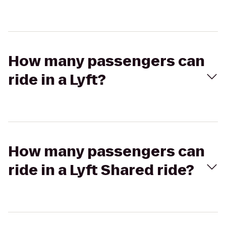
How many passengers can
ride in a Lyft?
How many passengers can
ride in a Lyft Shared ride?