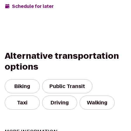
Schedule for later
Alternative transportation
options
Biking
Public Transit
Taxi
Driving
Walking