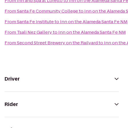
From
Inn and Spa at Loretto
to
Inn on the Alameda Santa F
From
Santa Fe Community College
to
Inn on the Alameda 
From
Santa Fe Institute
to
Inn on the Alameda Santa Fe NM
From
Tsali Nez Gallery
to
Inn on the Alameda Santa Fe NM
From
Second Street Brewery on the Railyard
to
Inn on the
Driver
Rider