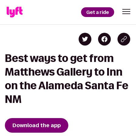
Get a ride
Best ways to get from
Matthews Gallery to Inn
on the Alameda Santa Fe
NM
Download the app