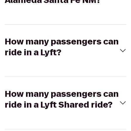
Alameda Santa Fe NM?
How many passengers can
ride in a Lyft?
How many passengers can
ride in a Lyft Shared ride?