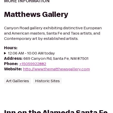
MORE INFORMATION
Matthews Gallery
Canyon Road gallery exhibiting distinctive European
and American masters, Santa Fe and Taos artists, and
Contemporary art by established artists.
Hours
:
12:06 AM - 10:00 AM today
Address
:
669 Canyon Rd, Santa Fe, NM 87501
Phone
:
+15059922882
Website
:
http://www.thematthewsgallery.com
Art Galleries
Historic Sites
Inn on the Alameda Santa Fe