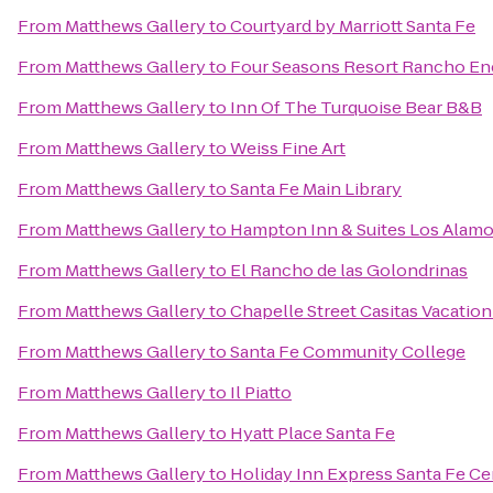
From
Matthews Gallery
to
Courtyard by Marriott Santa Fe
From
Matthews Gallery
to
Four Seasons Resort Rancho En
From
Matthews Gallery
to
Inn Of The Turquoise Bear B&B
From
Matthews Gallery
to
Weiss Fine Art
From
Matthews Gallery
to
Santa Fe Main Library
From
Matthews Gallery
to
Hampton Inn & Suites Los Alamo
From
Matthews Gallery
to
El Rancho de las Golondrinas
From
Matthews Gallery
to
Chapelle Street Casitas Vacation
From
Matthews Gallery
to
Santa Fe Community College
From
Matthews Gallery
to
Il Piatto
From
Matthews Gallery
to
Hyatt Place Santa Fe
From
Matthews Gallery
to
Holiday Inn Express Santa Fe Cer