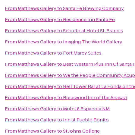
From
Matthews Gallery
to
Santa Fe Brewing Company
From
Matthews Gallery
to
Residence Inn Santa Fe
From
Matthews Gallery
to
Secreto at Hotel St. Francis
From
Matthews Gallery
to
Imaging The World Gallery
From
Matthews Gallery
to
Fort Marcy Suites
From
Matthews Gallery
to
Best Western Plus Inn Of Santa 
From
Matthews Gallery
to
We the People Community Acup
From
Matthews Gallery
to
Bell Tower Bar at La Fonda on th
From
Matthews Gallery
to
Rosewood Inn of the Anasazi
From
Matthews Gallery
to
Motel 6 Espanola NM
From
Matthews Gallery
to
Inn at Pueblo Bonito
From
Matthews Gallery
to
St Johns College