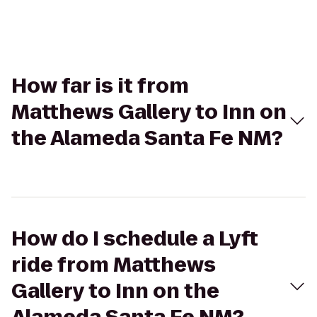
How far is it from
Matthews Gallery to Inn on
the Alameda Santa Fe NM?
How do I schedule a Lyft
ride from Matthews
Gallery to Inn on the