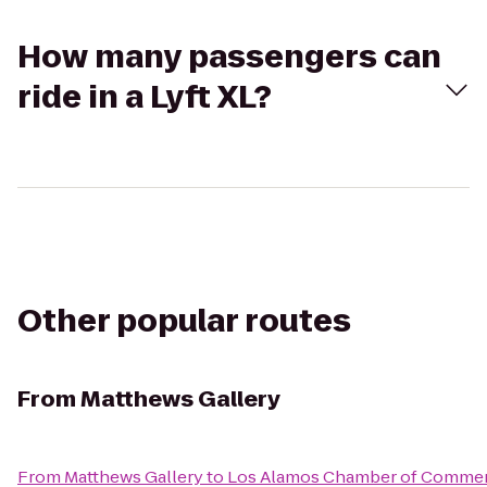
How many passengers can
ride in a Lyft XL?
Other popular routes
From
Matthews Gallery
From
Matthews Gallery
to
Los Alamos Chamber of Comme