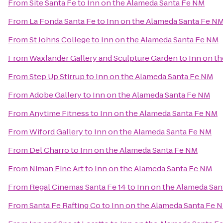
From
Site Santa Fe
to
Inn on the Alameda Santa Fe NM
From
La Fonda Santa Fe
to
Inn on the Alameda Santa Fe N
From
St Johns College
to
Inn on the Alameda Santa Fe NM
From
Waxlander Gallery and Sculpture Garden
to
Inn on t
From
Step Up Stirrup
to
Inn on the Alameda Santa Fe NM
From
Adobe Gallery
to
Inn on the Alameda Santa Fe NM
From
Anytime Fitness
to
Inn on the Alameda Santa Fe NM
From
Wiford Gallery
to
Inn on the Alameda Santa Fe NM
From
Del Charro
to
Inn on the Alameda Santa Fe NM
From
Niman Fine Art
to
Inn on the Alameda Santa Fe NM
From
Regal Cinemas Santa Fe 14
to
Inn on the Alameda Sa
From
Santa Fe Rafting Co
to
Inn on the Alameda Santa Fe 