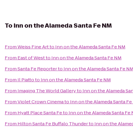
To
Inn on the Alameda Santa Fe NM
From
Weiss Fine Art
to
Inn on the Alameda Santa Fe NM
From
East of West
to
Inn on the Alameda Santa Fe NM
From
Santa Fe Reporter
to
Inn on the Alameda Santa Fe N
From
Il Piatto
to
Inn on the Alameda Santa Fe NM
From
Imaging The World Gallery
to
Inn on the Alameda Sa
From
Violet Crown Cinema
to
Inn on the Alameda Santa F
From
Hyatt Place Santa Fe
to
Inn on the Alameda Santa Fe
From
Hilton Santa Fe Buffalo Thunder
to
Inn on the Alame