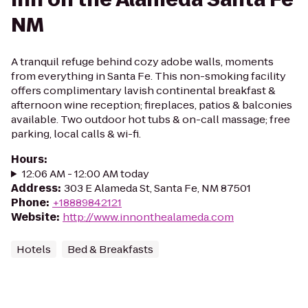
NM
A tranquil refuge behind cozy adobe walls, moments
from everything in Santa Fe. This non-smoking facility
offers complimentary lavish continental breakfast &
afternoon wine reception; fireplaces, patios & balconies
available. Two outdoor hot tubs & on-call massage; free
parking, local calls & wi-fi.
Hours
:
12:06 AM - 12:00 AM today
Address
:
303 E Alameda St, Santa Fe, NM 87501
Phone
:
+18889842121
Website
:
http://www.innonthealameda.com
Hotels
Bed & Breakfasts