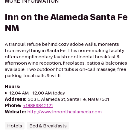
MORE INFORMATION
Inn on the Alameda Santa Fe
NM
A tranquil refuge behind cozy adobe walls, moments
from everything in Santa Fe. This non-smoking facility
offers complimentary lavish continental breakfast &
afternoon wine reception; fireplaces, patios & balconies
available. Two outdoor hot tubs & on-call massage; free
parking, local calls & wi-fi.
Hours
:
12:04 AM - 12:00 AM today
Address
:
303 E Alameda St, Santa Fe, NM 87501
Phone
:
+18889842121
Website
:
http://www.innonthealameda.com
Hotels
Bed & Breakfasts