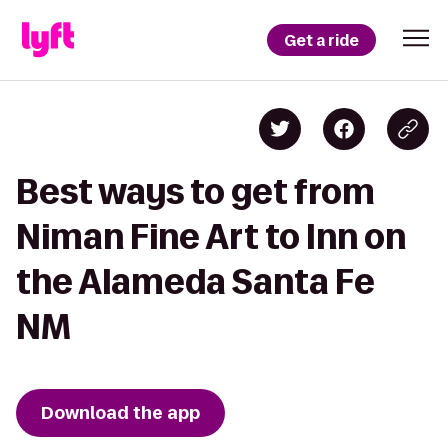
Get a ride
Best ways to get from
Niman Fine Art to Inn on
the Alameda Santa Fe
NM
Download the app