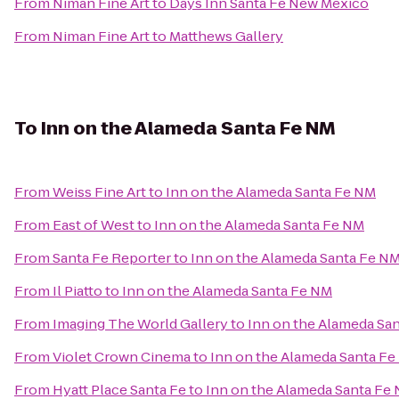
From
Niman Fine Art
to
Days Inn Santa Fe New Mexico
From
Niman Fine Art
to
Matthews Gallery
To
Inn on the Alameda Santa Fe NM
From
Weiss Fine Art
to
Inn on the Alameda Santa Fe NM
From
East of West
to
Inn on the Alameda Santa Fe NM
From
Santa Fe Reporter
to
Inn on the Alameda Santa Fe N
From
Il Piatto
to
Inn on the Alameda Santa Fe NM
From
Imaging The World Gallery
to
Inn on the Alameda Sa
From
Violet Crown Cinema
to
Inn on the Alameda Santa F
From
Hyatt Place Santa Fe
to
Inn on the Alameda Santa Fe