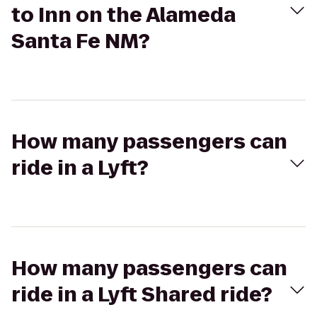
to Inn on the Alameda
Santa Fe NM?
How many passengers can
ride in a Lyft?
How many passengers can
ride in a Lyft Shared ride?