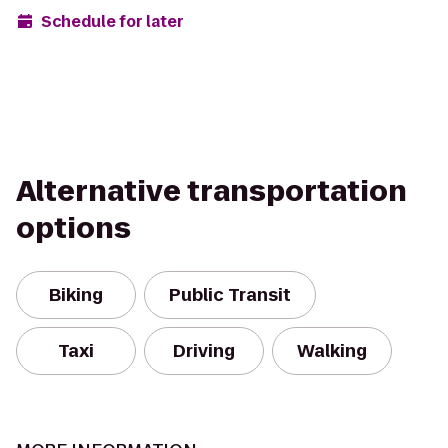
Schedule for later
Alternative transportation
options
Biking
Public Transit
Taxi
Driving
Walking