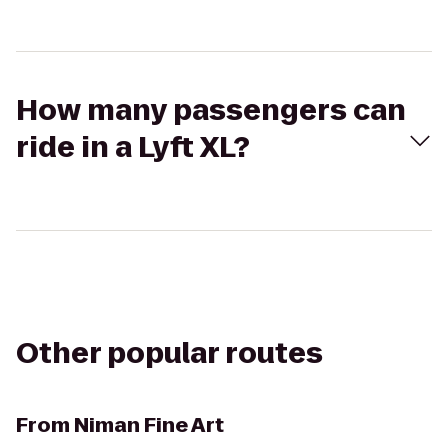
How many passengers can
ride in a Lyft XL?
Other popular routes
From
Niman Fine Art