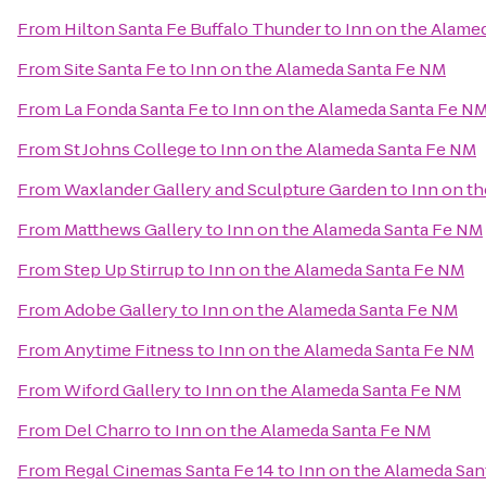
From
Hilton Santa Fe Buffalo Thunder
to
Inn on the Alame
From
Site Santa Fe
to
Inn on the Alameda Santa Fe NM
From
La Fonda Santa Fe
to
Inn on the Alameda Santa Fe N
From
St Johns College
to
Inn on the Alameda Santa Fe NM
From
Waxlander Gallery and Sculpture Garden
to
Inn on t
From
Matthews Gallery
to
Inn on the Alameda Santa Fe NM
From
Step Up Stirrup
to
Inn on the Alameda Santa Fe NM
From
Adobe Gallery
to
Inn on the Alameda Santa Fe NM
From
Anytime Fitness
to
Inn on the Alameda Santa Fe NM
From
Wiford Gallery
to
Inn on the Alameda Santa Fe NM
From
Del Charro
to
Inn on the Alameda Santa Fe NM
From
Regal Cinemas Santa Fe 14
to
Inn on the Alameda Sa