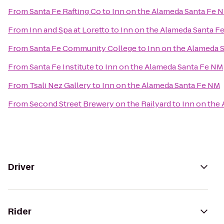
From
Santa Fe Rafting Co
to
Inn on the Alameda Santa Fe 
From
Inn and Spa at Loretto
to
Inn on the Alameda Santa F
From
Santa Fe Community College
to
Inn on the Alameda 
From
Santa Fe Institute
to
Inn on the Alameda Santa Fe NM
From
Tsali Nez Gallery
to
Inn on the Alameda Santa Fe NM
From
Second Street Brewery on the Railyard
to
Inn on the
Driver
Rider