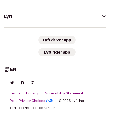
Lyft
Lyft driver app
Lyft rider app
EN
Terms
Privacy
Accessibility Statement
Your Privacy Choices
© 2026 Lyft, Inc.
CPUC ID No. TCP0032513-P