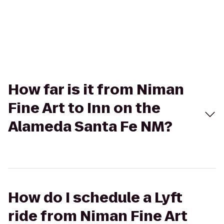
How far is it from Niman
Fine Art to Inn on the
Alameda Santa Fe NM?
How do I schedule a Lyft
ride from Niman Fine Art