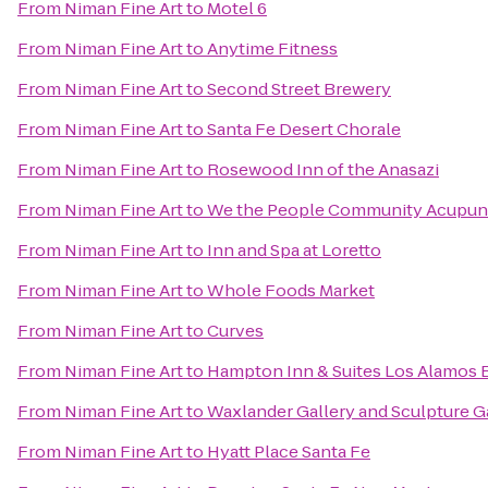
From
Niman Fine Art
to
Motel 6
From
Niman Fine Art
to
Anytime Fitness
From
Niman Fine Art
to
Second Street Brewery
From
Niman Fine Art
to
Santa Fe Desert Chorale
From
Niman Fine Art
to
Rosewood Inn of the Anasazi
From
Niman Fine Art
to
We the People Community Acupun
From
Niman Fine Art
to
Inn and Spa at Loretto
From
Niman Fine Art
to
Whole Foods Market
From
Niman Fine Art
to
Curves
From
Niman Fine Art
to
Hampton Inn & Suites Los Alamos 
From
Niman Fine Art
to
Waxlander Gallery and Sculpture 
From
Niman Fine Art
to
Hyatt Place Santa Fe