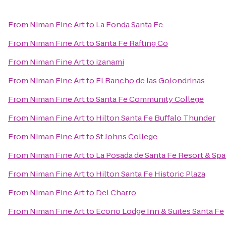
From
Niman Fine Art
to
La Fonda Santa Fe
From
Niman Fine Art
to
Santa Fe Rafting Co
From
Niman Fine Art
to
izanami
From
Niman Fine Art
to
El Rancho de las Golondrinas
From
Niman Fine Art
to
Santa Fe Community College
From
Niman Fine Art
to
Hilton Santa Fe Buffalo Thunder
From
Niman Fine Art
to
St Johns College
From
Niman Fine Art
to
La Posada de Santa Fe Resort & Sp
From
Niman Fine Art
to
Hilton Santa Fe Historic Plaza
From
Niman Fine Art
to
Del Charro
From
Niman Fine Art
to
Econo Lodge Inn & Suites Santa Fe