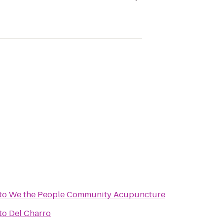
to
We the People Community Acupuncture
to
Del Charro