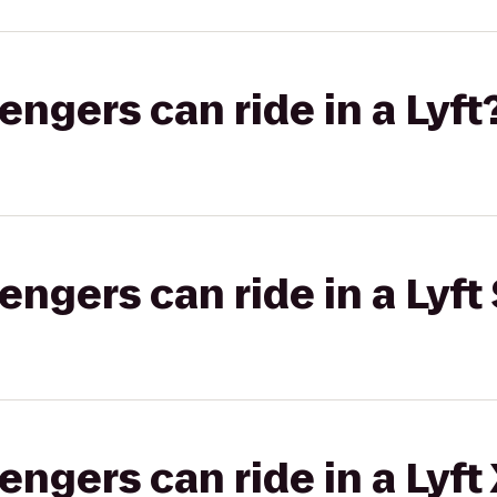
gers can ride in a Lyft
gers can ride in a Lyft 
gers can ride in a Lyft