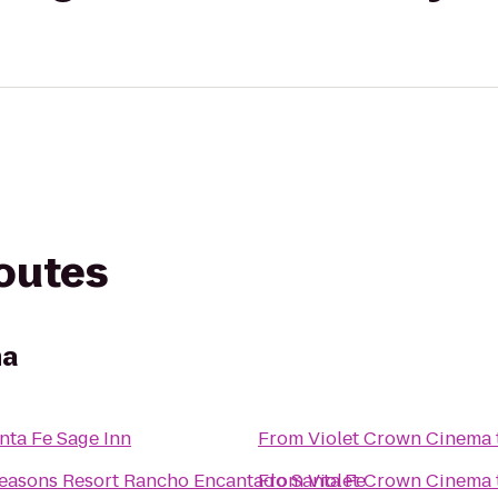
routes
ma
nta Fe Sage Inn
From
Violet Crown Cinema
easons Resort Rancho Encantado Santa Fe
From
Violet Crown Cinema