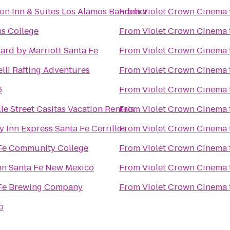
n Inn & Suites Los Alamos Bandelier
From
Violet Crown Cinema
ns College
From
Violet Crown Cinema
ard by Marriott Santa Fe
From
Violet Crown Cinema
lli Rafting Adventures
From
Violet Crown Cinema
6
From
Violet Crown Cinema
le Street Casitas Vacation Rentals
From
Violet Crown Cinema
y Inn Express Santa Fe Cerrillos
From
Violet Crown Cinema
Fe Community College
From
Violet Crown Cinema
nn Santa Fe New Mexico
From
Violet Crown Cinema
Fe Brewing Company
From
Violet Crown Cinema
to