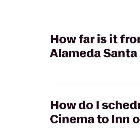
How far is it f
Alameda Santa
How do I schedu
Cinema to Inn 