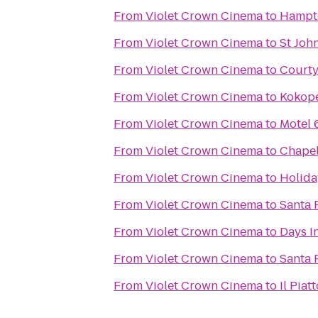
From
Violet Crown Cinema
to
Hampto
From
Violet Crown Cinema
to
St Joh
From
Violet Crown Cinema
to
Courty
From
Violet Crown Cinema
to
Kokope
From
Violet Crown Cinema
to
Motel 
From
Violet Crown Cinema
to
Chapel
From
Violet Crown Cinema
to
Holida
From
Violet Crown Cinema
to
Santa 
From
Violet Crown Cinema
to
Days I
From
Violet Crown Cinema
to
Santa 
From
Violet Crown Cinema
to
Il Piat