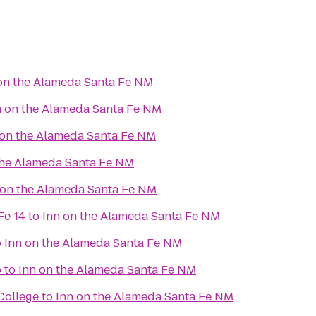
on the Alameda Santa Fe NM
n on the Alameda Santa Fe NM
 on the Alameda Santa Fe NM
the Alameda Santa Fe NM
 on the Alameda Santa Fe NM
Fe 14
to
Inn on the Alameda Santa Fe NM
o
Inn on the Alameda Santa Fe NM
o
to
Inn on the Alameda Santa Fe NM
College
to
Inn on the Alameda Santa Fe NM