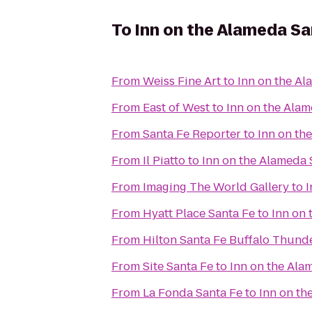
To
Inn on the Alameda S
From
Weiss Fine Art
to
Inn on the A
From
East of West
to
Inn on the Ala
From
Santa Fe Reporter
to
Inn on th
From
Il Piatto
to
Inn on the Alameda
From
Imaging The World Gallery
to
I
From
Hyatt Place Santa Fe
to
Inn on
From
Hilton Santa Fe Buffalo Thund
From
Site Santa Fe
to
Inn on the Ala
From
La Fonda Santa Fe
to
Inn on th