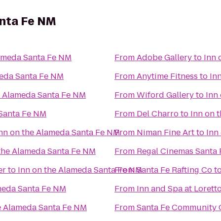
anta Fe NM
lameda Santa Fe NM
From
Adobe Gallery
to
Inn 
meda Santa Fe NM
From
Anytime Fitness
to
In
e Alameda Santa Fe NM
From
Wiford Gallery
to
Inn
 Santa Fe NM
From
Del Charro
to
Inn on 
nn on the Alameda Santa Fe NM
From
Niman Fine Art
to
Inn
 the Alameda Santa Fe NM
From
Regal Cinemas Santa 
er
to
Inn on the Alameda Santa Fe NM
From
Santa Fe Rafting Co
t
meda Santa Fe NM
From
Inn and Spa at Lorett
e Alameda Santa Fe NM
From
Santa Fe Community 