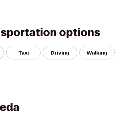
nsportation options
Taxi
Driving
Walking
meda