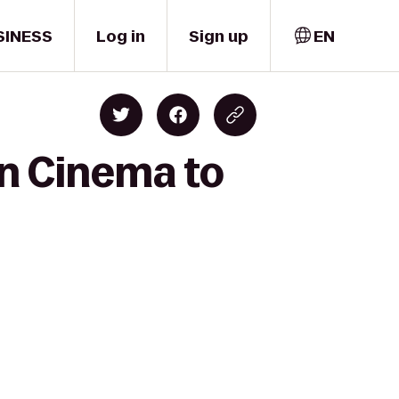
SINESS
Log in
Sign up
EN
wn Cinema to