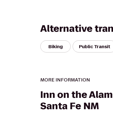
Alternative tra
Biking
Public Transit
MORE INFORMATION
Inn on the Ala
Santa Fe NM