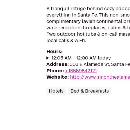
A tranquil refuge behind cozy adobe
everything in Santa Fe. This non-smok
complimentary lavish continental br
wine reception; fireplaces, patios & b
Two outdoor hot tubs & on-call massa
local calls & wi-fi.
Hours
:
12:05 AM - 12:00 AM today
Address
:
303 E Alameda St, Santa F
Phone
:
+18889842121
Website
:
http://www.innonthealam
Hotels
Bed & Breakfasts