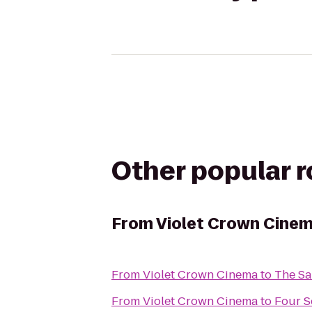
Other popular 
From
Violet Crown Cine
From
Violet Crown Cinema
to
The Sa
From
Violet Crown Cinema
to
Four S