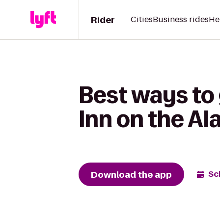
Rider
Cities
Business rides
He
Best ways to
Inn on the A
Download the app
Sc