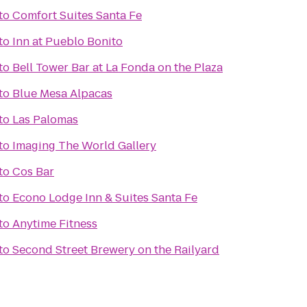
to
Comfort Suites Santa Fe
to
Inn at Pueblo Bonito
to
Bell Tower Bar at La Fonda on the Plaza
to
Blue Mesa Alpacas
to
Las Palomas
to
Imaging The World Gallery
to
Cos Bar
to
Econo Lodge Inn & Suites Santa Fe
to
Anytime Fitness
to
Second Street Brewery on the Railyard