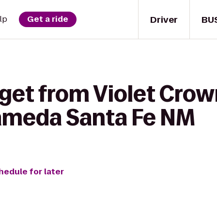
Driver
BU
lp
Get a ride
 get from Violet Cro
lameda Santa Fe NM
hedule for later