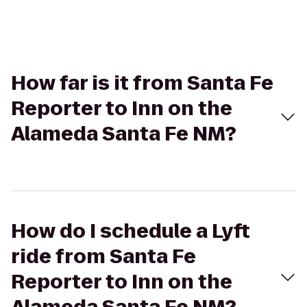
How far is it from Santa Fe
Reporter to Inn on the
Alameda Santa Fe NM?
How do I schedule a Lyft
ride from Santa Fe
Reporter to Inn on the