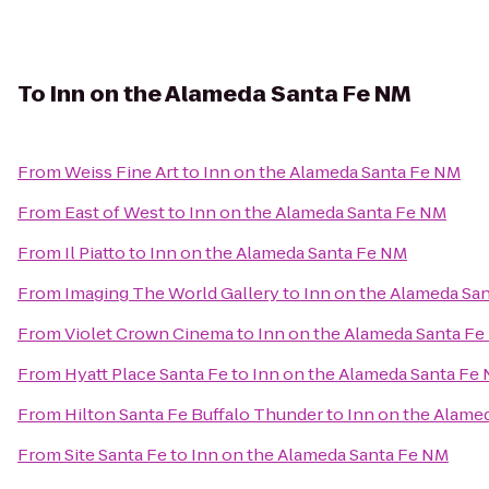
To
Inn on the Alameda Santa Fe NM
From
Weiss Fine Art
to
Inn on the Alameda Santa Fe NM
From
East of West
to
Inn on the Alameda Santa Fe NM
From
Il Piatto
to
Inn on the Alameda Santa Fe NM
From
Imaging The World Gallery
to
Inn on the Alameda Sa
From
Violet Crown Cinema
to
Inn on the Alameda Santa F
From
Hyatt Place Santa Fe
to
Inn on the Alameda Santa Fe
From
Hilton Santa Fe Buffalo Thunder
to
Inn on the Alame
From
Site Santa Fe
to
Inn on the Alameda Santa Fe NM