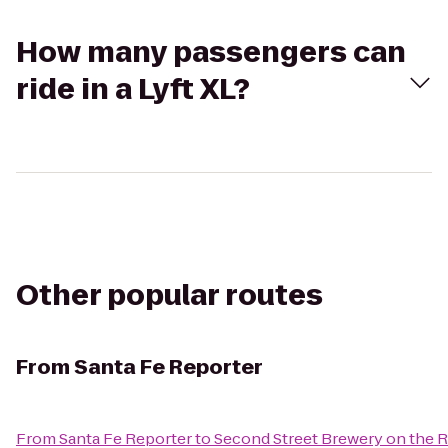
How many passengers can
ride in a Lyft XL?
Other popular routes
From
Santa Fe Reporter
From
Santa Fe Reporter
to
Second Street Brewery on the R