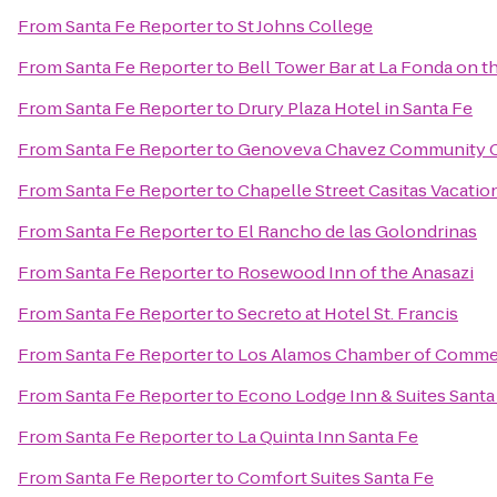
From
Santa Fe Reporter
to
St Johns College
From
Santa Fe Reporter
to
Bell Tower Bar at La Fonda on t
From
Santa Fe Reporter
to
Drury Plaza Hotel in Santa Fe
From
Santa Fe Reporter
to
Genoveva Chavez Community 
From
Santa Fe Reporter
to
Chapelle Street Casitas Vacatio
From
Santa Fe Reporter
to
El Rancho de las Golondrinas
From
Santa Fe Reporter
to
Rosewood Inn of the Anasazi
From
Santa Fe Reporter
to
Secreto at Hotel St. Francis
From
Santa Fe Reporter
to
Los Alamos Chamber of Comme
From
Santa Fe Reporter
to
Econo Lodge Inn & Suites Santa
From
Santa Fe Reporter
to
La Quinta Inn Santa Fe
From
Santa Fe Reporter
to
Comfort Suites Santa Fe