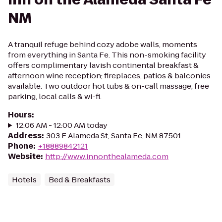
NM
A tranquil refuge behind cozy adobe walls, moments
from everything in Santa Fe. This non-smoking facility
offers complimentary lavish continental breakfast &
afternoon wine reception; fireplaces, patios & balconies
available. Two outdoor hot tubs & on-call massage; free
parking, local calls & wi-fi.
Hours
:
12:06 AM - 12:00 AM today
Address
:
303 E Alameda St, Santa Fe, NM 87501
Phone
:
+18889842121
Website
:
http://www.innonthealameda.com
Hotels
Bed & Breakfasts