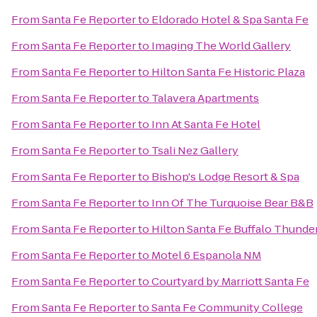
From
Santa Fe Reporter
to
Eldorado Hotel & Spa Santa Fe
From
Santa Fe Reporter
to
Imaging The World Gallery
From
Santa Fe Reporter
to
Hilton Santa Fe Historic Plaza
From
Santa Fe Reporter
to
Talavera Apartments
From
Santa Fe Reporter
to
Inn At Santa Fe Hotel
From
Santa Fe Reporter
to
Tsali Nez Gallery
From
Santa Fe Reporter
to
Bishop's Lodge Resort & Spa
From
Santa Fe Reporter
to
Inn Of The Turquoise Bear B&B
From
Santa Fe Reporter
to
Hilton Santa Fe Buffalo Thunde
From
Santa Fe Reporter
to
Motel 6 Espanola NM
From
Santa Fe Reporter
to
Courtyard by Marriott Santa Fe
From
Santa Fe Reporter
to
Santa Fe Community College