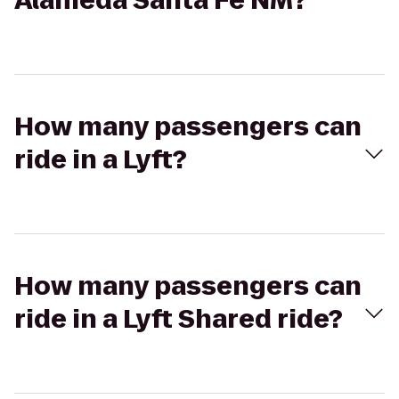
Alameda Santa Fe NM?
How many passengers can
ride in a Lyft?
How many passengers can
ride in a Lyft Shared ride?