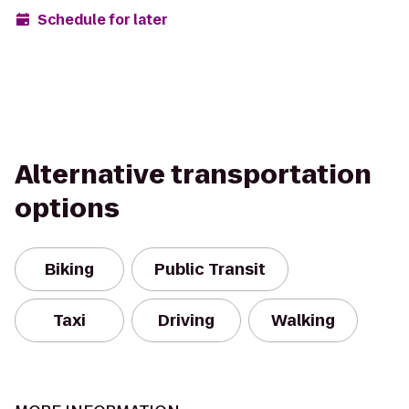
Schedule for later
Alternative transportation
options
Biking
Public Transit
Taxi
Driving
Walking