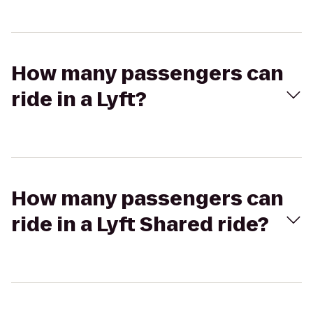
How many passengers can
ride in a Lyft?
How many passengers can
ride in a Lyft Shared ride?