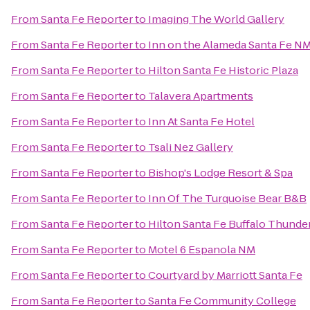
From
Santa Fe Reporter
to
Imaging The World Gallery
From
Santa Fe Reporter
to
Inn on the Alameda Santa Fe N
From
Santa Fe Reporter
to
Hilton Santa Fe Historic Plaza
From
Santa Fe Reporter
to
Talavera Apartments
From
Santa Fe Reporter
to
Inn At Santa Fe Hotel
From
Santa Fe Reporter
to
Tsali Nez Gallery
From
Santa Fe Reporter
to
Bishop's Lodge Resort & Spa
From
Santa Fe Reporter
to
Inn Of The Turquoise Bear B&B
From
Santa Fe Reporter
to
Hilton Santa Fe Buffalo Thunde
From
Santa Fe Reporter
to
Motel 6 Espanola NM
From
Santa Fe Reporter
to
Courtyard by Marriott Santa Fe
From
Santa Fe Reporter
to
Santa Fe Community College