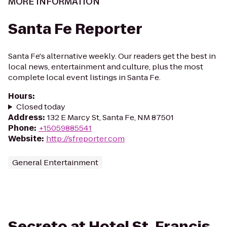
MORE INFORMATION
Santa Fe Reporter
Santa Fe's alternative weekly. Our readers get the best in
local news, entertainment and culture, plus the most
complete local event listings in Santa Fe.
Hours
:
Closed today
Address
:
132 E Marcy St, Santa Fe, NM 87501
Phone
:
+15059885541
Website
:
http://sfreporter.com
General Entertainment
Secreto at Hotel St. Francis