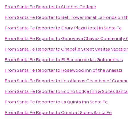
From
Santa Fe Reporter
to
St Johns College
From
Santa Fe Reporter
to
Bell Tower Bar at La Fonda on t
From
Santa Fe Reporter
to
Drury Plaza Hotel in Santa Fe
From
Santa Fe Reporter
to
Genoveva Chavez Community 
From
Santa Fe Reporter
to
Chapelle Street Casitas Vacatio
From
Santa Fe Reporter
to
El Rancho de las Golondrinas
From
Santa Fe Reporter
to
Rosewood Inn of the Anasazi
From
Santa Fe Reporter
to
Los Alamos Chamber of Comme
From
Santa Fe Reporter
to
Econo Lodge Inn & Suites Santa
From
Santa Fe Reporter
to
La Quinta Inn Santa Fe
From
Santa Fe Reporter
to
Comfort Suites Santa Fe