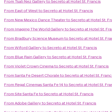
From
Tsali Nez Gallery
to
Secreto at Hotel St. Francis
From
East of West
to
Secreto at Hotel St. Francis
From
New Mexico Dance Theater
to
Secreto at Hotel St. Fr
From
Imaging The World Gallery
to
Secreto at Hotel St. Fr
From
Bradbury Science Museum
to
Secreto at Hotel St. Fra
From
Wiford Gallery
to
Secreto at Hotel St. Francis
From
Blue Rain Gallery
to
Secreto at Hotel St. Francis
From
Violet Crown Cinema
to
Secreto at Hotel St. Francis
From
Santa Fe Desert Chorale
to
Secreto at Hotel St. Franc
From
Regal Cinemas Santa Fe 14
to
Secreto at Hotel St. Fra
From
Site Santa Fe
to
Secreto at Hotel St. Francis
From
Adobe Gallery
to
Secreto at Hotel St. Francis