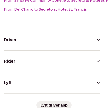
From
Santa Fe Community College
to
Secreto at Hotel St. 
From
Del Charro
to
Secreto at Hotel St. Francis
Driver
Rider
Lyft
Lyft driver app