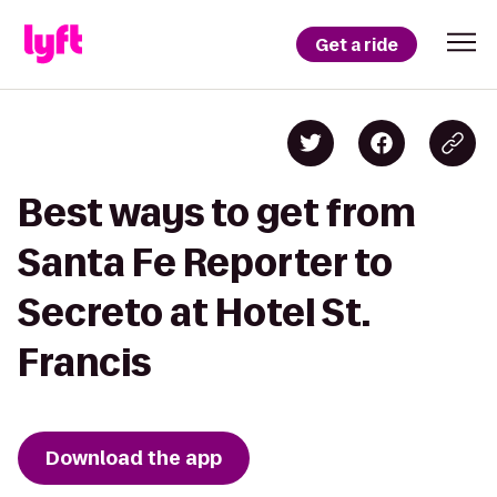
Get a ride
Best ways to get from
Santa Fe Reporter to
Secreto at Hotel St.
Francis
Download the app