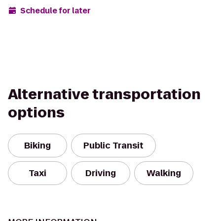
Schedule for later
Alternative transportation
options
Biking
Public Transit
Taxi
Driving
Walking