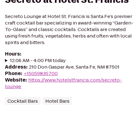
Secreto Lounge at Hotel St. Francis is Santa Fe’s premier
craft cocktail bar specializing in award-winning “Garden-
To-Glass” and classic cocktails. Cocktails are created
using fresh fruits, vegetables, herbs and often with local
spirits and bitters.
Hours
:
12:06 AM - 4:00 PM today
Address
:
210 Don Gaspar Ave, Santa Fe, NM 87501
Phone
:
+15059835700
Website
:
https://www.hotelstfrancis.com/secreto-
lounge
Cocktail Bars
Hotel Bars