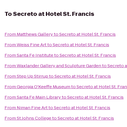
To
Secreto at Hotel St. Francis
From
Matthews Gallery
to
Secreto at Hotel St. Francis
From
Weiss Fine Art
to
Secreto at Hotel St. Francis
From
Santa Fe Institute
to
Secreto at Hotel St. Francis
From
Waxlander Gallery and Sculpture Garden
to
Secreto a
From
Step Up Stirrup
to
Secreto at Hotel St. Francis
From
Georgia O'Keeffe Museum
to
Secreto at Hotel St. Fran
From
Santa Fe Main Library
to
Secreto at Hotel St. Francis
From
Niman Fine Art
to
Secreto at Hotel St. Francis
From
St Johns College
to
Secreto at Hotel St. Francis