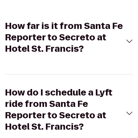
How far is it from Santa Fe
Reporter to Secreto at
Hotel St. Francis?
How do I schedule a Lyft
ride from Santa Fe
Reporter to Secreto at
Hotel St. Francis?