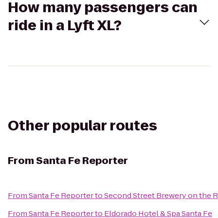
How many passengers can
ride in a Lyft XL?
Other popular routes
From
Santa Fe Reporter
From
Santa Fe Reporter
to
Second Street Brewery on the R
From
Santa Fe Reporter
to
Eldorado Hotel & Spa Santa Fe