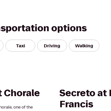
nsportation options
Taxi
Driving
Walking
t Chorale
Secreto at 
Francis
orale, one of the