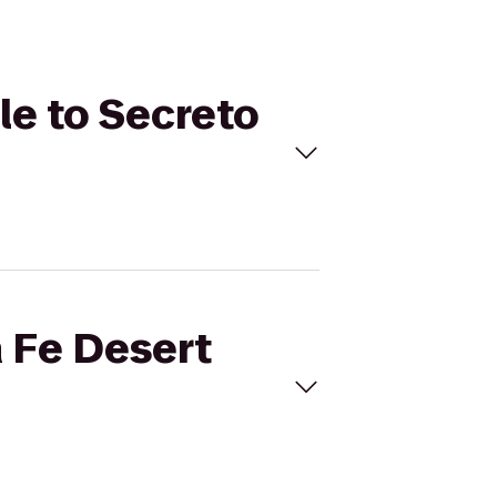
le to Secreto
a Fe Desert