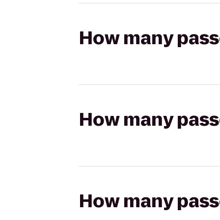
How many passen
How many passen
How many passen