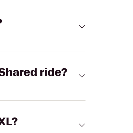
?
Shared ride?
 XL?