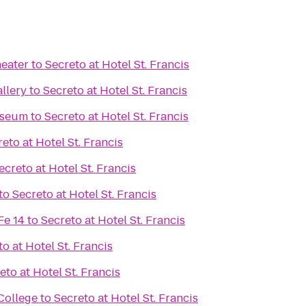
eater
to
Secreto at Hotel St. Francis
llery
to
Secreto at Hotel St. Francis
useum
to
Secreto at Hotel St. Francis
eto at Hotel St. Francis
ecreto at Hotel St. Francis
to
Secreto at Hotel St. Francis
Fe 14
to
Secreto at Hotel St. Francis
o at Hotel St. Francis
eto at Hotel St. Francis
College
to
Secreto at Hotel St. Francis