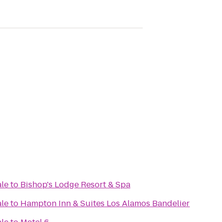
ale
to
Bishop's Lodge Resort & Spa
ale
to
Hampton Inn & Suites Los Alamos Bandelier