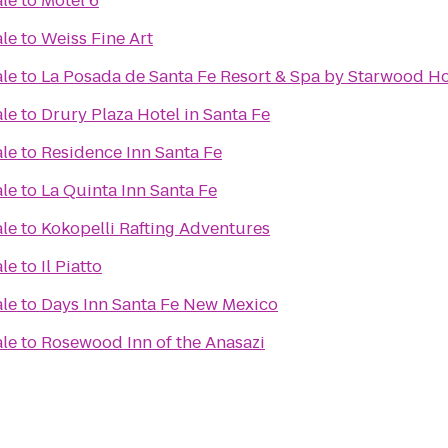
ale
to
Motel 6
ale
to
Weiss Fine Art
ale
to
La Posada de Santa Fe Resort & Spa by Starwood Ho
ale
to
Drury Plaza Hotel in Santa Fe
ale
to
Residence Inn Santa Fe
ale
to
La Quinta Inn Santa Fe
ale
to
Kokopelli Rafting Adventures
ale
to
Il Piatto
ale
to
Days Inn Santa Fe New Mexico
ale
to
Rosewood Inn of the Anasazi