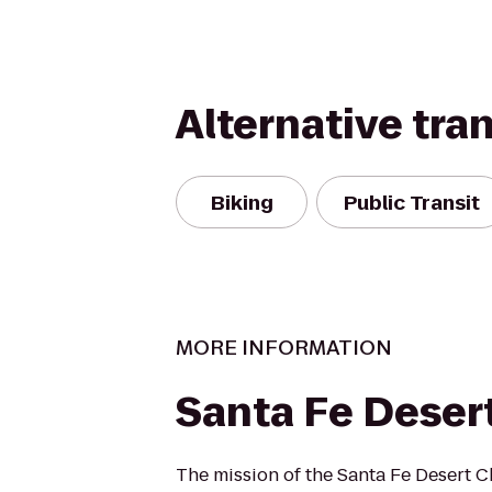
Alternative tra
Biking
Public Transit
MORE INFORMATION
Santa Fe Deser
The mission of the Santa Fe Desert Ch