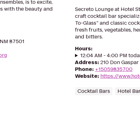
nsembles, is to excite,
s with the beauty and
Secreto Lounge at Hotel St.
craft cocktail bar special
To-Glass” and classic cockt
fresh fruits, vegetables, he
and bitters.
, NM 87501
Hours
:
org
12:04 AM - 4:00 PM toda
Address
:
210 Don Gaspar 
Phone
:
+15059835700
Website
:
https://www.hot
Cocktail Bars
Hotel Ba