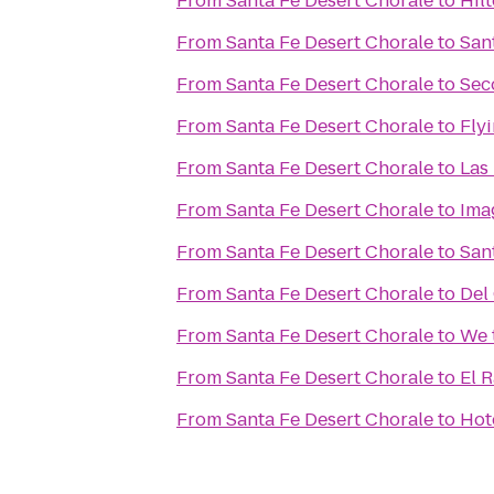
From
Santa Fe Desert Chorale
to
Hil
From
Santa Fe Desert Chorale
to
San
From
Santa Fe Desert Chorale
to
Sec
From
Santa Fe Desert Chorale
to
Flyi
From
Santa Fe Desert Chorale
to
Las
From
Santa Fe Desert Chorale
to
Ima
From
Santa Fe Desert Chorale
to
Sant
From
Santa Fe Desert Chorale
to
Del
From
Santa Fe Desert Chorale
to
We 
From
Santa Fe Desert Chorale
to
El 
From
Santa Fe Desert Chorale
to
Hot