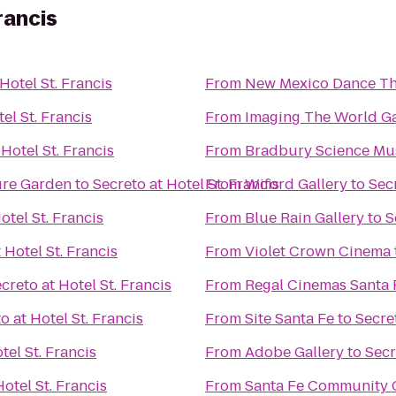
rancis
Hotel St. Francis
From
New Mexico Dance Th
el St. Francis
From
Imaging The World Ga
 Hotel St. Francis
From
Bradbury Science M
ure Garden
to
Secreto at Hotel St. Francis
From
Wiford Gallery
to
Secr
otel St. Francis
From
Blue Rain Gallery
to
S
 Hotel St. Francis
From
Violet Crown Cinema
creto at Hotel St. Francis
From
Regal Cinemas Santa 
o at Hotel St. Francis
From
Site Santa Fe
to
Secret
tel St. Francis
From
Adobe Gallery
to
Secr
Hotel St. Francis
From
Santa Fe Community 