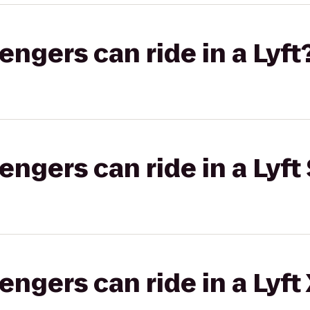
gers can ride in a Lyft
gers can ride in a Lyft 
gers can ride in a Lyft