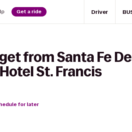
Driver
BU
lp
Get a ride
 get from Santa Fe De
Hotel St. Francis
hedule for later