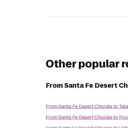
Other popular 
From
Santa Fe Desert Ch
From
Santa Fe Desert Chorale
to
Tal
From
Santa Fe Desert Chorale
to
Fou