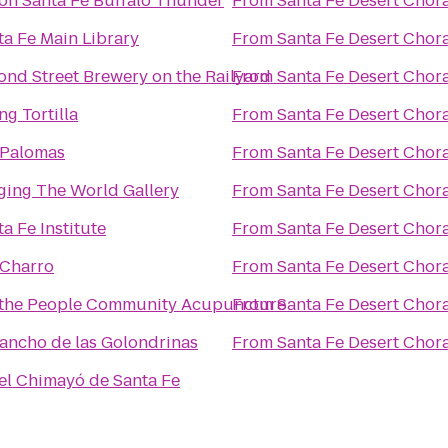
ton Santa Fe Buffalo Thunder
From
Santa Fe Desert Chor
ta Fe Main Library
From
Santa Fe Desert Chor
ond Street Brewery on the Railyard
From
Santa Fe Desert Chor
ng Tortilla
From
Santa Fe Desert Chor
 Palomas
From
Santa Fe Desert Chor
ging The World Gallery
From
Santa Fe Desert Chor
a Fe Institute
From
Santa Fe Desert Chor
 Charro
From
Santa Fe Desert Chor
the People Community Acupuncture
From
Santa Fe Desert Chor
Rancho de las Golondrinas
From
Santa Fe Desert Chor
el Chimayó de Santa Fe