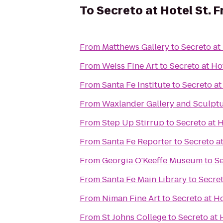
To
Secreto at Hotel St. F
From
Matthews Gallery
to
Secreto at 
From
Weiss Fine Art
to
Secreto at Hot
From
Santa Fe Institute
to
Secreto at
From
Waxlander Gallery and Sculpt
From
Step Up Stirrup
to
Secreto at H
From
Santa Fe Reporter
to
Secreto at
From
Georgia O'Keeffe Museum
to
Se
From
Santa Fe Main Library
to
Secret
From
Niman Fine Art
to
Secreto at Ho
From
St Johns College
to
Secreto at 