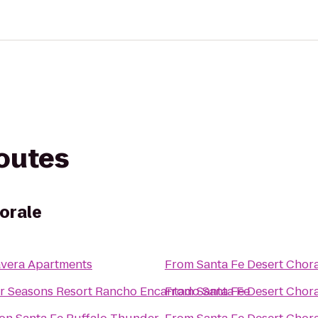
routes
orale
avera Apartments
From
Santa Fe Desert Chor
r Seasons Resort Rancho Encantado Santa Fe
From
Santa Fe Desert Chor