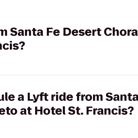
rom Santa Fe Desert Chora
ncis?
le a Lyft ride from Sant
eto at Hotel St. Francis?