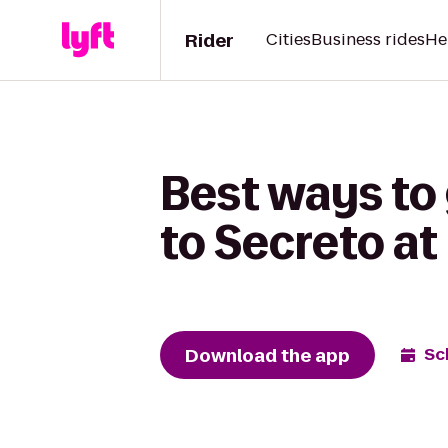
Rider
Cities
Business rides
He
Best ways to
to Secreto at 
Download the app
Sc