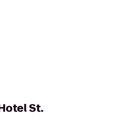
Hotel St.