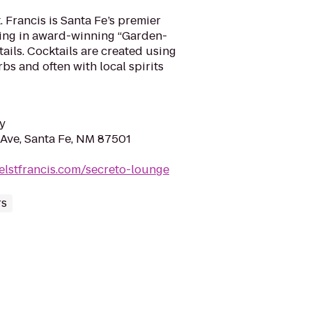
 Francis is Santa Fe’s premier
izing in award-winning “Garden-
ails. Cocktails are created using
rbs and often with local spirits
y
Ave, Santa Fe, NM 87501
elstfrancis.com/secreto-lounge
rs