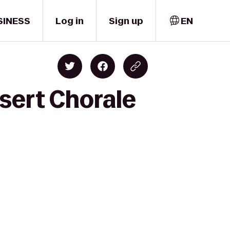
SINESS
Log in
Sign up
EN
sert Chorale