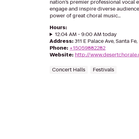
nation’s premier professional vocal e
engage and inspire diverse audience
power of great choral music...
Hours
:
12:04 AM - 9:00 AM today
Address
:
311 E Palace Ave, Santa Fe
Phone
:
+15059882282
Website
:
http://www.desertchorale.
Concert Halls
Festivals