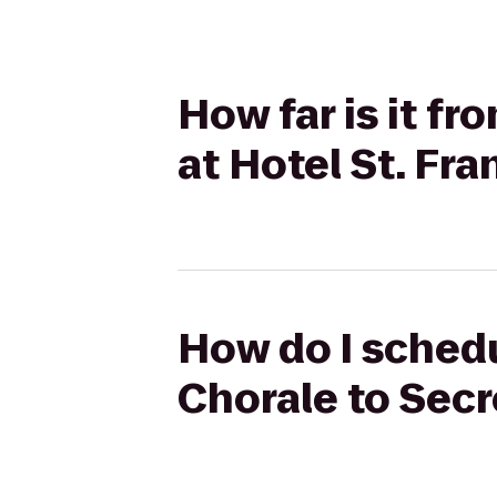
How far is it f
at Hotel St. Fra
How do I schedu
Chorale to Secr