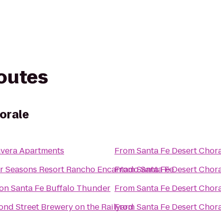
routes
orale
avera Apartments
From
Santa Fe Desert Chor
r Seasons Resort Rancho Encantado Santa Fe
From
Santa Fe Desert Chor
ton Santa Fe Buffalo Thunder
From
Santa Fe Desert Chor
ond Street Brewery on the Railyard
From
Santa Fe Desert Chor