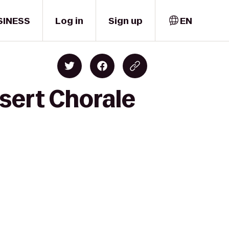
SINESS
Log in
Sign up
EN
sert Chorale