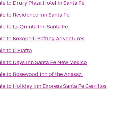
ale
to
Drury Plaza Hotel in Santa Fe
ale
to
Residence Inn Santa Fe
ale
to
La Quinta Inn Santa Fe
ale
to
Kokopelli Rafting Adventures
ale
to
Il Piatto
ale
to
Days Inn Santa Fe New Mexico
ale
to
Rosewood Inn of the Anasazi
ale
to
Holiday Inn Express Santa Fe Cerrillos