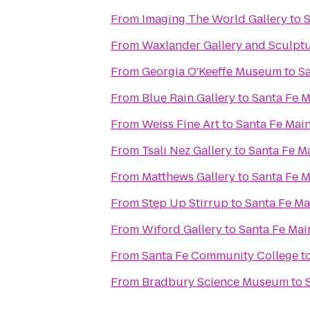
From
Imaging The World Gallery
to
S
From
Waxlander Gallery and Sculpt
From
Georgia O'Keeffe Museum
to
Sa
From
Blue Rain Gallery
to
Santa Fe M
From
Weiss Fine Art
to
Santa Fe Main
From
Tsali Nez Gallery
to
Santa Fe M
From
Matthews Gallery
to
Santa Fe M
From
Step Up Stirrup
to
Santa Fe Ma
From
Wiford Gallery
to
Santa Fe Mai
From
Santa Fe Community College
t
From
Bradbury Science Museum
to