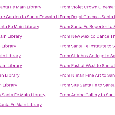
anta Fe Main Library
From
Violet Crown Cinema
ure Garden
to
Santa Fe Main Library
From
Regal Cinemas Santa 
nta Fe Main Library
From
Santa Fe Reporter
to
ain Library
From
New Mexico Dance Th
 Library
From
Santa Fe Institute
to
S
ain Library
From
St Johns College
to
Sa
ain Library
From
East of West
to
Santa 
in Library
From
Niman Fine Art
to
San
n Library
From
Site Santa Fe
to
Santa
o
Santa Fe Main Library
From
Adobe Gallery
to
Sant
Santa Fe Main Library