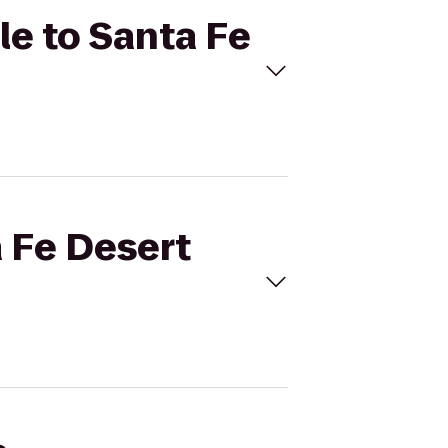
le to Santa Fe
a Fe Desert