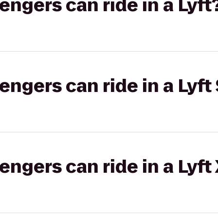
gers can ride in a Lyft
gers can ride in a Lyft 
gers can ride in a Lyft