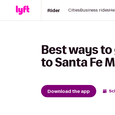
Rider
Cities
Business rides
He
Best ways to
to Santa Fe M
Download the app
Sc