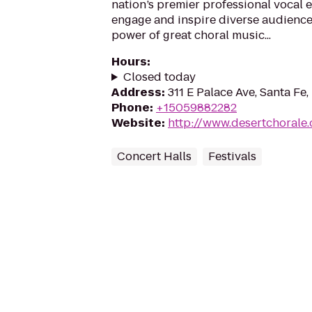
nation’s premier professional vocal e
engage and inspire diverse audience
power of great choral music...
Hours
:
Closed today
Address
:
311 E Palace Ave, Santa Fe
Phone
:
+15059882282
Website
:
http://www.desertchorale.
Concert Halls
Festivals