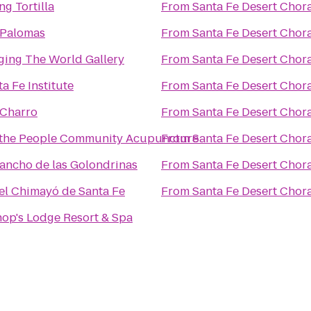
ng Tortilla
From
Santa Fe Desert Chor
 Palomas
From
Santa Fe Desert Chor
ging The World Gallery
From
Santa Fe Desert Chor
a Fe Institute
From
Santa Fe Desert Chor
 Charro
From
Santa Fe Desert Chor
the People Community Acupuncture
From
Santa Fe Desert Chor
Rancho de las Golondrinas
From
Santa Fe Desert Chor
el Chimayó de Santa Fe
From
Santa Fe Desert Chor
hop's Lodge Resort & Spa