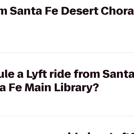
rom Santa Fe Desert Chora
le a Lyft ride from Sant
a Fe Main Library?