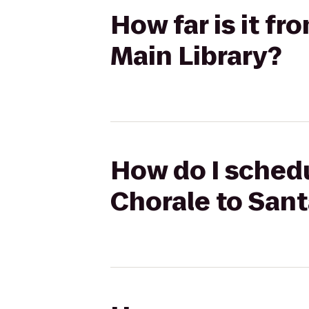
How far is it f
Main Library?
How do I schedu
Chorale to Sant