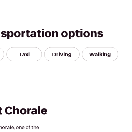
nsportation options
Taxi
Driving
Walking
t Chorale
orale, one of the