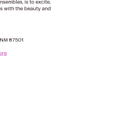
nsembles, is to excite,
s with the beauty and
, NM 87501
org