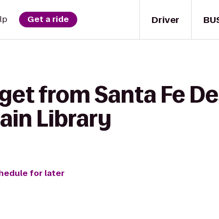
Driver
BU
lp
Get a ride
 get from Santa Fe De
ain Library
hedule for later