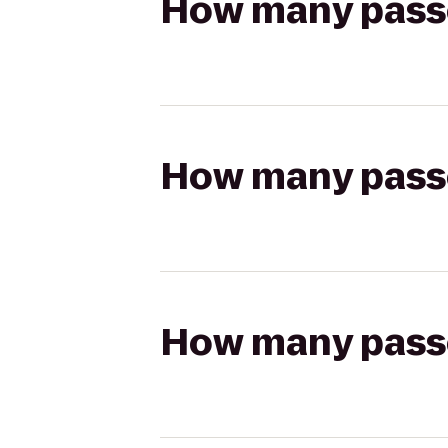
How many passen
How many passen
How many passen