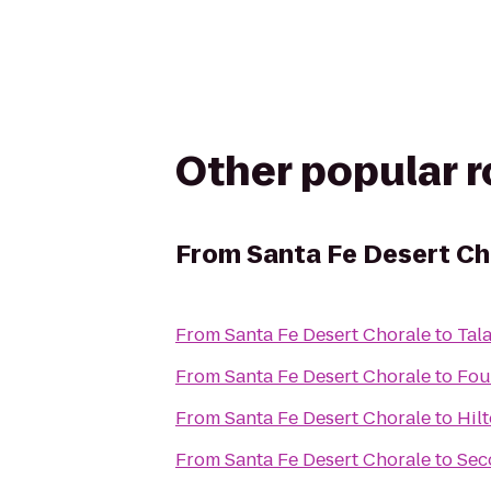
Other popular 
From
Santa Fe Desert Ch
From
Santa Fe Desert Chorale
to
Tal
From
Santa Fe Desert Chorale
to
Fou
From
Santa Fe Desert Chorale
to
Hil
From
Santa Fe Desert Chorale
to
Sec