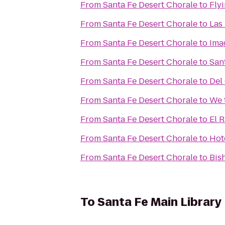
From
Santa Fe Desert Chorale
to
Flyi
From
Santa Fe Desert Chorale
to
Las
From
Santa Fe Desert Chorale
to
Ima
From
Santa Fe Desert Chorale
to
Sant
From
Santa Fe Desert Chorale
to
Del
From
Santa Fe Desert Chorale
to
We 
From
Santa Fe Desert Chorale
to
El 
From
Santa Fe Desert Chorale
to
Hot
From
Santa Fe Desert Chorale
to
Bis
To
Santa Fe Main Library