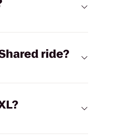
?
Shared ride?
 XL?