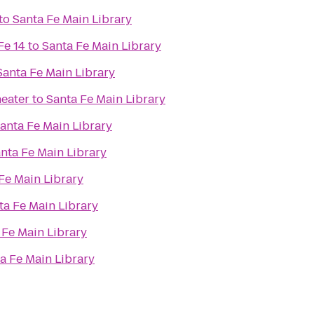
to
Santa Fe Main Library
Fe 14
to
Santa Fe Main Library
Santa Fe Main Library
eater
to
Santa Fe Main Library
anta Fe Main Library
nta Fe Main Library
Fe Main Library
ta Fe Main Library
 Fe Main Library
a Fe Main Library