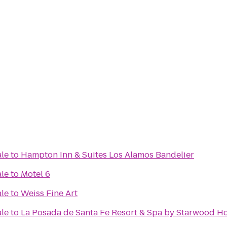
ale
to
Hampton Inn & Suites Los Alamos Bandelier
ale
to
Motel 6
ale
to
Weiss Fine Art
ale
to
La Posada de Santa Fe Resort & Spa by Starwood Ho