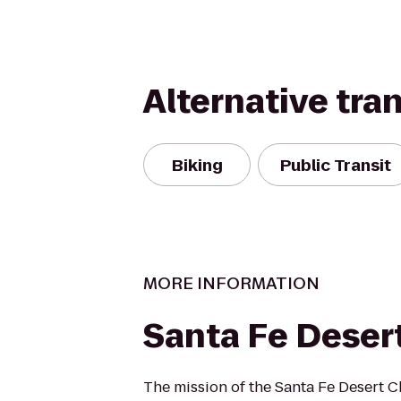
Alternative tra
Biking
Public Transit
MORE INFORMATION
Santa Fe Deser
The mission of the Santa Fe Desert Ch