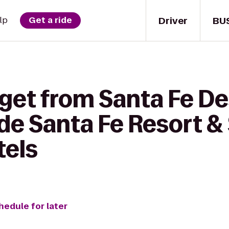
Driver
BU
lp
Get a ride
 get from Santa Fe De
de Santa Fe Resort &
tels
hedule for later