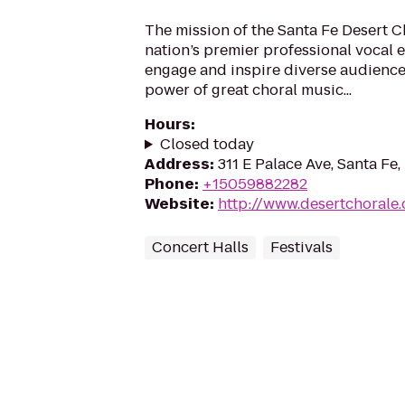
The mission of the Santa Fe Desert Ch
nation’s premier professional vocal e
engage and inspire diverse audience
power of great choral music...
Hours
:
Closed today
Address
:
311 E Palace Ave, Santa Fe
Phone
:
+15059882282
Website
:
http://www.desertchorale.
Concert Halls
Festivals