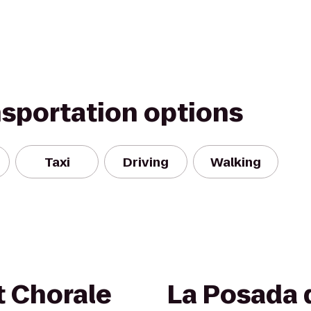
nsportation options
Taxi
Driving
Walking
t Chorale
La Posada 