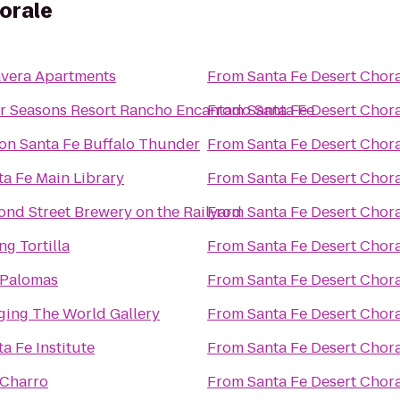
orale
avera Apartments
From
Santa Fe Desert Chor
r Seasons Resort Rancho Encantado Santa Fe
From
Santa Fe Desert Chor
ton Santa Fe Buffalo Thunder
From
Santa Fe Desert Chor
ta Fe Main Library
From
Santa Fe Desert Chor
ond Street Brewery on the Railyard
From
Santa Fe Desert Chor
ng Tortilla
From
Santa Fe Desert Chor
 Palomas
From
Santa Fe Desert Chor
ging The World Gallery
From
Santa Fe Desert Chor
a Fe Institute
From
Santa Fe Desert Chor
 Charro
From
Santa Fe Desert Chor