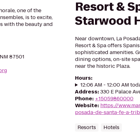
Resort & S
orale, one of the
Starwood H
nsembles, is to excite,
s with the beauty and
Near downtown, La Posada 
Resort & Spa offers Spanis
sophisticated amenities. Gu
, NM 87501
dining options, on-site sp
near the historic Plaza.
org
Hours
:
12:06 AM - 12:00 AM tod
Address
:
330 E Palace Av
Phone
:
+15059860000
Website
:
https://www.marr
posada-de-santa-fe-a-trib
Resorts
Hotels