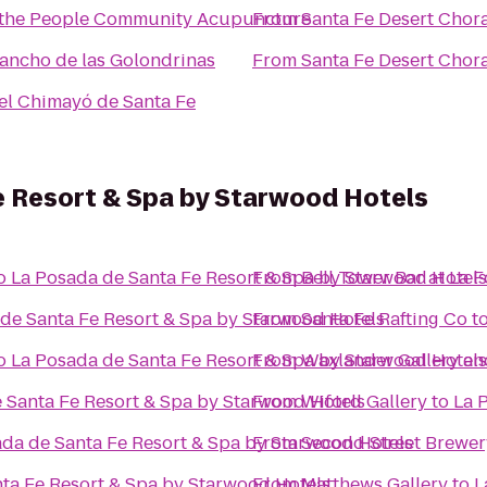
the People Community Acupuncture
From
Santa Fe Desert Chor
Rancho de las Golondrinas
From
Santa Fe Desert Chor
el Chimayó de Santa Fe
e Resort & Spa by Starwood Hotels
o
La Posada de Santa Fe Resort & Spa by Starwood Hotels
From
Bell Tower Bar at La 
de Santa Fe Resort & Spa by Starwood Hotels
From
Santa Fe Rafting Co
t
o
La Posada de Santa Fe Resort & Spa by Starwood Hotels
From
Waxlander Gallery an
 Santa Fe Resort & Spa by Starwood Hotels
From
Wiford Gallery
to
La 
da de Santa Fe Resort & Spa by Starwood Hotels
From
Second Street Brewer
ta Fe Resort & Spa by Starwood Hotels
From
Matthews Gallery
to
L