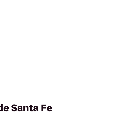
de Santa Fe