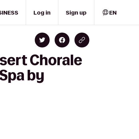
SINESS
Log in
Sign up
EN
sert Chorale
 Spa by