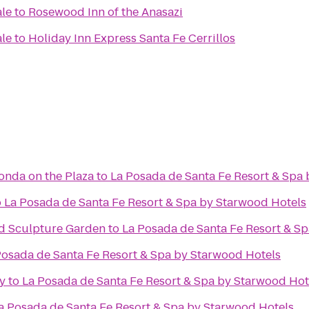
ale
to
Rosewood Inn of the Anasazi
ale
to
Holiday Inn Express Santa Fe Cerrillos
Fonda on the Plaza
to
La Posada de Santa Fe Resort & Spa
o
La Posada de Santa Fe Resort & Spa by Starwood Hotels
d Sculpture Garden
to
La Posada de Santa Fe Resort & S
Posada de Santa Fe Resort & Spa by Starwood Hotels
y
to
La Posada de Santa Fe Resort & Spa by Starwood Hot
a Posada de Santa Fe Resort & Spa by Starwood Hotels