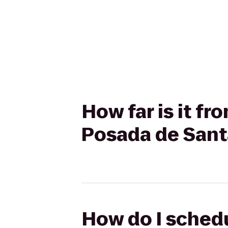
How far is it f
Posada de Sant
How do I schedu