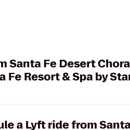
rom Santa Fe Desert Chora
a Fe Resort & Spa by St
le a Lyft ride from Sant