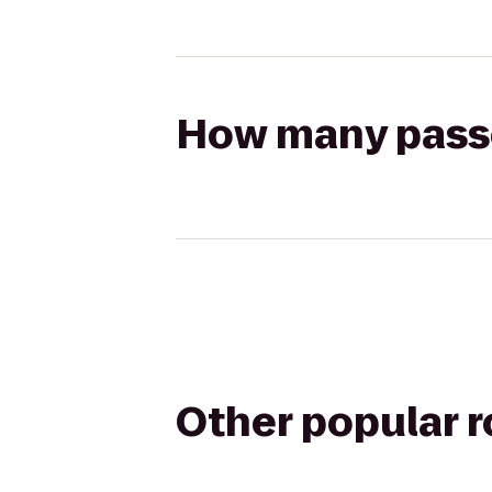
How many passen
Other popular 