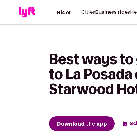
Rider
Cities
Business rides
He
Best ways to
to La Posada 
Starwood Ho
Download the app
Sc