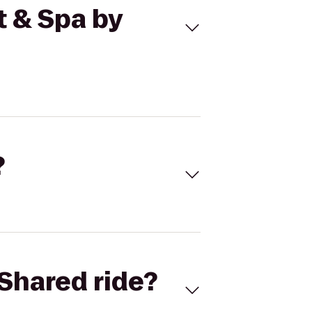
t & Spa by
?
Shared ride?