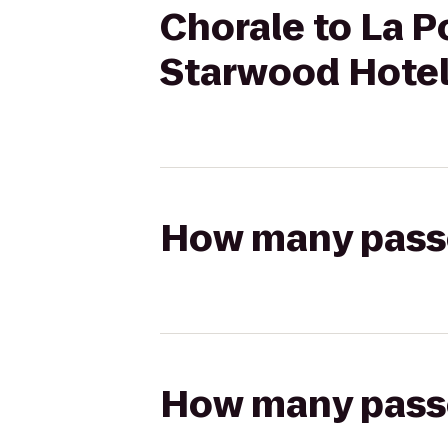
Chorale to La P
Starwood Hote
How many passen
How many passen