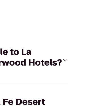
le to La
arwood Hotels?
a Fe Desert