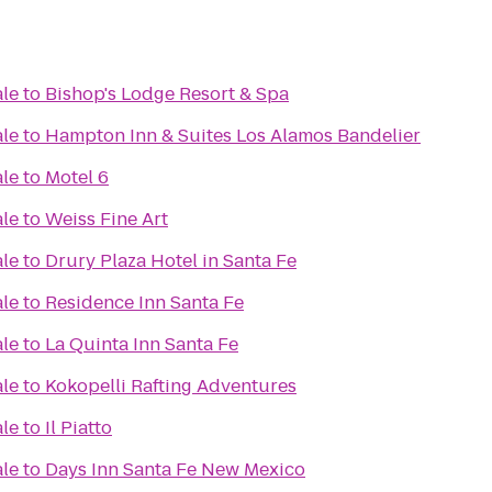
ale
to
Bishop's Lodge Resort & Spa
ale
to
Hampton Inn & Suites Los Alamos Bandelier
ale
to
Motel 6
ale
to
Weiss Fine Art
ale
to
Drury Plaza Hotel in Santa Fe
ale
to
Residence Inn Santa Fe
ale
to
La Quinta Inn Santa Fe
ale
to
Kokopelli Rafting Adventures
ale
to
Il Piatto
ale
to
Days Inn Santa Fe New Mexico