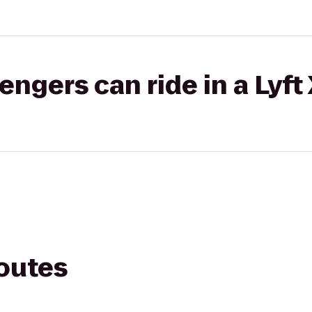
gers can ride in a Lyft
routes