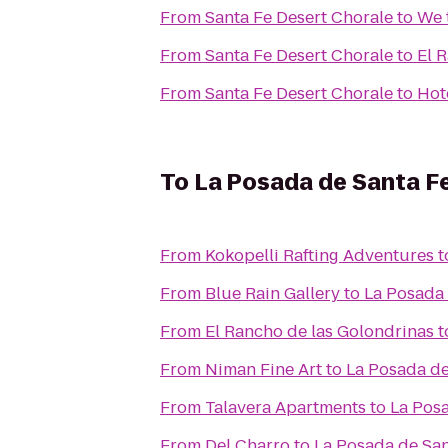
From
Santa Fe Desert Chorale
to
We 
From
Santa Fe Desert Chorale
to
El 
From
Santa Fe Desert Chorale
to
Hot
To
La Posada de Santa F
From
Kokopelli Rafting Adventures
t
From
Blue Rain Gallery
to
La Posada 
From
El Rancho de las Golondrinas
t
From
Niman Fine Art
to
La Posada de
From
Talavera Apartments
to
La Posa
From
Del Charro
to
La Posada de San