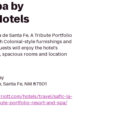
pa by
otels
de Santa Fe, A Tribute Portfolio
h Colonial-style furnishings and
ests will enjoy the hotel's
a, spacious rooms and location
ay
e, Santa Fe, NM 87501
iott.com/hotels/travel/saflc-la-
ute-portfolio-resort-and-spa/