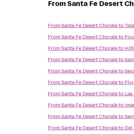
From
Santa Fe Desert Ch
From
Santa Fe Desert Chorale
to
Tal
From
Santa Fe Desert Chorale
to
Fou
From
Santa Fe Desert Chorale
to
Hil
From
Santa Fe Desert Chorale
to
San
From
Santa Fe Desert Chorale
to
Sec
From
Santa Fe Desert Chorale
to
Flyi
From
Santa Fe Desert Chorale
to
Las
From
Santa Fe Desert Chorale
to
Ima
From
Santa Fe Desert Chorale
to
Sant
From
Santa Fe Desert Chorale
to
Del