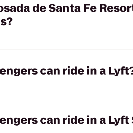
osada de Santa Fe Resor
ls?
gers can ride in a Lyft
gers can ride in a Lyft 