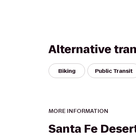
Alternative tra
Biking
Public Transit
MORE INFORMATION
Santa Fe Deser