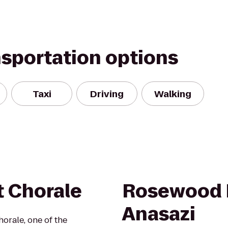
nsportation options
Taxi
Driving
Walking
t Chorale
Rosewood I
Anasazi
orale, one of the