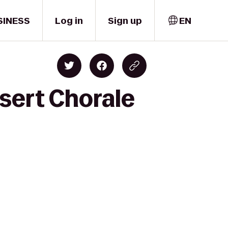
SINESS
Log in
Sign up
EN
sert Chorale