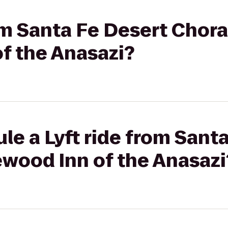
rom Santa Fe Desert Chora
f the Anasazi?
le a Lyft ride from Sant
ewood Inn of the Anasazi