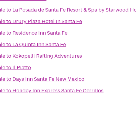
ale
to
La Posada de Santa Fe Resort & Spa by Starwood Ho
ale
to
Drury Plaza Hotel in Santa Fe
ale
to
Residence Inn Santa Fe
ale
to
La Quinta Inn Santa Fe
ale
to
Kokopelli Rafting Adventures
ale
to
Il Piatto
ale
to
Days Inn Santa Fe New Mexico
ale
to
Holiday Inn Express Santa Fe Cerrillos