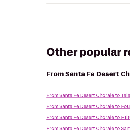
Other popular 
From
Santa Fe Desert Ch
From
Santa Fe Desert Chorale
to
Tal
From
Santa Fe Desert Chorale
to
Fou
From
Santa Fe Desert Chorale
to
Hil
From
Santa Fe Desert Chorale
to
San