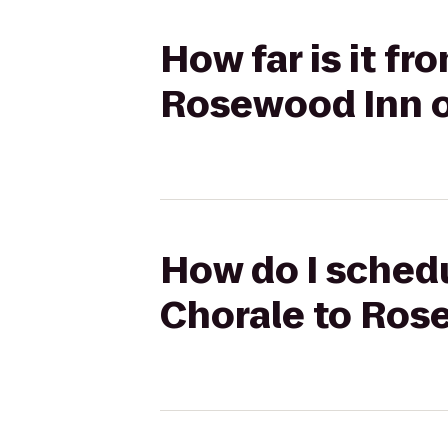
How far is it f
Rosewood Inn o
How do I schedu
Chorale to Ros