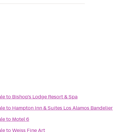
ale
to
Bishop's Lodge Resort & Spa
ale
to
Hampton Inn & Suites Los Alamos Bandelier
ale
to
Motel 6
ale
to
Weiss Fine Art