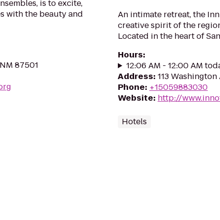
nsembles, is to excite,
s with the beauty and
An intimate retreat, the Inn
creative spirit of the regi
Located in the heart of San
Hours
:
, NM 87501
12:06 AM - 12:00 AM tod
Address
:
113 Washington 
org
Phone
:
+15059883030
Website
:
http://www.inno
Hotels