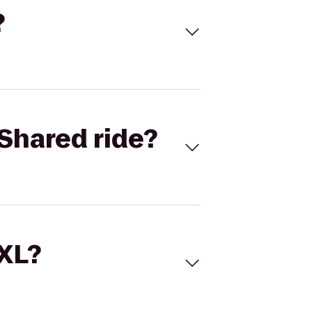
?
Shared ride?
 XL?