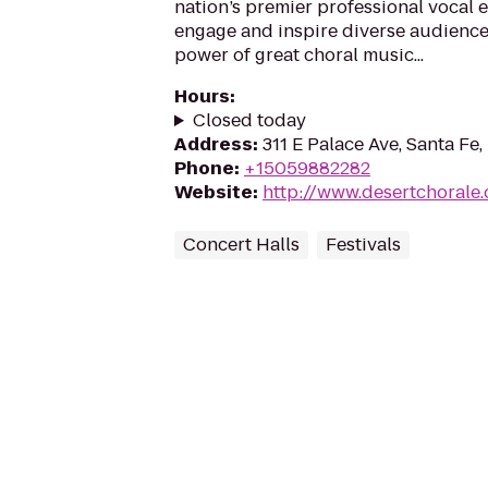
nation’s premier professional vocal e
engage and inspire diverse audience
power of great choral music...
Hours
:
Closed today
Address
:
311 E Palace Ave, Santa Fe
Phone
:
+15059882282
Website
:
http://www.desertchorale.
Concert Halls
Festivals