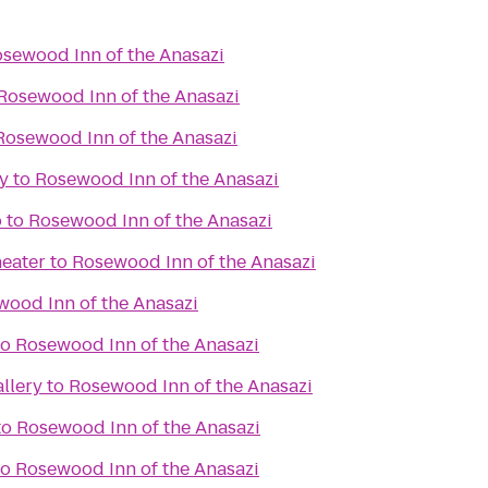
sewood Inn of the Anasazi
Rosewood Inn of the Anasazi
Rosewood Inn of the Anasazi
y
to
Rosewood Inn of the Anasazi
o
to
Rosewood Inn of the Anasazi
eater
to
Rosewood Inn of the Anasazi
ood Inn of the Anasazi
to
Rosewood Inn of the Anasazi
llery
to
Rosewood Inn of the Anasazi
to
Rosewood Inn of the Anasazi
to
Rosewood Inn of the Anasazi