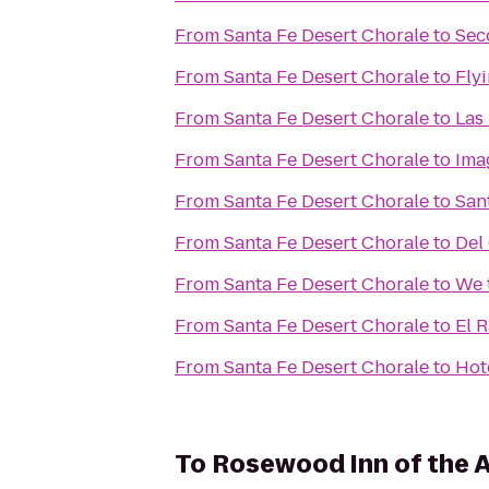
From
Santa Fe Desert Chorale
to
Sec
From
Santa Fe Desert Chorale
to
Flyi
From
Santa Fe Desert Chorale
to
Las
From
Santa Fe Desert Chorale
to
Ima
From
Santa Fe Desert Chorale
to
Sant
From
Santa Fe Desert Chorale
to
Del
From
Santa Fe Desert Chorale
to
We 
From
Santa Fe Desert Chorale
to
El 
From
Santa Fe Desert Chorale
to
Hot
To
Rosewood Inn of the 