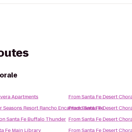
routes
orale
avera Apartments
From
Santa Fe Desert Chor
r Seasons Resort Rancho Encantado Santa Fe
From
Santa Fe Desert Chor
ton Santa Fe Buffalo Thunder
From
Santa Fe Desert Chor
ta Fe Main Library
From
Santa Fe Desert Chor