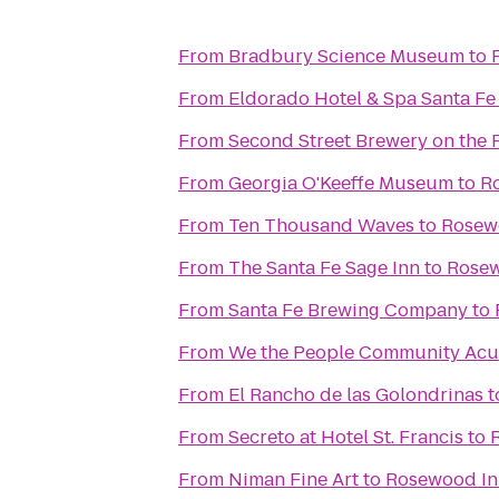
From
Bradbury Science Museum
to
From
Eldorado Hotel & Spa Santa Fe
From
Second Street Brewery on the 
From
Georgia O'Keeffe Museum
to
Ro
From
Ten Thousand Waves
to
Rosewo
From
The Santa Fe Sage Inn
to
Rosew
From
Santa Fe Brewing Company
to
From
We the People Community Ac
From
El Rancho de las Golondrinas
t
From
Secreto at Hotel St. Francis
to
From
Niman Fine Art
to
Rosewood Inn