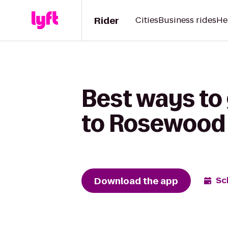
Rider
Cities
Business rides
He
Best ways to
to Rosewood 
Download the app
Sc