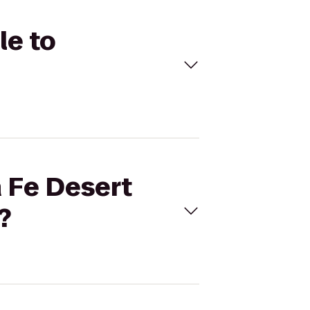
le to
a Fe Desert
?