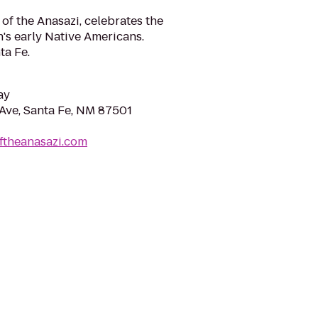
 of the Anasazi, celebrates the
on's early Native Americans.
ta Fe.
ay
Ave, Santa Fe, NM 87501
ftheanasazi.com