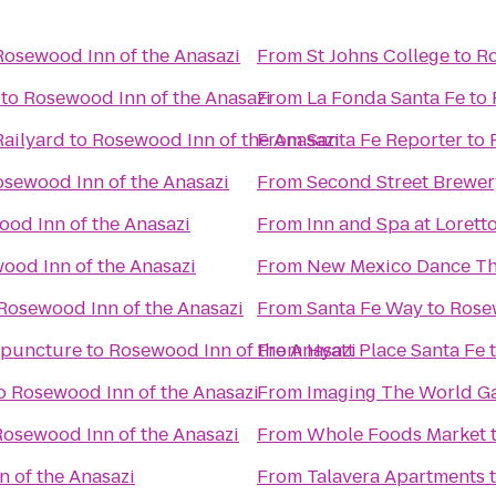
Rosewood Inn of the Anasazi
From
St Johns College
to
Ro
to
Rosewood Inn of the Anasazi
From
La Fonda Santa Fe
to
Railyard
to
Rosewood Inn of the Anasazi
From
Santa Fe Reporter
to
sewood Inn of the Anasazi
From
Second Street Brewer
od Inn of the Anasazi
From
Inn and Spa at Lorett
ood Inn of the Anasazi
From
New Mexico Dance Th
Rosewood Inn of the Anasazi
From
Santa Fe Way
to
Rosew
upuncture
to
Rosewood Inn of the Anasazi
From
Hyatt Place Santa Fe
o
Rosewood Inn of the Anasazi
From
Imaging The World Ga
Rosewood Inn of the Anasazi
From
Whole Foods Market
 of the Anasazi
From
Talavera Apartments