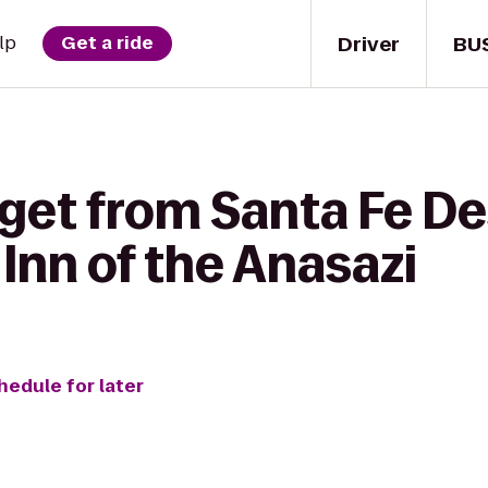
Driver
BU
lp
Get a ride
 get from Santa Fe De
Inn of the Anasazi
hedule for later