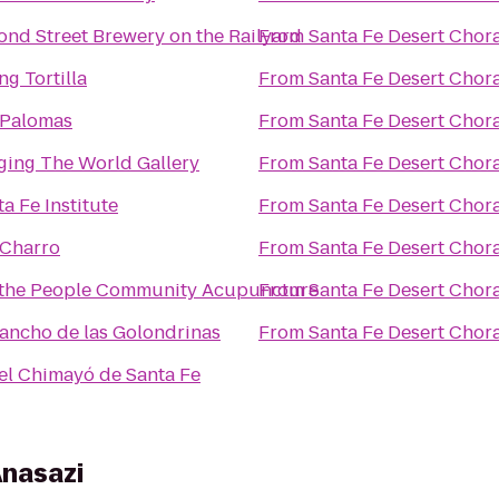
ond Street Brewery on the Railyard
From
Santa Fe Desert Chor
ng Tortilla
From
Santa Fe Desert Chor
 Palomas
From
Santa Fe Desert Chor
ging The World Gallery
From
Santa Fe Desert Chor
a Fe Institute
From
Santa Fe Desert Chor
 Charro
From
Santa Fe Desert Chor
the People Community Acupuncture
From
Santa Fe Desert Chor
Rancho de las Golondrinas
From
Santa Fe Desert Chor
el Chimayó de Santa Fe
Anasazi