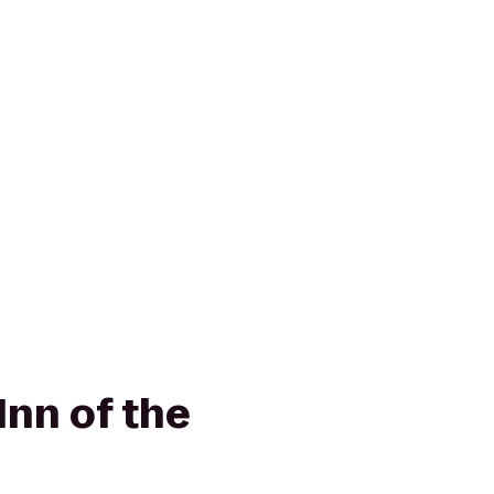
nn of the