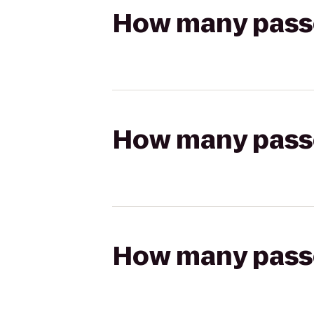
How many passen
How many passen
How many passen