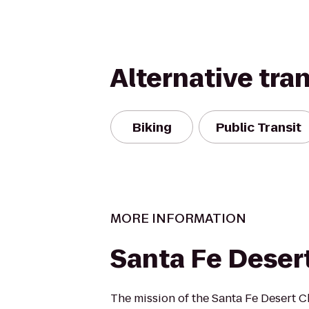
Alternative tra
Biking
Public Transit
MORE INFORMATION
Santa Fe Deser
The mission of the Santa Fe Desert Ch