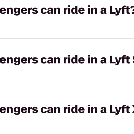
gers can ride in a Lyft
gers can ride in a Lyft 
gers can ride in a Lyft