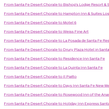
From
Santa Fe Desert Chorale
to
Bishop's Lodge Resort & 
From
Santa Fe Desert Chorale
to
Hampton Inn & Suites Los
From
Santa Fe Desert Chorale
to
Motel 6
From
Santa Fe Desert Chorale
to
Weiss Fine Art
From
Santa Fe Desert Chorale
to
La Posada de Santa Fe Re
From
Santa Fe Desert Chorale
to
Drury Plaza Hotel in Sant
From
Santa Fe Desert Chorale
to
Residence Inn Santa Fe
From
Santa Fe Desert Chorale
to
La Quinta Inn Santa Fe
From
Santa Fe Desert Chorale
to
Il Piatto
From
Santa Fe Desert Chorale
to
Days Inn Santa Fe New M
From
Santa Fe Desert Chorale
to
Rosewood Inn of the Ana
From
Santa Fe Desert Chorale
to
Holiday Inn Express Santa