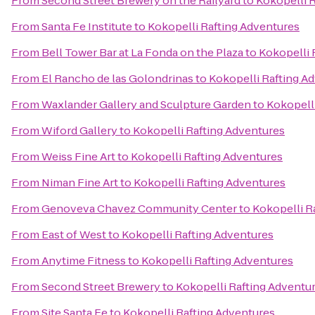
From
Second Street Brewery on the Railyard
to
Kokopelli 
From
Santa Fe Institute
to
Kokopelli Rafting Adventures
From
Bell Tower Bar at La Fonda on the Plaza
to
Kokopelli 
From
El Rancho de las Golondrinas
to
Kokopelli Rafting A
From
Waxlander Gallery and Sculpture Garden
to
Kokopell
From
Wiford Gallery
to
Kokopelli Rafting Adventures
From
Weiss Fine Art
to
Kokopelli Rafting Adventures
From
Niman Fine Art
to
Kokopelli Rafting Adventures
From
Genoveva Chavez Community Center
to
Kokopelli R
From
East of West
to
Kokopelli Rafting Adventures
From
Anytime Fitness
to
Kokopelli Rafting Adventures
From
Second Street Brewery
to
Kokopelli Rafting Adventu
From
Site Santa Fe
to
Kokopelli Rafting Adventures