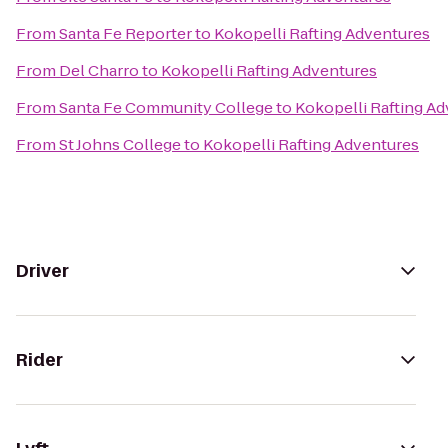
From
Santa Fe Reporter
to
Kokopelli Rafting Adventures
From
Del Charro
to
Kokopelli Rafting Adventures
From
Santa Fe Community College
to
Kokopelli Rafting A
From
St Johns College
to
Kokopelli Rafting Adventures
Driver
Rider