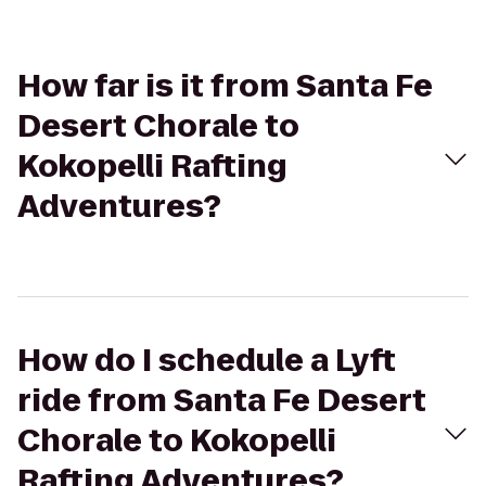
How far is it from Santa Fe
Desert Chorale to
Kokopelli Rafting
Adventures?
How do I schedule a Lyft
ride from Santa Fe Desert
Chorale to Kokopelli
Rafting Adventures?