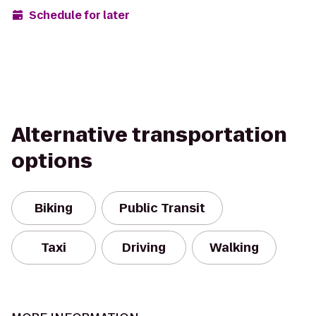
Schedule for later
Alternative transportation
options
Biking
Public Transit
Taxi
Driving
Walking