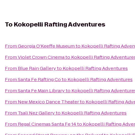
To
Kokopelli Rafting Adventures
From
Georgia O'Keeffe Museum
to
Kokopelli Rafting Adven
From
Violet Crown Cinema
to
Kokopelli Rafting Adventure
From
Blue Rain Gallery
to
Kokopelli Rafting Adventures
From
Santa Fe Rafting Co
to
Kokopelli Rafting Adventures
From
Santa Fe Main Library
to
Kokopelli Rafting Adventure
From
New Mexico Dance Theater
to
Kokopelli Rafting Adv
From
Tsali Nez Gallery
to
Kokopelli Rafting Adventures
From
Regal Cinemas Santa Fe 14
to
Kokopelli Rafting Adve