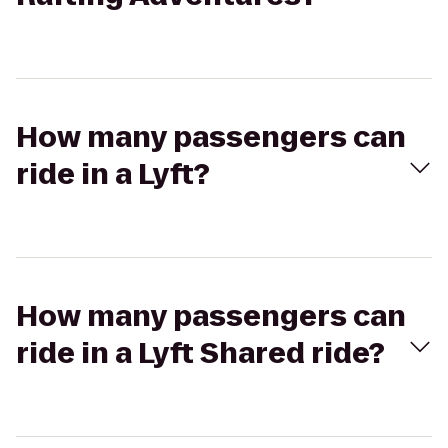
How many passengers can
ride in a Lyft?
How many passengers can
ride in a Lyft Shared ride?