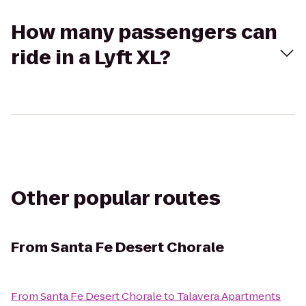
How many passengers can
ride in a Lyft XL?
Other popular routes
From
Santa Fe Desert Chorale
From
Santa Fe Desert Chorale
to
Talavera Apartments