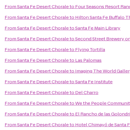
From
Santa Fe Desert Chorale
to
Four Seasons Resort Ran
From
Santa Fe Desert Chorale
to
Hilton Santa Fe Buffalo 
From
Santa Fe Desert Chorale
to
Santa Fe Main Library
From
Santa Fe Desert Chorale
to
Second Street Brewery on
From
Santa Fe Desert Chorale
to
Flying Tortilla
From
Santa Fe Desert Chorale
to
Las Palomas
From
Santa Fe Desert Chorale
to
Imaging The World Galle
From
Santa Fe Desert Chorale
to
Santa Fe Institute
From
Santa Fe Desert Chorale
to
Del Charro
From
Santa Fe Desert Chorale
to
We the People Communit
From
Santa Fe Desert Chorale
to
El Rancho de las Golondr
From
Santa Fe Desert Chorale
to
Hotel Chimayó de Santa 