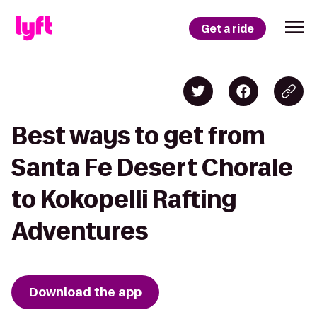
Get a ride
Best ways to get from
Santa Fe Desert Chorale
to Kokopelli Rafting
Adventures
Download the app