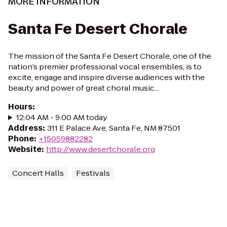
MORE INFORMATION
Santa Fe Desert Chorale
The mission of the Santa Fe Desert Chorale, one of the
nation’s premier professional vocal ensembles, is to
excite, engage and inspire diverse audiences with the
beauty and power of great choral music...
Hours
:
12:04 AM - 9:00 AM today
Address
:
311 E Palace Ave, Santa Fe, NM 87501
Phone
:
+15059882282
Website
:
http://www.desertchorale.org
Concert Halls
Festivals