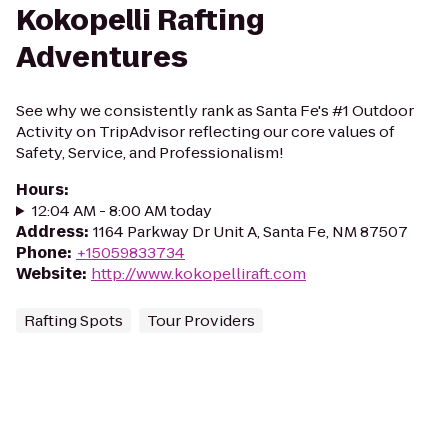
Kokopelli Rafting
Adventures
See why we consistently rank as Santa Fe's #1 Outdoor
Activity on TripAdvisor reflecting our core values of
Safety, Service, and Professionalism!
Hours
:
12:04 AM - 8:00 AM today
Address
:
1164 Parkway Dr Unit A, Santa Fe, NM 87507
Phone
:
+15059833734
Website
:
http://www.kokopelliraft.com
Rafting Spots
Tour Providers