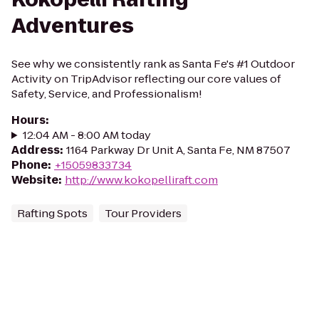
Adventures
See why we consistently rank as Santa Fe's #1 Outdoor
Activity on TripAdvisor reflecting our core values of
Safety, Service, and Professionalism!
Hours
:
12:04 AM - 8:00 AM today
Address
:
1164 Parkway Dr Unit A, Santa Fe, NM 87507
Phone
:
+15059833734
Website
:
http://www.kokopelliraft.com
Rafting Spots
Tour Providers