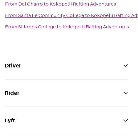
From
Del Charro
to
Kokopelli Rafting Adventures
From
Santa Fe Community College
to
Kokopelli Rafting A
From
St Johns College
to
Kokopelli Rafting Adventures
Driver
Rider
Lyft