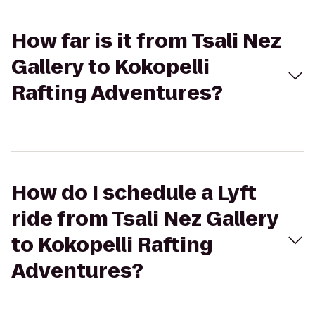
How far is it from Tsali Nez
Gallery to Kokopelli
Rafting Adventures?
How do I schedule a Lyft
ride from Tsali Nez Gallery
to Kokopelli Rafting
Adventures?