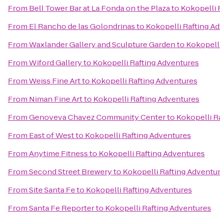
From
Bell Tower Bar at La Fonda on the Plaza
to
Kokopelli 
From
El Rancho de las Golondrinas
to
Kokopelli Rafting A
From
Waxlander Gallery and Sculpture Garden
to
Kokopell
From
Wiford Gallery
to
Kokopelli Rafting Adventures
From
Weiss Fine Art
to
Kokopelli Rafting Adventures
From
Niman Fine Art
to
Kokopelli Rafting Adventures
From
Genoveva Chavez Community Center
to
Kokopelli R
From
East of West
to
Kokopelli Rafting Adventures
From
Anytime Fitness
to
Kokopelli Rafting Adventures
From
Second Street Brewery
to
Kokopelli Rafting Adventu
From
Site Santa Fe
to
Kokopelli Rafting Adventures
From
Santa Fe Reporter
to
Kokopelli Rafting Adventures