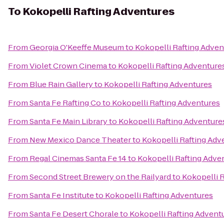
To
Kokopelli Rafting Adventures
From
Georgia O'Keeffe Museum
to
Kokopelli Rafting Adven
From
Violet Crown Cinema
to
Kokopelli Rafting Adventure
From
Blue Rain Gallery
to
Kokopelli Rafting Adventures
From
Santa Fe Rafting Co
to
Kokopelli Rafting Adventures
From
Santa Fe Main Library
to
Kokopelli Rafting Adventure
From
New Mexico Dance Theater
to
Kokopelli Rafting Adv
From
Regal Cinemas Santa Fe 14
to
Kokopelli Rafting Adve
From
Second Street Brewery on the Railyard
to
Kokopelli 
From
Santa Fe Institute
to
Kokopelli Rafting Adventures
From
Santa Fe Desert Chorale
to
Kokopelli Rafting Advent