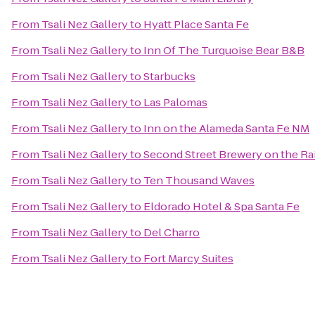
From
Tsali Nez Gallery
to
Hyatt Place Santa Fe
From
Tsali Nez Gallery
to
Inn Of The Turquoise Bear B&B
From
Tsali Nez Gallery
to
Starbucks
From
Tsali Nez Gallery
to
Las Palomas
From
Tsali Nez Gallery
to
Inn on the Alameda Santa Fe NM
From
Tsali Nez Gallery
to
Second Street Brewery on the Ra
From
Tsali Nez Gallery
to
Ten Thousand Waves
From
Tsali Nez Gallery
to
Eldorado Hotel & Spa Santa Fe
From
Tsali Nez Gallery
to
Del Charro
From
Tsali Nez Gallery
to
Fort Marcy Suites