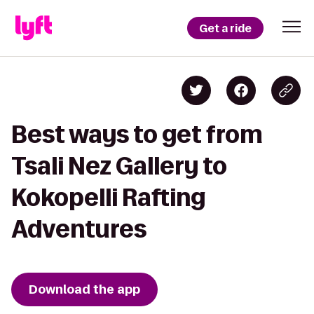
Get a ride
Best ways to get from
Tsali Nez Gallery to
Kokopelli Rafting
Adventures
Download the app