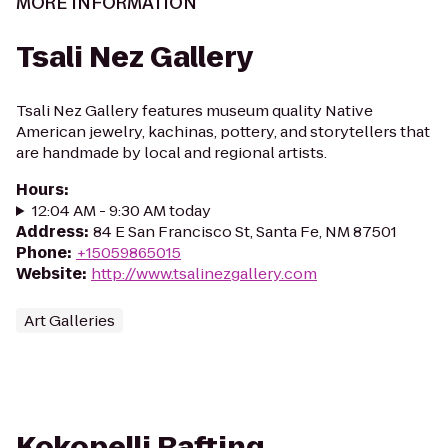
MORE INFORMATION
Tsali Nez Gallery
Tsali Nez Gallery features museum quality Native
American jewelry, kachinas, pottery, and storytellers that
are handmade by local and regional artists.
Hours
:
12:04 AM - 9:30 AM today
Address
:
84 E San Francisco St, Santa Fe, NM 87501
Phone
:
+15059865015
Website
:
http://www.tsalinezgallery.com
Art Galleries
Kokopelli Rafting