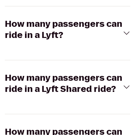
How many passengers can
ride in a Lyft?
How many passengers can
ride in a Lyft Shared ride?
How many passengers can