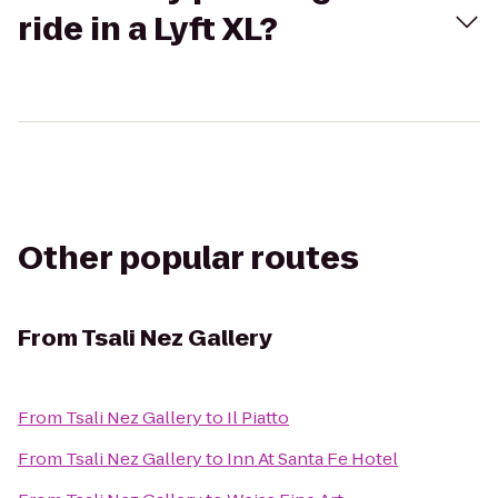
ride in a Lyft XL?
Other popular routes
From
Tsali Nez Gallery
From
Tsali Nez Gallery
to
Il Piatto
From
Tsali Nez Gallery
to
Inn At Santa Fe Hotel