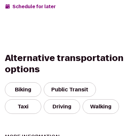
Schedule for later
Alternative transportation
options
Biking
Public Transit
Taxi
Driving
Walking