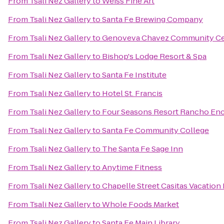
From
Tsali Nez Gallery
to
Weiss Fine Art
From
Tsali Nez Gallery
to
Santa Fe Brewing Company
From
Tsali Nez Gallery
to
Genoveva Chavez Community Ce
From
Tsali Nez Gallery
to
Bishop's Lodge Resort & Spa
From
Tsali Nez Gallery
to
Santa Fe Institute
From
Tsali Nez Gallery
to
Hotel St. Francis
From
Tsali Nez Gallery
to
Four Seasons Resort Rancho Enc
From
Tsali Nez Gallery
to
Santa Fe Community College
From
Tsali Nez Gallery
to
The Santa Fe Sage Inn
From
Tsali Nez Gallery
to
Anytime Fitness
From
Tsali Nez Gallery
to
Chapelle Street Casitas Vacation
From
Tsali Nez Gallery
to
Whole Foods Market
From
Tsali Nez Gallery
to
Santa Fe Main Library