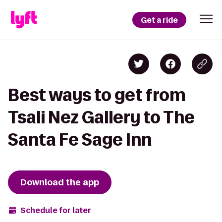
Get a ride
Best ways to get from
Tsali Nez Gallery to The
Santa Fe Sage Inn
Download the app
Schedule for later