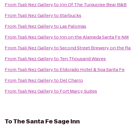
From
Tsali Nez Gallery
to
Inn Of The Turquoise Bear B&B
From
Tsali Nez Gallery
to
Starbucks
From
Tsali Nez Gallery
to
Las Palomas
From
Tsali Nez Gallery
to
Inn on the Alameda Santa Fe NM
From
Tsali Nez Gallery
to
Second Street Brewery on the Ra
From
Tsali Nez Gallery
to
Ten Thousand Waves
From
Tsali Nez Gallery
to
Eldorado Hotel & Spa Santa Fe
From
Tsali Nez Gallery
to
Del Charro
From
Tsali Nez Gallery
to
Fort Marcy Suites
To
The Santa Fe Sage Inn