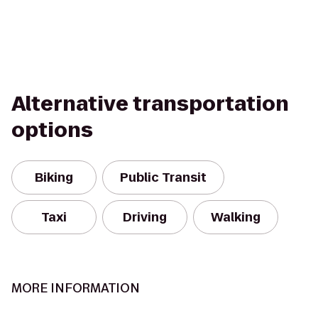
Alternative transportation
options
Biking
Public Transit
Taxi
Driving
Walking
MORE INFORMATION