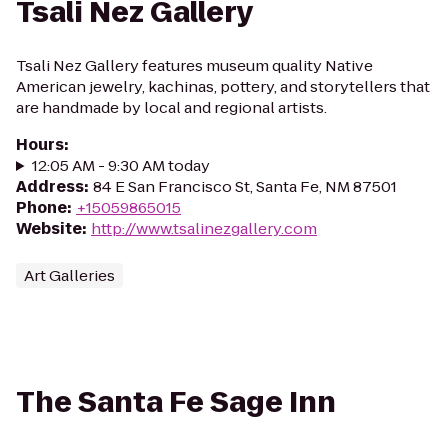
Tsali Nez Gallery
Tsali Nez Gallery features museum quality Native
American jewelry, kachinas, pottery, and storytellers that
are handmade by local and regional artists.
Hours
:
12:05 AM - 9:30 AM today
Address
:
84 E San Francisco St, Santa Fe, NM 87501
Phone
:
+15059865015
Website
:
http://www.tsalinezgallery.com
Art Galleries
The Santa Fe Sage Inn