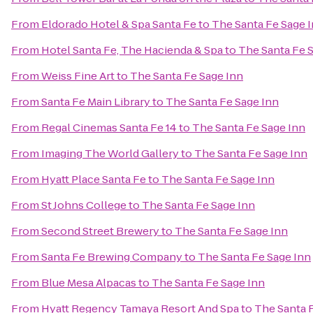
From
Eldorado Hotel & Spa Santa Fe
to
The Santa Fe Sage 
From
Hotel Santa Fe, The Hacienda & Spa
to
The Santa Fe 
From
Weiss Fine Art
to
The Santa Fe Sage Inn
From
Santa Fe Main Library
to
The Santa Fe Sage Inn
From
Regal Cinemas Santa Fe 14
to
The Santa Fe Sage Inn
From
Imaging The World Gallery
to
The Santa Fe Sage Inn
From
Hyatt Place Santa Fe
to
The Santa Fe Sage Inn
From
St Johns College
to
The Santa Fe Sage Inn
From
Second Street Brewery
to
The Santa Fe Sage Inn
From
Santa Fe Brewing Company
to
The Santa Fe Sage Inn
From
Blue Mesa Alpacas
to
The Santa Fe Sage Inn
From
Hyatt Regency Tamaya Resort And Spa
to
The Santa 