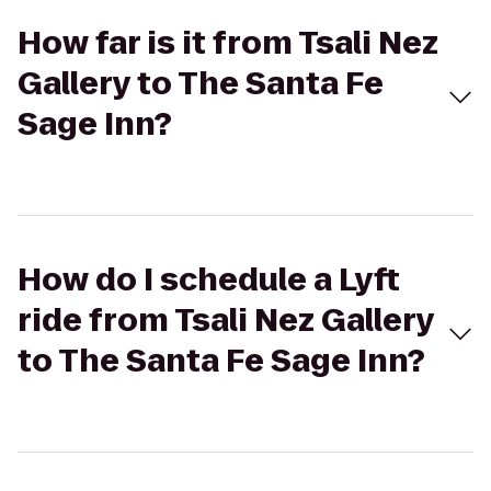
How far is it from Tsali Nez
Gallery to The Santa Fe
Sage Inn?
How do I schedule a Lyft
ride from Tsali Nez Gallery
to The Santa Fe Sage Inn?