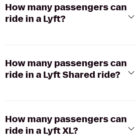
How many passengers can
ride in a Lyft?
How many passengers can
ride in a Lyft Shared ride?
How many passengers can
ride in a Lyft XL?