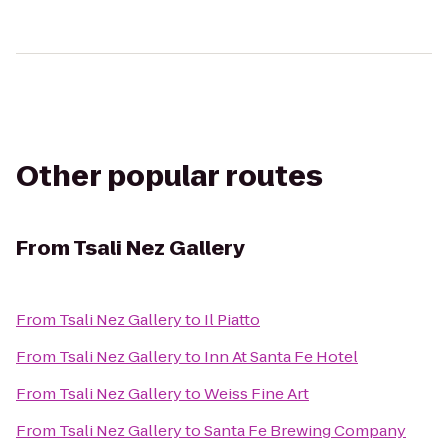
Other popular routes
From
Tsali Nez Gallery
From
Tsali Nez Gallery
to
Il Piatto
From
Tsali Nez Gallery
to
Inn At Santa Fe Hotel
From
Tsali Nez Gallery
to
Weiss Fine Art
From
Tsali Nez Gallery
to
Santa Fe Brewing Company