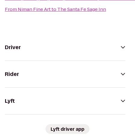
From
Niman Fine Art
to
The Santa Fe Sage Inn
Driver
Rider
Lyft
Lyft driver app