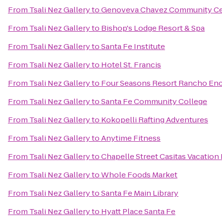
From
Tsali Nez Gallery
to
Genoveva Chavez Community Ce
From
Tsali Nez Gallery
to
Bishop's Lodge Resort & Spa
From
Tsali Nez Gallery
to
Santa Fe Institute
From
Tsali Nez Gallery
to
Hotel St. Francis
From
Tsali Nez Gallery
to
Four Seasons Resort Rancho Enc
From
Tsali Nez Gallery
to
Santa Fe Community College
From
Tsali Nez Gallery
to
Kokopelli Rafting Adventures
From
Tsali Nez Gallery
to
Anytime Fitness
From
Tsali Nez Gallery
to
Chapelle Street Casitas Vacation
From
Tsali Nez Gallery
to
Whole Foods Market
From
Tsali Nez Gallery
to
Santa Fe Main Library
From
Tsali Nez Gallery
to
Hyatt Place Santa Fe