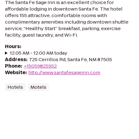
The Santa Fe Sage Inn is an excellent choice for
affordable lodging in downtown Santa Fe. The hotel
offers 155 attractive, comfortable rooms with
complimentary amenities including downtown shuttle
service, “Healthy Start” breakfast, parking, exercise
facility, guest laundry, and Wi-Fi.
Hours
:
12:05 AM - 12:00 AM today
Address
:
725 Cerrillos Rd, Santa Fe, NM 87505
Phone
:
+15059825952
Website
:
http://www.santafesageinn.com
Hotels
Motels