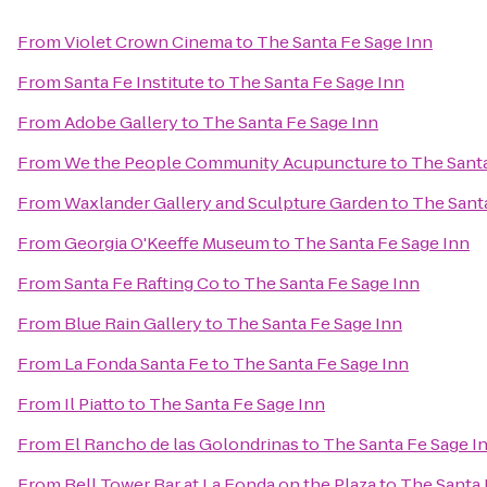
From
Violet Crown Cinema
to
The Santa Fe Sage Inn
From
Santa Fe Institute
to
The Santa Fe Sage Inn
From
Adobe Gallery
to
The Santa Fe Sage Inn
From
We the People Community Acupuncture
to
The Santa
From
Waxlander Gallery and Sculpture Garden
to
The Sant
From
Georgia O'Keeffe Museum
to
The Santa Fe Sage Inn
From
Santa Fe Rafting Co
to
The Santa Fe Sage Inn
From
Blue Rain Gallery
to
The Santa Fe Sage Inn
From
La Fonda Santa Fe
to
The Santa Fe Sage Inn
From
Il Piatto
to
The Santa Fe Sage Inn
From
El Rancho de las Golondrinas
to
The Santa Fe Sage I
From
Bell Tower Bar at La Fonda on the Plaza
to
The Santa 