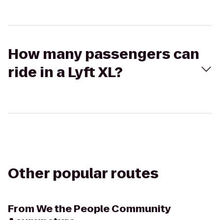
How many passengers can
ride in a Lyft XL?
Other popular routes
From
We the People Community