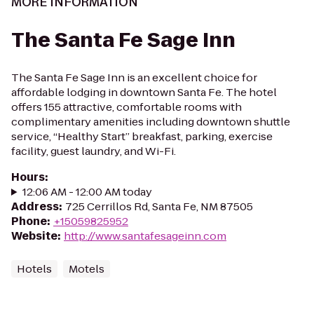
MORE INFORMATION
The Santa Fe Sage Inn
The Santa Fe Sage Inn is an excellent choice for
affordable lodging in downtown Santa Fe. The hotel
offers 155 attractive, comfortable rooms with
complimentary amenities including downtown shuttle
service, “Healthy Start” breakfast, parking, exercise
facility, guest laundry, and Wi-Fi.
Hours
:
12:06 AM - 12:00 AM today
Address
:
725 Cerrillos Rd, Santa Fe, NM 87505
Phone
:
+15059825952
Website
:
http://www.santafesageinn.com
Hotels
Motels