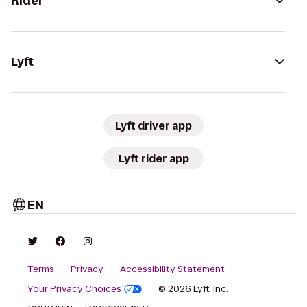
Rider
Lyft
Lyft driver app
Lyft rider app
EN
Terms
Privacy
Accessibility Statement
Your Privacy Choices
© 2026 Lyft, Inc.