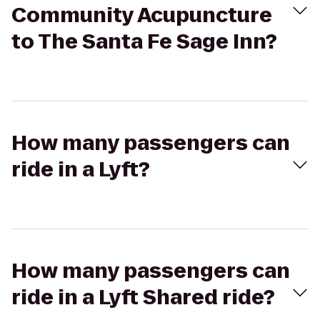
Community Acupuncture
to The Santa Fe Sage Inn?
How many passengers can
ride in a Lyft?
How many passengers can
ride in a Lyft Shared ride?