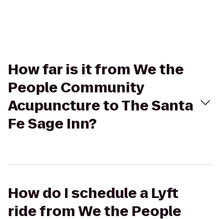
How far is it from We the
People Community
Acupuncture to The Santa
Fe Sage Inn?
How do I schedule a Lyft
ride from We the People