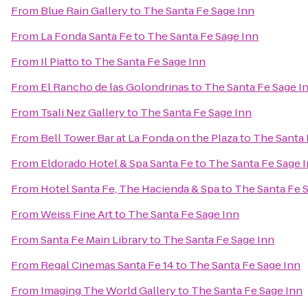
From
Blue Rain Gallery
to
The Santa Fe Sage Inn
From
La Fonda Santa Fe
to
The Santa Fe Sage Inn
From
Il Piatto
to
The Santa Fe Sage Inn
From
El Rancho de las Golondrinas
to
The Santa Fe Sage I
From
Tsali Nez Gallery
to
The Santa Fe Sage Inn
From
Bell Tower Bar at La Fonda on the Plaza
to
The Santa 
From
Eldorado Hotel & Spa Santa Fe
to
The Santa Fe Sage 
From
Hotel Santa Fe, The Hacienda & Spa
to
The Santa Fe 
From
Weiss Fine Art
to
The Santa Fe Sage Inn
From
Santa Fe Main Library
to
The Santa Fe Sage Inn
From
Regal Cinemas Santa Fe 14
to
The Santa Fe Sage Inn
From
Imaging The World Gallery
to
The Santa Fe Sage Inn