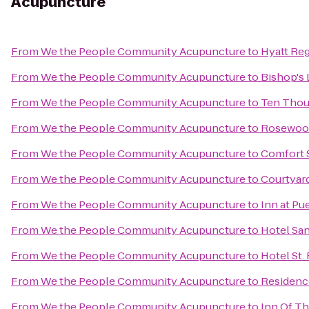
Acupuncture
From
We the People Community Acupuncture
to
Hyatt Re
From
We the People Community Acupuncture
to
Bishop's 
From
We the People Community Acupuncture
to
Ten Tho
From
We the People Community Acupuncture
to
Rosewood
From
We the People Community Acupuncture
to
Comfort S
From
We the People Community Acupuncture
to
Courtyard
From
We the People Community Acupuncture
to
Inn at Pu
From
We the People Community Acupuncture
to
Hotel San
From
We the People Community Acupuncture
to
Hotel St.
From
We the People Community Acupuncture
to
Residenc
From
We the People Community Acupuncture
to
Inn Of T