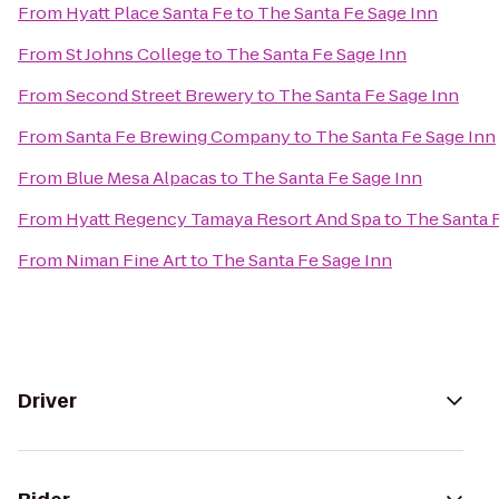
From
Hyatt Place Santa Fe
to
The Santa Fe Sage Inn
From
St Johns College
to
The Santa Fe Sage Inn
From
Second Street Brewery
to
The Santa Fe Sage Inn
From
Santa Fe Brewing Company
to
The Santa Fe Sage Inn
From
Blue Mesa Alpacas
to
The Santa Fe Sage Inn
From
Hyatt Regency Tamaya Resort And Spa
to
The Santa 
From
Niman Fine Art
to
The Santa Fe Sage Inn
Driver