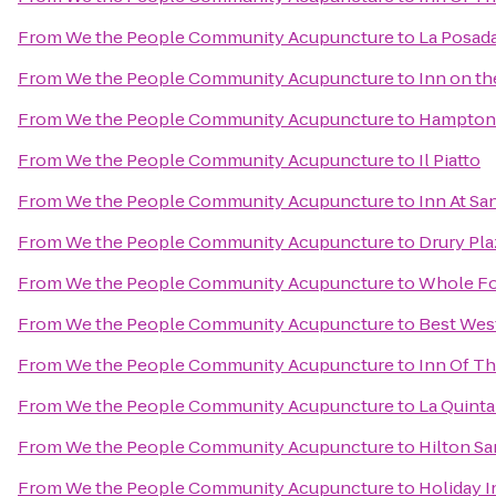
From
We the People Community Acupuncture
to
La Posada
From
We the People Community Acupuncture
to
Inn on t
From
We the People Community Acupuncture
to
Hampton 
From
We the People Community Acupuncture
to
Il Piatto
From
We the People Community Acupuncture
to
Inn At Sa
From
We the People Community Acupuncture
to
Drury Pla
From
We the People Community Acupuncture
to
Whole Fo
From
We the People Community Acupuncture
to
Best West
From
We the People Community Acupuncture
to
Inn Of T
From
We the People Community Acupuncture
to
La Quinta
From
We the People Community Acupuncture
to
Hilton Sa
From
We the People Community Acupuncture
to
Holiday I