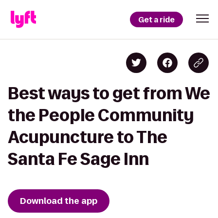
Get a ride
Best ways to get from We
the People Community
Acupuncture to The
Santa Fe Sage Inn
Download the app