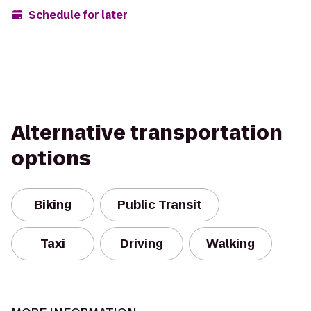
Schedule for later
Alternative transportation
options
Biking
Public Transit
Taxi
Driving
Walking