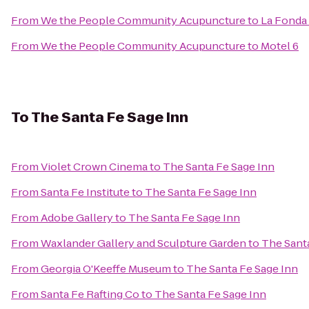
From
We the People Community Acupuncture
to
La Fonda
From
We the People Community Acupuncture
to
Motel 6
To
The Santa Fe Sage Inn
From
Violet Crown Cinema
to
The Santa Fe Sage Inn
From
Santa Fe Institute
to
The Santa Fe Sage Inn
From
Adobe Gallery
to
The Santa Fe Sage Inn
From
Waxlander Gallery and Sculpture Garden
to
The Sant
From
Georgia O'Keeffe Museum
to
The Santa Fe Sage Inn
From
Santa Fe Rafting Co
to
The Santa Fe Sage Inn