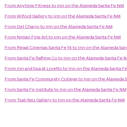
From
Anytime Fitness
to
Inn on the Alameda Santa Fe NM
From
Wiford Gallery
to
Inn on the Alameda Santa Fe NM
From
Del Charro
to
Inn on the Alameda Santa Fe NM
From
Niman Fine Art
to
Inn on the Alameda Santa Fe NM
From
Regal Cinemas Santa Fe 14
to
Inn on the Alameda Sa
From
Santa Fe Rafting Co
to
Inn on the Alameda Santa Fe 
From
Inn and Spa at Loretto
to
Inn on the Alameda Santa F
From
Santa Fe Community College
to
Inn on the Alameda 
From
Santa Fe Institute
to
Inn on the Alameda Santa Fe NM
From
Tsali Nez Gallery
to
Inn on the Alameda Santa Fe NM