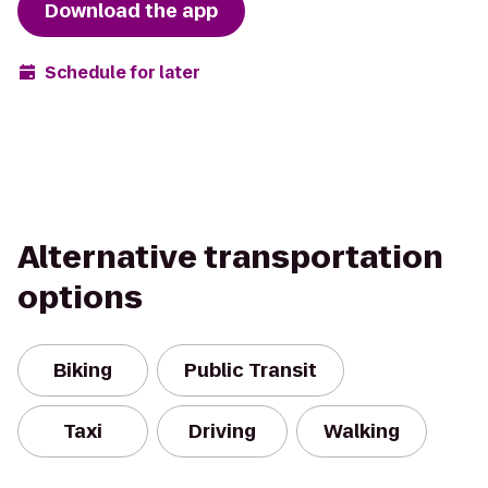
Download the app
Schedule for later
Alternative transportation
options
Biking
Public Transit
Taxi
Driving
Walking