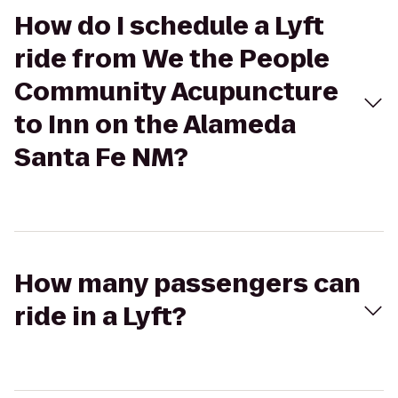
How do I schedule a Lyft
ride from We the People
Community Acupuncture
to Inn on the Alameda
Santa Fe NM?
How many passengers can
ride in a Lyft?