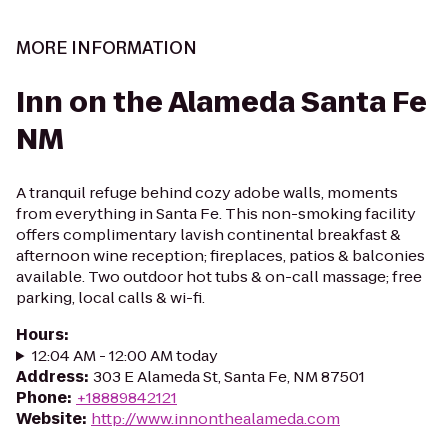
MORE INFORMATION
Inn on the Alameda Santa Fe
NM
A tranquil refuge behind cozy adobe walls, moments
from everything in Santa Fe. This non-smoking facility
offers complimentary lavish continental breakfast &
afternoon wine reception; fireplaces, patios & balconies
available. Two outdoor hot tubs & on-call massage; free
parking, local calls & wi-fi.
Hours
:
12:04 AM - 12:00 AM today
Address
:
303 E Alameda St, Santa Fe, NM 87501
Phone
:
+18889842121
Website
:
http://www.innonthealameda.com