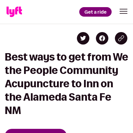
Get a ride
Best ways to get from We
the People Community
Acupuncture to Inn on
the Alameda Santa Fe
NM