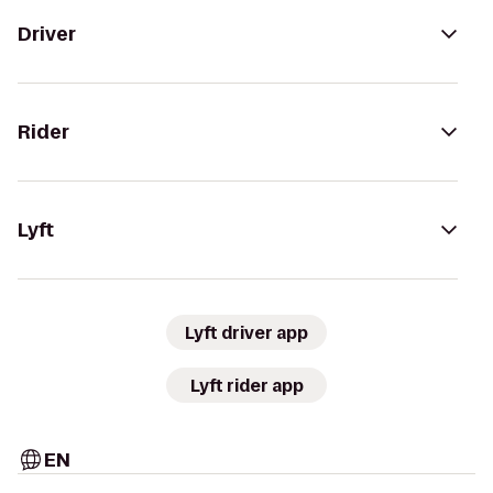
Driver
Rider
Lyft
Lyft driver app
Lyft rider app
EN