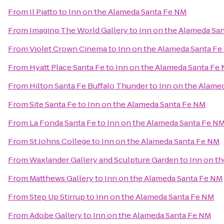
From
Il Piatto
to
Inn on the Alameda Santa Fe NM
From
Imaging The World Gallery
to
Inn on the Alameda Sa
From
Violet Crown Cinema
to
Inn on the Alameda Santa F
From
Hyatt Place Santa Fe
to
Inn on the Alameda Santa Fe
From
Hilton Santa Fe Buffalo Thunder
to
Inn on the Alame
From
Site Santa Fe
to
Inn on the Alameda Santa Fe NM
From
La Fonda Santa Fe
to
Inn on the Alameda Santa Fe N
From
St Johns College
to
Inn on the Alameda Santa Fe NM
From
Waxlander Gallery and Sculpture Garden
to
Inn on t
From
Matthews Gallery
to
Inn on the Alameda Santa Fe NM
From
Step Up Stirrup
to
Inn on the Alameda Santa Fe NM
From
Adobe Gallery
to
Inn on the Alameda Santa Fe NM