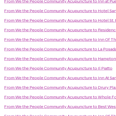
From
We the People Community Acupuncture
to
Inn at Pu
From
We the People Community Acupuncture
to
Hotel San
From
We the People Community Acupuncture
to
Hotel St.
From
We the People Community Acupuncture
to
Residenc
From
We the People Community Acupuncture
to
Inn Of T
From
We the People Community Acupuncture
to
La Posada
From
We the People Community Acupuncture
to
Hampton 
From
We the People Community Acupuncture
to
Il Piatto
From
We the People Community Acupuncture
to
Inn At Sa
From
We the People Community Acupuncture
to
Drury Pla
From
We the People Community Acupuncture
to
Whole Fo
From
We the People Community Acupuncture
to
Best West