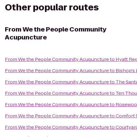
Other popular routes
From
We the People Community
Acupuncture
From
We the People Community Acupuncture
to
Hyatt Re
From
We the People Community Acupuncture
to
Bishop's 
From
We the People Community Acupuncture
to
The Santa
From
We the People Community Acupuncture
to
Ten Tho
From
We the People Community Acupuncture
to
Rosewood
From
We the People Community Acupuncture
to
Comfort S
From
We the People Community Acupuncture
to
Courtyard