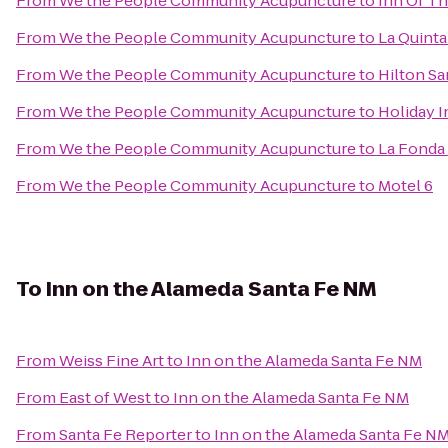
From
We the People Community Acupuncture
to
Inn Of T
From
We the People Community Acupuncture
to
La Quinta
From
We the People Community Acupuncture
to
Hilton Sa
From
We the People Community Acupuncture
to
Holiday I
From
We the People Community Acupuncture
to
La Fonda
From
We the People Community Acupuncture
to
Motel 6
To
Inn on the Alameda Santa Fe NM
From
Weiss Fine Art
to
Inn on the Alameda Santa Fe NM
From
East of West
to
Inn on the Alameda Santa Fe NM
From
Santa Fe Reporter
to
Inn on the Alameda Santa Fe N