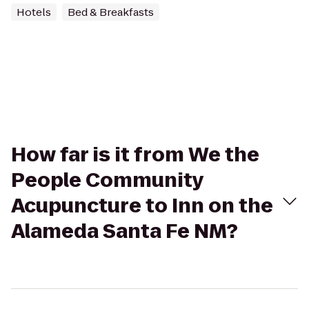
Hotels
Bed & Breakfasts
How far is it from We the
People Community
Acupuncture to Inn on the
Alameda Santa Fe NM?