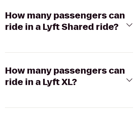
How many passengers can
ride in a Lyft Shared ride?
How many passengers can
ride in a Lyft XL?