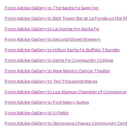
From
Adobe Gallery
to
The Santa Fe Sage Inn
From
Adobe Gallery
to
Bell Tower Bar at La Fonda on the P
From
Adobe Gallery
to
La Quinta Inn Santa Fe
From
Adobe Gallery
to
Second Street Brewery
From
Adobe Gallery
to
Hilton Santa Fe Buffalo Thunder
From
Adobe Gallery
to
Santa Fe Community College
From
Adobe Gallery
to
New Mexico Dance Theater
From
Adobe Gallery
to
Ten Thousand Waves
From
Adobe Gallery
to
Los Alamos Chamber of Commerce
From
Adobe Gallery
to
Fort Marcy Suites
From
Adobe Gallery
to
Il Piatto
From
Adobe Gallery
to
Genoveva Chavez Community Cent