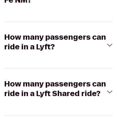
Fe NM?
How many passengers can
ride in a Lyft?
How many passengers can
ride in a Lyft Shared ride?