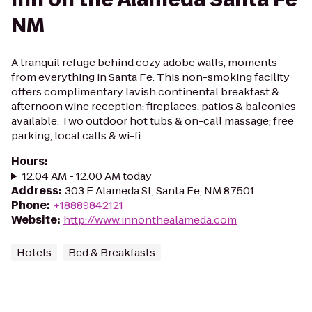
NM
A tranquil refuge behind cozy adobe walls, moments
from everything in Santa Fe. This non-smoking facility
offers complimentary lavish continental breakfast &
afternoon wine reception; fireplaces, patios & balconies
available. Two outdoor hot tubs & on-call massage; free
parking, local calls & wi-fi.
Hours
:
12:04 AM - 12:00 AM today
Address
:
303 E Alameda St, Santa Fe, NM 87501
Phone
:
+18889842121
Website
:
http://www.innonthealameda.com
Hotels
Bed & Breakfasts