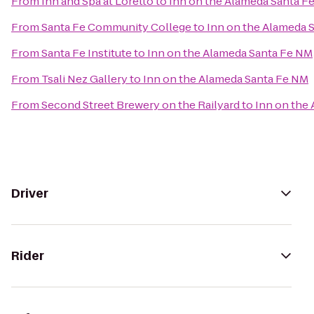
From
Inn and Spa at Loretto
to
Inn on the Alameda Santa F
From
Santa Fe Community College
to
Inn on the Alameda 
From
Santa Fe Institute
to
Inn on the Alameda Santa Fe NM
From
Tsali Nez Gallery
to
Inn on the Alameda Santa Fe NM
From
Second Street Brewery on the Railyard
to
Inn on the
Driver
Rider