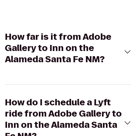
How far is it from Adobe
Gallery to Inn on the
Alameda Santa Fe NM?
How do I schedule a Lyft
ride from Adobe Gallery to
Inn on the Alameda Santa