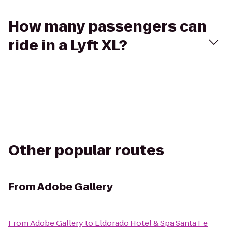
How many passengers can
ride in a Lyft XL?
Other popular routes
From
Adobe Gallery
From
Adobe Gallery
to
Eldorado Hotel & Spa Santa Fe