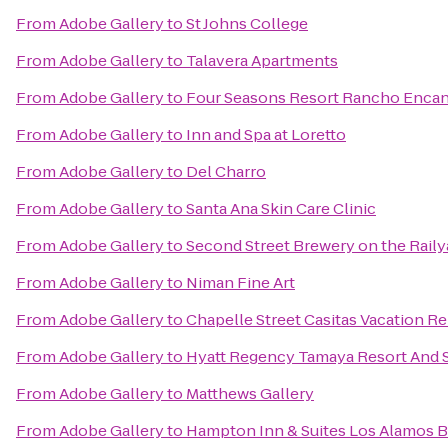
From
Adobe Gallery
to
St Johns College
From
Adobe Gallery
to
Talavera Apartments
From
Adobe Gallery
to
Four Seasons Resort Rancho Encan
From
Adobe Gallery
to
Inn and Spa at Loretto
From
Adobe Gallery
to
Del Charro
From
Adobe Gallery
to
Santa Ana Skin Care Clinic
From
Adobe Gallery
to
Second Street Brewery on the Raily
From
Adobe Gallery
to
Niman Fine Art
From
Adobe Gallery
to
Chapelle Street Casitas Vacation Re
From
Adobe Gallery
to
Hyatt Regency Tamaya Resort And 
From
Adobe Gallery
to
Matthews Gallery
From
Adobe Gallery
to
Hampton Inn & Suites Los Alamos B