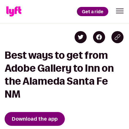
Get a ride
Best ways to get from
Adobe Gallery to Inn on
the Alameda Santa Fe
NM
Download the app