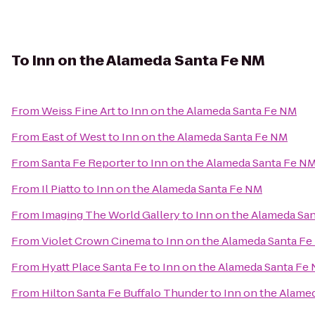
To
Inn on the Alameda Santa Fe NM
From
Weiss Fine Art
to
Inn on the Alameda Santa Fe NM
From
East of West
to
Inn on the Alameda Santa Fe NM
From
Santa Fe Reporter
to
Inn on the Alameda Santa Fe N
From
Il Piatto
to
Inn on the Alameda Santa Fe NM
From
Imaging The World Gallery
to
Inn on the Alameda Sa
From
Violet Crown Cinema
to
Inn on the Alameda Santa F
From
Hyatt Place Santa Fe
to
Inn on the Alameda Santa Fe
From
Hilton Santa Fe Buffalo Thunder
to
Inn on the Alame