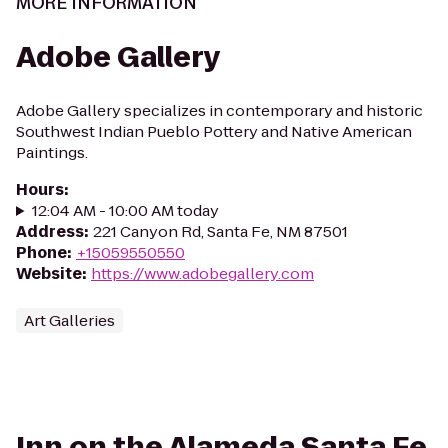
MORE INFORMATION
Adobe Gallery
Adobe Gallery specializes in contemporary and historic
Southwest Indian Pueblo Pottery and Native American
Paintings.
Hours
:
12:04 AM - 10:00 AM today
Address
:
221 Canyon Rd, Santa Fe, NM 87501
Phone
:
+15059550550
Website
:
https://www.adobegallery.com
Art Galleries
Inn on the Alameda Santa Fe