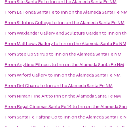
From
Site Santa Fe
to
Inn on the Alameda Santa Fe NM
From
La Fonda Santa Fe
to
Inn on the Alameda Santa Fe N
From
St Johns College
to
Inn on the Alameda Santa Fe NM
From
Waxlander Gallery and Sculpture Garden
to
Inn on t
From
Matthews Gallery
to
Inn on the Alameda Santa Fe NM
From
Step Up Stirrup
to
Inn on the Alameda Santa Fe NM
From
Anytime Fitness
to
Inn on the Alameda Santa Fe NM
From
Wiford Gallery
to
Inn on the Alameda Santa Fe NM
From
Del Charro
to
Inn on the Alameda Santa Fe NM
From
Niman Fine Art
to
Inn on the Alameda Santa Fe NM
From
Regal Cinemas Santa Fe 14
to
Inn on the Alameda Sa
From
Santa Fe Rafting Co
to
Inn on the Alameda Santa Fe 