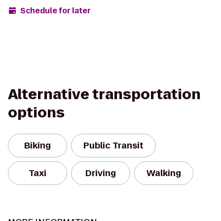
Schedule for later
Alternative transportation
options
Biking
Public Transit
Taxi
Driving
Walking