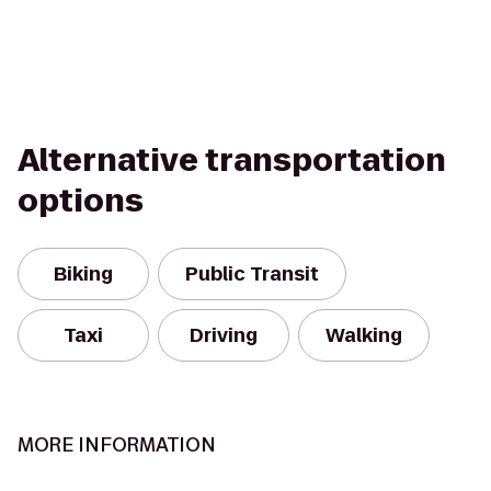
Alternative transportation
options
Biking
Public Transit
Taxi
Driving
Walking
MORE INFORMATION