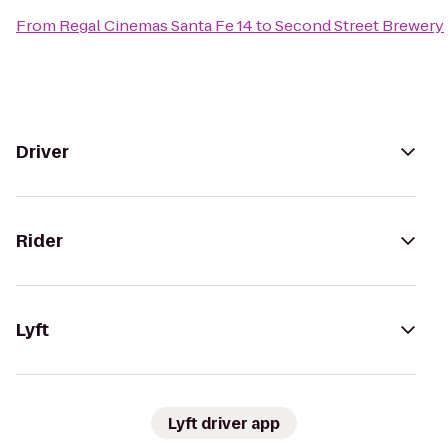
From
Regal Cinemas Santa Fe 14
to
Second Street Brewery
Driver
Rider
Lyft
Lyft driver app