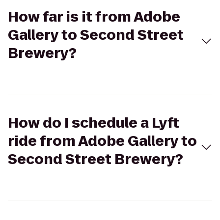
How far is it from Adobe
Gallery to Second Street
Brewery?
How do I schedule a Lyft
ride from Adobe Gallery to
Second Street Brewery?