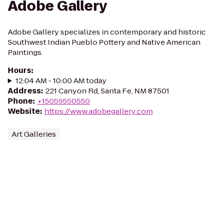
Adobe Gallery
Adobe Gallery specializes in contemporary and historic
Southwest Indian Pueblo Pottery and Native American
Paintings.
Hours
:
12:04 AM - 10:00 AM today
Address
:
221 Canyon Rd, Santa Fe, NM 87501
Phone
:
+15059550550
Website
:
https://www.adobegallery.com
Art Galleries