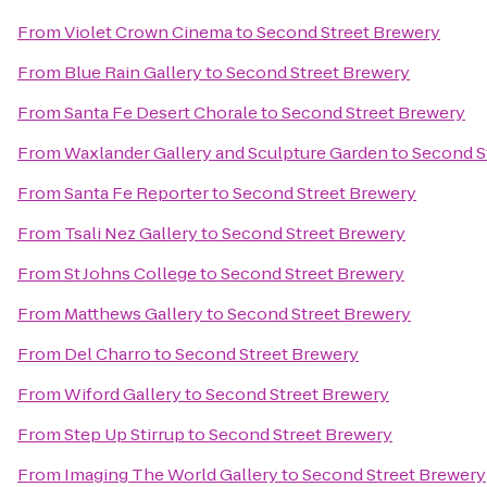
From
Violet Crown Cinema
to
Second Street Brewery
From
Blue Rain Gallery
to
Second Street Brewery
From
Santa Fe Desert Chorale
to
Second Street Brewery
From
Waxlander Gallery and Sculpture Garden
to
Second S
From
Santa Fe Reporter
to
Second Street Brewery
From
Tsali Nez Gallery
to
Second Street Brewery
From
St Johns College
to
Second Street Brewery
From
Matthews Gallery
to
Second Street Brewery
From
Del Charro
to
Second Street Brewery
From
Wiford Gallery
to
Second Street Brewery
From
Step Up Stirrup
to
Second Street Brewery
From
Imaging The World Gallery
to
Second Street Brewery