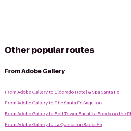
Other popular routes
From
Adobe Gallery
From
Adobe Gallery
to
Eldorado Hotel & Spa Santa Fe
From
Adobe Gallery
to
The Santa Fe Sage Inn
From
Adobe Gallery
to
Bell Tower Bar at La Fonda on the P
From
Adobe Gallery
to
La Quinta Inn Santa Fe