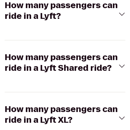
How many passengers can
ride in a Lyft?
How many passengers can
ride in a Lyft Shared ride?
How many passengers can
ride in a Lyft XL?