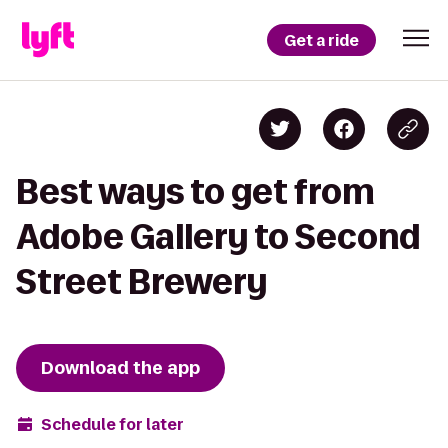
Get a ride
Best ways to get from
Adobe Gallery to Second
Street Brewery
Download the app
Schedule for later