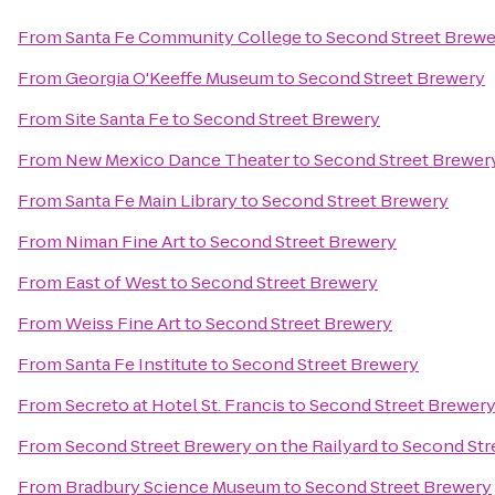
From
Santa Fe Community College
to
Second Street Brewe
From
Georgia O'Keeffe Museum
to
Second Street Brewery
From
Site Santa Fe
to
Second Street Brewery
From
New Mexico Dance Theater
to
Second Street Brewer
From
Santa Fe Main Library
to
Second Street Brewery
From
Niman Fine Art
to
Second Street Brewery
From
East of West
to
Second Street Brewery
From
Weiss Fine Art
to
Second Street Brewery
From
Santa Fe Institute
to
Second Street Brewery
From
Secreto at Hotel St. Francis
to
Second Street Brewer
From
Second Street Brewery on the Railyard
to
Second Str
From
Bradbury Science Museum
to
Second Street Brewery