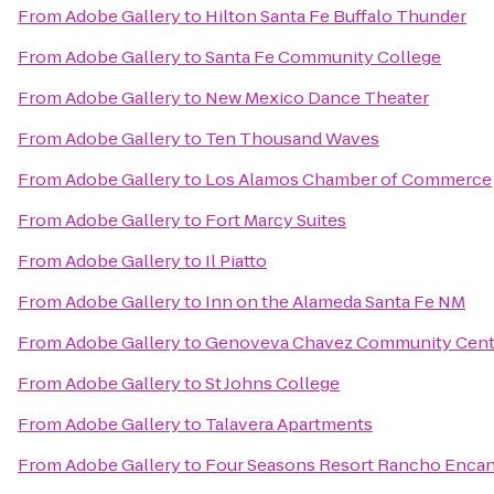
From
Adobe Gallery
to
Hilton Santa Fe Buffalo Thunder
From
Adobe Gallery
to
Santa Fe Community College
From
Adobe Gallery
to
New Mexico Dance Theater
From
Adobe Gallery
to
Ten Thousand Waves
From
Adobe Gallery
to
Los Alamos Chamber of Commerce
From
Adobe Gallery
to
Fort Marcy Suites
From
Adobe Gallery
to
Il Piatto
From
Adobe Gallery
to
Inn on the Alameda Santa Fe NM
From
Adobe Gallery
to
Genoveva Chavez Community Cent
From
Adobe Gallery
to
St Johns College
From
Adobe Gallery
to
Talavera Apartments
From
Adobe Gallery
to
Four Seasons Resort Rancho Encan