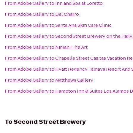
From
Adobe Gallery
to
Inn and Spa at Loretto
From
Adobe Gallery
to
Del Charro
From
Adobe Gallery
to
Santa Ana Skin Care Clinic
From
Adobe Gallery
to
Second Street Brewery on the Raily
From
Adobe Gallery
to
Niman Fine Art
From
Adobe Gallery
to
Chapelle Street Casitas Vacation Re
From
Adobe Gallery
to
Hyatt Regency Tamaya Resort And 
From
Adobe Gallery
to
Matthews Gallery
From
Adobe Gallery
to
Hampton Inn & Suites Los Alamos B
To
Second Street Brewery