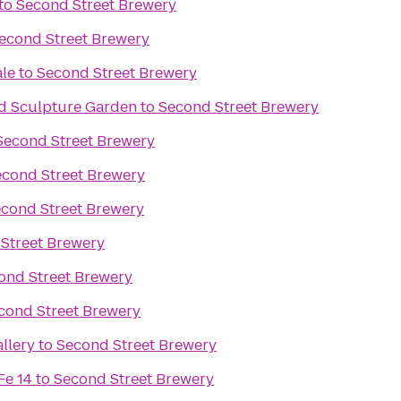
to
Second Street Brewery
econd Street Brewery
ale
to
Second Street Brewery
d Sculpture Garden
to
Second Street Brewery
Second Street Brewery
econd Street Brewery
cond Street Brewery
Street Brewery
ond Street Brewery
cond Street Brewery
llery
to
Second Street Brewery
Fe 14
to
Second Street Brewery