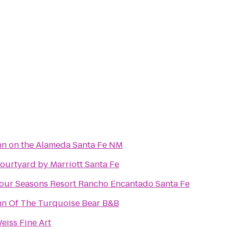
nn on the Alameda Santa Fe NM
ourtyard by Marriott Santa Fe
our Seasons Resort Rancho Encantado Santa Fe
nn Of The Turquoise Bear B&B
eiss Fine Art