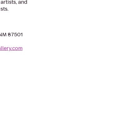
artists, and
sts.
 NM 87501
llery.com