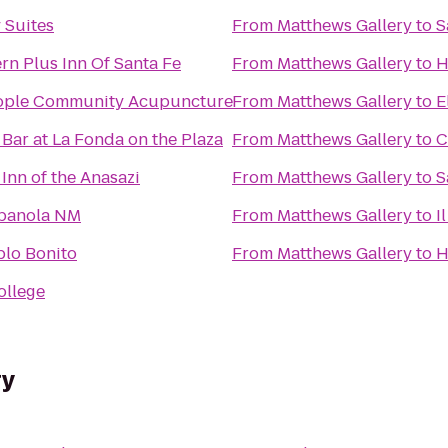
 Suites
From
Matthews Gallery
to
S
rn Plus Inn Of Santa Fe
From
Matthews Gallery
to
H
ople Community Acupuncture
From
Matthews Gallery
to
E
 Bar at La Fonda on the Plaza
From
Matthews Gallery
to
C
nn of the Anasazi
From
Matthews Gallery
to
S
spanola NM
From
Matthews Gallery
to
I
blo Bonito
From
Matthews Gallery
to
H
ollege
ry