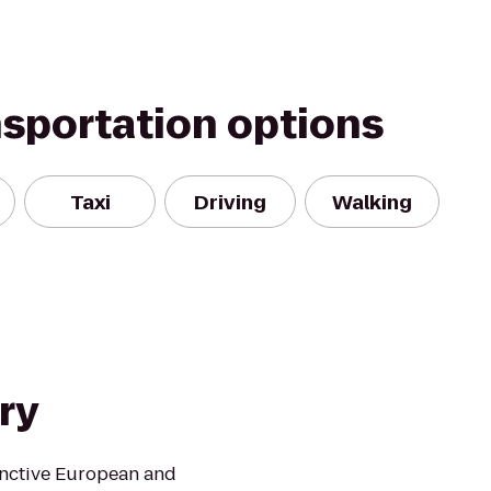
nsportation options
Taxi
Driving
Walking
ry
inctive European and