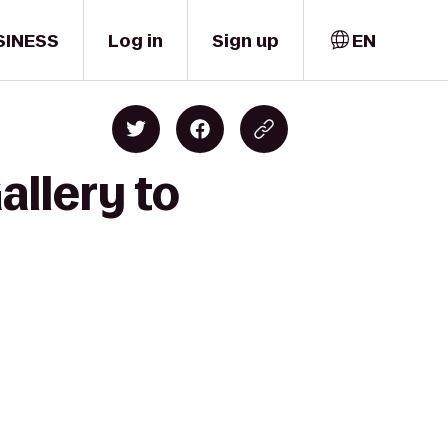
SINESS
Log in
Sign up
EN
allery to