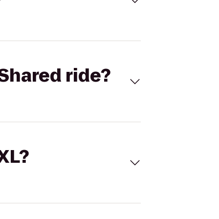
Shared ride?
 XL?