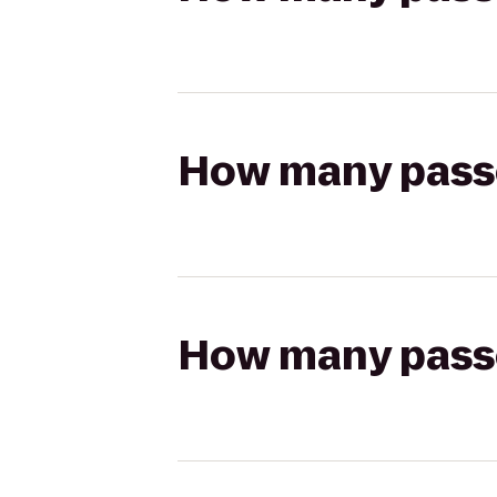
How many passen
How many passen