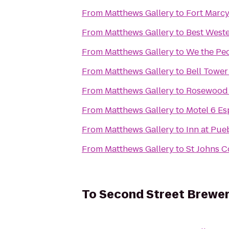
From
Matthews Gallery
to
Fort Marcy
From
Matthews Gallery
to
Best Weste
From
Matthews Gallery
to
We the Pe
From
Matthews Gallery
to
Bell Tower
From
Matthews Gallery
to
Rosewood I
From
Matthews Gallery
to
Motel 6 E
From
Matthews Gallery
to
Inn at Pue
From
Matthews Gallery
to
St Johns C
To
Second Street Brewe