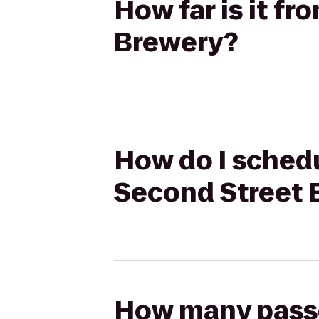
How far is it f
Brewery?
How do I schedu
Second Street 
How many passen