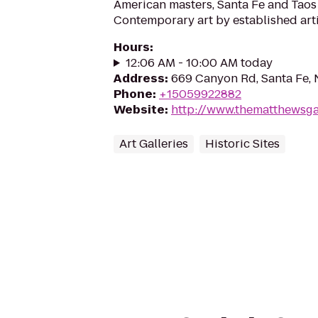
American masters, Santa Fe and Taos 
Contemporary art by established arti
Hours
:
12:06 AM - 10:00 AM today
Address
:
669 Canyon Rd, Santa Fe,
Phone
:
+15059922882
Website
:
http://www.thematthewsga
Art Galleries
Historic Sites