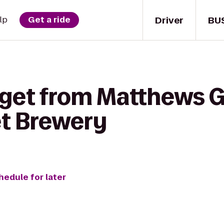
Driver
BU
lp
Get a ride
 get from Matthews G
t Brewery
hedule for later