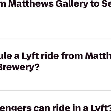
rom Matthews Gallery to 
le a Lyft ride from Matt
Brewery?
gers can ride in a Lyft