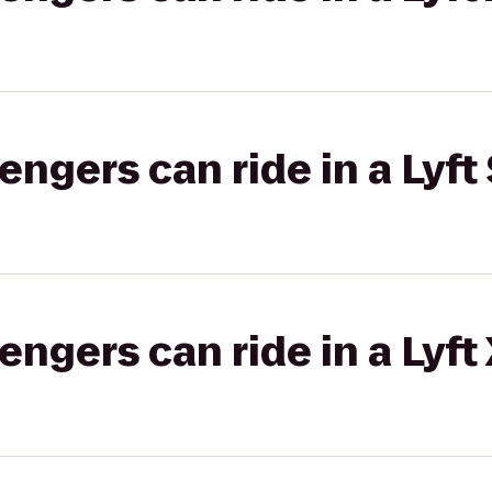
gers can ride in a Lyft 
gers can ride in a Lyft