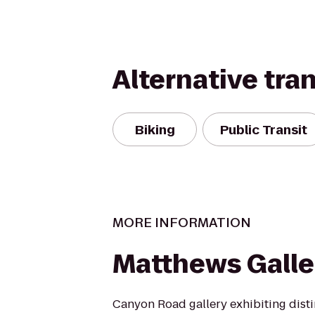
Alternative tra
Biking
Public Transit
MORE INFORMATION
Matthews Galle
Canyon Road gallery exhibiting dist