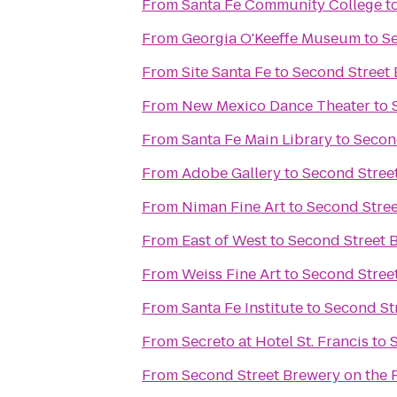
From
Santa Fe Community College
t
From
Georgia O'Keeffe Museum
to
S
From
Site Santa Fe
to
Second Street
From
New Mexico Dance Theater
to
From
Santa Fe Main Library
to
Secon
From
Adobe Gallery
to
Second Stree
From
Niman Fine Art
to
Second Stre
From
East of West
to
Second Street 
From
Weiss Fine Art
to
Second Stree
From
Santa Fe Institute
to
Second St
From
Secreto at Hotel St. Francis
to
From
Second Street Brewery on the 