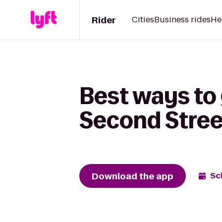
Rider
Cities
Business rides
He
Best ways to
Second Stree
Download the app
Sc