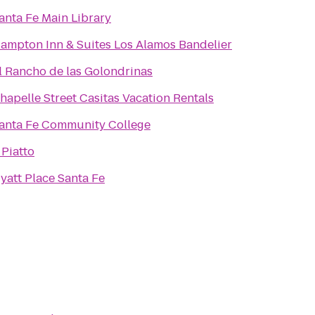
anta Fe Main Library
ampton Inn & Suites Los Alamos Bandelier
l Rancho de las Golondrinas
hapelle Street Casitas Vacation Rentals
anta Fe Community College
l Piatto
yatt Place Santa Fe