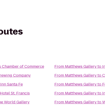
routes
s Chamber of Commerce
From
Matthews Gallery
to
I
Brewing Company
From
Matthews Gallery
to
C
Inn Santa Fe
From
Matthews Gallery
to
F
Hotel St. Francis
From
Matthews Gallery
to
I
e World Gallery
From
Matthews Gallery
to
W