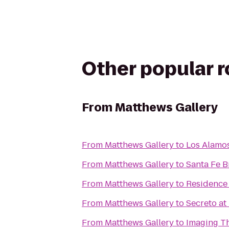
Other popular 
From
Matthews Gallery
From
Matthews Gallery
to
Los Alamo
From
Matthews Gallery
to
Santa Fe 
From
Matthews Gallery
to
Residence 
From
Matthews Gallery
to
Secreto at 
From
Matthews Gallery
to
Imaging Th