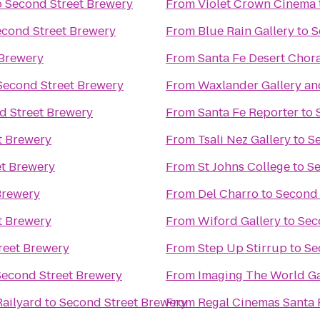
o
Second Street Brewery
From
Violet Crown Cinema
econd Street Brewery
From
Blue Rain Gallery
to
S
 Brewery
From
Santa Fe Desert Chor
Second Street Brewery
From
Waxlander Gallery an
d Street Brewery
From
Santa Fe Reporter
to
t Brewery
From
Tsali Nez Gallery
to
S
et Brewery
From
St Johns College
to
Se
Brewery
From
Del Charro
to
Second 
t Brewery
From
Wiford Gallery
to
Sec
reet Brewery
From
Step Up Stirrup
to
Se
Second Street Brewery
From
Imaging The World Ga
Railyard
to
Second Street Brewery
From
Regal Cinemas Santa 