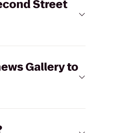
Second Street
hews Gallery to
?