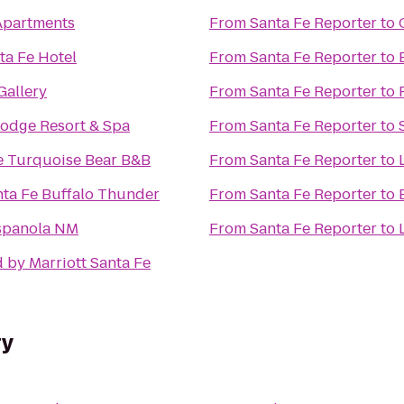
Apartments
From
Santa Fe Reporter
to
ta Fe Hotel
From
Santa Fe Reporter
to
Gallery
From
Santa Fe Reporter
to
Lodge Resort & Spa
From
Santa Fe Reporter
to
e Turquoise Bear B&B
From
Santa Fe Reporter
to
nta Fe Buffalo Thunder
From
Santa Fe Reporter
to
Espanola NM
From
Santa Fe Reporter
to
 by Marriott Santa Fe
ry