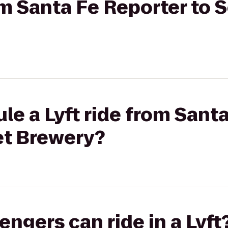
rom Santa Fe Reporter to 
le a Lyft ride from Sant
et Brewery?
gers can ride in a Lyft