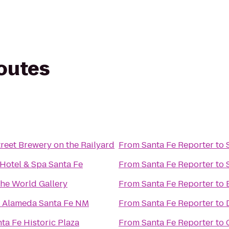
routes
reet Brewery on the Railyard
From
Santa Fe Reporter
to
Hotel & Spa Santa Fe
From
Santa Fe Reporter
to
he World Gallery
From
Santa Fe Reporter
to
e Alameda Santa Fe NM
From
Santa Fe Reporter
to
ta Fe Historic Plaza
From
Santa Fe Reporter
to