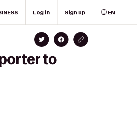
SINESS
Log in
Sign up
EN
porter to