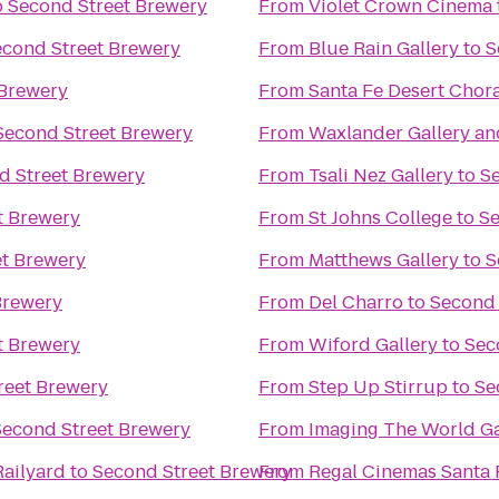
o
Second Street Brewery
From
Violet Crown Cinema
econd Street Brewery
From
Blue Rain Gallery
to
S
 Brewery
From
Santa Fe Desert Chor
Second Street Brewery
From
Waxlander Gallery an
d Street Brewery
From
Tsali Nez Gallery
to
S
t Brewery
From
St Johns College
to
Se
et Brewery
From
Matthews Gallery
to
S
Brewery
From
Del Charro
to
Second 
t Brewery
From
Wiford Gallery
to
Sec
reet Brewery
From
Step Up Stirrup
to
Se
Second Street Brewery
From
Imaging The World Ga
Railyard
to
Second Street Brewery
From
Regal Cinemas Santa 