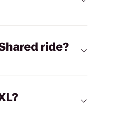
Shared ride?
 XL?