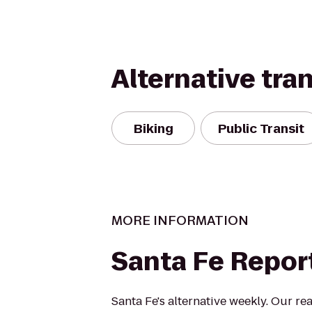
Alternative tra
Biking
Public Transit
MORE INFORMATION
Santa Fe Repor
Santa Fe's alternative weekly. Our rea