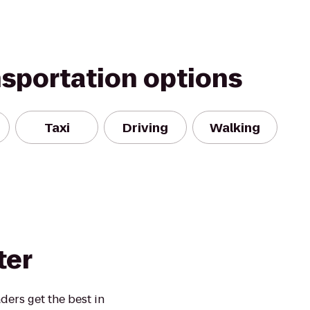
nsportation options
Taxi
Driving
Walking
ter
ders get the best in