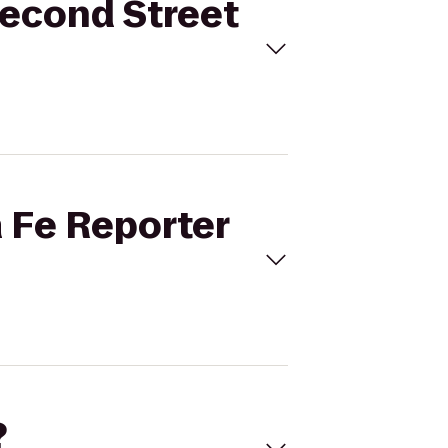
Second Street
a Fe Reporter
?