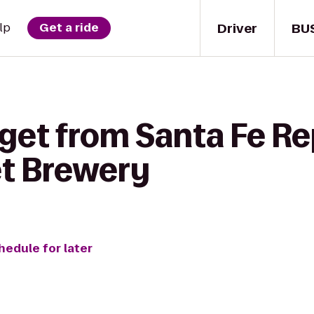
Driver
BU
lp
Get a ride
get from Santa Fe Re
t Brewery
hedule for later