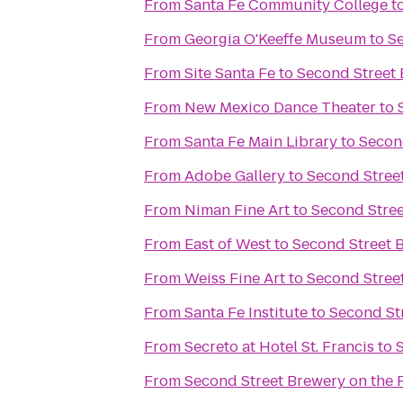
From
Santa Fe Community College
t
From
Georgia O'Keeffe Museum
to
S
From
Site Santa Fe
to
Second Street
From
New Mexico Dance Theater
to
From
Santa Fe Main Library
to
Secon
From
Adobe Gallery
to
Second Stree
From
Niman Fine Art
to
Second Stre
From
East of West
to
Second Street 
From
Weiss Fine Art
to
Second Stree
From
Santa Fe Institute
to
Second St
From
Secreto at Hotel St. Francis
to
From
Second Street Brewery on the 