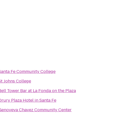
Santa Fe Community College
St Johns College
Bell Tower Bar at La Fonda on the Plaza
Drury Plaza Hotel in Santa Fe
Genoveva Chavez Community Center