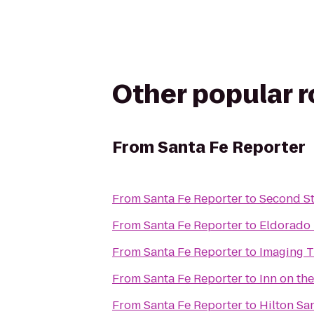
Other popular 
From
Santa Fe Reporter
From
Santa Fe Reporter
to
Second St
From
Santa Fe Reporter
to
Eldorado 
From
Santa Fe Reporter
to
Imaging T
From
Santa Fe Reporter
to
Inn on th
From
Santa Fe Reporter
to
Hilton San