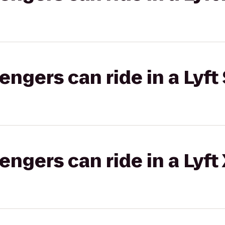
gers can ride in a Lyft 
gers can ride in a Lyft