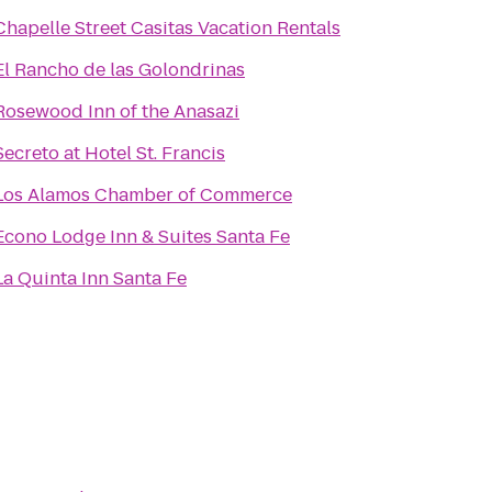
Chapelle Street Casitas Vacation Rentals
El Rancho de las Golondrinas
Rosewood Inn of the Anasazi
Secreto at Hotel St. Francis
Los Alamos Chamber of Commerce
Econo Lodge Inn & Suites Santa Fe
La Quinta Inn Santa Fe