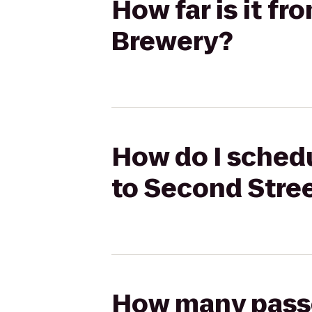
How far is it f
Brewery?
How do I schedu
to Second Stre
How many passen