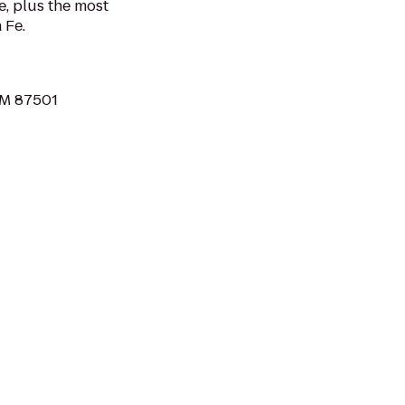
e, plus the most
 Fe.
 NM 87501