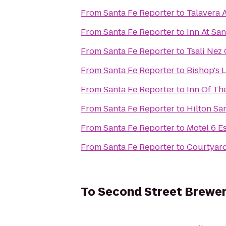
From
Santa Fe Reporter
to
Talavera 
From
Santa Fe Reporter
to
Inn At San
From
Santa Fe Reporter
to
Tsali Nez 
From
Santa Fe Reporter
to
Bishop's 
From
Santa Fe Reporter
to
Inn Of Th
From
Santa Fe Reporter
to
Hilton Sa
From
Santa Fe Reporter
to
Motel 6 
From
Santa Fe Reporter
to
Courtyard
To
Second Street Brewe