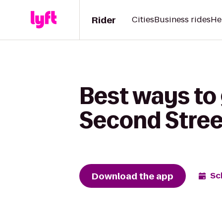
Rider
Cities
Business rides
He
Best ways to 
Second Stree
Download the app
Sc