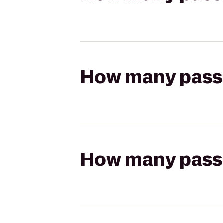
How many passen
How many passen