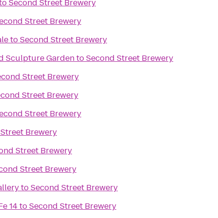
to
Second Street Brewery
econd Street Brewery
ale
to
Second Street Brewery
d Sculpture Garden
to
Second Street Brewery
econd Street Brewery
cond Street Brewery
econd Street Brewery
Street Brewery
ond Street Brewery
cond Street Brewery
llery
to
Second Street Brewery
Fe 14
to
Second Street Brewery