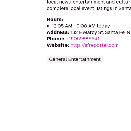
local news, entertainment and cultur
complete local event listings in Santa
Hours
:
12:05 AM - 9:00 AM today
Address
:
132 E Marcy St, Santa Fe,
Phone
:
+15059885541
Website
:
http://sfreporter.com
General Entertainment