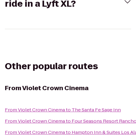
ride in a Lyft XL?
Other popular routes
From
Violet Crown Cinema
From
Violet Crown Cinema
to
The Santa Fe Sage Inn
From
Violet Crown Cinema
to
Four Seasons Resort Rancho
From
Violet Crown Cinema
to
Hampton Inn & Suites Los A