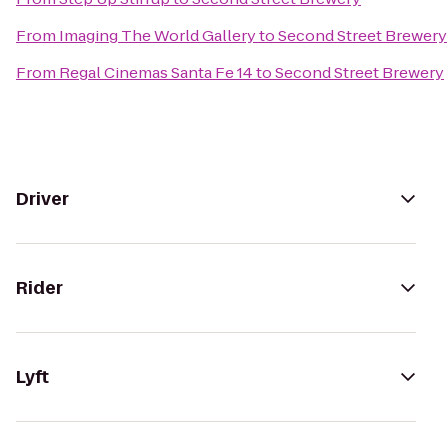
From
Imaging The World Gallery
to
Second Street Brewery
From
Regal Cinemas Santa Fe 14
to
Second Street Brewery
Driver
Rider
Lyft