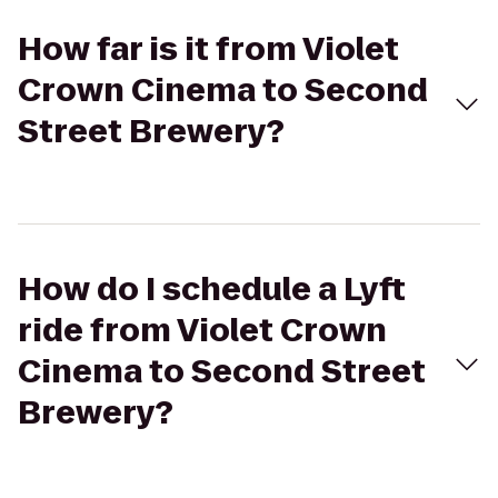
How far is it from Violet
Crown Cinema to Second
Street Brewery?
How do I schedule a Lyft
ride from Violet Crown
Cinema to Second Street
Brewery?