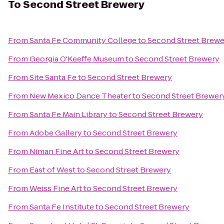
To
Second Street Brewery
From
Santa Fe Community College
to
Second Street Brewe
From
Georgia O'Keeffe Museum
to
Second Street Brewery
From
Site Santa Fe
to
Second Street Brewery
From
New Mexico Dance Theater
to
Second Street Brewer
From
Santa Fe Main Library
to
Second Street Brewery
From
Adobe Gallery
to
Second Street Brewery
From
Niman Fine Art
to
Second Street Brewery
From
East of West
to
Second Street Brewery
From
Weiss Fine Art
to
Second Street Brewery
From
Santa Fe Institute
to
Second Street Brewery