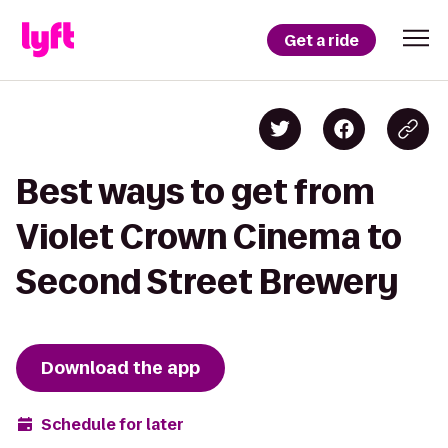
Get a ride
Best ways to get from
Violet Crown Cinema to
Second Street Brewery
Download the app
Schedule for later