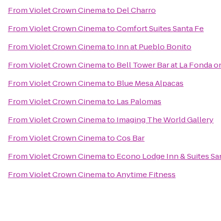
From
Violet Crown Cinema
to
Del Charro
From
Violet Crown Cinema
to
Comfort Suites Santa Fe
From
Violet Crown Cinema
to
Inn at Pueblo Bonito
From
Violet Crown Cinema
to
Bell Tower Bar at La Fonda o
From
Violet Crown Cinema
to
Blue Mesa Alpacas
From
Violet Crown Cinema
to
Las Palomas
From
Violet Crown Cinema
to
Imaging The World Gallery
From
Violet Crown Cinema
to
Cos Bar
From
Violet Crown Cinema
to
Econo Lodge Inn & Suites Sa
From
Violet Crown Cinema
to
Anytime Fitness