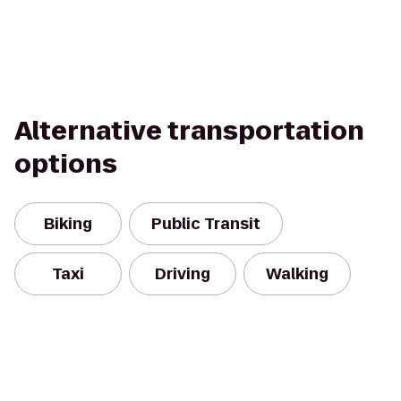
Alternative transportation
options
Biking
Public Transit
Taxi
Driving
Walking