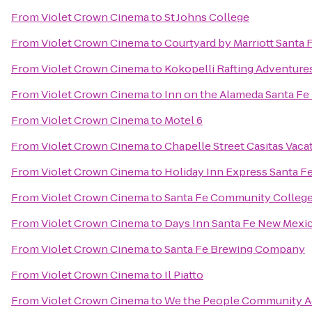
From
Violet Crown Cinema
to
St Johns College
From
Violet Crown Cinema
to
Courtyard by Marriott Santa 
From
Violet Crown Cinema
to
Kokopelli Rafting Adventure
From
Violet Crown Cinema
to
Inn on the Alameda Santa F
From
Violet Crown Cinema
to
Motel 6
From
Violet Crown Cinema
to
Chapelle Street Casitas Vaca
From
Violet Crown Cinema
to
Holiday Inn Express Santa Fe
From
Violet Crown Cinema
to
Santa Fe Community Colleg
From
Violet Crown Cinema
to
Days Inn Santa Fe New Mexi
From
Violet Crown Cinema
to
Santa Fe Brewing Company
From
Violet Crown Cinema
to
Il Piatto
From
Violet Crown Cinema
to
We the People Community 