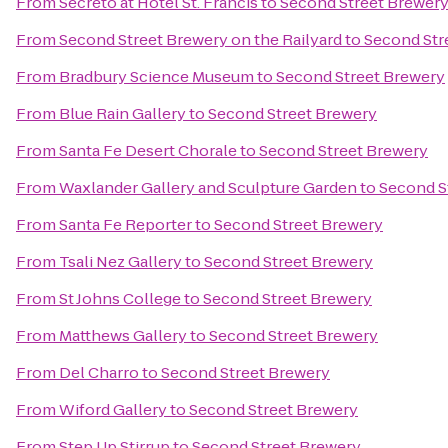
From
Secreto at Hotel St. Francis
to
Second Street Brewer
From
Second Street Brewery on the Railyard
to
Second Str
From
Bradbury Science Museum
to
Second Street Brewery
From
Blue Rain Gallery
to
Second Street Brewery
From
Santa Fe Desert Chorale
to
Second Street Brewery
From
Waxlander Gallery and Sculpture Garden
to
Second S
From
Santa Fe Reporter
to
Second Street Brewery
From
Tsali Nez Gallery
to
Second Street Brewery
From
St Johns College
to
Second Street Brewery
From
Matthews Gallery
to
Second Street Brewery
From
Del Charro
to
Second Street Brewery
From
Wiford Gallery
to
Second Street Brewery
From
Step Up Stirrup
to
Second Street Brewery