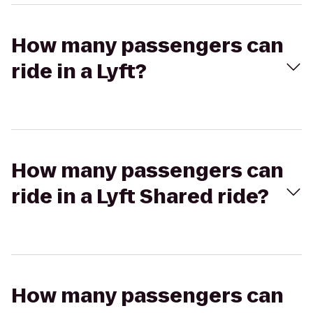
How many passengers can
ride in a Lyft?
How many passengers can
ride in a Lyft Shared ride?
How many passengers can