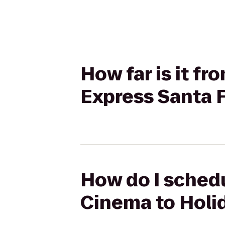
How far is it f
Express Santa F
How do I schedu
Cinema to Holid