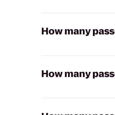
How many passen
How many passen