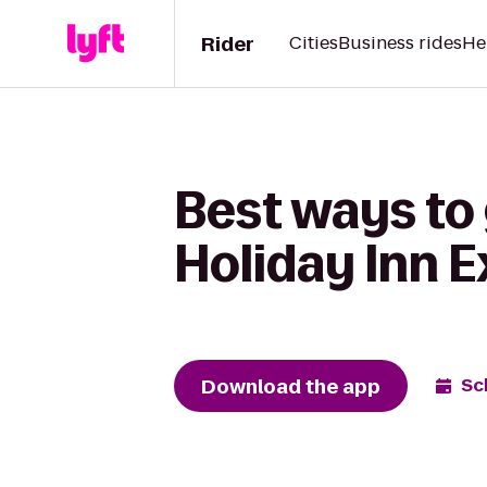
Rider
Cities
Business rides
He
Best ways to
Holiday Inn E
Download the app
Sc