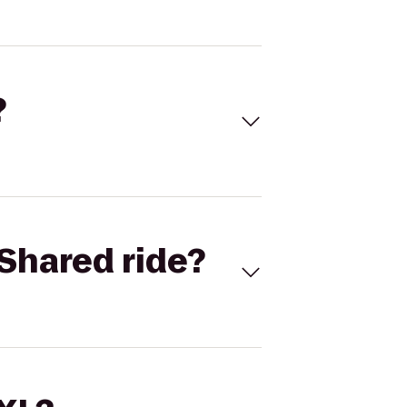
?
Shared ride?