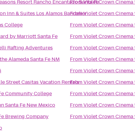
easons Resort Rancho Encantado Santa Fe
From
Violet Crown Cinema
n Inn & Suites Los Alamos Bandelier
From
Violet Crown Cinema
ns College
From
Violet Crown Cinema
ard by Marriott Santa Fe
From
Violet Crown Cinema
lli Rafting Adventures
From
Violet Crown Cinema
 the Alameda Santa Fe NM
From
Violet Crown Cinema
6
From
Violet Crown Cinema
le Street Casitas Vacation Rentals
From
Violet Crown Cinema
Fe Community College
From
Violet Crown Cinema
nn Santa Fe New Mexico
From
Violet Crown Cinema
Fe Brewing Company
From
Violet Crown Cinema
to