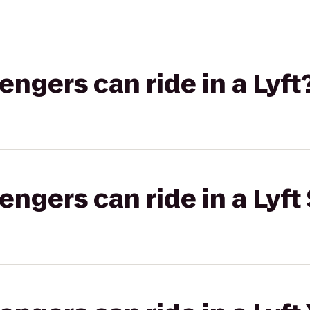
gers can ride in a Lyft
gers can ride in a Lyft 