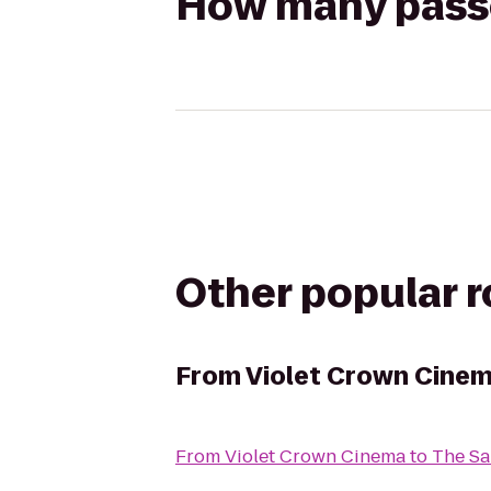
How many passen
Other popular 
From
Violet Crown Cine
From
Violet Crown Cinema
to
The Sa