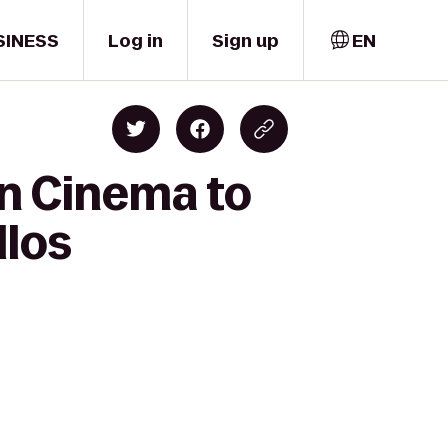
SINESS
Log in
Sign up
EN
wn Cinema to
llos