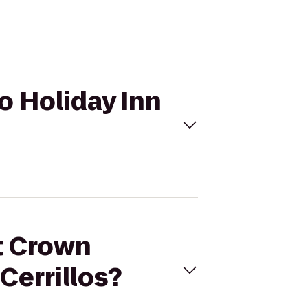
o Holiday Inn
et Crown
Cerrillos?