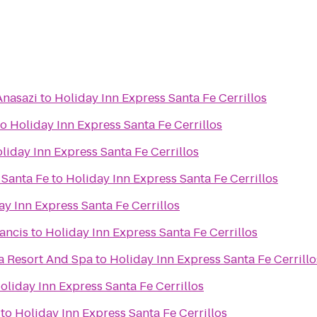
Anasazi
to
Holiday Inn Express Santa Fe Cerrillos
to
Holiday Inn Express Santa Fe Cerrillos
liday Inn Express Santa Fe Cerrillos
 Santa Fe
to
Holiday Inn Express Santa Fe Cerrillos
ay Inn Express Santa Fe Cerrillos
rancis
to
Holiday Inn Express Santa Fe Cerrillos
a Resort And Spa
to
Holiday Inn Express Santa Fe Cerrillo
oliday Inn Express Santa Fe Cerrillos
to
Holiday Inn Express Santa Fe Cerrillos