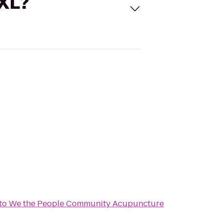
 XL?
to
We the People Community Acupuncture