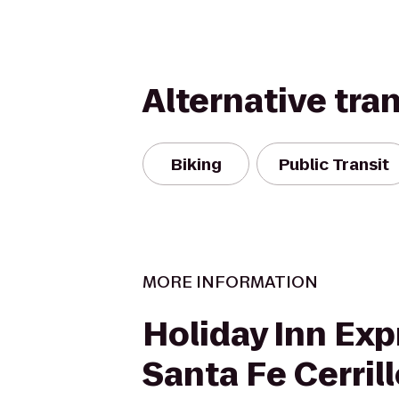
Alternative tra
Biking
Public Transit
MORE INFORMATION
Holiday Inn Exp
Santa Fe Cerril