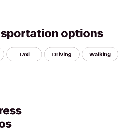
nsportation options
Taxi
Driving
Walking
ress
los