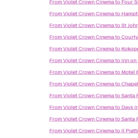
From
Violet Crown Cinema
to
Four S
From
Violet Crown Cinema
to
Hampto
From
Violet Crown Cinema
to
St Joh
From
Violet Crown Cinema
to
Courty
From
Violet Crown Cinema
to
Kokope
From
Violet Crown Cinema
to
Inn on
From
Violet Crown Cinema
to
Motel 
From
Violet Crown Cinema
to
Chapel
From
Violet Crown Cinema
to
Santa 
From
Violet Crown Cinema
to
Days I
From
Violet Crown Cinema
to
Santa 
From
Violet Crown Cinema
to
Il Piat