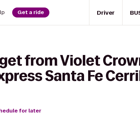
Driver
BU
lp
Get a ride
 get from Violet Cro
xpress Santa Fe Cerri
hedule for later