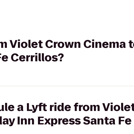
rom Violet Crown Cinema t
e Cerrillos?
le a Lyft ride from Viol
ay Inn Express Santa Fe 