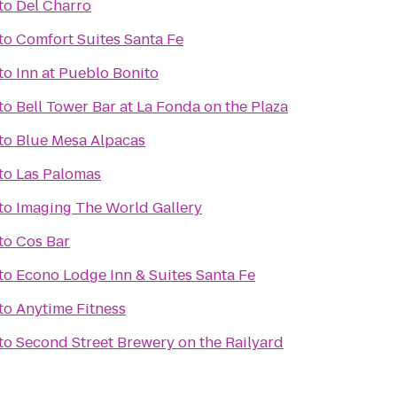
to
Del Charro
to
Comfort Suites Santa Fe
to
Inn at Pueblo Bonito
to
Bell Tower Bar at La Fonda on the Plaza
to
Blue Mesa Alpacas
to
Las Palomas
to
Imaging The World Gallery
to
Cos Bar
to
Econo Lodge Inn & Suites Santa Fe
to
Anytime Fitness
to
Second Street Brewery on the Railyard