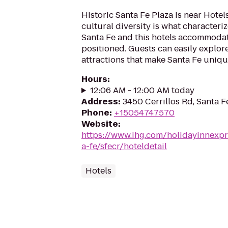
Historic Santa Fe Plaza Is near Hotel
cultural diversity is what characterize
Santa Fe and this hotels accommodat
positioned. Guests can easily explor
attractions that make Santa Fe unique
Hours
:
12:06 AM - 12:00 AM today
Address
:
3450 Cerrillos Rd, Santa 
Phone
:
+15054747570
Website
:
https://www.ihg.com/holidayinnexpr
a-fe/sfecr/hoteldetail
Hotels