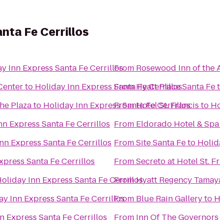
nta Fe Cerrillos
y Inn Express Santa Fe Cerrillos
From
Rosewood Inn of the 
Center
to
Holiday Inn Express Santa Fe Cerrillos
From
Hyatt Place Santa Fe
the Plaza
to
Holiday Inn Express Santa Fe Cerrillos
From
Hotel St. Francis
to
Ho
nn Express Santa Fe Cerrillos
From
Eldorado Hotel & Spa
nn Express Santa Fe Cerrillos
From
Site Santa Fe
to
Holid
xpress Santa Fe Cerrillos
From
Secreto at Hotel St. F
oliday Inn Express Santa Fe Cerrillos
From
Hyatt Regency Tamay
ay Inn Express Santa Fe Cerrillos
From
Blue Rain Gallery
to
H
n Express Santa Fe Cerrillos
From
Inn Of The Governors