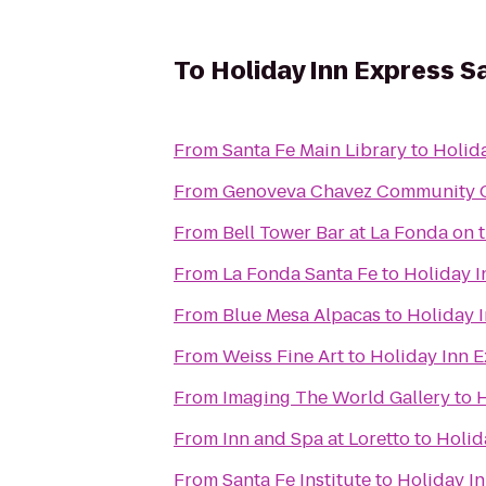
To
Holiday Inn Express Sa
From
Santa Fe Main Library
to
Holida
From
Genoveva Chavez Community 
From
Bell Tower Bar at La Fonda on 
From
La Fonda Santa Fe
to
Holiday I
From
Blue Mesa Alpacas
to
Holiday I
From
Weiss Fine Art
to
Holiday Inn E
From
Imaging The World Gallery
to
H
From
Inn and Spa at Loretto
to
Holid
From
Santa Fe Institute
to
Holiday In