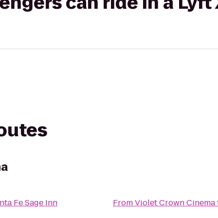
gers can ride in a Lyft
routes
ma
nta Fe Sage Inn
From
Violet Crown Cinema