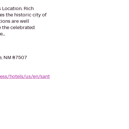
s Location. Rich
s the historic city of
ions are well
e the celebrated
...
Fe, NM 87507
ess/hotels/us/en/sant