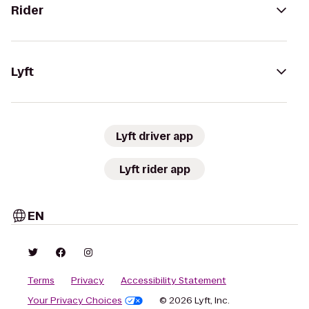
Rider
Lyft
Lyft driver app
Lyft rider app
EN
Terms
Privacy
Accessibility Statement
Your Privacy Choices
© 2026 Lyft, Inc.