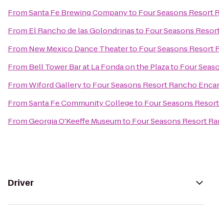
From
Santa Fe Brewing Company
to
Four Seasons Resort 
From
El Rancho de las Golondrinas
to
Four Seasons Resor
From
New Mexico Dance Theater
to
Four Seasons Resort 
From
Bell Tower Bar at La Fonda on the Plaza
to
Four Seas
From
Wiford Gallery
to
Four Seasons Resort Rancho Encan
From
Santa Fe Community College
to
Four Seasons Resor
From
Georgia O'Keeffe Museum
to
Four Seasons Resort Ra
Driver