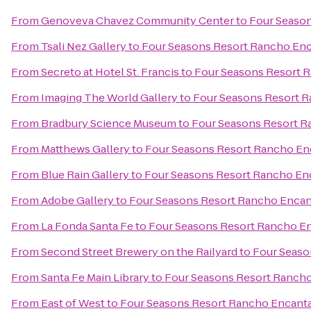
From
Genoveva Chavez Community Center
to
Four Season
From
Tsali Nez Gallery
to
Four Seasons Resort Rancho Enc
From
Secreto at Hotel St. Francis
to
Four Seasons Resort 
From
Imaging The World Gallery
to
Four Seasons Resort R
From
Bradbury Science Museum
to
Four Seasons Resort R
From
Matthews Gallery
to
Four Seasons Resort Rancho En
From
Blue Rain Gallery
to
Four Seasons Resort Rancho En
From
Adobe Gallery
to
Four Seasons Resort Rancho Encan
From
La Fonda Santa Fe
to
Four Seasons Resort Rancho En
From
Second Street Brewery on the Railyard
to
Four Seaso
From
Santa Fe Main Library
to
Four Seasons Resort Rancho
From
East of West
to
Four Seasons Resort Rancho Encanta