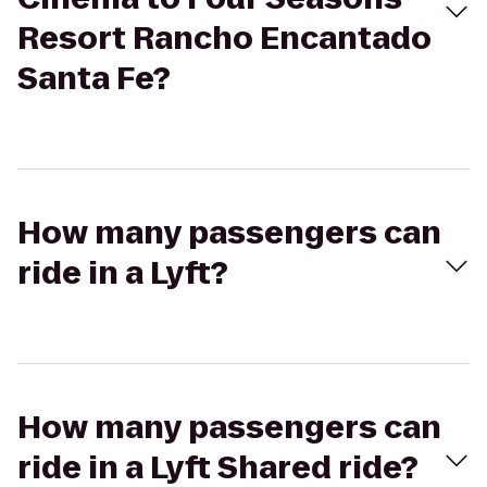
Resort Rancho Encantado
Santa Fe?
How many passengers can
ride in a Lyft?
How many passengers can
ride in a Lyft Shared ride?