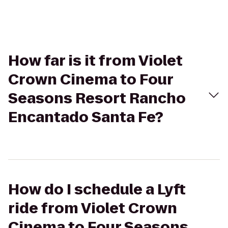
How far is it from Violet
Crown Cinema to Four
Seasons Resort Rancho
Encantado Santa Fe?
How do I schedule a Lyft
ride from Violet Crown
Cinema to Four Seasons