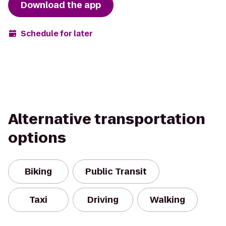
Download the app
Schedule for later
Alternative transportation
options
Biking
Public Transit
Taxi
Driving
Walking