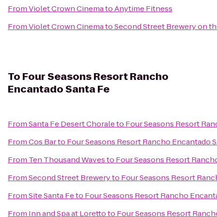
From
Violet Crown Cinema
to
Anytime Fitness
From
Violet Crown Cinema
to
Second Street Brewery on th
To
Four Seasons Resort Rancho
Encantado Santa Fe
From
Santa Fe Desert Chorale
to
Four Seasons Resort Ran
From
Cos Bar
to
Four Seasons Resort Rancho Encantado S
From
Ten Thousand Waves
to
Four Seasons Resort Ranch
From
Second Street Brewery
to
Four Seasons Resort Ranc
From
Site Santa Fe
to
Four Seasons Resort Rancho Encant
From
Inn and Spa at Loretto
to
Four Seasons Resort Ranch