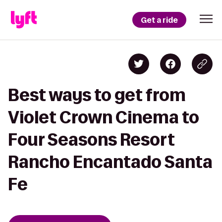
Get a ride
Best ways to get from
Violet Crown Cinema to
Four Seasons Resort
Rancho Encantado Santa
Fe