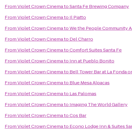
From
Violet Crown Cinema
to
Santa Fe Brewing Company
From
Violet Crown Cinema
to
Il Piatto
From
Violet Crown Cinema
to
We the People Community 
From
Violet Crown Cinema
to
Del Charro
From
Violet Crown Cinema
to
Comfort Suites Santa Fe
From
Violet Crown Cinema
to
Inn at Pueblo Bonito
From
Violet Crown Cinema
to
Bell Tower Bar at La Fonda o
From
Violet Crown Cinema
to
Blue Mesa Alpacas
From
Violet Crown Cinema
to
Las Palomas
From
Violet Crown Cinema
to
Imaging The World Gallery
From
Violet Crown Cinema
to
Cos Bar
From
Violet Crown Cinema
to
Econo Lodge Inn & Suites Sa