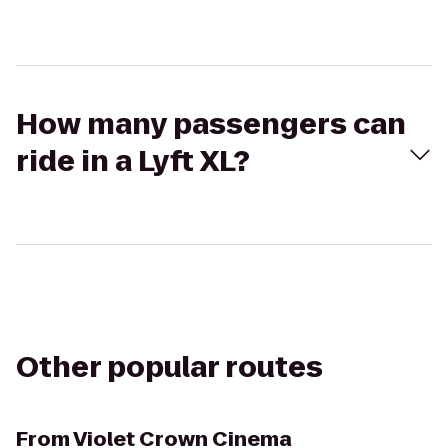
How many passengers can
ride in a Lyft XL?
Other popular routes
From
Violet Crown Cinema