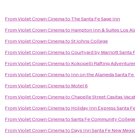
From
Violet Crown Cinema
to
The Santa Fe Sage Inn
From
Violet Crown Cinema
to
Hampton Inn & Suites Los A
From
Violet Crown Cinema
to
St Johns College
From
Violet Crown Cinema
to
Courtyard by Marriott Santa 
From
Violet Crown Cinema
to
Kokopelli Rafting Adventure
From
Violet Crown Cinema
to
Inn on the Alameda Santa F
From
Violet Crown Cinema
to
Motel 6
From
Violet Crown Cinema
to
Chapelle Street Casitas Vaca
From
Violet Crown Cinema
to
Holiday Inn Express Santa Fe
From
Violet Crown Cinema
to
Santa Fe Community Colleg
From
Violet Crown Cinema
to
Days Inn Santa Fe New Mexi