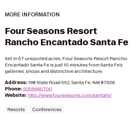
MORE INFORMATION
Four Seasons Resort
Rancho Encantado Santa Fe
Set in 57 unspoiled acres, Four Seasons Resort Rancho
Encantado Santa Fe is just 10 minutes from Santa Fe’s
galleries, shops and distinctive architecture.
Address
:
198 State Road 592, Santa Fe, NM 87506
Phone
:
5059465700
Website
:
http://www.fourseasons.com/santafe/
Resorts
Conferences