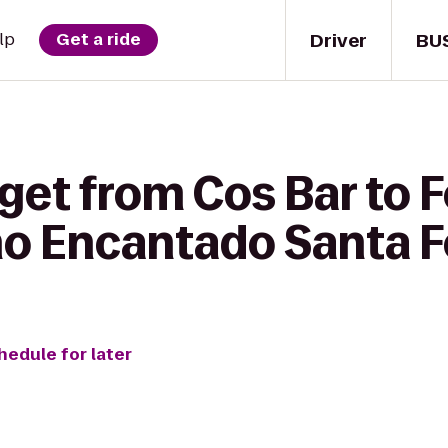
Driver
BU
lp
Get a ride
 get from Cos Bar to 
o Encantado Santa F
hedule for later