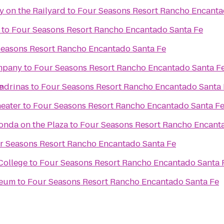
y on the Railyard
to
Four Seasons Resort Rancho Encanta
to
Four Seasons Resort Rancho Encantado Santa Fe
Seasons Resort Rancho Encantado Santa Fe
mpany
to
Four Seasons Resort Rancho Encantado Santa F
e
ondrinas
to
Four Seasons Resort Rancho Encantado Santa 
eater
to
Four Seasons Resort Rancho Encantado Santa F
Fonda on the Plaza
to
Four Seasons Resort Rancho Encant
r Seasons Resort Rancho Encantado Santa Fe
College
to
Four Seasons Resort Rancho Encantado Santa 
seum
to
Four Seasons Resort Rancho Encantado Santa Fe