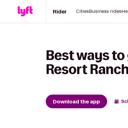
Rider
Cities
Business rides
He
Best ways to
Resort Ranch
Download the app
Sc