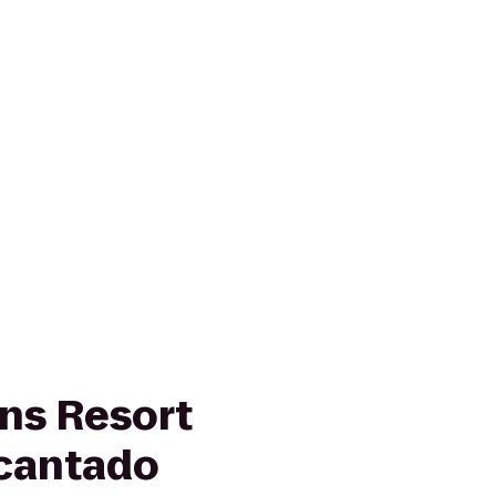
ns Resort
cantado