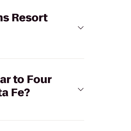
ns Resort
ar to Four
a Fe?