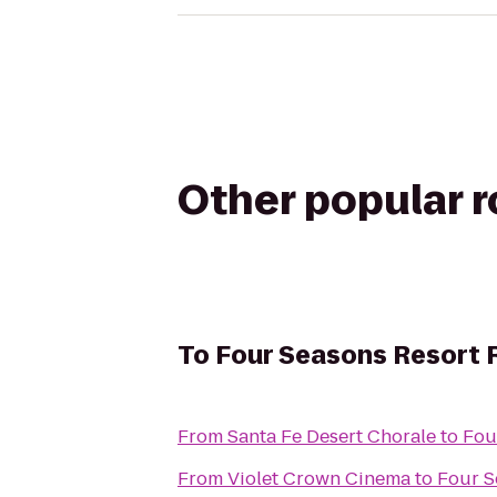
Other popular 
To
Four Seasons Resort 
From
Santa Fe Desert Chorale
to
Fou
From
Violet Crown Cinema
to
Four S