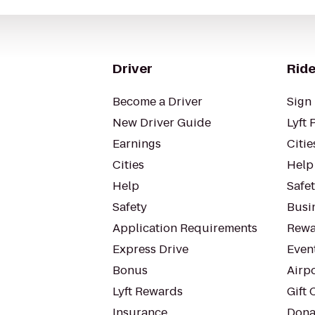
Driver
Ride
Become a Driver
Sign 
New Driver Guide
Lyft 
Earnings
Citie
Cities
Help
Help
Safe
Safety
Busin
Application Requirements
Rewa
Express Drive
Even
Bonus
Airp
Lyft Rewards
Gift 
Insurance
Dona