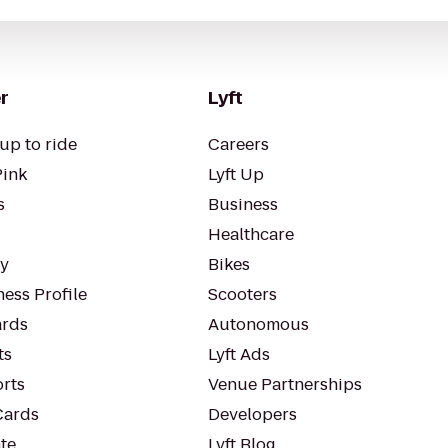
r
Lyft
up to ride
Careers
Pink
Lyft Up
s
Business
Healthcare
ty
Bikes
ess Profile
Scooters
rds
Autonomous
ts
Lyft Ads
orts
Venue Partnerships
Cards
Developers
te
Lyft Blog