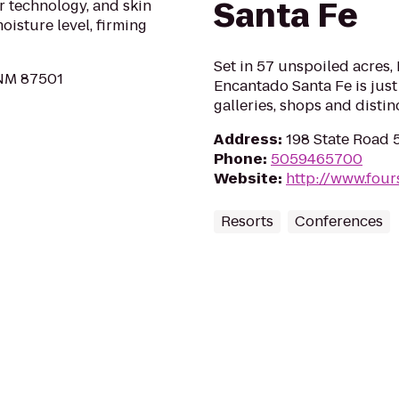
Santa Fe
r technology, and skin
isture level, firming
Set in 57 unspoiled acres
 NM 87501
Encantado Santa Fe is just
galleries, shops and distin
Address
:
198 State Road 
Phone
:
5059465700
Website
:
http://www.four
Resorts
Conferences