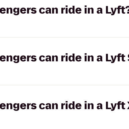
gers can ride in a Lyft
gers can ride in a Lyft 
gers can ride in a Lyft