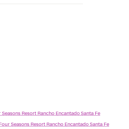
 Seasons Resort Rancho Encantado Santa Fe
Four Seasons Resort Rancho Encantado Santa Fe