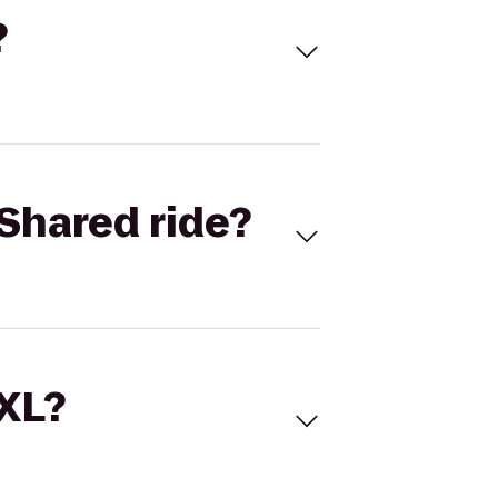
?
Shared ride?
 XL?