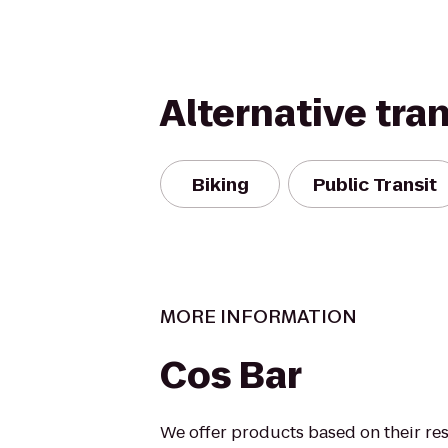
Alternative tra
Biking
Public Transit
MORE INFORMATION
Cos Bar
We offer products based on their res