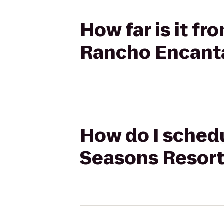
How far is it f
Rancho Encant
How do I schedu
Seasons Resort