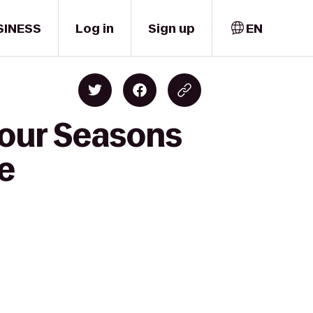
SINESS
Log in
Sign up
EN
Four Seasons
e