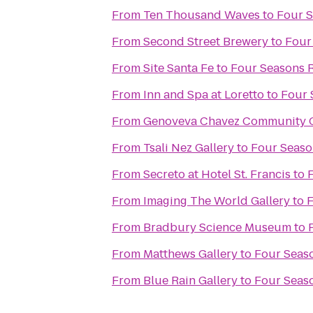
From
Ten Thousand Waves
to
Four S
From
Second Street Brewery
to
Four
From
Site Santa Fe
to
Four Seasons 
From
Inn and Spa at Loretto
to
Four 
From
Genoveva Chavez Community 
From
Tsali Nez Gallery
to
Four Seaso
From
Secreto at Hotel St. Francis
to
From
Imaging The World Gallery
to
F
From
Bradbury Science Museum
to
From
Matthews Gallery
to
Four Seas
From
Blue Rain Gallery
to
Four Seas