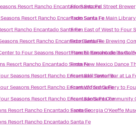
easons Resort Rancho Encantado Santa Fe
From
Second Street Brewer
 Seasons Resort Rancho Encantado Santa Fe
From
Santa Fe Main Library
Resort Rancho Encantado Santa Fe
From
East of West
to
Four 
Seasons Resort Rancho Encantado Santa Fe
From
Santa Fe Brewing Co
Center
to
Four Seasons Resort Rancho Encantado Santa F
From
El Rancho de las Gol
ns Resort Rancho Encantado Santa Fe
From
New Mexico Dance Th
Four Seasons Resort Rancho Encantado Santa Fe
From
Bell Tower Bar at La 
our Seasons Resort Rancho Encantado Santa Fe
From
Wiford Gallery
to
Fou
Four Seasons Resort Rancho Encantado Santa Fe
From
Santa Fe Community 
ons Resort Rancho Encantado Santa Fe
From
Georgia O'Keeffe Mu
ons Resort Rancho Encantado Santa Fe