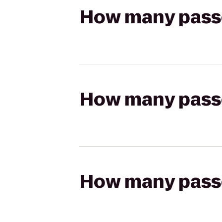
How many passen
How many passen
How many passen