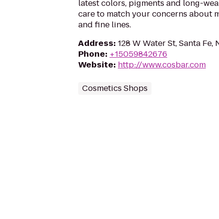
latest colors, pigments and long-wea
care to match your concerns about mo
and fine lines.
Address
:
128 W Water St, Santa Fe,
Phone
:
+15059842676
Website
:
http://www.cosbar.com
Cosmetics Shops