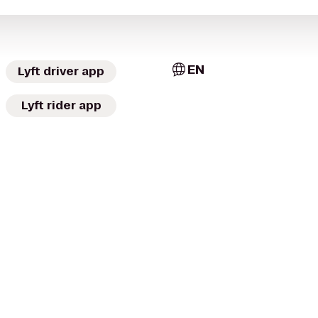
EN
Lyft driver app
Lyft rider app