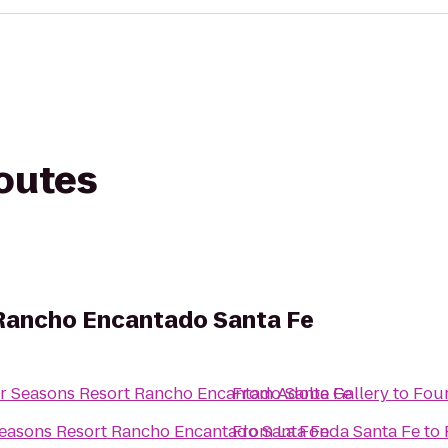
routes
Rancho Encantado Santa Fe
r Seasons Resort Rancho Encantado Santa Fe
From
Adobe Gallery
to
Four
easons Resort Rancho Encantado Santa Fe
From
La Fonda Santa Fe
to