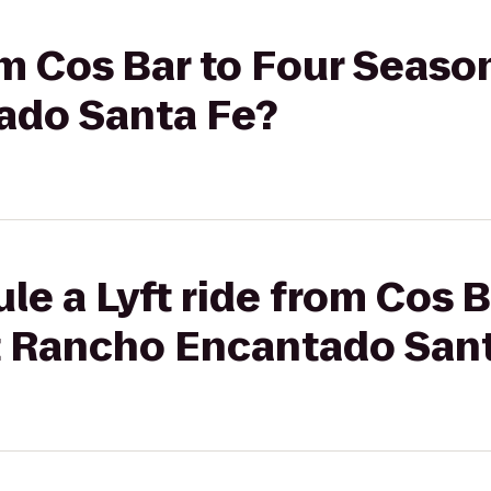
rom Cos Bar to Four Seaso
ado Santa Fe?
le a Lyft ride from Cos B
 Rancho Encantado Sant