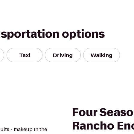
nsportation options
Taxi
Driving
Walking
Four Seaso
Rancho En
ults - makeup in the