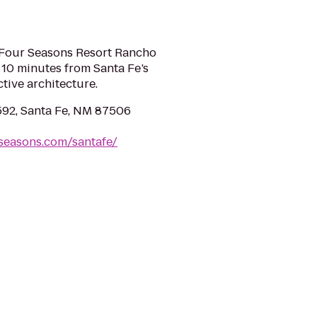
, Four Seasons Resort Rancho
 10 minutes from Santa Fe’s
ctive architecture.
592, Santa Fe, NM 87506
seasons.com/santafe/