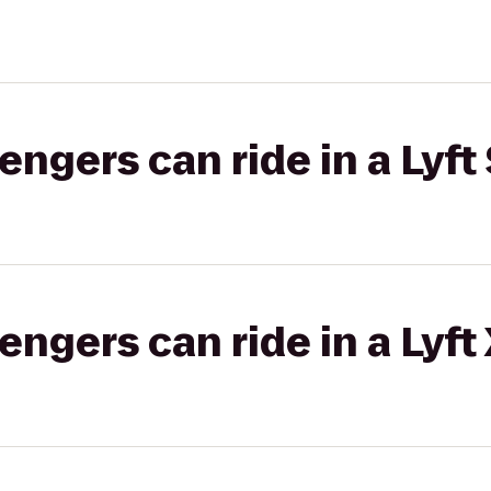
gers can ride in a Lyft 
gers can ride in a Lyft