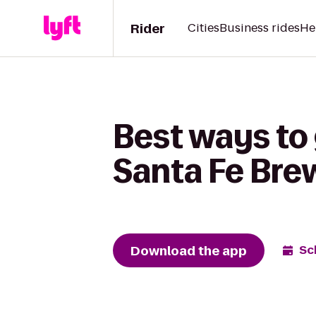
Rider
Cities
Business rides
He
Best ways to
Santa Fe Br
Download the app
Sc