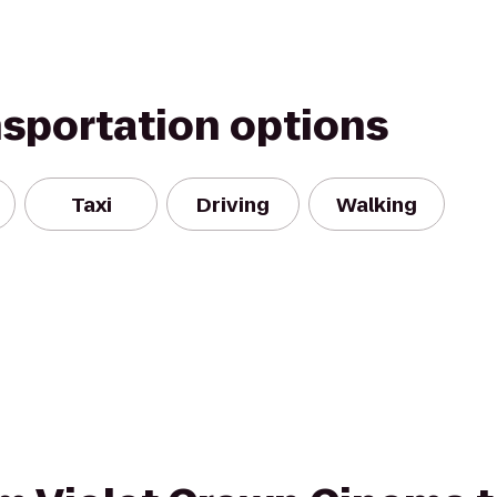
nsportation options
Taxi
Driving
Walking