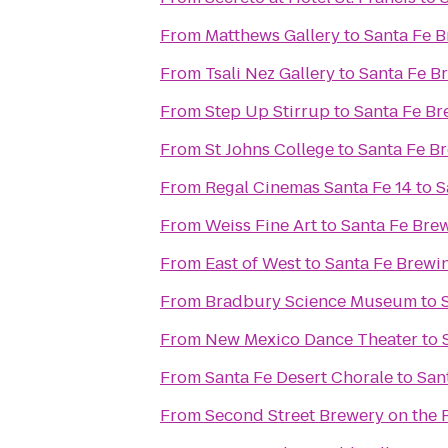
From
Matthews Gallery
to
Santa Fe 
From
Tsali Nez Gallery
to
Santa Fe 
From
Step Up Stirrup
to
Santa Fe B
From
St Johns College
to
Santa Fe B
From
Regal Cinemas Santa Fe 14
to
S
From
Weiss Fine Art
to
Santa Fe Br
From
East of West
to
Santa Fe Brew
From
Bradbury Science Museum
to
From
New Mexico Dance Theater
to
From
Santa Fe Desert Chorale
to
San
From
Second Street Brewery on the 