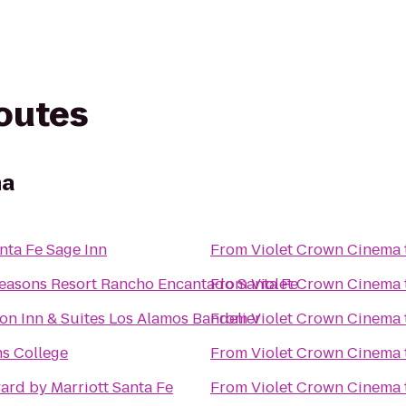
routes
ma
nta Fe Sage Inn
From
Violet Crown Cinema
easons Resort Rancho Encantado Santa Fe
From
Violet Crown Cinema
n Inn & Suites Los Alamos Bandelier
From
Violet Crown Cinema
ns College
From
Violet Crown Cinema
ard by Marriott Santa Fe
From
Violet Crown Cinema