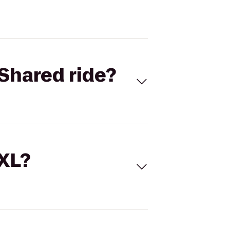
Shared ride?
 XL?