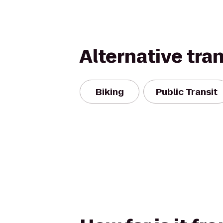
Alternative tra
Biking
Public Transit