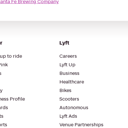
anta Fe Brewing Company
r
Lyft
up to ride
Careers
Pink
Lyft Up
s
Business
Healthcare
ty
Bikes
ess Profile
Scooters
rds
Autonomous
ts
Lyft Ads
orts
Venue Partnerships