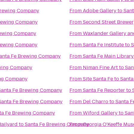
Brewing Company
From
Adobe Gallery
to
San
Brewing Company
From
Second Street Brewer
rewing Company
From
Waxlander Gallery an
rewing Company
From
Santa Fe Institute
to
S
anta Fe Brewing Company
From
Santa Fe Main Library
ewing Company
From
Niman Fine Art
to
San
ing Company
From
Site Santa Fe
to
Santa
Santa Fe Brewing Company
From
Santa Fe Reporter
to
Santa Fe Brewing Company
From
Del Charro
to
Santa 
ta Fe Brewing Company
From
Wiford Gallery
to
San
Railyard
to
Santa Fe Brewing Company
From
Georgia O'Keeffe Mu