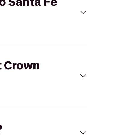
to Santa Fe
et Crown
?