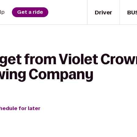
Driver
BU
lp
Get a ride
 get from Violet Cro
ewing Company
hedule for later