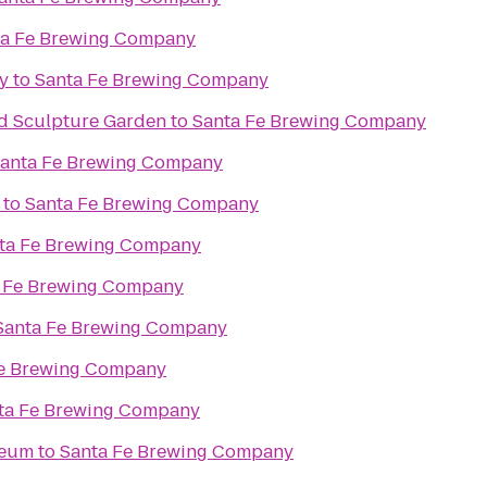
ta Fe Brewing Company
y
to
Santa Fe Brewing Company
d Sculpture Garden
to
Santa Fe Brewing Company
anta Fe Brewing Company
to
Santa Fe Brewing Company
ta Fe Brewing Company
 Fe Brewing Company
Santa Fe Brewing Company
Fe Brewing Company
ta Fe Brewing Company
seum
to
Santa Fe Brewing Company