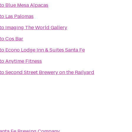
to
Blue Mesa Alpacas
to
Las Palomas
to
Imaging The World Gallery
to
Cos Bar
to
Econo Lodge Inn & Suites Santa Fe
to
Anytime Fitness
to
Second Street Brewery on the Railyard
anta Fe Brewing Company