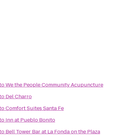
to
We the People Community Acupuncture
to
Del Charro
to
Comfort Suites Santa Fe
to
Inn at Pueblo Bonito
to
Bell Tower Bar at La Fonda on the Plaza