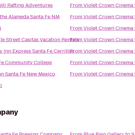
lli Rafting Adventures
From
Violet Crown Cinema
 the Alameda Santa Fe NM
From
Violet Crown Cinema
6
From
Violet Crown Cinema
le Street Casitas Vacation Rentals
From
Violet Crown Cinema
y Inn Express Santa Fe Cerrillos
From
Violet Crown Cinema
Fe Community College
From
Violet Crown Cinema
nn Santa Fe New Mexico
From
Violet Crown Cinema
to
mpany
Santa Fe Brewing Company
From
Blue Rain Gallery
to
S