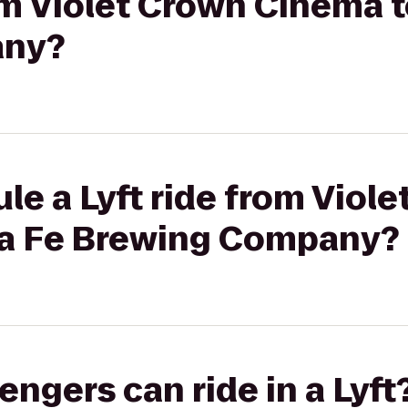
rom Violet Crown Cinema 
any?
le a Lyft ride from Viol
ta Fe Brewing Company?
gers can ride in a Lyft