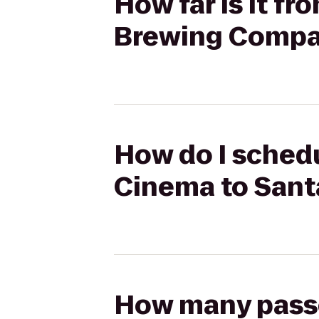
How far is it f
Brewing Comp
How do I schedu
Cinema to San
How many passen