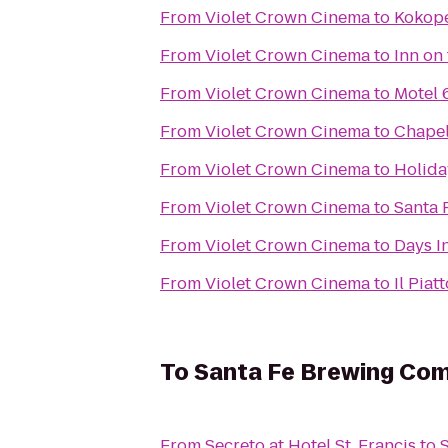
From
Violet Crown Cinema
to
Kokope
From
Violet Crown Cinema
to
Inn on
From
Violet Crown Cinema
to
Motel 
From
Violet Crown Cinema
to
Chapel
From
Violet Crown Cinema
to
Holida
From
Violet Crown Cinema
to
Santa 
From
Violet Crown Cinema
to
Days I
From
Violet Crown Cinema
to
Il Piat
To
Santa Fe Brewing Co
From
Secreto at Hotel St. Francis
to