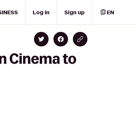
SINESS
Log in
Sign up
EN
wn Cinema to