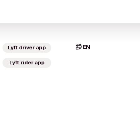
EN
Lyft driver app
Lyft rider app