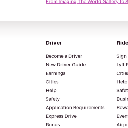
From
Imaging The World Gallery
to
S
Driver
Ride
Become a Driver
Sign 
New Driver Guide
Lyft 
Earnings
Citie
Cities
Help
Help
Safe
Safety
Busin
Application Requirements
Rewa
Express Drive
Even
Bonus
Airp