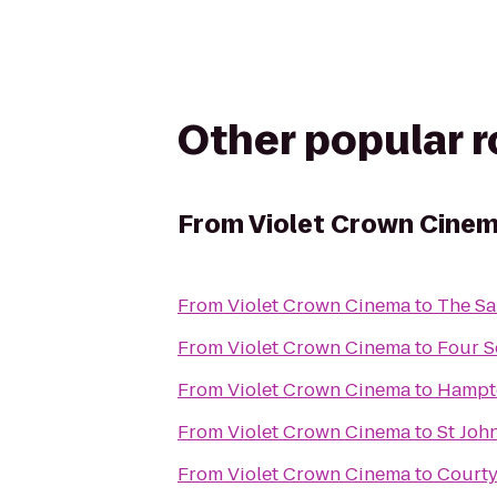
Other popular 
From
Violet Crown Cine
From
Violet Crown Cinema
to
The Sa
From
Violet Crown Cinema
to
Four S
From
Violet Crown Cinema
to
Hampto
From
Violet Crown Cinema
to
St Joh
From
Violet Crown Cinema
to
Courty