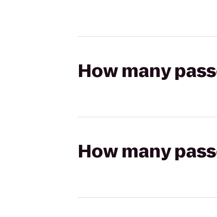
How many passen
How many passen