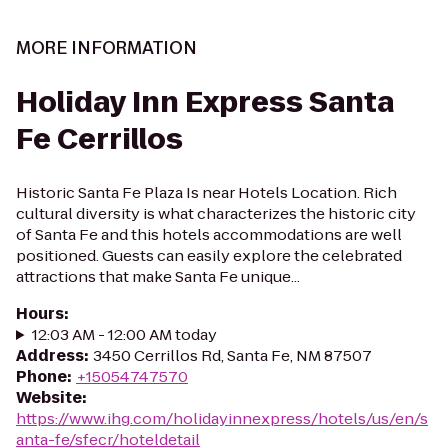
MORE INFORMATION
Holiday Inn Express Santa
Fe Cerrillos
Historic Santa Fe Plaza Is near Hotels Location. Rich
cultural diversity is what characterizes the historic city
of Santa Fe and this hotels accommodations are well
positioned. Guests can easily explore the celebrated
attractions that make Santa Fe unique...
Hours
:
12:03 AM - 12:00 AM today
Address
:
3450 Cerrillos Rd, Santa Fe, NM 87507
Phone
:
+15054747570
Website
:
https://www.ihg.com/holidayinnexpress/hotels/us/en/s
anta-fe/sfecr/hoteldetail