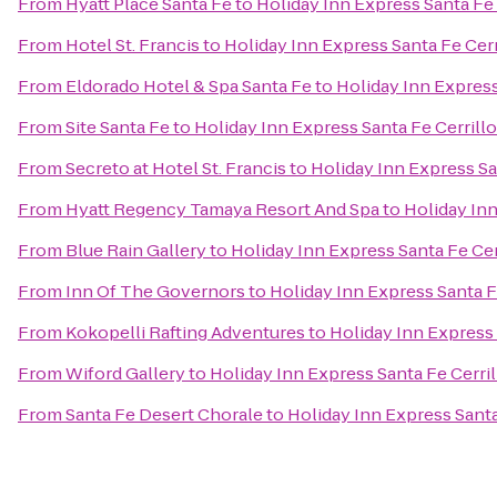
From
Hyatt Place Santa Fe
to
Holiday Inn Express Santa Fe 
From
Hotel St. Francis
to
Holiday Inn Express Santa Fe Cerr
From
Eldorado Hotel & Spa Santa Fe
to
Holiday Inn Express
From
Site Santa Fe
to
Holiday Inn Express Santa Fe Cerrill
From
Secreto at Hotel St. Francis
to
Holiday Inn Express Sa
From
Hyatt Regency Tamaya Resort And Spa
to
Holiday Inn
From
Blue Rain Gallery
to
Holiday Inn Express Santa Fe Cer
From
Inn Of The Governors
to
Holiday Inn Express Santa F
From
Kokopelli Rafting Adventures
to
Holiday Inn Express 
From
Wiford Gallery
to
Holiday Inn Express Santa Fe Cerril
From
Santa Fe Desert Chorale
to
Holiday Inn Express Santa