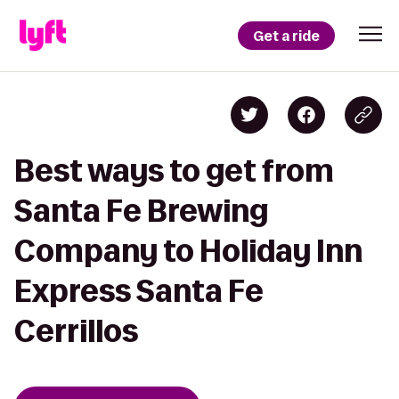
Get a ride
Best ways to get from
Santa Fe Brewing
Company to Holiday Inn
Express Santa Fe
Cerrillos