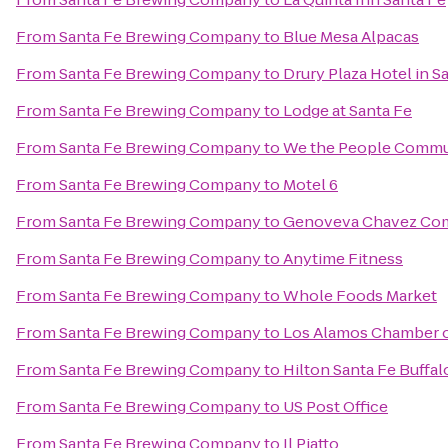
From
Santa Fe Brewing Company
to
Blue Mesa Alpacas
From
Santa Fe Brewing Company
to
Drury Plaza Hotel in S
From
Santa Fe Brewing Company
to
Lodge at Santa Fe
From
Santa Fe Brewing Company
to
We the People Commu
From
Santa Fe Brewing Company
to
Motel 6
From
Santa Fe Brewing Company
to
Genoveva Chavez Co
From
Santa Fe Brewing Company
to
Anytime Fitness
From
Santa Fe Brewing Company
to
Whole Foods Market
From
Santa Fe Brewing Company
to
Los Alamos Chamber 
From
Santa Fe Brewing Company
to
Hilton Santa Fe Buffa
From
Santa Fe Brewing Company
to
US Post Office
From
Santa Fe Brewing Company
to
Il Piatto