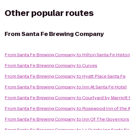
Other popular routes
From
Santa Fe Brewing Company
From
Santa Fe Brewing Company
to
Hilton Santa Fe Histor
From
Santa Fe Brewing Company
to
Curves
From
Santa Fe Brewing Company
to
Hyatt Place Santa Fe
From
Santa Fe Brewing Company
to
Inn At Santa Fe Hotel
From
Santa Fe Brewing Company
to
Courtyard by Marriott 
From
Santa Fe Brewing Company
to
Rosewood Inn of the 
From
Santa Fe Brewing Company
to
Inn Of The Governors
From
Santa Fe Brewing Company
to
La Quinta Inn Santa Fe