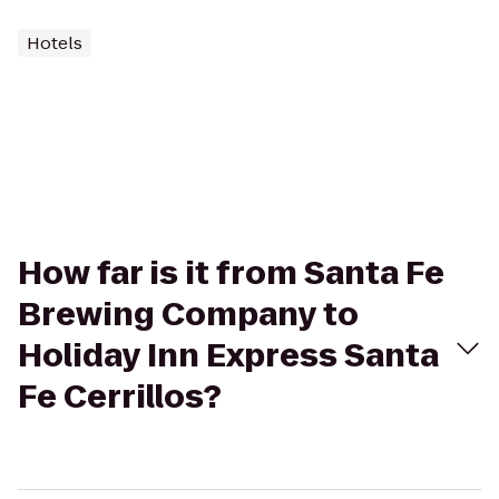
Hotels
How far is it from Santa Fe
Brewing Company to
Holiday Inn Express Santa
Fe Cerrillos?