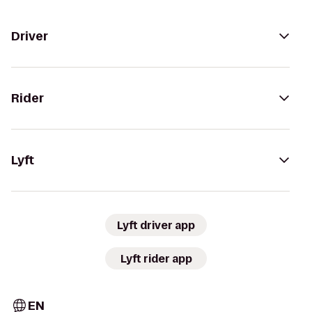
Driver
Rider
Lyft
Lyft driver app
Lyft rider app
EN