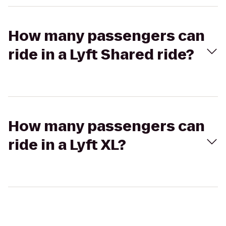
How many passengers can
ride in a Lyft Shared ride?
How many passengers can
ride in a Lyft XL?