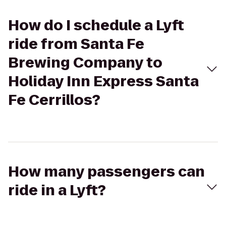
How do I schedule a Lyft
ride from Santa Fe
Brewing Company to
Holiday Inn Express Santa
Fe Cerrillos?
How many passengers can
ride in a Lyft?