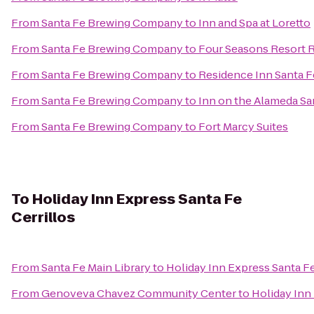
From
Santa Fe Brewing Company
to
Inn and Spa at Loretto
From
Santa Fe Brewing Company
to
Four Seasons Resort 
From
Santa Fe Brewing Company
to
Residence Inn Santa F
From
Santa Fe Brewing Company
to
Inn on the Alameda S
From
Santa Fe Brewing Company
to
Fort Marcy Suites
To
Holiday Inn Express Santa Fe
Cerrillos
From
Santa Fe Main Library
to
Holiday Inn Express Santa Fe
From
Genoveva Chavez Community Center
to
Holiday Inn 