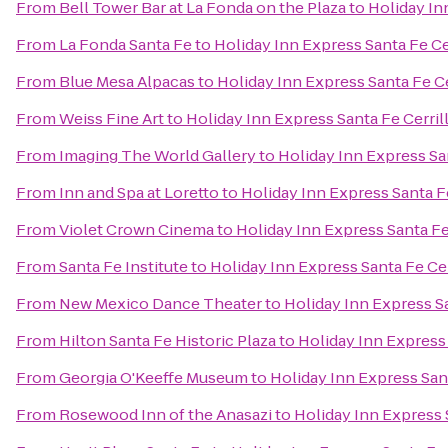
From
Bell Tower Bar at La Fonda on the Plaza
to
Holiday In
From
La Fonda Santa Fe
to
Holiday Inn Express Santa Fe Ce
From
Blue Mesa Alpacas
to
Holiday Inn Express Santa Fe Ce
From
Weiss Fine Art
to
Holiday Inn Express Santa Fe Cerril
From
Imaging The World Gallery
to
Holiday Inn Express Sa
From
Inn and Spa at Loretto
to
Holiday Inn Express Santa F
From
Violet Crown Cinema
to
Holiday Inn Express Santa Fe
From
Santa Fe Institute
to
Holiday Inn Express Santa Fe Cer
From
New Mexico Dance Theater
to
Holiday Inn Express Sa
From
Hilton Santa Fe Historic Plaza
to
Holiday Inn Express 
From
Georgia O'Keeffe Museum
to
Holiday Inn Express Sant
From
Rosewood Inn of the Anasazi
to
Holiday Inn Express 