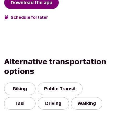
Download the app
Schedule for later
Alternative transportation
options
Biking
Public Transit
Taxi
Driving
Walking