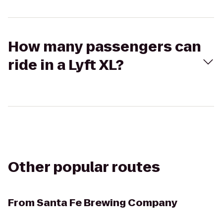
How many passengers can
ride in a Lyft XL?
Other popular routes
From
Santa Fe Brewing Company