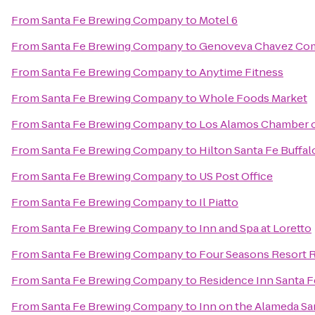
From
Santa Fe Brewing Company
to
Motel 6
From
Santa Fe Brewing Company
to
Genoveva Chavez Co
From
Santa Fe Brewing Company
to
Anytime Fitness
From
Santa Fe Brewing Company
to
Whole Foods Market
From
Santa Fe Brewing Company
to
Los Alamos Chamber 
From
Santa Fe Brewing Company
to
Hilton Santa Fe Buffa
From
Santa Fe Brewing Company
to
US Post Office
From
Santa Fe Brewing Company
to
Il Piatto
From
Santa Fe Brewing Company
to
Inn and Spa at Loretto
From
Santa Fe Brewing Company
to
Four Seasons Resort 
From
Santa Fe Brewing Company
to
Residence Inn Santa F
From
Santa Fe Brewing Company
to
Inn on the Alameda S