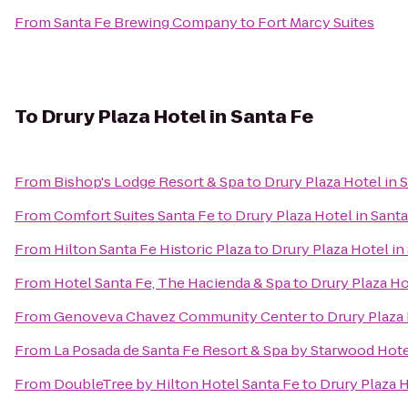
From
Santa Fe Brewing Company
to
Fort Marcy Suites
To
Drury Plaza Hotel in Santa Fe
From
Bishop's Lodge Resort & Spa
to
Drury Plaza Hotel in 
From
Comfort Suites Santa Fe
to
Drury Plaza Hotel in Sant
From
Hilton Santa Fe Historic Plaza
to
Drury Plaza Hotel in
From
Hotel Santa Fe, The Hacienda & Spa
to
Drury Plaza Ho
From
Genoveva Chavez Community Center
to
Drury Plaza 
From
La Posada de Santa Fe Resort & Spa by Starwood Hot
From
DoubleTree by Hilton Hotel Santa Fe
to
Drury Plaza H