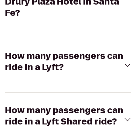
Drury Plaza Hotel in Santa
Fe?
How many passengers can
ride in a Lyft?
How many passengers can
ride in a Lyft Shared ride?