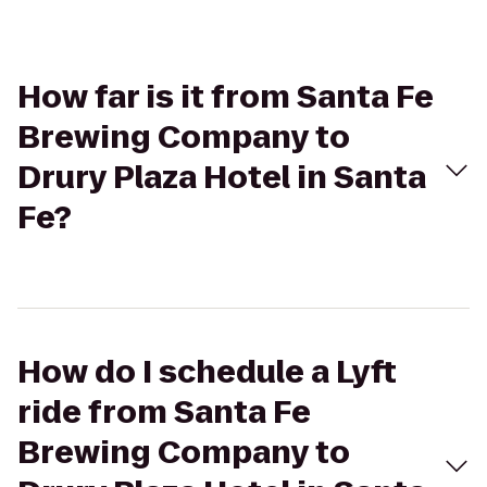
How far is it from Santa Fe
Brewing Company to
Drury Plaza Hotel in Santa
Fe?
How do I schedule a Lyft
ride from Santa Fe
Brewing Company to