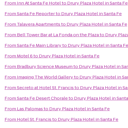
From
Inn At Santa Fe Hotel
to
Drury Plaza Hotel in Santa Fe
From
Santa Fe Reporter
to
Drury Plaza Hotel in Santa Fe
From
Talavera Apartments
to
Drury Plaza Hotel in Santa Fe
From
Bell Tower Bar at La Fonda on the Plaza
to
Drury Plaz
From
Santa Fe Main Library
to
Drury Plaza Hotel in Santa F
From
Motel 6
to
Drury Plaza Hotel in Santa Fe
From
Bradbury Science Museum
to
Drury Plaza Hotel in Sa
From
Imaging The World Gallery
to
Drury Plaza Hotel in Sa
From
Secreto at Hotel St. Francis
to
Drury Plaza Hotel in S
From
Santa Fe Desert Chorale
to
Drury Plaza Hotel in Sant
From
Las Palomas
to
Drury Plaza Hotel in Santa Fe
From
Hotel St. Francis
to
Drury Plaza Hotel in Santa Fe