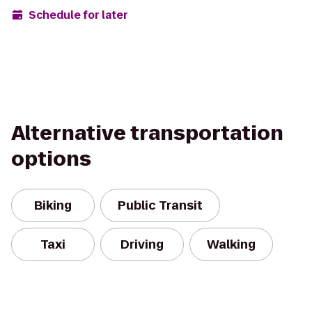
Schedule for later
Alternative transportation
options
Biking
Public Transit
Taxi
Driving
Walking