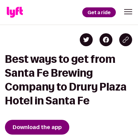
Get a ride
Best ways to get from
Santa Fe Brewing
Company to Drury Plaza
Hotel in Santa Fe
Download the app