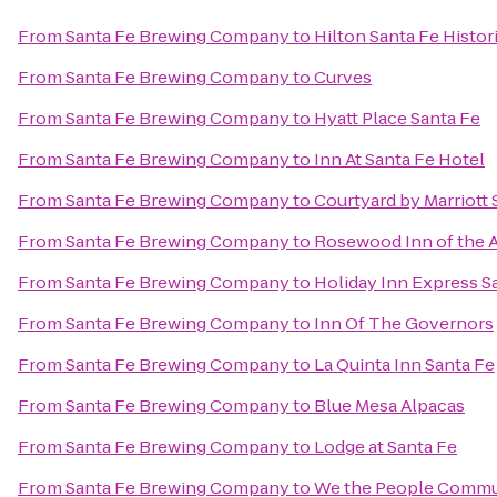
From
Santa Fe Brewing Company
to
Hilton Santa Fe Histor
From
Santa Fe Brewing Company
to
Curves
From
Santa Fe Brewing Company
to
Hyatt Place Santa Fe
From
Santa Fe Brewing Company
to
Inn At Santa Fe Hotel
From
Santa Fe Brewing Company
to
Courtyard by Marriott 
From
Santa Fe Brewing Company
to
Rosewood Inn of the 
From
Santa Fe Brewing Company
to
Holiday Inn Express Sa
From
Santa Fe Brewing Company
to
Inn Of The Governors
From
Santa Fe Brewing Company
to
La Quinta Inn Santa Fe
From
Santa Fe Brewing Company
to
Blue Mesa Alpacas
From
Santa Fe Brewing Company
to
Lodge at Santa Fe
From
Santa Fe Brewing Company
to
We the People Commu