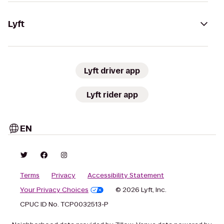
Lyft
Lyft driver app
Lyft rider app
EN
Terms
Privacy
Accessibility Statement
Your Privacy Choices
© 2026 Lyft, Inc.
CPUC ID No. TCP0032513-P