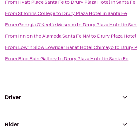
From
Hyatt Place Santa Fe
to
Drury Plaza Hotel in Santa Fe
From
St Johns College
to
Drury Plaza Hotel in Santa Fe
From
Georgia O'Keeffe Museum
to
Drury Plaza Hotel in San
From
Inn on the Alameda Santa Fe NM
to
Drury Plaza Hotel
From
Low 'n Slow Lowrider Bar at Hotel Chimayo
to
Drury P
From
Blue Rain Gallery
to
Drury Plaza Hotel in Santa Fe
Driver
Rider