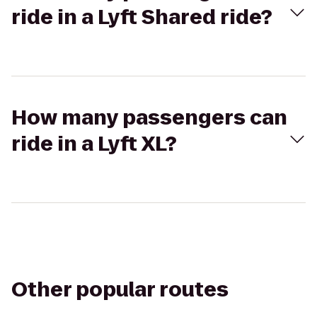
ride in a Lyft Shared ride?
How many passengers can
ride in a Lyft XL?
Other popular routes