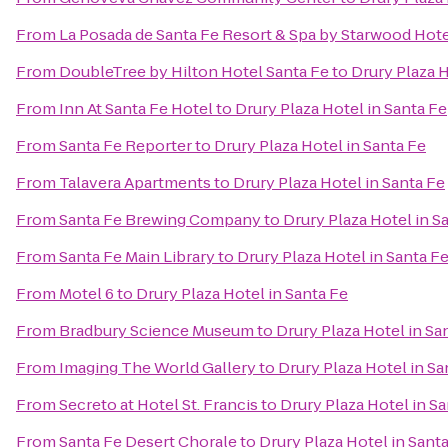
From
La Posada de Santa Fe Resort & Spa by Starwood Hot
From
DoubleTree by Hilton Hotel Santa Fe
to
Drury Plaza H
From
Inn At Santa Fe Hotel
to
Drury Plaza Hotel in Santa Fe
From
Santa Fe Reporter
to
Drury Plaza Hotel in Santa Fe
From
Talavera Apartments
to
Drury Plaza Hotel in Santa Fe
From
Santa Fe Brewing Company
to
Drury Plaza Hotel in S
From
Santa Fe Main Library
to
Drury Plaza Hotel in Santa F
From
Motel 6
to
Drury Plaza Hotel in Santa Fe
From
Bradbury Science Museum
to
Drury Plaza Hotel in Sa
From
Imaging The World Gallery
to
Drury Plaza Hotel in Sa
From
Secreto at Hotel St. Francis
to
Drury Plaza Hotel in S
From
Santa Fe Desert Chorale
to
Drury Plaza Hotel in Sant