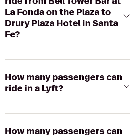
ride from Bell Tower Bar at
La Fonda on the Plaza to
Drury Plaza Hotel in Santa
Fe?
How many passengers can
ride in a Lyft?
How many passengers can