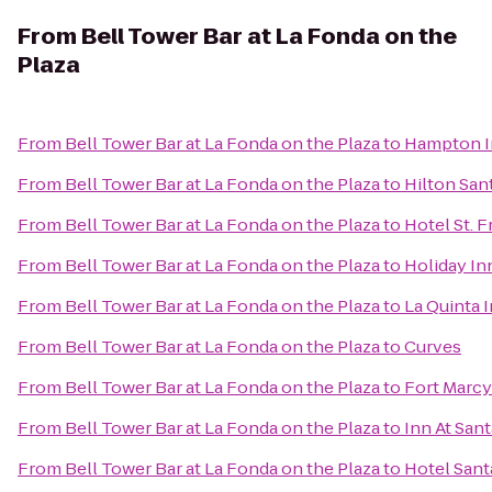
From
Bell Tower Bar at La Fonda on the
Plaza
From
Bell Tower Bar at La Fonda on the Plaza
to
Hampton In
From
Bell Tower Bar at La Fonda on the Plaza
to
Hilton San
From
Bell Tower Bar at La Fonda on the Plaza
to
Hotel St. F
From
Bell Tower Bar at La Fonda on the Plaza
to
Holiday In
From
Bell Tower Bar at La Fonda on the Plaza
to
La Quinta 
From
Bell Tower Bar at La Fonda on the Plaza
to
Curves
From
Bell Tower Bar at La Fonda on the Plaza
to
Fort Marcy
From
Bell Tower Bar at La Fonda on the Plaza
to
Inn At San
From
Bell Tower Bar at La Fonda on the Plaza
to
Hotel Sant