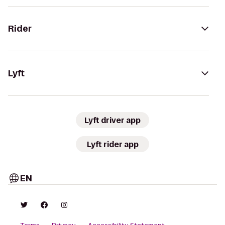
Rider
Lyft
Lyft driver app
Lyft rider app
EN