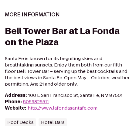
MORE INFORMATION
Bell Tower Bar at La Fonda
on the Plaza
Santa Fe is known for its beguiling skies and
breathtaking sunsets. Enjoy them both from our fifth-
floor Bell Tower Bar – serving up the best cocktails and
the best views in Santa Fe. Open May – October, weather
permitting. Age 21 and older only.
Address
:
100 E San Francisco St, Santa Fe, NM 87501
Phone
:
5059825511
Website
:
http://www.lafondasantafe.com
Roof Decks
Hotel Bars