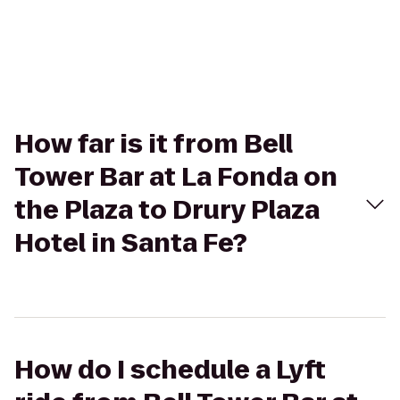
How far is it from Bell
Tower Bar at La Fonda on
the Plaza to Drury Plaza
Hotel in Santa Fe?
How do I schedule a Lyft