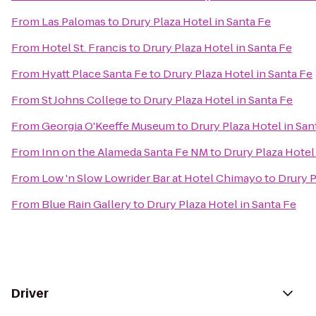
From
Las Palomas
to
Drury Plaza Hotel in Santa Fe
From
Hotel St. Francis
to
Drury Plaza Hotel in Santa Fe
From
Hyatt Place Santa Fe
to
Drury Plaza Hotel in Santa Fe
From
St Johns College
to
Drury Plaza Hotel in Santa Fe
From
Georgia O'Keeffe Museum
to
Drury Plaza Hotel in San
From
Inn on the Alameda Santa Fe NM
to
Drury Plaza Hotel
From
Low 'n Slow Lowrider Bar at Hotel Chimayo
to
Drury P
From
Blue Rain Gallery
to
Drury Plaza Hotel in Santa Fe
Driver