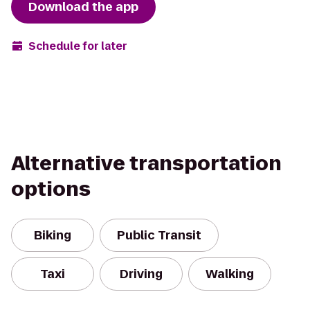
Download the app
Schedule for later
Alternative transportation
options
Biking
Public Transit
Taxi
Driving
Walking