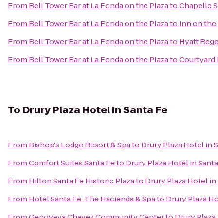
From
Bell Tower Bar at La Fonda on the Plaza
to
Chapelle S
From
Bell Tower Bar at La Fonda on the Plaza
to
Inn on the
From
Bell Tower Bar at La Fonda on the Plaza
to
Hyatt Reg
From
Bell Tower Bar at La Fonda on the Plaza
to
Courtyard 
To
Drury Plaza Hotel in Santa Fe
From
Bishop's Lodge Resort & Spa
to
Drury Plaza Hotel in 
From
Comfort Suites Santa Fe
to
Drury Plaza Hotel in Sant
From
Hilton Santa Fe Historic Plaza
to
Drury Plaza Hotel in
From
Hotel Santa Fe, The Hacienda & Spa
to
Drury Plaza Ho
From
Genoveva Chavez Community Center
to
Drury Plaza 