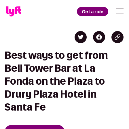
Get a ride
Best ways to get from
Bell Tower Bar at La
Fonda on the Plaza to
Drury Plaza Hotel in
Santa Fe