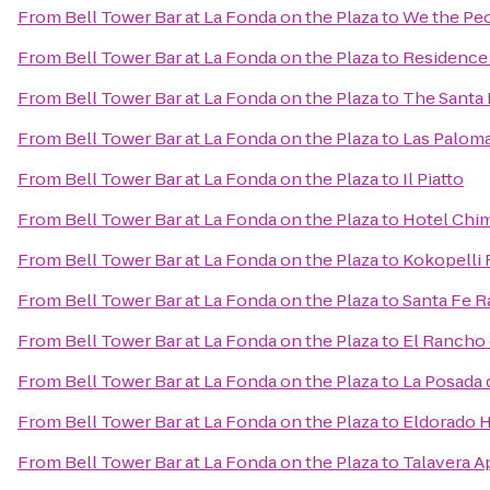
From
Bell Tower Bar at La Fonda on the Plaza
to
We the Pe
From
Bell Tower Bar at La Fonda on the Plaza
to
Residence 
From
Bell Tower Bar at La Fonda on the Plaza
to
The Santa 
From
Bell Tower Bar at La Fonda on the Plaza
to
Las Palom
From
Bell Tower Bar at La Fonda on the Plaza
to
Il Piatto
From
Bell Tower Bar at La Fonda on the Plaza
to
Hotel Chim
From
Bell Tower Bar at La Fonda on the Plaza
to
Kokopelli 
From
Bell Tower Bar at La Fonda on the Plaza
to
Santa Fe R
From
Bell Tower Bar at La Fonda on the Plaza
to
El Rancho 
From
Bell Tower Bar at La Fonda on the Plaza
to
La Posada 
From
Bell Tower Bar at La Fonda on the Plaza
to
Eldorado H
From
Bell Tower Bar at La Fonda on the Plaza
to
Talavera A