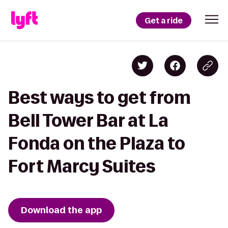
Get a ride
Best ways to get from
Bell Tower Bar at La
Fonda on the Plaza to
Fort Marcy Suites
Download the app