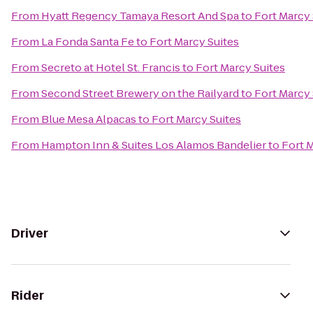
From
Hyatt Regency Tamaya Resort And Spa
to
Fort Marcy 
From
La Fonda Santa Fe
to
Fort Marcy Suites
From
Secreto at Hotel St. Francis
to
Fort Marcy Suites
From
Second Street Brewery on the Railyard
to
Fort Marcy 
From
Blue Mesa Alpacas
to
Fort Marcy Suites
From
Hampton Inn & Suites Los Alamos Bandelier
to
Fort 
Driver
Rider