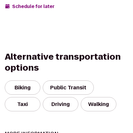
Schedule for later
Alternative transportation
options
Biking
Public Transit
Taxi
Driving
Walking