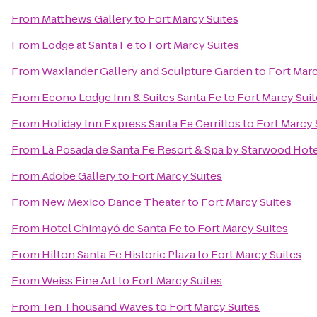
From
Matthews Gallery
to
Fort Marcy Suites
From
Lodge at Santa Fe
to
Fort Marcy Suites
From
Waxlander Gallery and Sculpture Garden
to
Fort Marc
From
Econo Lodge Inn & Suites Santa Fe
to
Fort Marcy Suit
From
Holiday Inn Express Santa Fe Cerrillos
to
Fort Marcy 
From
La Posada de Santa Fe Resort & Spa by Starwood Hot
From
Adobe Gallery
to
Fort Marcy Suites
From
New Mexico Dance Theater
to
Fort Marcy Suites
From
Hotel Chimayó de Santa Fe
to
Fort Marcy Suites
From
Hilton Santa Fe Historic Plaza
to
Fort Marcy Suites
From
Weiss Fine Art
to
Fort Marcy Suites
From
Ten Thousand Waves
to
Fort Marcy Suites