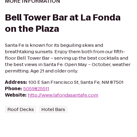
MORE INFORMATION
Bell Tower Bar at La Fonda
on the Plaza
Santa Fe is known for its beguiling skies and
breathtaking sunsets. Enjoy them both from our fifth-
floor Bell Tower Bar – serving up the best cocktails and
the best views in Santa Fe. Open May – October, weather
permitting. Age 21 and older only.
Address
:
100 E San Francisco St, Santa Fe, NM 87501
Phone
:
5059825511
Website
:
http://www.lafondasantafe.com
Roof Decks
Hotel Bars