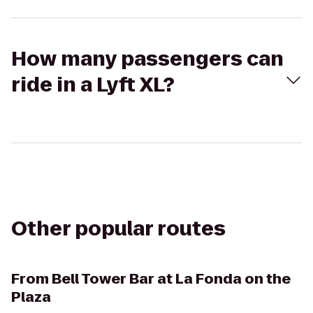
How many passengers can
ride in a Lyft XL?
Other popular routes
From
Bell Tower Bar at La Fonda on the
Plaza