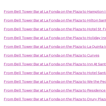
From
Bell Tower Bar at La Fonda on the Plaza
to
Hampton In
From
Bell Tower Bar at La Fonda on the Plaza
to
Hilton San
From
Bell Tower Bar at La Fonda on the Plaza
to
Hotel St. F
From
Bell Tower Bar at La Fonda on the Plaza
to
Holiday In
From
Bell Tower Bar at La Fonda on the Plaza
to
La Quinta 
From
Bell Tower Bar at La Fonda on the Plaza
to
Curves
From
Bell Tower Bar at La Fonda on the Plaza
to
Inn At San
From
Bell Tower Bar at La Fonda on the Plaza
to
Hotel Sant
From
Bell Tower Bar at La Fonda on the Plaza
to
We the Pe
From
Bell Tower Bar at La Fonda on the Plaza
to
Residence 
From
Bell Tower Bar at La Fonda on the Plaza
to
Drury Plaz