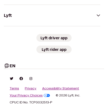
Lyft
Lyft driver app
Lyft rider app
EN
Terms
Privacy
Accessibility Statement
Your Privacy Choices
© 2026 Lyft, Inc.
CPUC ID No. TCP0032513-P