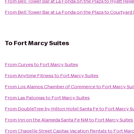
From
Bell Tower Bar at La Fonda on the Plaza
to
Hyatt Reg
From
Bell Tower Bar at La Fonda on the Plaza
to
Courtyard 
To
Fort Marcy Suites
From
Curves
to
Fort Marcy Suites
From
Anytime Fitness
to
Fort Marcy Suites
From
Los Alamos Chamber of Commerce
to
Fort Marcy Sui
From
Las Palomas
to
Fort Marcy Suites
From
DoubleTree by Hilton Hotel Santa Fe
to
Fort Marcy S
From
Inn on the Alameda Santa Fe NM
to
Fort Marcy Suites
From
Chapelle Street Casitas Vacation Rentals
to
Fort Marc