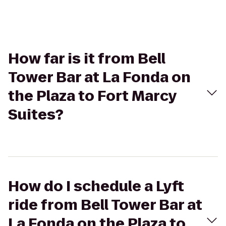
How far is it from Bell
Tower Bar at La Fonda on
the Plaza to Fort Marcy
Suites?
How do I schedule a Lyft
ride from Bell Tower Bar at
La Fonda on the Plaza to