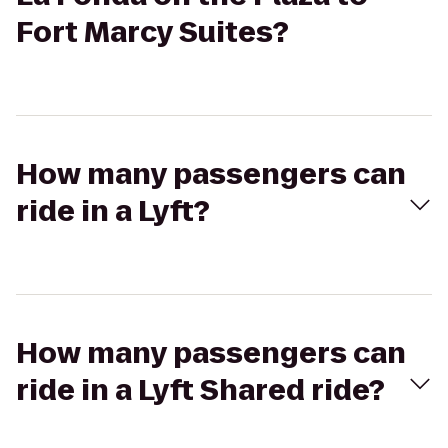
Fort Marcy Suites?
How many passengers can
ride in a Lyft?
How many passengers can
ride in a Lyft Shared ride?