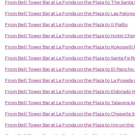
From
Bell Tower Bar at La Fonda on the Plaza
to
The Santa 
From
Bell Tower Bar at La Fonda on the Plaza
to
Las Palom
From
Bell Tower Bar at La Fonda on the Plaza
to
Il Piatto
From
Bell Tower Bar at La Fonda on the Plaza
to
Hotel Chim
From
Bell Tower Bar at La Fonda on the Plaza
to
Kokopelli 
From
Bell Tower Bar at La Fonda on the Plaza
to
Santa Fe R
From
Bell Tower Bar at La Fonda on the Plaza
to
El Rancho 
From
Bell Tower Bar at La Fonda on the Plaza
to
La Posada 
From
Bell Tower Bar at La Fonda on the Plaza
to
Eldorado H
From
Bell Tower Bar at La Fonda on the Plaza
to
Talavera A
From
Bell Tower Bar at La Fonda on the Plaza
to
Chapelle S
From
Bell Tower Bar at La Fonda on the Plaza
to
Inn on the